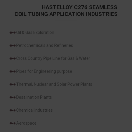
HASTELLOY C276 SEAMLESS
COIL TUBING APPLICATION INDUSTRIES
Oil & Gas Exploration
Petrochemicals and Refineries
Cross Country Pipe Line for Gas & Water
Pipes for Engineering purpose
Thermal, Nuclear and Solar Power Plants
Desalination Plants
Chemical Industries
Aerospace