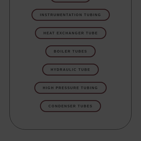
INSTRUMENTATION TUBING
HEAT EXCHANGER TUBE
BOILER TUBES
HYDRAULIC TUBE
HIGH PRESSURE TUBING
CONDENSER TUBES