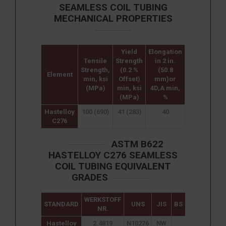
SEAMLESS COIL TUBING
MECHANICAL PROPERTIES
Yield
Elongation
Tensile
Strength
in 2 in.
Strength,
(0.2 %
(50.8
Element
min, ksi
Offset)
mm)or
(MPa)
min, ksi
4D,A min,
(MPa)
%
Hastelloy
100 (690)
41 (283)
40
C276
ASTM B622
HASTELLOY C276 SEAMLESS
COIL TUBING EQUIVALENT
GRADES
WERKSTOFF
STANDARD
UNS
JIS
BS
GOST
NR.
Hastelloy
2.4819
N10276
NW
ХН65МВУ