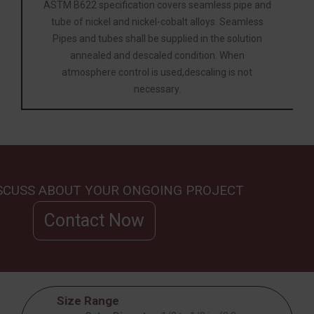
ASTM B622 specification covers seamless pipe and
tube of nickel and nickel-cobalt alloys. Seamless
Pipes and tubes shall be supplied in the solution
annealed and descaled condition. When
atmosphere control is used,descaling is not
necessary.
ISCUSS ABOUT YOUR ONGOING PROJECT
Contact Now
Size Range