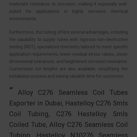
material’s resistance to corrosion, making it especially well-
suited for applications in highly corrosive chemical
environments.
Furthermore, this tubing offers several advantages, including
the capability to supply tubes with rigorous non-destructive
testing (NDT), specialized chemistry tailored to meet specific
application requirements, lower residual stress values, closer
dimensional tolerances, and heightened corrosion resistance.
Customized cut lengths are also available, simplifying the
installation process and saving valuable time for customers.
Alloy C276 Seamless Coil Tubes
Exporter in Dubai, Hastelloy C276 Smls
Coil Tubing, C276 Hastelloy Smls
Coiled Tube, Alloy C276 Seamless Coil
Tubing, Hastelloy N10276 Seamless