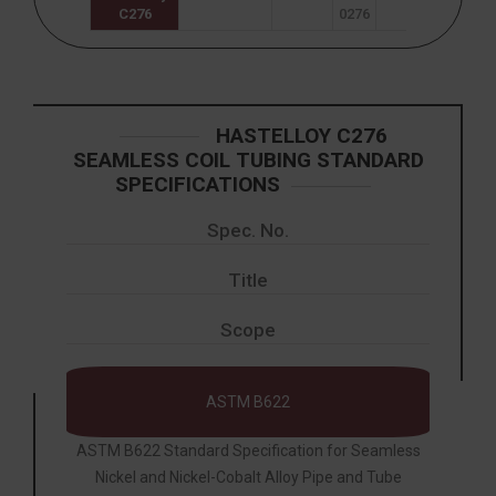
C276
0276
HASTELLOY C276
SEAMLESS COIL TUBING STANDARD
SPECIFICATIONS
Spec. No.
Title
Scope
ASTM B622
ASTM B622 Standard Specification for Seamless
Nickel and Nickel-Cobalt Alloy Pipe and Tube