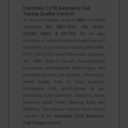
Hastelloy C276 Seamless Coil
Tubing Quality Control
To ensure a quality product,
MPJ
is holding
certificate
ISO 9001:2015, ISO 45001,
OHSAS 16001, & CE-PED.
We are also
members of various renowned agencies and
Chambers of Commerce including MASSMA,
EEPC, FICCI, FIEO, Indian Merchants Chamber,
etc. With state-of-the-art manufacturing
processes, contemporary technologies, and
proficient services, we consider: offering the
finest quality, best in class products.
Compliance with specifications as per
standards, Outer Diameter, Thickness, Inside
Diameter, Inside Finish, Marking, Ends, and
Finishing. This ensures that we never face a
rejection of the
Hastelloy C276 Seamless
Coil Tubing
supplied.