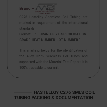
Brand –
C276 Hastelloy Seamless Coil Tubing are
marked in requirement of the international
standards.
Format:
” BRAND-SIZE-SPECIFICATION-
GRADE-HEAT NUMBER-LOT NUMBER “
This marking helps for the identification of
the Alloy C276 Seamless Coil Tubes and
supported with the Material Test Report. It is
100% traceable to our mill.
HASTELLOY C276 SMLS COIL
TUBING PACKING & DOCUMENTATION