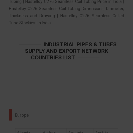
Tubing | Hastelloy C276 Seamless Coil Tubing Price in India |
Hastelloy C276 Seamless Coil Tubing Dimensions, Diameter,
Thickness and Drawing | Hastelloy C276 Seamless Coiled
Tube Stockiest in India.
INDUSTRIAL PIPES & TUBES
SUPPLY AND EXPORT NETWORK
COUNTRIES LIST
Europe
Albania
Andorra
Armenia
Austria