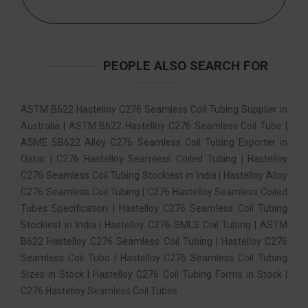
PEOPLE ALSO SEARCH FOR
ASTM B622 Hastelloy C276 Seamless Coil Tubing Supplier in
Australia | ASTM B622 Hastelloy C276 Seamless Coil Tube |
ASME SB622 Alloy C276 Seamless Coil Tubing Exporter in
Qatar | C276 Hastelloy Seamless Coiled Tubing | Hastelloy
C276 Seamless Coil Tubing Stockiest in India | Hastelloy Alloy
C276 Seamless Coil Tubing | C276 Hastelloy Seamless Coiled
Tubes Specification | Hastelloy C276 Seamless Coil Tubing
Stockiest in India | Hastelloy C276 SMLS Coil Tubing | ASTM
B622 Hastelloy C276 Seamless Coil Tubing | Hastelloy C276
Seamless Coil Tubo | Hastelloy C276 Seamless Coil Tubing
Sizes in Stock | Hastelloy C276 Coil Tubing Forms in Stock |
C276 Hastelloy Seamless Coil Tubes.