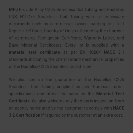
MPJ
Provide Alloy C276 Seamless Coil Tubing and Hastelloy
UNS N10276 Seamless Coil Tubing with all necessary
documents such as commercial invoice, packing list, Test
Reports, HS Code, Country of Origin attested by the chamber
of commerce, Fumigation Certificate, Warranty Letter, and
Base Material Certificates. Every lot is supplied with a
material test certificate
as per
EN 10204 NACE 3.1
standards indicating the chemical and mechanical properties
of the Hastelloy C276 Seamless Coiled Tube.
We also confirm the guarantee of the Hastelloy C276
Seamless Coil Tubing supplied as per Purchase order
specifications and attest the same in the
Material Test
Certificate
. We also welcome any third party inspection from
an agency nominated by the customer to comply with
NACE
3.2 Certification
if required by the customer at an extra cost.