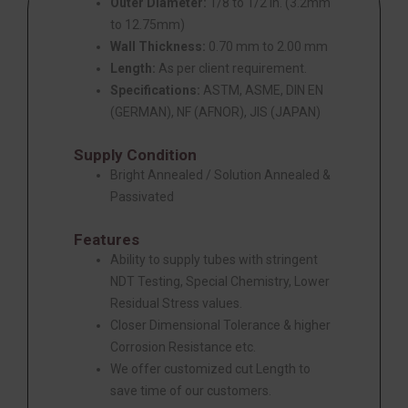
Outer Diameter:
1/8 to 1/2 in. (3.2mm
to 12.75mm)
Wall Thickness:
0.70 mm to 2.00 mm
Length:
As per client requirement.
Specifications:
ASTM, ASME, DIN EN
(GERMAN), NF (AFNOR), JIS (JAPAN)
Supply Condition
Bright Annealed / Solution Annealed &
Passivated
Features
Ability to supply tubes with stringent
NDT Testing, Special Chemistry, Lower
Residual Stress values.
Closer Dimensional Tolerance & higher
Corrosion Resistance etc.
We offer customized cut Length to
save time of our customers.