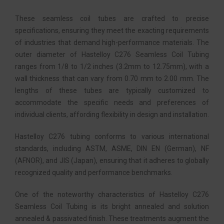
These seamless coil tubes are crafted to precise
specifications, ensuring they meet the exacting requirements
of industries that demand high-performance materials. The
outer diameter of Hastelloy C276 Seamless Coil Tubing
ranges from 1/8 to 1/2 inches (3.2mm to 12.75mm), with a
wall thickness that can vary from 0.70 mm to 2.00 mm. The
lengths of these tubes are typically customized to
accommodate the specific needs and preferences of
individual clients, affording flexibility in design and installation.
Hastelloy C276 tubing conforms to various international
standards, including ASTM, ASME, DIN EN (German), NF
(AFNOR), and JIS (Japan), ensuring that it adheres to globally
recognized quality and performance benchmarks.
One of the noteworthy characteristics of Hastelloy C276
Seamless Coil Tubing is its bright annealed and solution
annealed & passivated finish. These treatments augment the