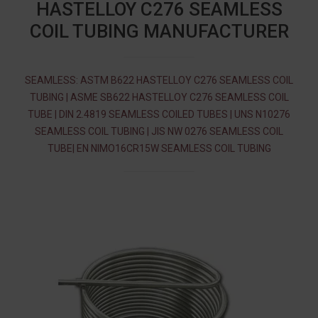
HASTELLOY C276 SEAMLESS
COIL TUBING MANUFACTURER
SEAMLESS: ASTM B622 HASTELLOY C276 SEAMLESS COIL
TUBING | ASME SB622 HASTELLOY C276 SEAMLESS COIL
TUBE | DIN 2.4819 SEAMLESS COILED TUBES | UNS N10276
SEAMLESS COIL TUBING | JIS NW 0276 SEAMLESS COIL
TUBE| EN NIMO16CR15W SEAMLESS COIL TUBING