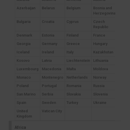
Azerbaijan
Belarus
Belgium
Bosnia and
Herzegovina
Bulgaria
Croatia
Cyprus
Czech
Republic
Denmark
Estonia
Finland
France
Georgia
Germany
Greece
Hungary
Iceland
Ireland
Italy
Kazakhstan
Kosovo
Latvia
Liechtenstein
Lithuania
Luxembourg
Macedonia
Malta
Moldova
Monaco
Montenegro
Netherlands
Norway
Poland
Portugal
Romania
Russia
San Marino
Serbia
Slovakia
Slovenia
Spain
Sweden
Turkey
Ukraine
United
Vatican City
Kingdom
Africa