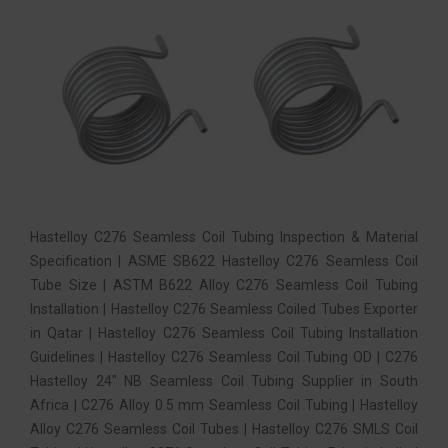
Hastelloy C276 Seamless Coil Tubing Inspection & Material
Specification | ASME SB622 Hastelloy C276 Seamless Coil
Tube Size | ASTM B622 Alloy C276 Seamless Coil Tubing
Installation | Hastelloy C276 Seamless Coiled Tubes Exporter
in Qatar | Hastelloy C276 Seamless Coil Tubing Installation
Guidelines | Hastelloy C276 Seamless Coil Tubing OD | C276
Hastelloy 24″ NB Seamless Coil Tubing Supplier in South
Africa | C276 Alloy 0.5 mm Seamless Coil Tubing | Hastelloy
Alloy C276 Seamless Coil Tubes | Hastelloy C276 SMLS Coil