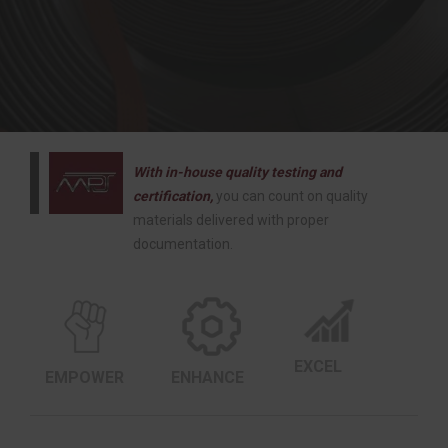
With in-house quality testing and
certification,
you can count on quality
materials delivered with proper
documentation.
EXCEL
EMPOWER
ENHANCE