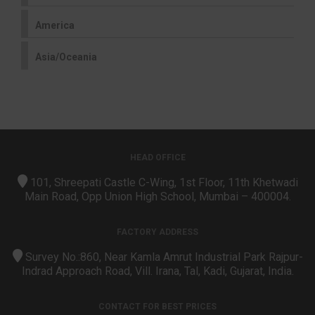
America
Asia/Oceania
HEAD OFFICE
101, Shreepati Castle C-Wing, 1st Floor, 11th Khetwadi
Main Road, Opp Union High School, Mumbai – 400004.
FACTORY ADDRESS
Survey No.:860, Near Kamla Amrut Industrial Park Rajpur-
Indrad Approach Road, Vill. Irana, Tal, Kadi, Gujarat, India.
CONTACT FOR BEST PRICES