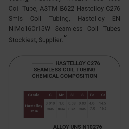
Coil Tube, ASTM B622 Hastelloy C276
Smls Coil Tubing, Hastelloy EN
NiMo16Cr15W Seamless Coil Tubes
Stockiest, Supplier.
HASTELLOY C276
SEAMLESS COIL TUBING
CHEMICAL COMPOSITION
Grade
C
Mn
Si
S
Fe
Cr
Mo
W
0.010
1.0
0.08
0.03
4.0-
14.5-
15.0
3.0-
Hastelloy
max
max
max
max
7.0
16.5
–
4.5
C276
17.0
ALLOY UNS N10276