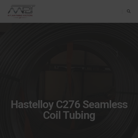
Toggle Na
Hastelloy C276 Seamless
Coil Tubing