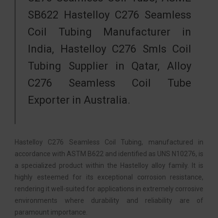
SB622 Hastelloy C276 Seamless
Coil Tubing Manufacturer in
India, Hastelloy C276 Smls Coil
Tubing Supplier in Qatar, Alloy
C276 Seamless Coil Tube
Exporter in Australia.
Hastelloy C276 Seamless Coil Tubing, manufactured in
accordance with ASTM B622 and identified as UNS N10276, is
a specialized product within the Hastelloy alloy family. It is
highly esteemed for its exceptional corrosion resistance,
rendering it well-suited for applications in extremely corrosive
environments where durability and reliability are of
paramount importance.