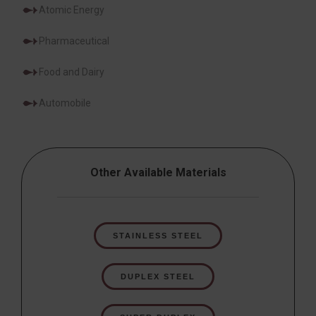
Atomic Energy
Pharmaceutical
Food and Dairy
Automobile
Other Available Materials
STAINLESS STEEL
DUPLEX STEEL