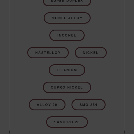
SUPER DUPLEX
MONEL ALLOY
INCONEL
HASTELLOY
NICKEL
TITANIUM
CUPRO NICKEL
ALLOY 20
SMO 254
SANICRO 28