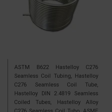
ASTM B622 Hastelloy C276
Seamless Coil Tubing, Hastelloy
C276 Seamless Coil Tube,
Hastelloy DIN 2.4819 Seamless
Coiled Tubes, Hastelloy Alloy
C276 Seamless Coil Tubo, ASME