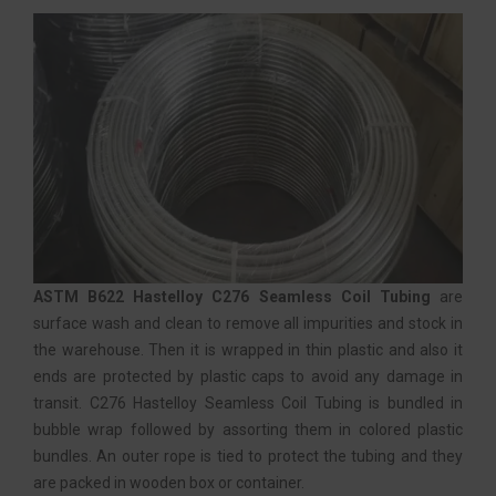
ASTM B622 Hastelloy C276 Seamless Coil Tubing
are
surface wash and clean to remove all impurities and stock in
the warehouse. Then it is wrapped in thin plastic and also it
ends are protected by plastic caps to avoid any damage in
transit. C276 Hastelloy Seamless Coil Tubing is bundled in
bubble wrap followed by assorting them in colored plastic
bundles. An outer rope is tied to protect the tubing and they
are packed in wooden box or container.