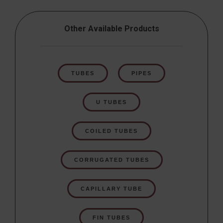
Other Available Products
TUBES
PIPES
U TUBES
COILED TUBES
CORRUGATED TUBES
CAPILLARY TUBE
FIN TUBES