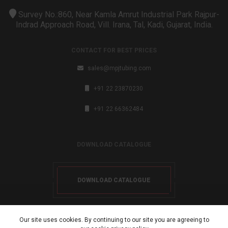
Survey No.:860, Near Kamla Amrut Industrial Park Rajpur-
Indrad Approach Road, Vill. Irana, Tal, Kadi, Gujarat, India.
CONTACT FOR BEST PRICES
sales@mpjtubing.com
+91 22 23870230
+91 22 66362484
DOWNLOAD CATALOGUE
DOWNLOAD CATALOGUE
Our site uses cookies. By continuing to our site you are agreeing to