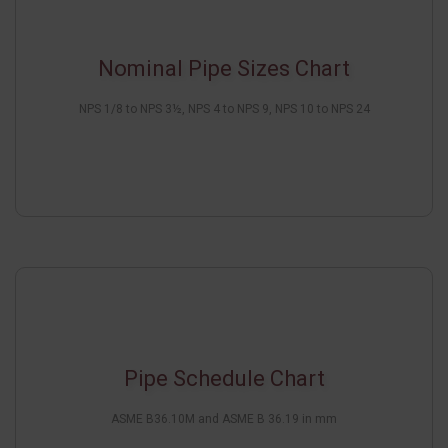
Nominal Pipe Sizes Chart
NPS 1/8 to NPS 3½, NPS 4 to NPS 9, NPS 10 to NPS 24
Pipe Schedule Chart
ASME B36.10M and ASME B 36.19 in mm