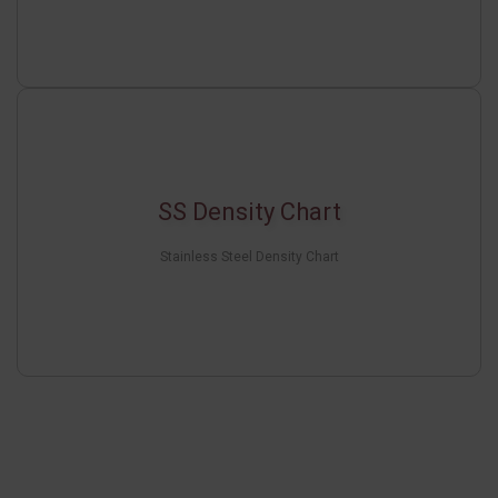
SS Density Chart
Stainless Steel Density Chart