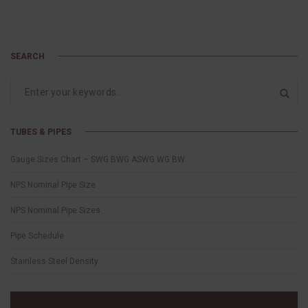
SEARCH
TUBES & PIPES
Gauge Sizes Chart – SWG BWG ASWG WG BW
NPS Nominal Pipe Size
NPS Nominal Pipe Sizes
Pipe Schedule
Stainless Steel Density