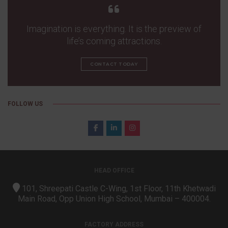
Imagination is everything. It is the preview of
life’s coming attractions.
CONTACT TODAY
FOLLOW US
HEAD OFFICE
101, Shreepati Castle C-Wing, 1st Floor, 11th Khetwadi
Main Road, Opp Union High School, Mumbai – 400004.
FACTORY ADDRESS