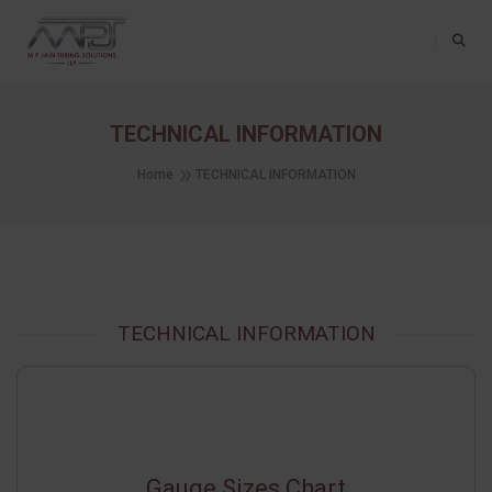
Toggle Na
TECHNICAL INFORMATION
Home
TECHNICAL INFORMATION
TECHNICAL INFORMATION
Gauge Sizes Chart