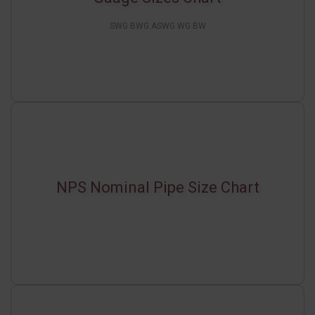
SWG BWG ASWG WG BW
NPS Nominal Pipe Size Chart