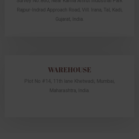
Survey No.:860, Near Kamla Amrut Industrial Park
Rajpur-Indrad Approach Road, Vill. Irana, Tal, Kadi,
Gujarat, India.
WAREHOUSE
Plot No #14, 11th lane Khetwadi, Mumbai,
Maharashtra, India.