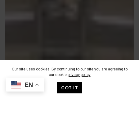
Our site uses cookies. By continuing to our site you are agreeing to
our cookie
privacy policy
EN
GOT IT