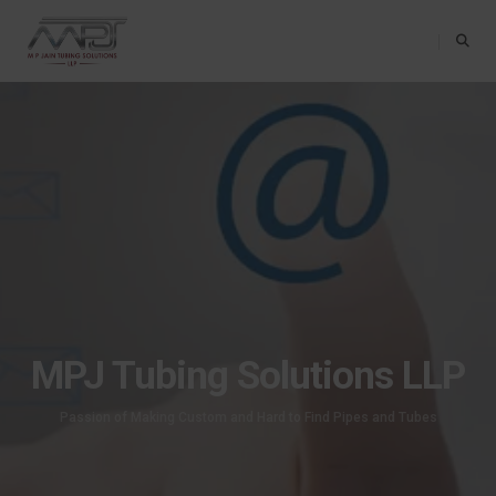
Toggle Na
MPJ Tubing Solutions LLP
Passion of Making Custom and Hard to Find Pipes and Tubes