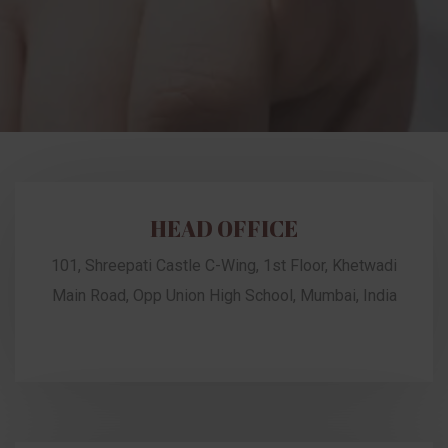
HEAD OFFICE
101, Shreepati Castle C-Wing, 1st Floor, Khetwadi
Main Road, Opp Union High School, Mumbai, India