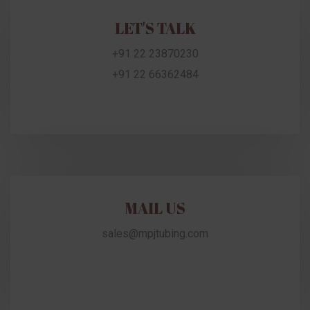
LET'S TALK
+91 22 23870230
+91 22 66362484
MAIL US
sales@mpjtubing.com