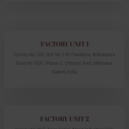
FACTORY UNIT 1
Survey No 120, Unit No 3 At Chadasna, Ambavpura
Road Nr GIDC, Phase 3, Chhatral, Kadi, Mehsana,
Gujarat, India.
FACTORY UNIT 2