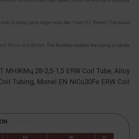
ensures consistent and high-quality joints, enhancing its durability
8 inch (3.2mm) up to larger sizes like 1 inch (12.75mm). This broad
m 0.70 mm to 2.00 mm. This flexibility enables the tubing to handle
ST МНЖМц 28-2,5-1,5 ERW Coil Tube, Alloy
oil Tubing, Monel EN NiCu30Fe ERW Coil
ION
Fe
Ni
Cr