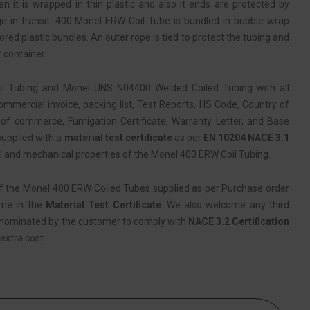
 it is wrapped in thin plastic and also it ends are protected by
e in transit. 400 Monel ERW Coil Tube is bundled in bubble wrap
red plastic bundles. An outer rope is tied to protect the tubing and
 container.
l Tubing and Monel UNS N04400 Welded Coiled Tubing with all
mercial invoice, packing list, Test Reports, HS Code, Country of
of commerce, Fumigation Certificate, Warranty Letter, and Base
 supplied with a
material test certificate
as per
EN 10204 NACE 3.1
l and mechanical properties of the Monel 400 ERW Coil Tubing.
f the Monel 400 ERW Coiled Tubes supplied as per Purchase order
ame in the
Material Test Certificate
. We also welcome any third
 nominated by the customer to comply with
NACE 3.2 Certification
extra cost.