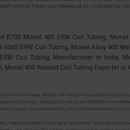
CU30FE ERW COIL TUBING | GOST МНЖМЦ 28-2,5-1,5 WELDED COIL TUB
 B730 Monel 400 ERW Coil Tubing, Monel 
2.4360 ERW Coil Tubing, Monel Alloy 400 W
ERW Coil Tubing Manufacturer in India, M
r, Monel 400 Welded Coil Tubing Exporter in A
 (Electric Resistance Welded) coil tubing is a specialized tubing prod
sistance to corrosion, particularly in marine and chemical environments
ount of copper (approximately 30%), along with small additions of iron,
s, making it suitable for a range of applications. Its superb resistanc