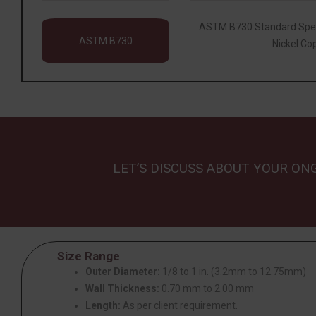
ASTM B730 Standard Speci
ASTM B730
Nickel Co
LET’S DISCUSS ABOUT YOUR ON
Size Range
Outer Diameter:
1/8 to 1 in. (3.2mm to 12.75mm)
Wall Thickness:
0.70 mm to 2.00 mm
Length:
As per client requirement.