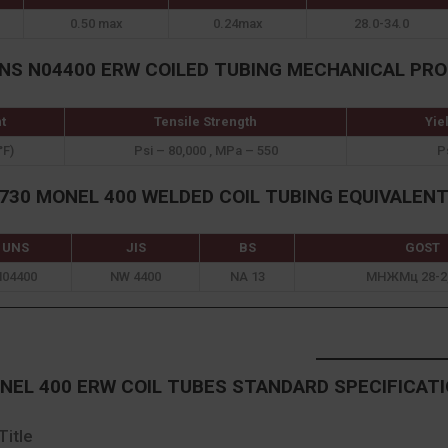
0.50 max
0.24max
28.0-34.0
UNS N04400 ERW COILED TUBING MECHANICAL PRO
t
Tensile Strength
Yie
°F)
Psi – 80,000 , MPa – 550
P
30 MONEL 400 WELDED COIL TUBING EQUIVALEN
UNS
JIS
BS
GOST
N04400
NW 4400
NA 13
МНЖМц 28-2,
EL 400 ERW COIL TUBES STANDARD SPECIFICAT
Title