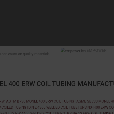
EMPOWER
 can count on quality materials
L 400 ERW COIL TUBING MANUFAC
RW: ASTM B730 MONEL 400 ERW COIL TUBING | ASME SB730 MONEL 4
 COILED TUBING | DIN 2.4360 WELDED COIL TUBE | UNS N04400 ERW CO
BES | JIS NW 4400 WELDED COIL TUBING | BS NA 13 ERW COIL TUBING |