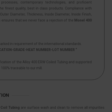
 processes, contemporary technologies, and proficient
he finest quality, best in class products. Compliance with
Outer Diameter, Thickness, Inside Diameter, Inside Finish,
s ensures that we never face a rejection of the
Monel 400
rked in requirement of the international standards.
ICATION-GRADE-HEAT NUMBER-LOT NUMBER “
ification of the Alloy 400 ERW Coiled Tubing and supported
s 100% traceable to our mill.
TION
Coil Tubing
are surface wash and clean to remove all impurities