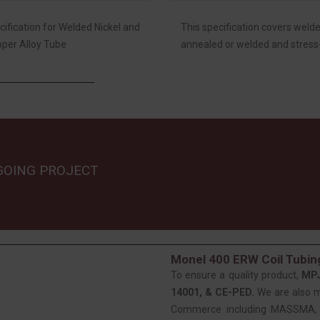
fication for Welded Nickel and
This specification covers welde
pper Alloy Tube
annealed or welded and stress-
GOING PROJECT
Monel 400 ERW Coil Tubing
To ensure a quality product,
MP
14001, & CE-PED.
We are also 
Commerce including MASSMA, EE