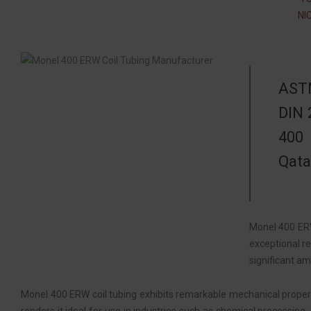
NI
ASTM
DIN 
400 
Qata
Monel 400 ERW
exceptional re
significant am
Monel 400 ERW coil tubing exhibits remarkable mechanical propertie