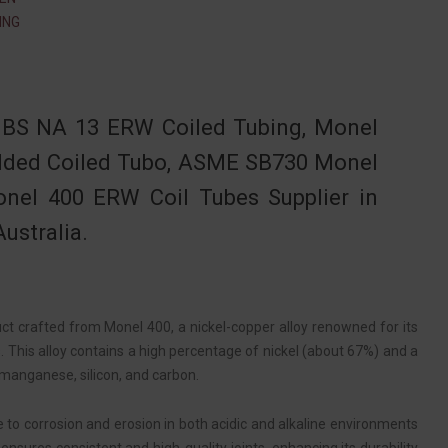
ING
BS NA 13 ERW Coiled Tubing, Monel
elded Coiled Tubo, ASME SB730 Monel
onel 400 ERW Coil Tubes Supplier in
ustralia.
uct crafted from Monel 400, a nickel-copper alloy renowned for its
. This alloy contains a high percentage of nickel (about 67%) and a
 manganese, silicon, and carbon.
e to corrosion and erosion in both acidic and alkaline environments