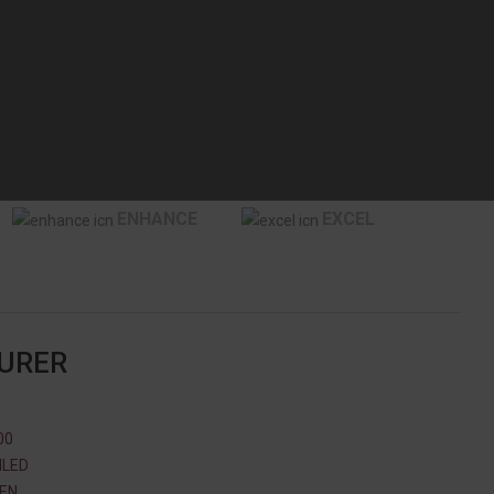
ENHANCE
EXCEL
TURER
00
ILED
 EN