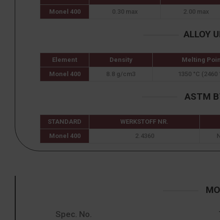
Monel 400
0.30 max
2.00 max
ALLOY 
Element
Density
Melting Poin
Monel 400
8.8 g/cm3
1350 °C (2460 
ASTM B7
STANDARD
WERKSTOFF NR.
Monel 400
2.4360
MON
Spec. No.