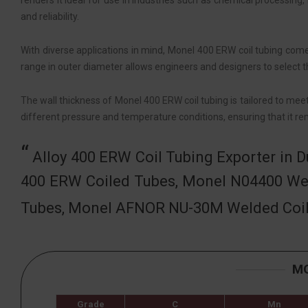
renders it ideal for use in industries such as chemical processing,
and reliability.
With diverse applications in mind, Monel 400 ERW coil tubing comes
range in outer diameter allows engineers and designers to select th
The wall thickness of Monel 400 ERW coil tubing is tailored to mee
different pressure and temperature conditions, ensuring that it rem
Alloy 400 ERW Coil Tubing Exporter in 
400 ERW Coiled Tubes, Monel N04400 We
Tubes, Monel AFNOR NU-30M Welded Coil T
MO
Grade
C
Mn