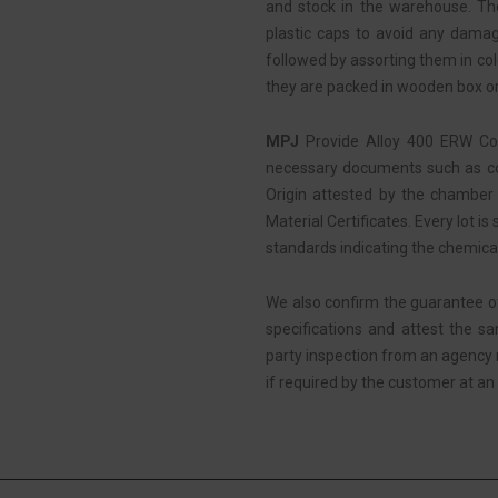
and stock in the warehouse. Then
plastic caps to avoid any damag
followed by assorting them in colo
they are packed in wooden box or
MPJ
Provide Alloy 400 ERW Coi
necessary documents such as com
Origin attested by the chamber 
Material Certificates. Every lot is
standards indicating the chemica
We also confirm the guarantee o
specifications and attest the s
party inspection from an agency
if required by the customer at an 