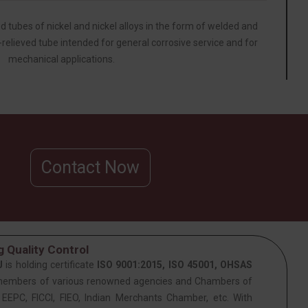
d tubes of nickel and nickel alloys in the form of welded and
relieved tube intended for general corrosive service and for
mechanical applications.
Contact Now
 Quality Control
J
is holding certificate
ISO 9001:2015, ISO 45001, OHSAS
members of various renowned agencies and Chambers of
PC, FICCI, FIEO, Indian Merchants Chamber, etc. With