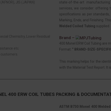
(AFNOR), JIS (JAPAN)
state-of-the-art manufacturing
services, we consider: offering t
specifications as per standards, 
Marking, Ends, and Finishing. Thi
Welded Coiled Tubing
supplied.
Special Chemistry, Lower Residual
Brand –
400 Monel ERW Coil Tubing are ma
sistance etc.
Format:
” BRAND-SIZE-SPECIF
r customers.
This marking helps for the ident
with the Material Test Report. It i
EL 400 ERW COIL TUBES PACKING & DOCUMENTA
ASTM B730 Monel 400 Welded 