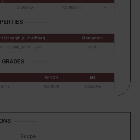
2.50 max
63.00 min
–
PERTIES
ld Strength (0.2%Offset)
Elongation
si – 35,000 , MPa – 240
40 %
T GRADES
AFNOR
EN
5-1,5
NU-30M
NiCu30Fe
IONS
Scope