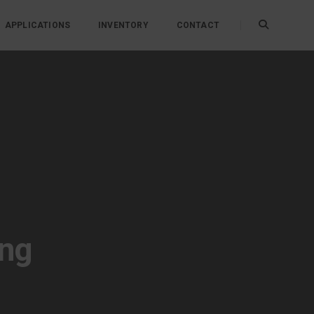
APPLICATIONS
INVENTORY
CONTACT
ing