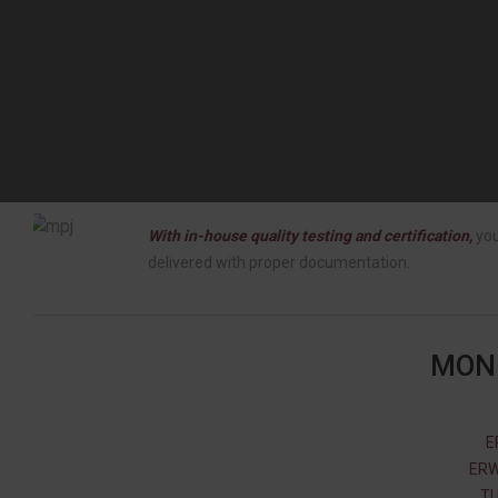
With in-house quality testing and certification,
you
delivered with proper documentation.
MONE
E
ERW
TU