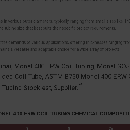
 marine, and offshore. The tubing’s electric resistance welding process 
 in various outer diameters, typically ranging from small sizes like 1/
e tubing size that best suits their specific project requirements.
t the demands of various applications, offering thicknesses ranging fro
ains a versatile and adaptable choice for a wide array of projects.
Dubai, Monel 400 ERW Coil Tubing, Monel GO
lded Coil Tube, ASTM B730 Monel 400 ERW C
ubing Stockiest, Supplier.
NEL 400 ERW COIL TUBING CHEMICAL COMPOSIT
Si
S
Cu