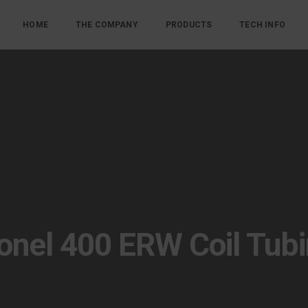
HOME
THE COMPANY
PRODUCTS
TECH INFO
nel 400 ERW Coil Tub