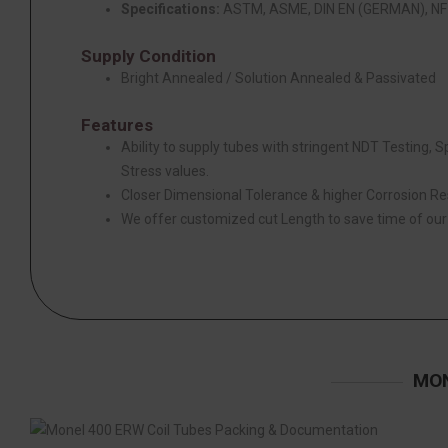
Specifications:
ASTM, ASME, DIN EN (GERMAN), NF 
Supply Condition
Bright Annealed / Solution Annealed & Passivated
Features
Ability to supply tubes with stringent NDT Testing, 
Stress values.
Closer Dimensional Tolerance & higher Corrosion Re
We offer customized cut Length to save time of ou
MON