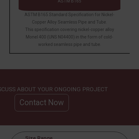
ASTM B165
ASTM B165 Standard Specification for Nickel-
Copper Alloy Seamless Pipe and Tube.
This specification covering nickel-copper alloy
Monel 400 (UNS N04400) in the form of cold-
worked seamless pipe and tube.
ISCUSS ABOUT YOUR ONGOING PROJECT
Contact Now
Size Range