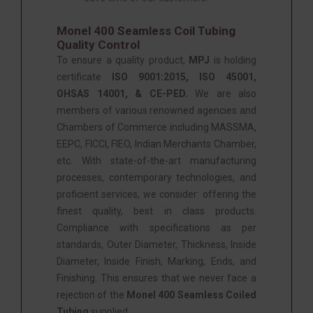
Monel 400 Seamless Coil Tubing
Quality Control
To ensure a quality product,
MPJ
is holding
certificate
ISO 9001:2015, ISO 45001,
OHSAS 14001, & CE-PED.
We are also
members of various renowned agencies and
Chambers of Commerce including MASSMA,
EEPC, FICCI, FIEO, Indian Merchants Chamber,
etc. With state-of-the-art manufacturing
processes, contemporary technologies, and
proficient services, we consider: offering the
finest quality, best in class products.
Compliance with specifications as per
standards, Outer Diameter, Thickness, Inside
Diameter, Inside Finish, Marking, Ends, and
Finishing. This ensures that we never face a
rejection of the
Monel 400 Seamless Coiled
Tubing
supplied.