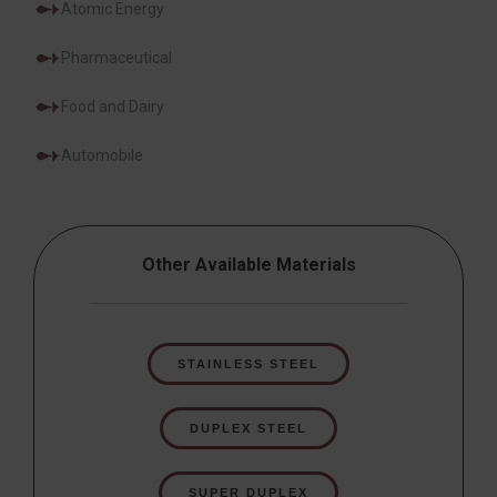
Atomic Energy
Pharmaceutical
Food and Dairy
Automobile
Other Available Materials
STAINLESS STEEL
DUPLEX STEEL
SUPER DUPLEX