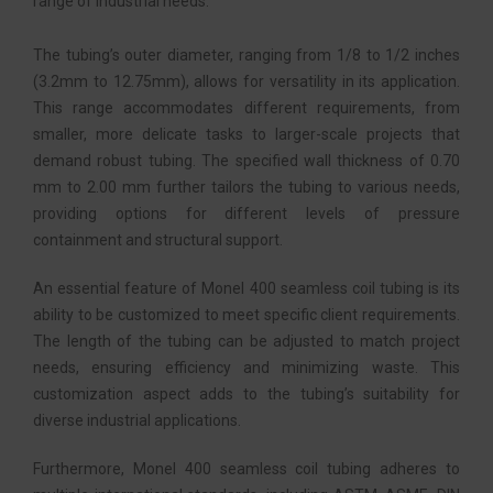
range of industrial needs.
The tubing’s outer diameter, ranging from 1/8 to 1/2 inches
(3.2mm to 12.75mm), allows for versatility in its application.
This range accommodates different requirements, from
smaller, more delicate tasks to larger-scale projects that
demand robust tubing. The specified wall thickness of 0.70
mm to 2.00 mm further tailors the tubing to various needs,
providing options for different levels of pressure
containment and structural support.
An essential feature of Monel 400 seamless coil tubing is its
ability to be customized to meet specific client requirements.
The length of the tubing can be adjusted to match project
needs, ensuring efficiency and minimizing waste. This
customization aspect adds to the tubing’s suitability for
diverse industrial applications.
Furthermore, Monel 400 seamless coil tubing adheres to