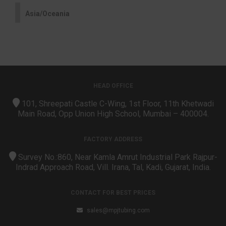
Asia/Oceania
HEAD OFFICE
101, Shreepati Castle C-Wing, 1st Floor, 11th Khetwadi
Main Road, Opp Union High School, Mumbai – 400004.
FACTORY ADDRESS
Survey No.:860, Near Kamla Amrut Industrial Park Rajpur-
Indrad Approach Road, Vill. Irana, Tal, Kadi, Gujarat, India.
CONTACT FOR BEST PRICES
sales@mpjtubing.com