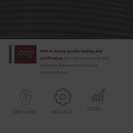
With in-house quality testing and
certification,
you can count on quality
materials delivered with proper
documentation.
EXCEL
EMPOWER
ENHANCE