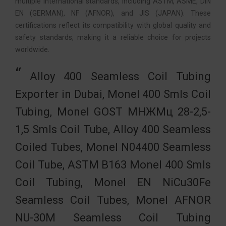
multiple international standards, including ASTM, ASME, DIN
EN (GERMAN), NF (AFNOR), and JIS (JAPAN). These
certifications reflect its compatibility with global quality and
safety standards, making it a reliable choice for projects
worldwide.
Alloy 400 Seamless Coil Tubing
Exporter in Dubai, Monel 400 Smls Coil
Tubing, Monel GOST МНЖМц 28-2,5-
1,5 Smls Coil Tube, Alloy 400 Seamless
Coiled Tubes, Monel N04400 Seamless
Coil Tube, ASTM B163 Monel 400 Smls
Coil Tubing, Monel EN NiCu30Fe
Seamless Coil Tubes, Monel AFNOR
NU-30M Seamless Coil Tubing