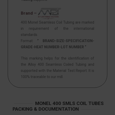
Brand –
400 Monel Seamless Coil Tubing are marked
in requirement of the international
standards.
Format:
” BRAND-SIZE-SPECIFICATION-
GRADE-HEAT NUMBER-LOT NUMBER “
This marking helps for the identification of
the Alloy 400 Seamless Coiled Tubing and
supported with the Material Test Report. It is
100% traceable to our mill.
MONEL 400 SMLS COIL TUBES
PACKING & DOCUMENTATION