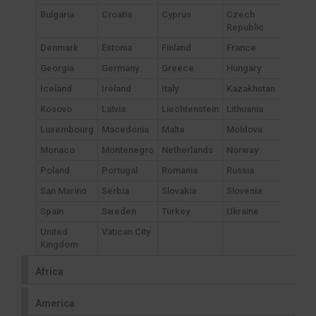
Bulgaria
Croatia
Cyprus
Czech
Republic
Denmark
Estonia
Finland
France
Georgia
Germany
Greece
Hungary
Iceland
Ireland
Italy
Kazakhstan
Kosovo
Latvia
Liechtenstein
Lithuania
Luxembourg
Macedonia
Malta
Moldova
Monaco
Montenegro
Netherlands
Norway
Poland
Portugal
Romania
Russia
San Marino
Serbia
Slovakia
Slovenia
Spain
Sweden
Turkey
Ukraine
United
Vatican City
Kingdom
Africa
America