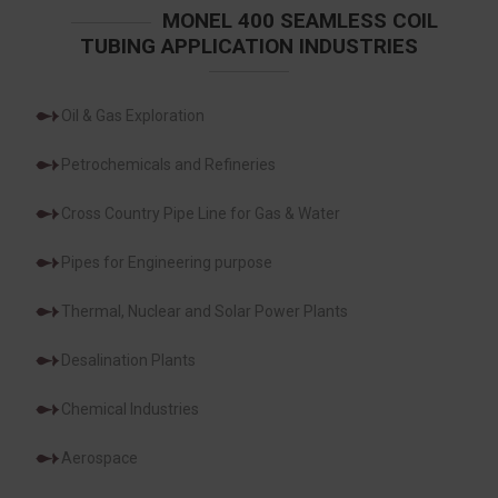
MONEL 400 SEAMLESS COIL
TUBING APPLICATION INDUSTRIES
Oil & Gas Exploration
Petrochemicals and Refineries
Cross Country Pipe Line for Gas & Water
Pipes for Engineering purpose
Thermal, Nuclear and Solar Power Plants
Desalination Plants
Chemical Industries
Aerospace