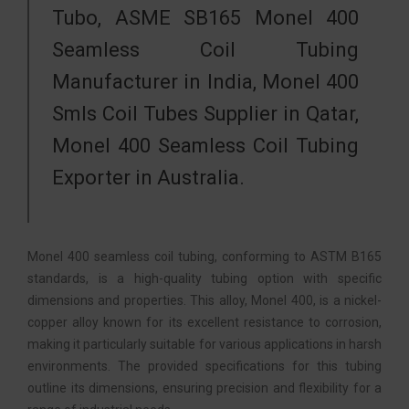
Tubo, ASME SB165 Monel 400
Seamless Coil Tubing
Manufacturer in India, Monel 400
Smls Coil Tubes Supplier in Qatar,
Monel 400 Seamless Coil Tubing
Exporter in Australia.
Monel 400 seamless coil tubing, conforming to ASTM B165
standards, is a high-quality tubing option with specific
dimensions and properties. This alloy, Monel 400, is a nickel-
copper alloy known for its excellent resistance to corrosion,
making it particularly suitable for various applications in harsh
environments. The provided specifications for this tubing
outline its dimensions, ensuring precision and flexibility for a