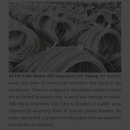
ASTM B165 Monel 400 Seamless Coil Tubing
are surface
wash and clean to remove all impurities and stock in the
warehouse. Then it is wrapped in thin plastic and also it ends
are protected by plastic caps to avoid any damage in transit.
400 Monel Seamless Coil Tube is bundled in bubble wrap
followed by assorting them in colored plastic bundles. An
outer rope is tied to protect the tubing and they are packed in
wooden box or container.