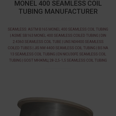
MONEL 400 SEAMLESS COIL
TUBING MANUFACTURER
SEAMLESS: ASTM B165 MONEL 400 SEAMLESS COIL TUBING
| ASME SB163 MONEL 400 SEAMLESS COILED TUBING | DIN
2.4360 SEAMLESS COIL TUBE | UNS N04400 SEAMLESS
COILED TUBES | JIS NW 4400 SEAMLESS COIL TUBING | BS NA
13 SEAMLESS COIL TUBING | EN NICU30FE SEAMLESS COIL
TUBING | GOST МНЖМЦ 28-2,5-1,5 SEAMLESS COIL TUBING