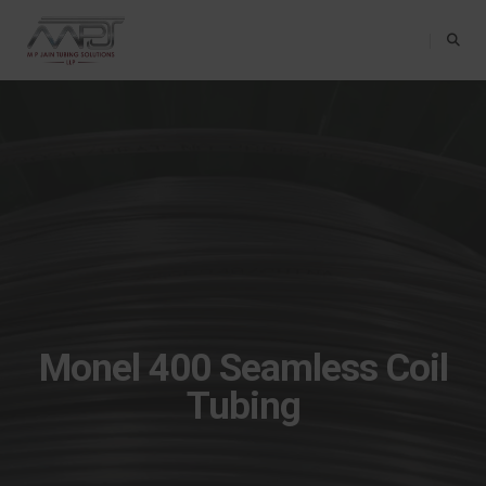
Toggle Na
Monel 400 Seamless Coil
Tubing