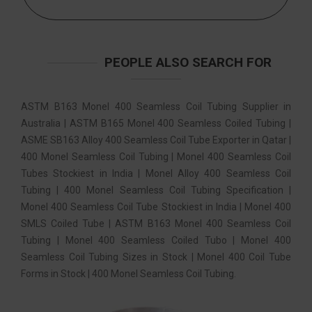
PEOPLE ALSO SEARCH FOR
ASTM B163 Monel 400 Seamless Coil Tubing Supplier in
Australia | ASTM B165 Monel 400 Seamless Coiled Tubing |
ASME SB163 Alloy 400 Seamless Coil Tube Exporter in Qatar |
400 Monel Seamless Coil Tubing | Monel 400 Seamless Coil
Tubes Stockiest in India | Monel Alloy 400 Seamless Coil
Tubing | 400 Monel Seamless Coil Tubing Specification |
Monel 400 Seamless Coil Tube Stockiest in India | Monel 400
SMLS Coiled Tube | ASTM B163 Monel 400 Seamless Coil
Tubing | Monel 400 Seamless Coiled Tubo | Monel 400
Seamless Coil Tubing Sizes in Stock | Monel 400 Coil Tube
Forms in Stock | 400 Monel Seamless Coil Tubing.