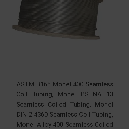
ASTM B165 Monel 400 Seamless
Coil Tubing, Monel BS NA 13
Seamless Coiled Tubing, Monel
DIN 2.4360 Seamless Coil Tubing,
Monel Alloy 400 Seamless Coiled