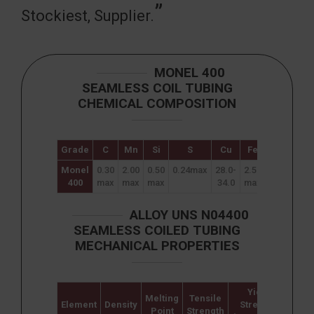
Stockiest, Supplier.
MONEL 400
SEAMLESS COIL TUBING
CHEMICAL COMPOSITION
Grade
C
Mn
Si
S
Cu
Fe
Ni
Cr
Monel
0.30
2.00
0.50
0.24max
28.0-
2.50
63.00
–
400
max
max
max
34.0
max
min
ALLOY UNS N04400
SEAMLESS COILED TUBING
MECHANICAL PROPERTIES
Yield
Melting
Tensile
Element
Density
Strength
Elon
Point
Strength