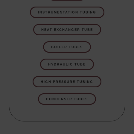
INSTRUMENTATION TUBING
HEAT EXCHANGER TUBE
BOILER TUBES
HYDRAULIC TUBE
HIGH PRESSURE TUBING
CONDENSER TUBES