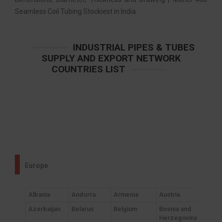
Seamless Coil Tubing Stockiest in India.
INDUSTRIAL PIPES & TUBES
SUPPLY AND EXPORT NETWORK
COUNTRIES LIST
Europe
Albania
Andorra
Armenia
Austria
Azerbaijan
Belarus
Belgium
Bosnia and
Herzegovina