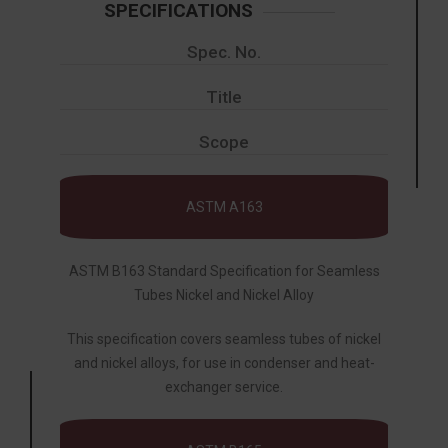
SPECIFICATIONS
Spec. No.
Title
Scope
ASTM A163
ASTM B163 Standard Specification for Seamless
Tubes Nickel and Nickel Alloy
This specification covers seamless tubes of nickel
and nickel alloys, for use in condenser and heat-
exchanger service.