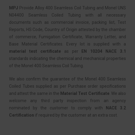
MPJ
Provide Alloy 400 Seamless Coil Tubing and Monel UNS
N04400 Seamless Coiled Tubing with all necessary
documents such as commercial invoice, packing list, Test
Reports, HS Code, Country of Origin attested by the chamber
of commerce, Fumigation Certificate, Warranty Letter, and
Base Material Certificates. Every lot is supplied with a
material test certificate
as per
EN 10204 NACE 3.1
standards indicating the chemical and mechanical properties
of the Monel 400 Seamless Coil Tubing.
We also confirm the guarantee of the Monel 400 Seamless
Coiled Tubes supplied as per Purchase order specifications
and attest the same in the
Material Test Certificate
. We also
welcome any third party inspection from an agency
nominated by the customer to comply with
NACE 3.2
Certification
if required by the customer at an extra cost.