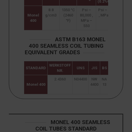
(0.2%Offset)
8.8
1350 °C
Psi –
Psi – 35,000
4
Monel
g/cm3
(2460
80,000 ,
, MPa – 240
400
°F)
MPa –
550
ASTM B163 MONEL
400 SEAMLESS COIL TUBING
EQUIVALENT GRADES
WERKSTOFF
STANDARD
UNS
JIS
BS
GOST
A
NR.
2.4360
N04400
NW
NA
МНЖМц
Monel 400
4400
13
28-2,5-
1,5
MONEL 400 SEAMLESS
COIL TUBES STANDARD