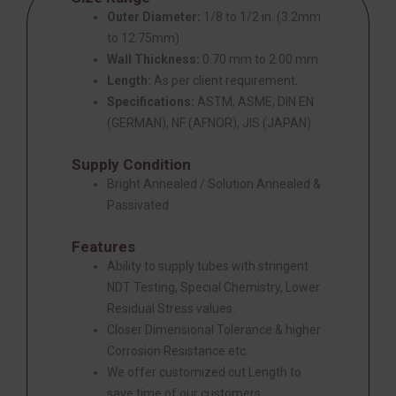
Outer Diameter:
1/8 to 1/2 in. (3.2mm
to 12.75mm)
Wall Thickness:
0.70 mm to 2.00 mm
Length:
As per client requirement.
Specifications:
ASTM, ASME, DIN EN
(GERMAN), NF (AFNOR), JIS (JAPAN)
Supply Condition
Bright Annealed / Solution Annealed &
Passivated
Features
Ability to supply tubes with stringent
NDT Testing, Special Chemistry, Lower
Residual Stress values.
Closer Dimensional Tolerance & higher
Corrosion Resistance etc.
We offer customized cut Length to
save time of our customers.