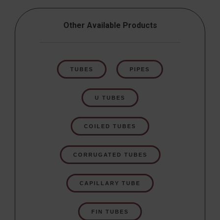
Other Available Products
TUBES
PIPES
U TUBES
COILED TUBES
CORRUGATED TUBES
CAPILLARY TUBE
FIN TUBES