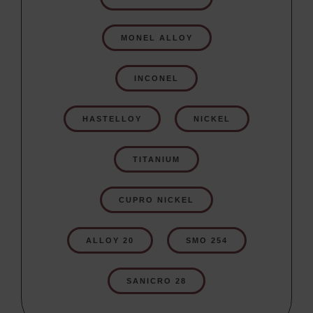
MONEL ALLOY
INCONEL
HASTELLOY
NICKEL
TITANIUM
CUPRO NICKEL
ALLOY 20
SMO 254
SANICRO 28