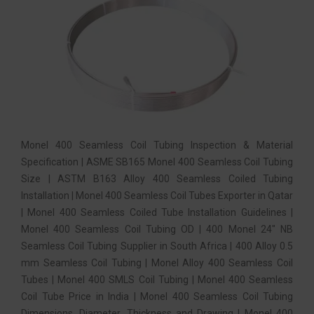
Monel 400 Seamless Coil Tubing Inspection & Material
Specification | ASME SB165 Monel 400 Seamless Coil Tubing
Size | ASTM B163 Alloy 400 Seamless Coiled Tubing
Installation | Monel 400 Seamless Coil Tubes Exporter in Qatar
| Monel 400 Seamless Coiled Tube Installation Guidelines |
Monel 400 Seamless Coil Tubing OD | 400 Monel 24″ NB
Seamless Coil Tubing Supplier in South Africa | 400 Alloy 0.5
mm Seamless Coil Tubing | Monel Alloy 400 Seamless Coil
Tubes | Monel 400 SMLS Coil Tubing | Monel 400 Seamless
Coil Tube Price in India | Monel 400 Seamless Coil Tubing
Dimensions, Diameter, Thickness and Drawing | Monel 400