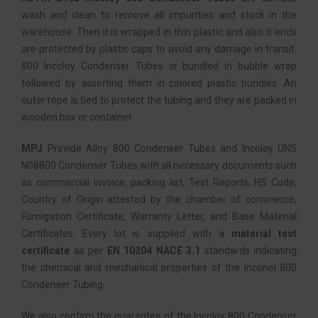
wash and clean to remove all impurities and stock in the
warehouse. Then it is wrapped in thin plastic and also it ends
are protected by plastic caps to avoid any damage in transit.
800 Incoloy Condenser Tubes is bundled in bubble wrap
followed by assorting them in colored plastic bundles. An
outer rope is tied to protect the tubing and they are packed in
wooden box or container.
MPJ
Provide Alloy 800 Condenser Tubes and Incoloy UNS
N08800 Condenser Tubes with all necessary documents such
as commercial invoice, packing list, Test Reports, HS Code,
Country of Origin attested by the chamber of commerce,
Fumigation Certificate, Warranty Letter, and Base Material
Certificates. Every lot is supplied with a
material test
certificate
as per
EN 10204 NACE 3.1
standards indicating
the chemical and mechanical properties of the Inconel 800
Condenser Tubing.
We also confirm the guarantee of the Incoloy 800 Condenser