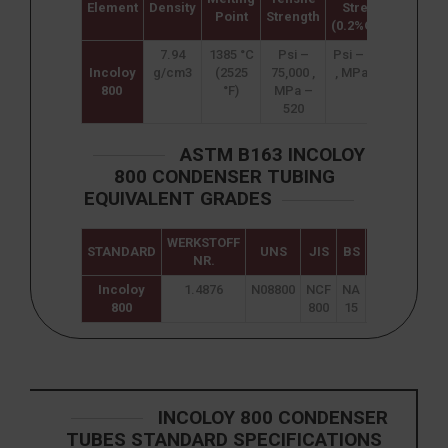
Element
Density
Strength
Elon
Point
Strength
(0.2%Offset)
7.94
1385 °C
Psi –
Psi – 30,000
3
Incoloy
g/cm3
(2525
75,000 ,
, MPa – 205
800
°F)
MPa –
520
ASTM B163 INCOLOY
800 CONDENSER TUBING
EQUIVALENT GRADES
WERKSTOFF
STANDARD
UNS
JIS
BS
GOST
AF
NR.
Incoloy
1.4876
N08800
NCF
NA
ЭИ670
Z8N
800
800
15
2
INCOLOY 800 CONDENSER
TUBES STANDARD SPECIFICATIONS