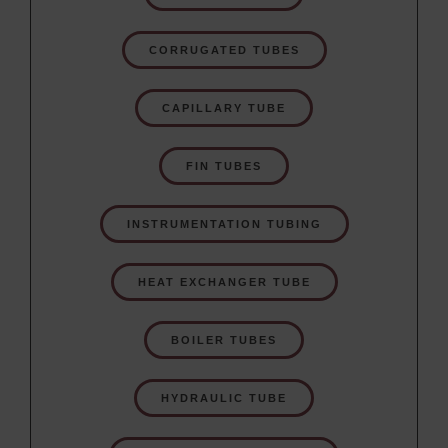
CORRUGATED TUBES
CAPILLARY TUBE
FIN TUBES
INSTRUMENTATION TUBING
HEAT EXCHANGER TUBE
BOILER TUBES
HYDRAULIC TUBE