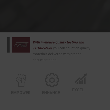
With in-house quality testing and
certification,
you can count on quality
materials delivered with proper
documentation.
EXCEL
EMPOWER
ENHANCE