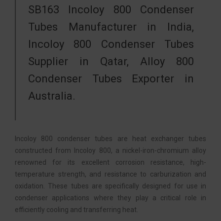
SB163 Incoloy 800 Condenser
Tubes Manufacturer in India,
Incoloy 800 Condenser Tubes
Supplier in Qatar, Alloy 800
Condenser Tubes Exporter in
Australia.
Incoloy 800 condenser tubes are heat exchanger tubes
constructed from Incoloy 800, a nickel-iron-chromium alloy
renowned for its excellent corrosion resistance, high-
temperature strength, and resistance to carburization and
oxidation. These tubes are specifically designed for use in
condenser applications where they play a critical role in
efficiently cooling and transferring heat.