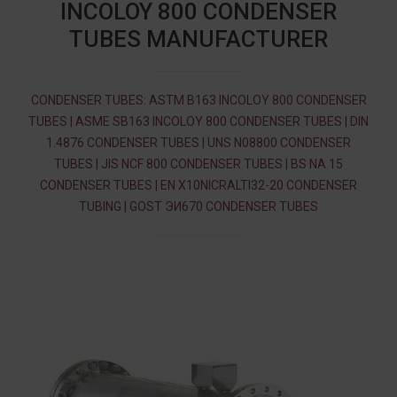
INCOLOY 800 CONDENSER
TUBES MANUFACTURER
CONDENSER TUBES: ASTM B163 INCOLOY 800 CONDENSER
TUBES | ASME SB163 INCOLOY 800 CONDENSER TUBES | DIN
1.4876 CONDENSER TUBES | UNS N08800 CONDENSER
TUBES | JIS NCF 800 CONDENSER TUBES | BS NA 15
CONDENSER TUBES | EN X10NICRALTI32-20 CONDENSER
TUBING | GOST ЭИ670 CONDENSER TUBES