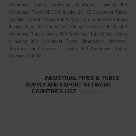
Condenser Tubes Installation Guidelines | Incoloy 800
Condenser Tubes OD | 800 Incoloy 24″ NB Condenser Tubes
Supplier in South Africa | 800 Alloy 0.5 mm Condenser Tubes |
Incoloy Alloy 800 Condenser Tubing | Incoloy 800 Welded
Condenser Tubes | Incoloy 800 Condenser Tubes Price in India
| Incoloy 800 Condenser Tubes Dimensions, Diameter,
Thickness and Drawing | Incoloy 800 Condenser Tubes
Stockiest in India.
INDUSTRIAL PIPES & TUBES
SUPPLY AND EXPORT NETWORK
COUNTRIES LIST