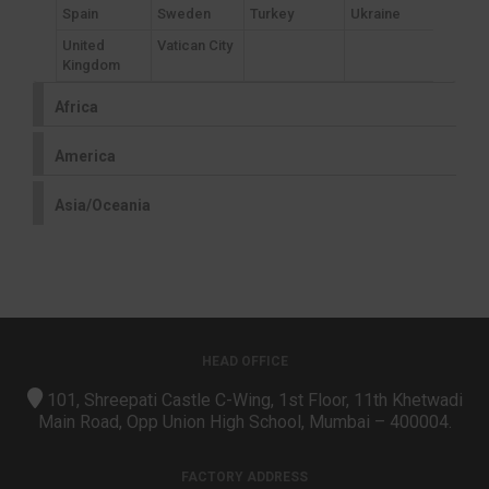
Spain
Sweden
Turkey
Ukraine
United
Vatican City
Kingdom
Africa
America
Asia/Oceania
HEAD OFFICE
101, Shreepati Castle C-Wing, 1st Floor, 11th Khetwadi
Main Road, Opp Union High School, Mumbai – 400004.
FACTORY ADDRESS