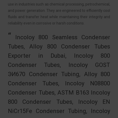
use in industries such as chemical processing, petrochemical,
and power generation. They are engineered to efficiently cool
fluids and transfer heat while maintaining their integrity and
reliability even in corrosive or harsh conditions.
Incoloy 800 Seamless Condenser
Tubes, Alloy 800 Condenser Tubes
Exporter in Dubai, Incoloy 800
Condenser Tubes, Incoloy GOST
ЭИ670 Condenser Tubing, Alloy 800
Condenser Tubes, Incoloy N08800
Condenser Tubes, ASTM B163 Incoloy
800 Condenser Tubes, Incoloy EN
NiCr15Fe Condenser Tubing, Incoloy