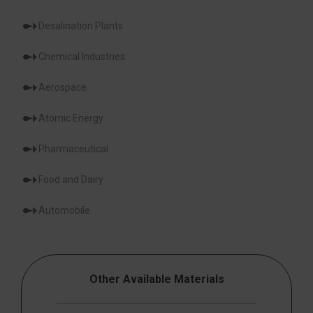
Desalination Plants
Chemical Industries
Aerospace
Atomic Energy
Pharmaceutical
Food and Dairy
Automobile
Other Available Materials