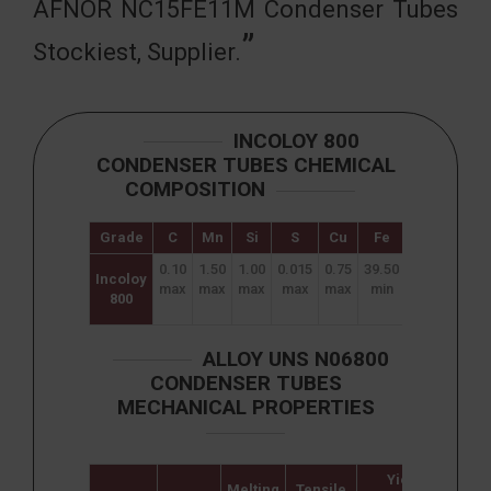
AFNOR NC15FE11M Condenser Tubes
Stockiest, Supplier.
INCOLOY 800
CONDENSER TUBES CHEMICAL
COMPOSITION
Grade
C
Mn
Si
S
Cu
Fe
Ni
Cr
0.10
1.50
1.00
0.015
0.75
39.50
30.00
19.0
Incoloy
max
max
max
max
max
min
–
–
800
35.00
23.0
ALLOY UNS N06800
CONDENSER TUBES
MECHANICAL PROPERTIES
Yield
Melting
Tensile