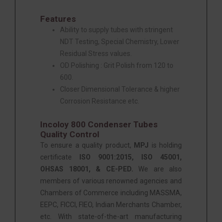
Features
Ability to supply tubes with stringent
NDT Testing, Special Chemistry, Lower
Residual Stress values.
OD Polishing : Grit Polish from 120 to
600.
Closer Dimensional Tolerance & higher
Corrosion Resistance etc.
Incoloy 800 Condenser Tubes
Quality Control
To ensure a quality product,
MPJ
is holding
certificate
ISO 9001:2015, ISO 45001,
OHSAS 18001, & CE-PED.
We are also
members of various renowned agencies and
Chambers of Commerce including MASSMA,
EEPC, FICCI, FIEO, Indian Merchants Chamber,
etc. With state-of-the-art manufacturing