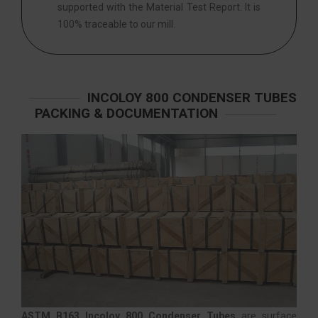
supported with the Material Test Report. It is
100% traceable to our mill.
INCOLOY 800 CONDENSER TUBES
PACKING & DOCUMENTATION
ASTM B163 Incoloy 800 Condenser Tubes
are surface