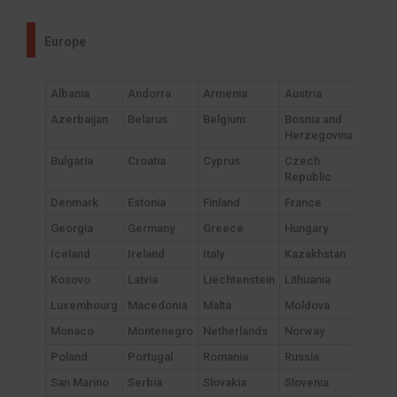
Europe
Albania
Andorra
Armenia
Austria
Azerbaijan
Belarus
Belgium
Bosnia and
Herzegovina
Bulgaria
Croatia
Cyprus
Czech
Republic
Denmark
Estonia
Finland
France
Georgia
Germany
Greece
Hungary
Iceland
Ireland
Italy
Kazakhstan
Kosovo
Latvia
Liechtenstein
Lithuania
Luxembourg
Macedonia
Malta
Moldova
Monaco
Montenegro
Netherlands
Norway
Poland
Portugal
Romania
Russia
San Marino
Serbia
Slovakia
Slovenia