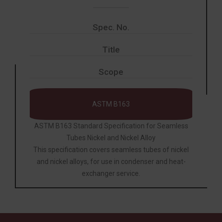
Spec. No.
Title
Scope
ASTM B163
ASTM B163 Standard Specification for Seamless
Tubes Nickel and Nickel Alloy
This specification covers seamless tubes of nickel
and nickel alloys, for use in condenser and heat-
exchanger service.