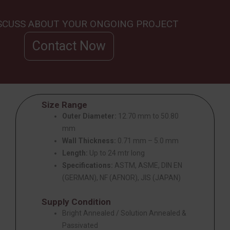
ISCUSS ABOUT YOUR ONGOING PROJECT
Contact Now
Size Range
Outer Diameter:
12.70 mm to 50.80
mm
Wall Thickness:
0.71 mm – 5.0 mm
Length:
Up to 24 mtr long
Specifications:
ASTM, ASME, DIN EN
(GERMAN), NF (AFNOR), JIS (JAPAN)
Supply Condition
Bright Annealed / Solution Annealed &
Passivated