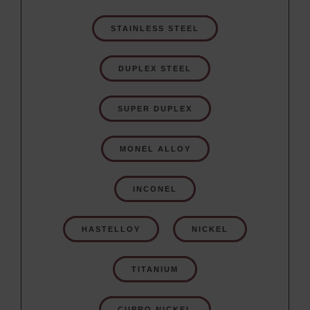
STAINLESS STEEL
DUPLEX STEEL
SUPER DUPLEX
MONEL ALLOY
INCONEL
HASTELLOY
NICKEL
TITANIUM
CUPRO NICKEL