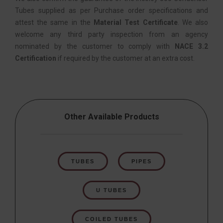
Tubes supplied as per Purchase order specifications and
attest the same in the
Material Test Certificate
. We also
welcome any third party inspection from an agency
nominated by the customer to comply with
NACE 3.2
Certification
if required by the customer at an extra cost.
Other Available Products
TUBES
PIPES
U TUBES
COILED TUBES