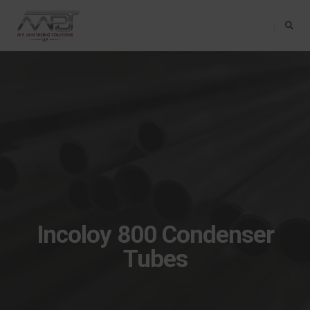
Toggle Na
Incoloy 800 Condenser
Tubes