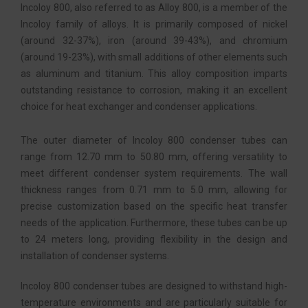
Incoloy 800, also referred to as Alloy 800, is a member of the
Incoloy family of alloys. It is primarily composed of nickel
(around 32-37%), iron (around 39-43%), and chromium
(around 19-23%), with small additions of other elements such
as aluminum and titanium. This alloy composition imparts
outstanding resistance to corrosion, making it an excellent
choice for heat exchanger and condenser applications.
The outer diameter of Incoloy 800 condenser tubes can
range from 12.70 mm to 50.80 mm, offering versatility to
meet different condenser system requirements. The wall
thickness ranges from 0.71 mm to 5.0 mm, allowing for
precise customization based on the specific heat transfer
needs of the application. Furthermore, these tubes can be up
to 24 meters long, providing flexibility in the design and
installation of condenser systems.
Incoloy 800 condenser tubes are designed to withstand high-
temperature environments and are particularly suitable for