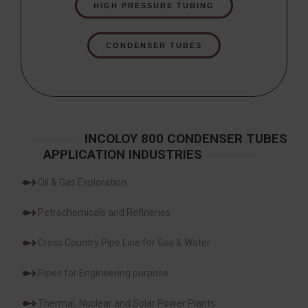
HIGH PRESSURE TUBING
CONDENSER TUBES
INCOLOY 800 CONDENSER TUBES
APPLICATION INDUSTRIES
Oil & Gas Exploration
Petrochemicals and Refineries
Cross Country Pipe Line for Gas & Water
Pipes for Engineering purpose
Thermal, Nuclear and Solar Power Plants