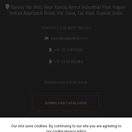
Survey No.:860, Near Kamla Amrut Industrial Park Rajpur-
Indrad Approach Road, Vill. Irana, Tal, Kadi, Gujarat, India.
CONTACT FOR BEST PRICES
sales@mpjtubing.com
+91 22 23870230
+91 22 66362484
DOWNLOAD CATALOGUE
DOWNLOAD CATALOGUE
Our site uses cookies. By continuing to our site you are agreeing to
our cookie
privacy policy