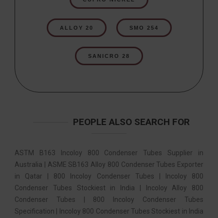
ALLOY 20
SMO 254
SANICRO 28
PEOPLE ALSO SEARCH FOR
ASTM B163 Incoloy 800 Condenser Tubes Supplier in
Australia | ASME SB163 Alloy 800 Condenser Tubes Exporter
in Qatar | 800 Incoloy Condenser Tubes | Incoloy 800
Condenser Tubes Stockiest in India | Incoloy Alloy 800
Condenser Tubes | 800 Incoloy Condenser Tubes
Specification | Incoloy 800 Condenser Tubes Stockiest in India