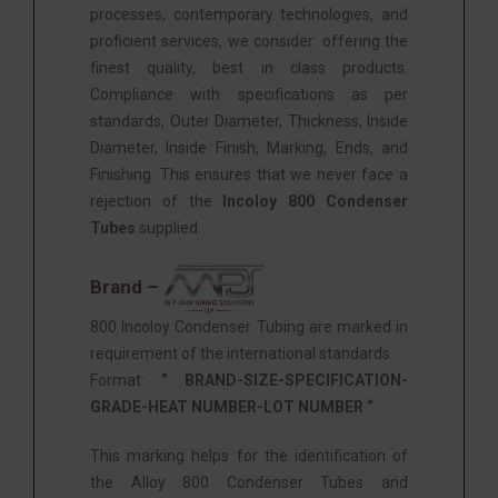
processes, contemporary technologies, and
proficient services, we consider: offering the
finest quality, best in class products.
Compliance with specifications as per
standards, Outer Diameter, Thickness, Inside
Diameter, Inside Finish, Marking, Ends, and
Finishing. This ensures that we never face a
rejection of the
Incoloy 800 Condenser
Tubes
supplied.
Brand –
800 Incoloy Condenser Tubing are marked in
requirement of the international standards.
Format:
” BRAND-SIZE-SPECIFICATION-
GRADE-HEAT NUMBER-LOT NUMBER “
This marking helps for the identification of
the Alloy 800 Condenser Tubes and