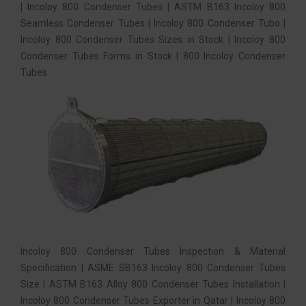
| Incoloy 800 Condenser Tubes | ASTM B163 Incoloy 800
Seamless Condenser Tubes | Incoloy 800 Condenser Tubo |
Incoloy 800 Condenser Tubes Sizes in Stock | Incoloy 800
Condenser Tubes Forms in Stock | 800 Incoloy Condenser
Tubes.
Incoloy 800 Condenser Tubes Inspection & Material
Specification | ASME SB163 Incoloy 800 Condenser Tubes
Size | ASTM B163 Alloy 800 Condenser Tubes Installation |
Incoloy 800 Condenser Tubes Exporter in Qatar | Incoloy 800