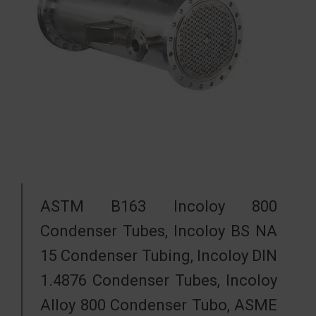
ASTM B163 Incoloy 800
Condenser Tubes, Incoloy BS NA
15 Condenser Tubing, Incoloy DIN
1.4876 Condenser Tubes, Incoloy
Alloy 800 Condenser Tubo, ASME