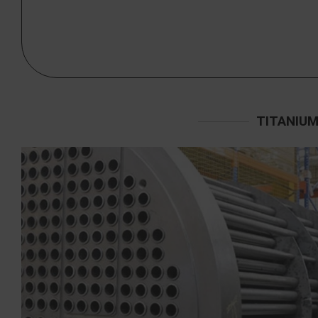
TITANIUM