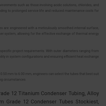
vironments such as those involving acidic solutions, chlorides, and
eading to prolonged service life and reduced maintenance costs for
bes are engineered with a meticulously smoothed internal surface,
nser system, allowing for the effective exchange of thermal energy
 specific project requirements. With outer diameters ranging from
ity in system configurations and ensuring efficient heat exchange
m 0.50 mm to 6.00 mm, engineers can select the tubes that best suit
ing circumstances.
rade 12 Titanium Condenser Tubing, Alloy
m Grade 12 Condenser Tubes Stockiest,