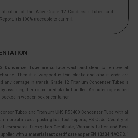
ntification of the Alloy Grade 12 Condenser Tubes and
eport. It is 100% traceable to our mill.
MENTATION
2 Condenser Tube
are surface wash and clean to remove all
ehouse. Then it is wrapped in thin plastic and also it ends are
oid any damage in transit. Grade 12 Titanium Condenser Tubes is
y assorting them in colored plastic bundles. An outer rope is tied
e packed in wooden box or container.
ndenser Tubes and Titanium UNS R53400 Condenser Tube with all
mercial invoice, packing list, Test Reports, HS Code, Country of
of commerce, Fumigation Certificate, Warranty Letter, and Base
 supplied with a
material test certificate
as per
EN 10204 NACE 3.1