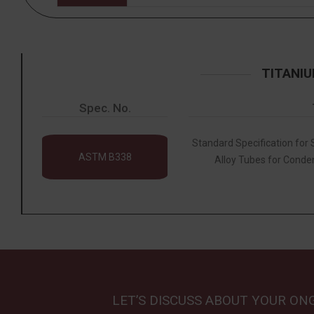
TITANIU
Spec. No.
Standard Specification for
ASTM B338
Alloy Tubes for Conde
LET’S DISCUSS ABOUT YOUR ON