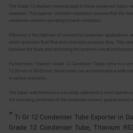
The Grade 12 titanium material used in these condenser tubes exhib
seawater. This superior corrosion resistance ensures that the tub
condenser systems operating in harsh conditions.
Efficiency is the hallmark of successful condenser applications,
which optimizes fluid flow and minimizes pressure drop. This care
between the fluids and optimizing the system’s overall performan
Furthermore, Titanium Grade 12 Condenser Tubes come in a versati
12.00 mm to 90.00 mm, these tubes can accommodate a wide range o
in various scenarios.
The tubes’ wall thickness is intricately calibrated to meet specif
the operating conditions of the condenser system, guaranteeing re
Ti Gr 12 Condenser Tube Exporter in Du
Grade 12 Condenser Tube, Titanium R5