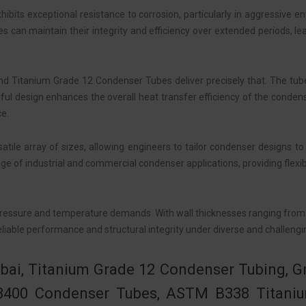
its exceptional resistance to corrosion, particularly in aggressive en
es can maintain their integrity and efficiency over extended periods, l
 and Titanium Grade 12 Condenser Tubes deliver precisely that. The tu
ful design enhances the overall heat transfer efficiency of the conde
ce.
le array of sizes, allowing engineers to tailor condenser designs to
f industrial and commercial condenser applications, providing flexibil
ic pressure and temperature demands. With wall thicknesses ranging fro
liable performance and structural integrity under diverse and challeng
bai, Titanium Grade 12 Condenser Tubing, G
3400 Condenser Tubes, ASTM B338 Titaniu