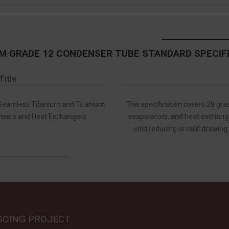
M GRADE 12 CONDENSER TUBE STANDARD SPECIF
Title
 Seamless Titanium and Titanium
This specification covers 28 gr
nsers and Heat Exchangers.
evaporators, and heat exchange
cold reducing or cold drawing
GOING PROJECT