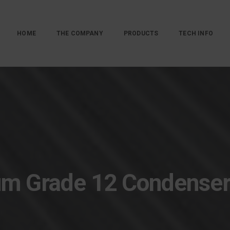
HOME
THE COMPANY
PRODUCTS
TECH INFO
um Grade 12 Condense