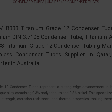
CONDENSER TUBES | UNS R53400 CONDENSER TUBES
 B338 Titanium Grade 12 Condenser Tube,
nium DIN 3.7105 Condenser Tube, Titanium 
8 Titanium Grade 12 Condenser Tubing Manu
less Condenser Tubes Supplier in Qatar
rter in Australia.
de 12 Condenser Tubes represent a cutting-edge advancement in h
nique alloy containing 0.3% molybdenum and 0.8% nickel. This special
 strength, corrosion resistance, and thermal properties, making th