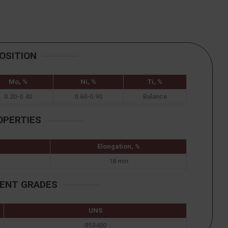
OSITION
Mo, %
Ni, %
Ti, %
0.20-0.40
0.60-0.90
Balance
OPERTIES
Elongation, %
18 min
LENT GRADES
UNS
R53400