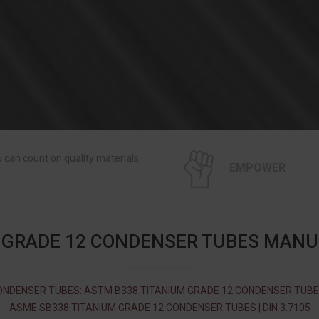
 can count on quality materials
EMPOWER
 GRADE 12 CONDENSER TUBES MAN
ONDENSER TUBES: ASTM B338 TITANIUM GRADE 12 CONDENSER TUBES
ASME SB338 TITANIUM GRADE 12 CONDENSER TUBES | DIN 3.7105