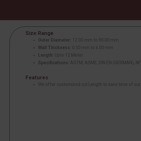
Size Range
Outer Diameter:
12.00 mm to 90.00 mm
Wall Thickness:
0.50 mm to 6.00 mm
Length:
Upto 12 Meter
Specifications:
ASTM, ASME, DIN EN (GERMAN), NF 
Features
We offer customized cut Length to save time of ou