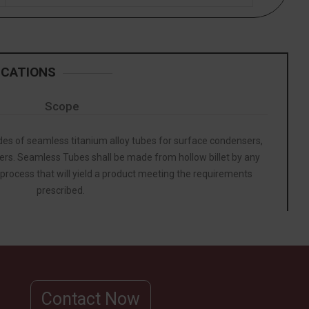
ICATIONS
Scope
ades of seamless titanium alloy tubes for surface condensers,
rs. Seamless Tubes shall be made from hollow billet by any
 process that will yield a product meeting the requirements
prescribed.
Contact Now