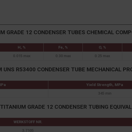
UM GRADE 12 CONDENSER TUBES CHEMICAL COMP
H, %
Fe, %
O, %
0.015 max
0.30 max
0.25 max
M UNS R53400 CONDENSER TUBE MECHANICAL PR
 MPa
Yield Strength, MPa
345 min
TITANIUM GRADE 12 CONDENSER TUBING EQUIVA
WERKSTOFF NR.
3.7105