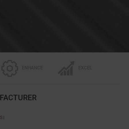
ENHANCE
EXCEL
UFACTURER
 |