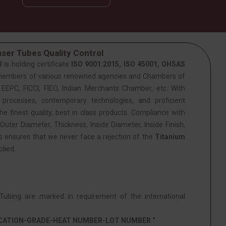
ser Tubes Quality Control
J
is holding certificate
ISO 9001:2015, ISO 45001, OHSAS
members of various renowned agencies and Chambers of
PC, FICCI, FIEO, Indian Merchants Chamber, etc. With
 processes, contemporary technologies, and proficient
he finest quality, best in class products. Compliance with
Outer Diameter, Thickness, Inside Diameter, Inside Finish,
is ensures that we never face a rejection of the
Titanium
lied.
ubing are marked in requirement of the international
ICATION-GRADE-HEAT NUMBER-LOT NUMBER “