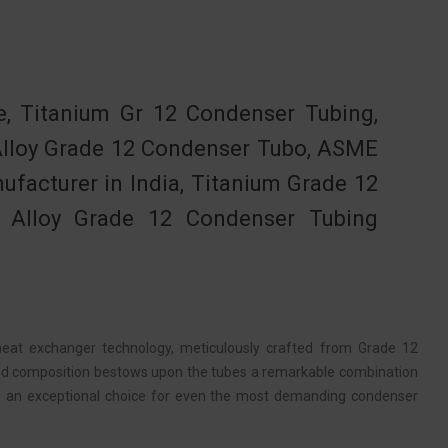
 Titanium Gr 12 Condenser Tubing,
Alloy Grade 12 Condenser Tubo, ASME
facturer in India, Titanium Grade 12
, Alloy Grade 12 Condenser Tubing
eat exchanger technology, meticulously crafted from Grade 12
ized composition bestows upon the tubes a remarkable combination
em an exceptional choice for even the most demanding condenser