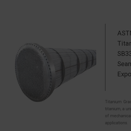
ASTM
Tita
SB33
Seam
Expo
Titanium Gra
titanium, a u
of mechanical
applications.