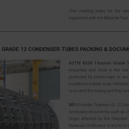
This marking helps for the ide
supported with the Material Test R
 GRADE 12 CONDENSER TUBES PACKING & DOCU
ASTM B338 Titanium Grade 1
impurities and stock in the war
protected by plastic caps to av
bundled in bubble wrap followed b
to protect the tubing and they ar
MPJ
Provide Titanium Gr 12 Co
necessary documents such as com
Origin attested by the chamber 
Material Certificates. Every lot is