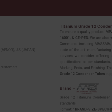
Titanium Grade 12 Conden
To ensure a quality product,
MP
16001, & CE-PED.
We are also 
Commerce including MASSMA, EE
(AFNOR), JIS (JAPAN)
state-of-the-art manufacturing
services, we consider: offering t
specifications as per standards, 
r customers.
Marking, Ends, and Finishing. Th
Grade 12 Condenser Tubes
supp
Brand –
Grade 12 Titanium Condenser T
standards.
Format:
” BRAND-SIZE-SPECIF