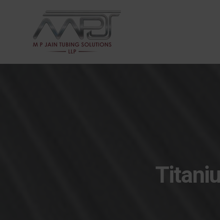
Titani