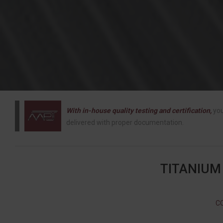
With in-house quality testing and certification,
you
delivered with proper documentation.
TITANIUM
C