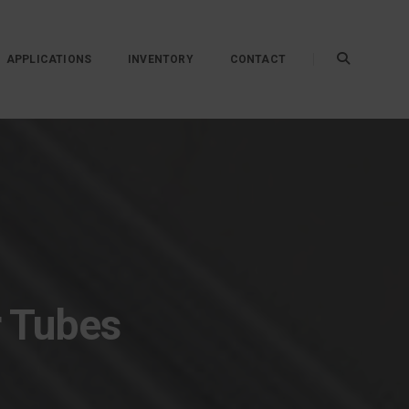
APPLICATIONS
INVENTORY
CONTACT
r Tubes