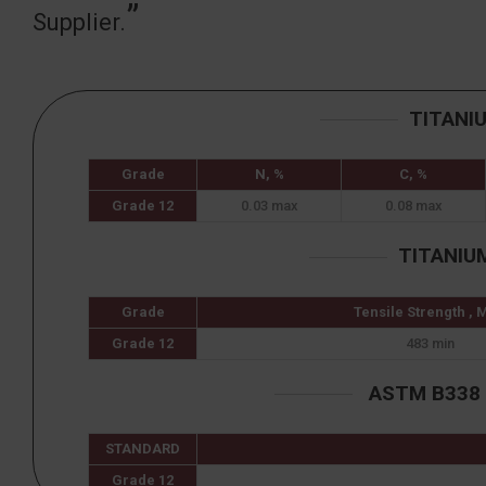
Supplier.
TITANI
Grade
N, %
C, %
Grade 12
0.03 max
0.08 max
TITANIU
Grade
Tensile Strength ,
Grade 12
483 min
ASTM B338 
STANDARD
Grade 12