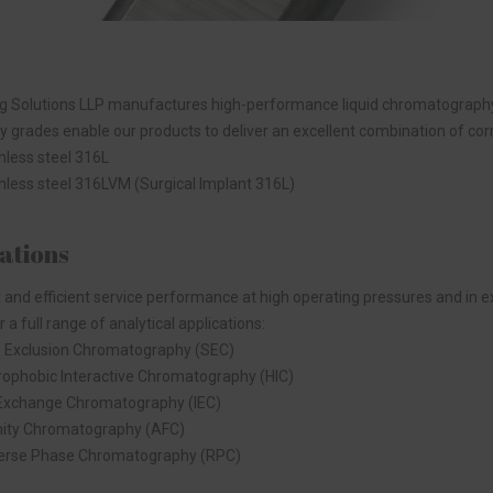
 Solutions LLP manufactures high-performance liquid chromatography t
y grades enable our products to deliver an excellent combination of corro
nless steel 316L
nless steel 316LVM (Surgical Implant 316L)
ations
 and efficient service performance at high operating pressures and i
r a full range of analytical applications:
e Exclusion Chromatography (SEC)
ophobic Interactive Chromatography (HIC)
 Exchange Chromatography (IEC)
nity Chromatography (AFC)
erse Phase Chromatography (RPC)