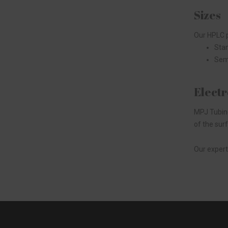
Sizes
Our HPLC p
Stan
Semi
Electr
MPJ Tubing
of the sur
Our expert