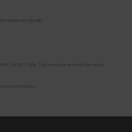
e ranges are typically:
an HPLC or UPLC tube. This procedure develops the nature
r more information.