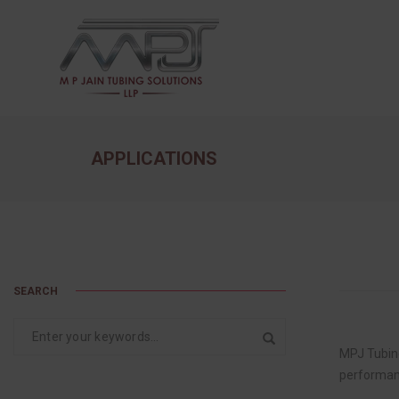
APPLICATIONS
SEARCH
MPJ Tubing
performan