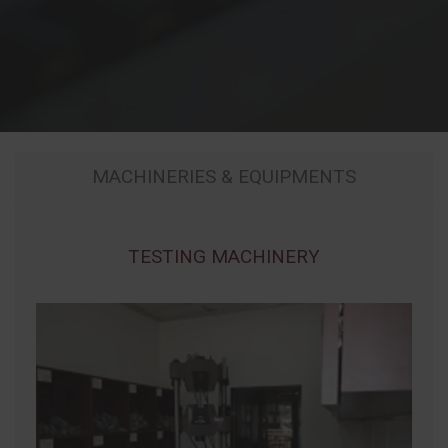
MACHINERIES & EQUIPMENTS
TESTING MACHINERY