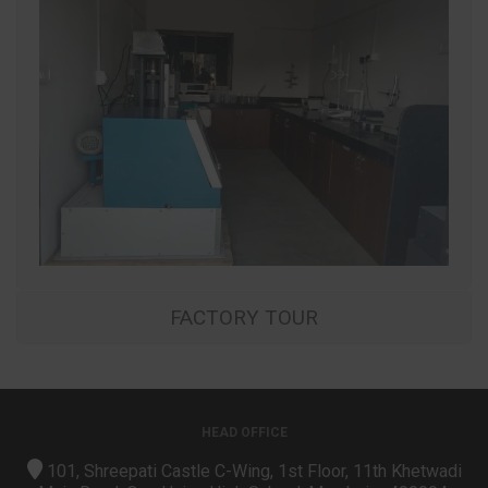
FACTORY TOUR
HEAD OFFICE
101, Shreepati Castle C-Wing, 1st Floor, 11th Khetwadi