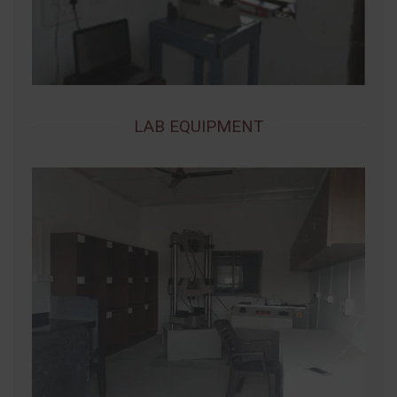
LAB EQUIPMENT