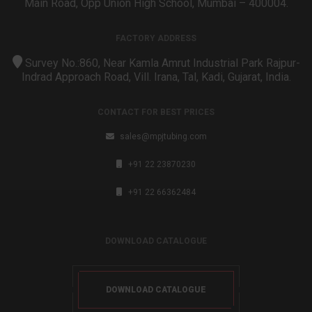
Main Road, Opp Union High School, Mumbai – 400004.
FACTORY ADDRESS
Survey No.:860, Near Kamla Amrut Industrial Park Rajpur-
Indrad Approach Road, Vill. Irana, Tal, Kadi, Gujarat, India.
CONTACT FOR BEST PRICES
sales@mpjtubing.com
+91 22 23870230
+91 22 66362484
DOWNLOAD CATALOGUE
DOWNLOAD CATALOGUE