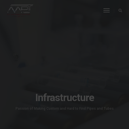
Toggle Na
Infrastructure
Passion of Making Custom and Hard to Find Pipes and Tubes