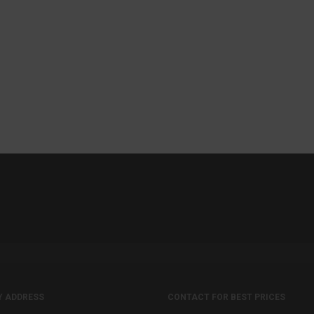
Y ADDRESS
CONTACT FOR BEST PRICES