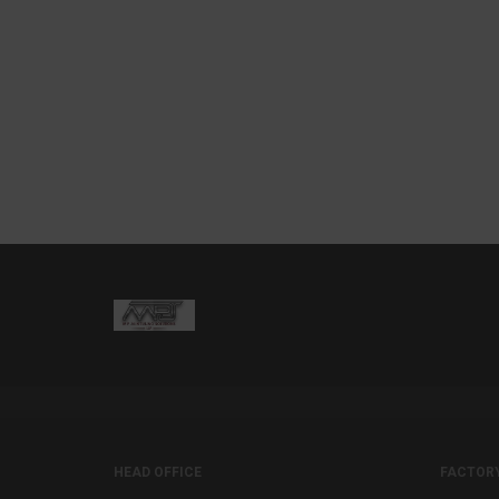
HEAD OFFICE
FACTOR