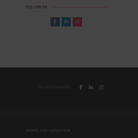
FOLLOW US
On social networks
DOWNLOAD CATALOGUE