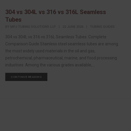
304 vs 304L vs 316 vs 316L Seamless
Tubes
BY
MPJ TUBING SOLUTIONS LLP
|
22 JUNE 2026
|
TUBING GUIDES
304 vs 304L vs 316 vs 316L Seamless Tubes: Complete
Comparison Guide Stainless steel seamless tubes are among
the most widely used materials in the oil and gas,
petrochemical, pharmaceutical, marine, and food processing
industries. Among the various grades available,...
CONTINUE READING