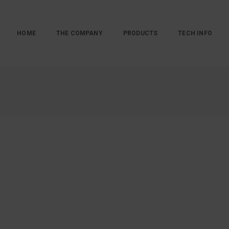
HOME
THE COMPANY
PRODUCTS
TECH INFO