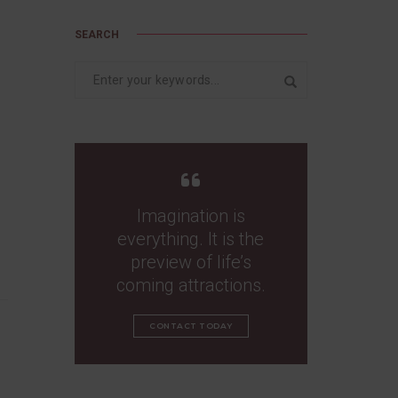
SEARCH
Imagination is
everything. It is the
preview of life’s
coming attractions.
CONTACT TODAY