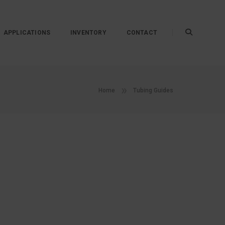
APPLICATIONS
INVENTORY
CONTACT
Home
Tubing Guides