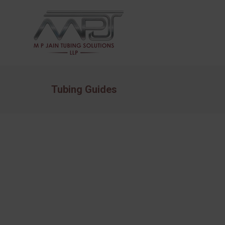
Tubing Guides