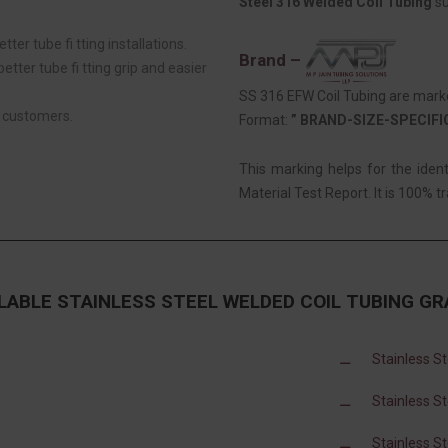
Steel 316 Welded Coil Tubing
su
tter tube fi tting installations.
Brand –
tter tube fi tting grip and easier
SS 316 EFW Coil Tubing are marke
r customers.
Format:
” BRAND-SIZE-SPECIF
This marking helps for the iden
Material Test Report. It is 100% tr
LABLE STAINLESS STEEL WELDED COIL TUBING G
Stainless S
Stainless S
Stainless S