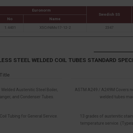
Euronorm
Swedish SS
No
Name
1.4401
X5CrNiMo17-12-2
2347
LESS STEEL WELDED COIL TUBES STANDARD SPEC
Title
 Welded Austenitic Steel Boiler,
ASTM A249 / A249M Covers nom
anger, and Condenser Tubes.
welded tubes made
Coil Tubing for General Service.
13 grades of austenitic stain
temperature service. (Types