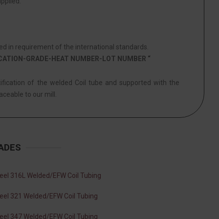
pplied.
d in requirement of the international standards.
ICATION-GRADE-HEAT NUMBER-LOT NUMBER “
tification of the welded Coil tube and supported with the
aceable to our mill.
RADES
teel 316L Welded/EFW Coil Tubing
teel 321 Welded/EFW Coil Tubing
teel 347 Welded/EFW Coil Tubing