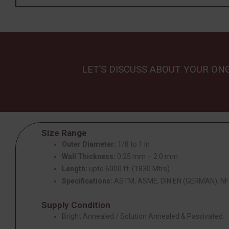
LET’S DISCUSS ABOUT YOUR ON
Size Range
Outer Diameter:
1/8 to 1 in
Wall Thickness:
0.25 mm – 2.0 mm
Length:
upto 6000 ft. (1830 Mtrs)
Specifications:
ASTM, ASME, DIN EN (GERMAN), NF 
Supply Condition
Bright Annealed / Solution Annealed & Passivated