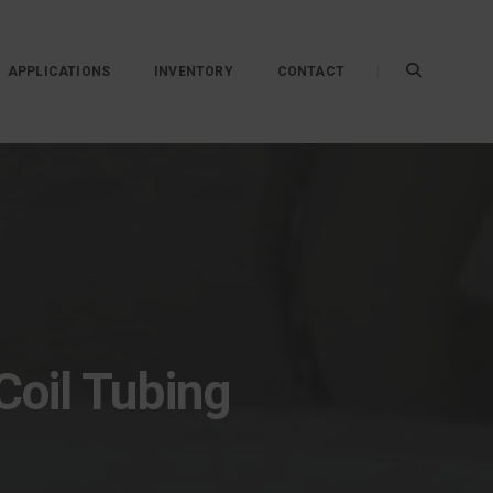
APPLICATIONS
INVENTORY
CONTACT
Coil Tubing