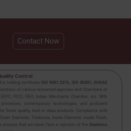
Contact Now
uality Control
J
is holding certificate
ISO 9001:2015, ISO 45001, OHSAS
members of various renowned agencies and Chambers of
PC, FICCI, FIEO, Indian Merchants Chamber, etc. With
 processes, contemporary technologies, and proficient
he finest quality, best in class products. Compliance with
Outer Diameter, Thickness, Inside Diameter, Inside Finish,
is ensures that we never face a rejection of the
Stainless