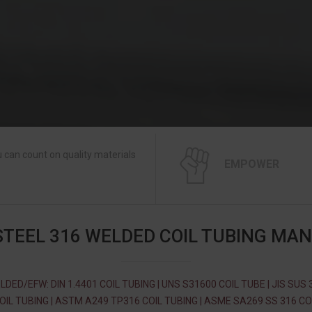
 can count on quality materials
EMPOWER
STEEL 316 WELDED COIL TUBING MA
LDED/EFW: DIN 1.4401 COIL TUBING | UNS S31600 COIL TUBE | JIS SUS 
OIL TUBING | ASTM A249 TP316 COIL TUBING | ASME SA269 SS 316 CO