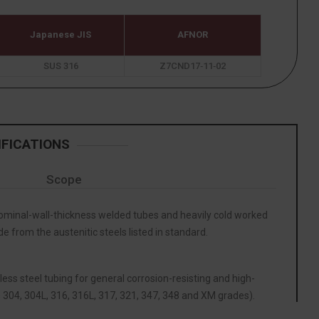
Japanese JIS
AFNOR
SUS 316
Z7CND17‐11‐02
IFICATIONS
Scope
inal-wall-thickness welded tubes and heavily cold worked
 from the austenitic steels listed in standard.
less steel tubing for general corrosion-resisting and high-
 304, 304L, 316, 316L, 317, 321, 347, 348 and XM grades).