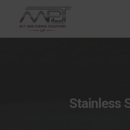
Stainless 