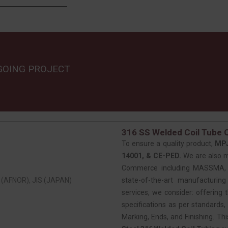
GOING PROJECT
316 SS Welded Coil Tube Q
To ensure a quality product,
MP
14001, & CE-PED.
We are also 
Commerce including MASSMA, EE
(AFNOR), JIS (JAPAN)
state-of-the-art manufacturing
services, we consider: offering t
specifications as per standards, 
Marking, Ends, and Finishing. Th