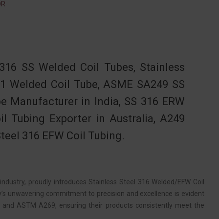
OR
16 SS Welded Coil Tubes, Stainless
4401 Welded Coil Tube, ASME SA249 SS
be Manufacturer in India, SS 316 ERW
il Tubing Exporter in Australia, A249
Steel 316 EFW Coil Tubing.
ndustry, proudly introduces Stainless Steel 316 Welded/EFW Coil
’s unwavering commitment to precision and excellence is evident
49 and ASTM A269, ensuring their products consistently meet the