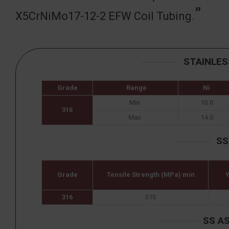
X5CrNiMo17-12-2 EFW Coil Tubing.
STAINLES
Grade
Range
Ni
Min.
10.0
316
Max.
14.0
SS
Grade
Tensile Strength (MPa) min
Y
316
515
SS A