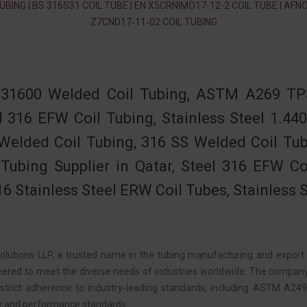
UBING | BS 316S31 COIL TUBE | EN X5CRNIMO17-12-2 COIL TUBE | AFN
Z7CND17‐11‐02 COIL TUBING
31600 Welded Coil Tubing, ASTM A269 TP3
l 316 EFW Coil Tubing, Stainless Steel 1.
Welded Coil Tubing, 316 SS Welded Coil Tu
 Tubing Supplier in Qatar, Steel 316 EFW Co
6 Stainless Steel ERW Coil Tubes, Stainless 
lutions LLP, a trusted name in the tubing manufacturing and export i
eered to meet the diverse needs of industries worldwide. The company
 strict adherence to industry-leading standards, including ASTM A2
ty and performance standards.