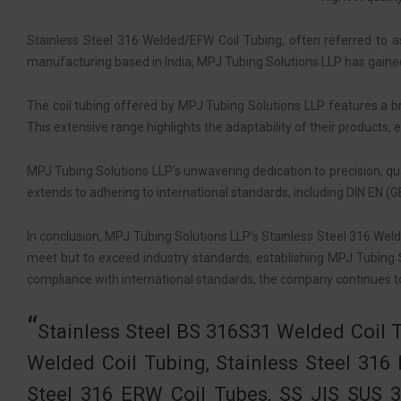
Stainless Steel 316 Welded/EFW Coil Tubing, often referred to a
manufacturing based in India, MPJ Tubing Solutions LLP has gained a
The coil tubing offered by MPJ Tubing Solutions LLP features a 
This extensive range highlights the adaptability of their products, 
MPJ Tubing Solutions LLP’s unwavering dedication to precision, qu
extends to adhering to international standards, including DIN EN (
In conclusion, MPJ Tubing Solutions LLP’s Stainless Steel 316 Wel
meet but to exceed industry standards, establishing MPJ Tubing S
compliance with international standards, the company continues to
Stainless Steel BS 316S31 Welded Coil 
Welded Coil Tubing, Stainless Steel 31
Steel 316 ERW Coil Tubes, SS JIS SUS 3