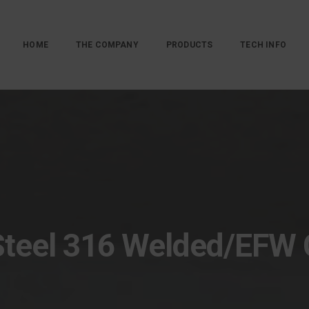
HOME
THE COMPANY
PRODUCTS
TECH INFO
Steel 316 Welded/EFW 