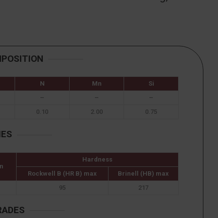
MPOSITION
N
Mn
Si
–
–
–
0.10
2.00
0.75
IES
Hardness
n
Rockwell B (HR B) max
Brinell (HB) max
95
217
RADES