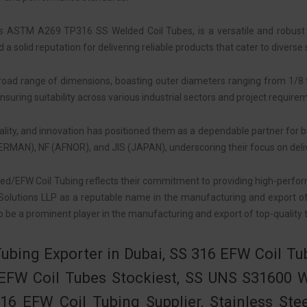
s ASTM A269 TP316 SS Welded Coil Tubes, is a versatile and robust sol
 solid reputation for delivering reliable products that cater to diverse 
broad range of dimensions, boasting outer diameters ranging from 1/8
ensuring suitability across various industrial sectors and project require
ality, and innovation has positioned them as a dependable partner for b
GERMAN), NF (AFNOR), and JIS (JAPAN), underscoring their focus on deliv
ded/EFW Coil Tubing reflects their commitment to providing high-perfo
olutions LLP as a reputable name in the manufacturing and export of c
 be a prominent player in the manufacturing and export of top-quality t
Tubing Exporter in Dubai, SS 316 EFW Coil T
6 EFW Coil Tubes Stockiest, SS UNS S31600 
16 EFW Coil Tubing Supplier, Stainless Ste