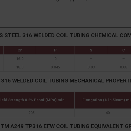
S STEEL 316 WELDED COIL TUBING CHEMICAL CO
Cr
P
S
C
16.0
0
–
–
18.0
0.045
0.03
0.08
 316 WELDED COIL TUBING MECHANICAL PROPERT
ield Strength 0.2% Proof (MPa) min
Elongation (% in 50mm) mi
205
40
STM A249 TP316 EFW COIL TUBING EQUIVALENT G