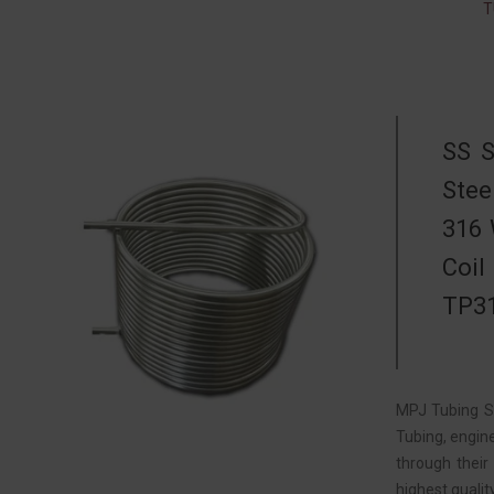
T
SS S
Stee
316 
Coil
TP31
MPJ Tubing So
Tubing, engin
through their
highest quali