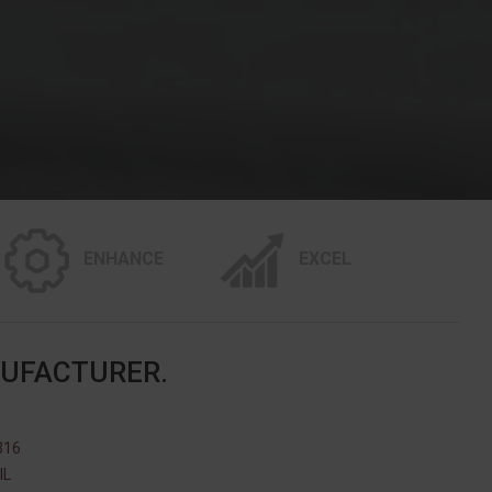
ENHANCE
EXCEL
NUFACTURER.
316
IL