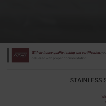
With in-house quality testing and certification,
you
delivered with proper documentation.
STAINLESS 
WE
C