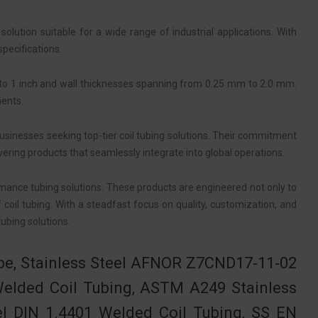
ution suitable for a wide range of industrial applications. With
specifications.
 to 1 inch and wall thicknesses spanning from 0.25 mm to 2.0 mm.
ments.
usinesses seeking top-tier coil tubing solutions. Their commitment
ering products that seamlessly integrate into global operations.
rmance tubing solutions. These products are engineered not only to
oil tubing. With a steadfast focus on quality, customization, and
ubing solutions.
ube, Stainless Steel AFNOR Z7CND17‐11‐02
Welded Coil Tubing, ASTM A249 Stainless
el DIN 1.4401 Welded Coil Tubing, SS EN