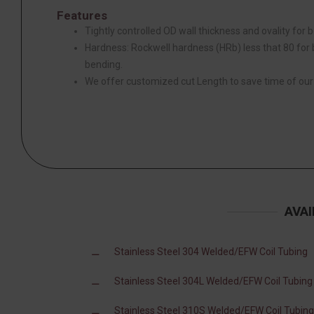
Features
Tightly controlled OD wall thickness and ovality for be
Hardness: Rockwell hardness (HRb) less that 80 for be
bending.
We offer customized cut Length to save time of ou
AVAI
Stainless Steel 304 Welded/EFW Coil Tubing
Stainless Steel 304L Welded/EFW Coil Tubing
Stainless Steel 310S Welded/EFW Coil Tubing