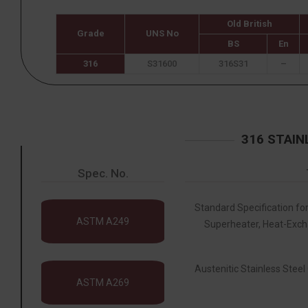
Old British
Grade
UNS No
BS
En
316
S31600
316S31
–
316 STAIN
Spec. No.
Standard Specification for
ASTM A249
Superheater, Heat-Exch
Austenitic Stainless Steel 
ASTM A269