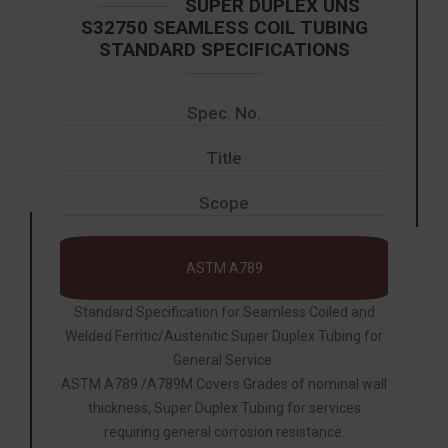
SUPER DUPLEX UNS
S32750 SEAMLESS COIL TUBING
STANDARD SPECIFICATIONS
Spec. No.
Title
Scope
ASTM A789
Standard Specification for Seamless Coiled and
Welded Ferritic/Austenitic Super Duplex Tubing for
General Service.
ASTM A789 /A789M Covers Grades of nominal wall
thickness, Super Duplex Tubing for services
requiring general corrosion resistance.