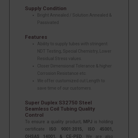
Supply Condition
Bright Annealed / Solution Annealed &
Passivated
Features
Ability to supply tubes with stringent
NDT Testing, Special Chemistry, Lower
Residual Stress values.
Closer Dimensional Tolerance & higher
Corrosion Resistance etc.
We offer customized cut Length to
save time of our customers.
Super Duplex S32750 Steel
Seamless Coil Tubing Quality
Control
To ensure a quality product,
MPJ
is holding
certificate
ISO 9001:2015, ISO 45001,
OHSAS 14001, & CE-PED.
We are also