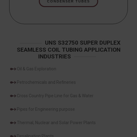
CONDENSER TUBES
UNS S32750 SUPER DUPLEX
SEAMLESS COIL TUBING APPLICATION
INDUSTRIES
Oil & Gas Exploration
Petrochemicals and Refineries
Cross Country Pipe Line for Gas & Water
Pipes for Engineering purpose
Thermal, Nuclear and Solar Power Plants
Desalination Plants