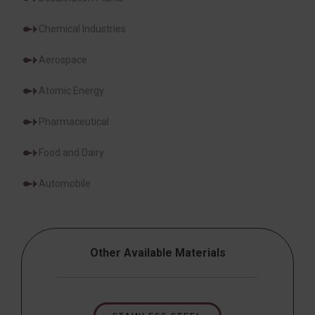
Chemical Industries
Aerospace
Atomic Energy
Pharmaceutical
Food and Dairy
Automobile
Other Available Materials