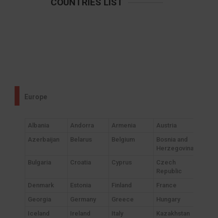
COUNTRIES LIST
Europe
Albania
Andorra
Armenia
Austria
Azerbaijan
Belarus
Belgium
Bosnia and
Herzegovina
Bulgaria
Croatia
Cyprus
Czech
Republic
Denmark
Estonia
Finland
France
Georgia
Germany
Greece
Hungary
Iceland
Ireland
Italy
Kazakhstan