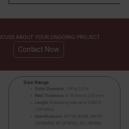
ISCUSS ABOUT YOUR ONGOING PROJECT
Contact Now
Size Range
Outer Diameter:
1/8 to 1/2 in.
Wall Thickness:
0.70 mm to 2.00 mm
Length:
Extra long coils up to 2300 ft.
(700 Mtrs)
Specifications:
ASTM, ASME, DIN EN
(GERMAN), NF (AFNOR), JIS (JAPAN)