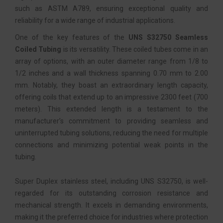
such as ASTM A789, ensuring exceptional quality and
reliability for a wide range of industrial applications.
One of the key features of the
UNS S32750 Seamless
Coiled Tubing
is its versatility. These coiled tubes come in an
array of options, with an outer diameter range from 1/8 to
1/2 inches and a wall thickness spanning 0.70 mm to 2.00
mm. Notably, they boast an extraordinary length capacity,
offering coils that extend up to an impressive 2300 feet (700
meters). This extended length is a testament to the
manufacturer’s commitment to providing seamless and
uninterrupted tubing solutions, reducing the need for multiple
connections and minimizing potential weak points in the
tubing.
Super Duplex stainless steel, including UNS S32750, is well-
regarded for its outstanding corrosion resistance and
mechanical strength. It excels in demanding environments,
making it the preferred choice for industries where protection