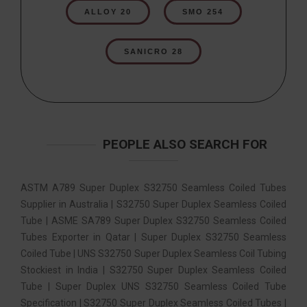
ALLOY 20
SMO 254
SANICRO 28
PEOPLE ALSO SEARCH FOR
ASTM A789 Super Duplex S32750 Seamless Coiled Tubes
Supplier in Australia | S32750 Super Duplex Seamless Coiled
Tube | ASME SA789 Super Duplex S32750 Seamless Coiled
Tubes Exporter in Qatar | Super Duplex S32750 Seamless
Coiled Tube | UNS S32750 Super Duplex Seamless Coil Tubing
Stockiest in India | S32750 Super Duplex Seamless Coiled
Tube | Super Duplex UNS S32750 Seamless Coiled Tube
Specification | S32750 Super Duplex Seamless Coiled Tubes |