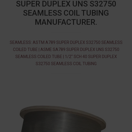
SUPER DUPLEX UNS S32750
SEAMLESS COIL TUBING
MANUFACTURER.
SEAMLESS: ASTM A789 SUPER DUPLEX S32750 SEAMLESS
COILED TUBE | ASME SA789 SUPER DUPLEX UNS S32750
SEAMLESS COILED TUBE | 1/2″ SCH 40 SUPER DUPLEX
S32750 SEAMLESS COIL TUBING