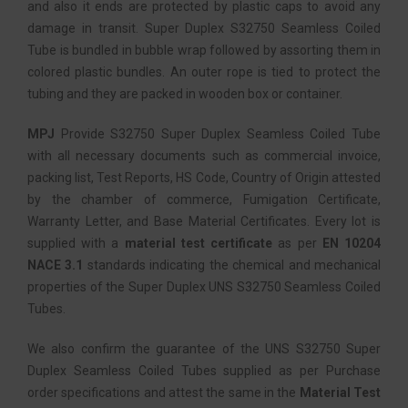
and also it ends are protected by plastic caps to avoid any
damage in transit. Super Duplex S32750 Seamless Coiled
Tube is bundled in bubble wrap followed by assorting them in
colored plastic bundles. An outer rope is tied to protect the
tubing and they are packed in wooden box or container.
MPJ
Provide S32750 Super Duplex Seamless Coiled Tube
with all necessary documents such as commercial invoice,
packing list, Test Reports, HS Code, Country of Origin attested
by the chamber of commerce, Fumigation Certificate,
Warranty Letter, and Base Material Certificates. Every lot is
supplied with a
material test certificate
as per
EN 10204
NACE 3.1
standards indicating the chemical and mechanical
properties of the Super Duplex UNS S32750 Seamless Coiled
Tubes.
We also confirm the guarantee of the UNS S32750 Super
Duplex Seamless Coiled Tubes supplied as per Purchase
order specifications and attest the same in the
Material Test