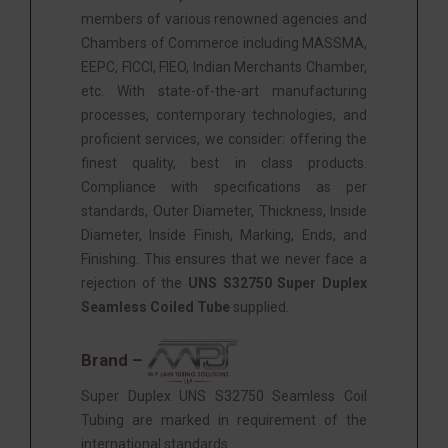
members of various renowned agencies and
Chambers of Commerce including MASSMA,
EEPC, FICCI, FIEO, Indian Merchants Chamber,
etc. With state-of-the-art manufacturing
processes, contemporary technologies, and
proficient services, we consider: offering the
finest quality, best in class products.
Compliance with specifications as per
standards, Outer Diameter, Thickness, Inside
Diameter, Inside Finish, Marking, Ends, and
Finishing. This ensures that we never face a
rejection of the
UNS S32750 Super Duplex
Seamless Coiled Tube
supplied.
Brand –
Super Duplex UNS S32750 Seamless Coil
Tubing are marked in requirement of the
international standards.