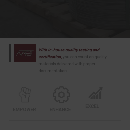
With in-house quality testing and
certification,
you can count on quality
materials delivered with proper
documentation.
EXCEL
EMPOWER
ENHANCE