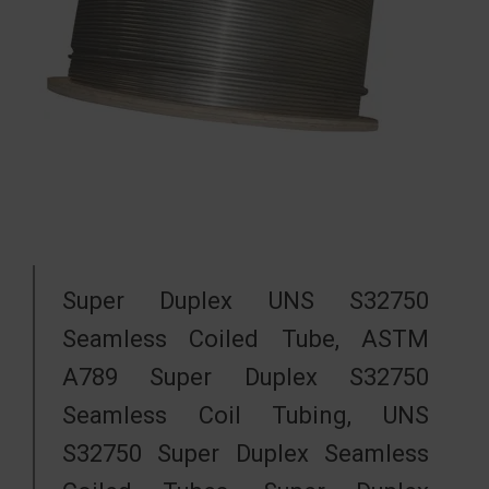
Super Duplex UNS S32750
Seamless Coiled Tube, ASTM
A789 Super Duplex S32750
Seamless Coil Tubing, UNS
S32750 Super Duplex Seamless