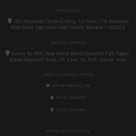
HEAD OFFICE
101, Shreepati Castle C-Wing, 1st Floor, 11th Khetwadi
Main Road, Opp Union High School, Mumbai – 400004.
FACTORY ADDRESS
Survey No.:860, Near Kamla Amrut Industrial Park Rajpur-
Indrad Approach Road, Vill. Irana, Tal, Kadi, Gujarat, India.
CONTACT FOR BEST PRICES
sales@mpjtubing.com
+91 22 23870230
+91 22 66362484
DOWNLOAD CATALOGUE