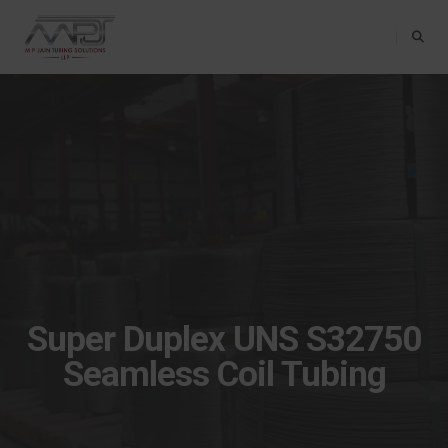
Toggle Na
Super Duplex UNS S32750
Seamless Coil Tubing