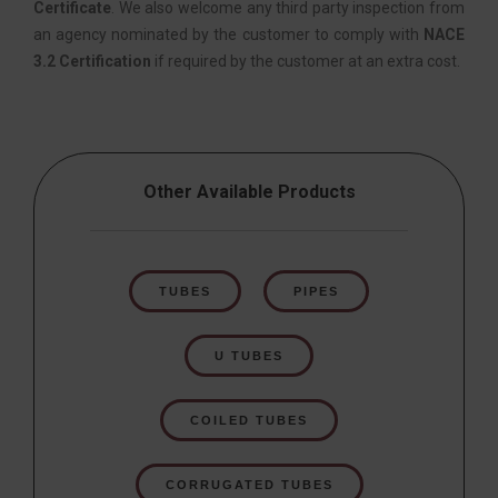
Certificate
. We also welcome any third party inspection from
an agency nominated by the customer to comply with
NACE
3.2 Certification
if required by the customer at an extra cost.
Other Available Products
TUBES
PIPES
U TUBES
COILED TUBES
CORRUGATED TUBES