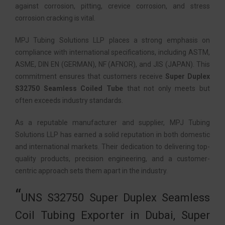
against corrosion, pitting, crevice corrosion, and stress
corrosion cracking is vital.
MPJ Tubing Solutions LLP places a strong emphasis on
compliance with international specifications, including ASTM,
ASME, DIN EN (GERMAN), NF (AFNOR), and JIS (JAPAN). This
commitment ensures that customers receive
Super Duplex
S32750 Seamless Coiled Tube
that not only meets but
often exceeds industry standards.
As a reputable manufacturer and supplier, MPJ Tubing
Solutions LLP has earned a solid reputation in both domestic
and international markets. Their dedication to delivering top-
quality products, precision engineering, and a customer-
centric approach sets them apart in the industry.
UNS S32750 Super Duplex Seamless
Coil Tubing Exporter in Dubai, Super