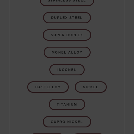
STAINLESS STEEL
DUPLEX STEEL
SUPER DUPLEX
MONEL ALLOY
INCONEL
HASTELLOY
NICKEL
TITANIUM
CUPRO NICKEL