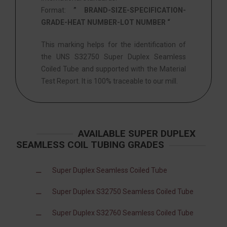
Format:
” BRAND-SIZE-SPECIFICATION-
GRADE-HEAT NUMBER-LOT NUMBER “
This marking helps for the identification of
the UNS S32750 Super Duplex Seamless
Coiled Tube and supported with the Material
Test Report. It is 100% traceable to our mill.
AVAILABLE SUPER DUPLEX
SEAMLESS COIL TUBING GRADES
Super Duplex Seamless Coiled Tube
Super Duplex S32750 Seamless Coiled Tube
Super Duplex S32760 Seamless Coiled Tube