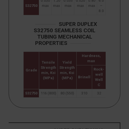
0.030
1.20
0.035
0.020
0.80
6.0
24.0
3.0
0
S32750
max
max
max
max
max
–
–
–
8.0
26.0
5.0
0
SUPER DUPLEX
S32750 SEAMLESS COIL
TUBING MECHANICAL
PROPERTIES
Hardness,
max
Tensile
Yield
Elongation
Strength
Strength
(% in
Rock-
Grade
min, Ksi
min, Ksi
50mm)
well
Brinell
(MPa)
(MPa)
min
Well
C
S32750
116 (800)
80 (550)
310
32
15