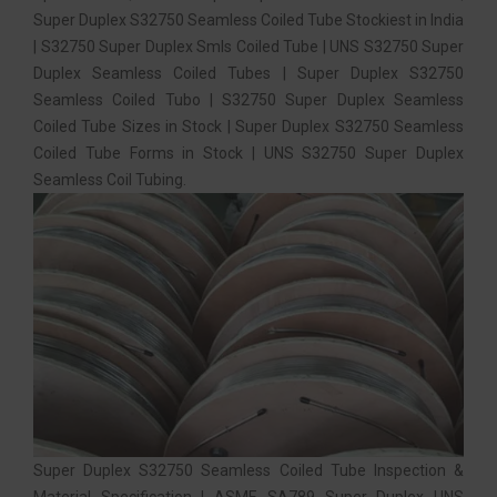
Super Duplex S32750 Seamless Coiled Tube Stockiest in India
| S32750 Super Duplex Smls Coiled Tube | UNS S32750 Super
Duplex Seamless Coiled Tubes | Super Duplex S32750
Seamless Coiled Tubo | S32750 Super Duplex Seamless
Coiled Tube Sizes in Stock | Super Duplex S32750 Seamless
Coiled Tube Forms in Stock | UNS S32750 Super Duplex
Seamless Coil Tubing.
Super Duplex S32750 Seamless Coiled Tube Inspection &
Material Specification | ASME SA789 Super Duplex UNS