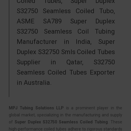
Coiled Tubes, Super Duplex
S32750 Seamless Coiled Tubo,
ASME SA789 Super Duplex
S32750 Seamless Coil Tubing
Manufacturer in India, Super
Duplex S32750 Smls Coiled Tubes
Supplier in Qatar, S32750
Seamless Coiled Tubes Exporter
in Australia.
MPJ Tubing Solutions LLP
is a prominent player in the
global market, specializing in the manufacturing and supply
of
Super Duplex S32750 Seamless Coiled Tubing
. These
high-performance coiled tubes adhere to rigorous standards