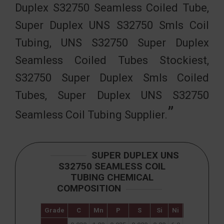
Duplex S32750 Seamless Coiled Tube,
Super Duplex UNS S32750 Smls Coil
Tubing, UNS S32750 Super Duplex
Seamless Coiled Tubes Stockiest,
S32750 Super Duplex Smls Coiled
Tubes, Super Duplex UNS S32750
Seamless Coil Tubing Supplier.
SUPER DUPLEX UNS
S32750 SEAMLESS COIL
TUBING CHEMICAL
COMPOSITION
Grade
C
Mn
P
S
Si
Ni
Cr
Mo