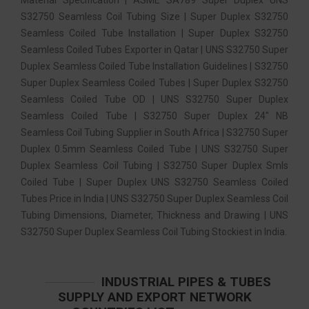
S32750 Seamless Coil Tubing Size | Super Duplex S32750
Seamless Coiled Tube Installation | Super Duplex S32750
Seamless Coiled Tubes Exporter in Qatar | UNS S32750 Super
Duplex Seamless Coiled Tube Installation Guidelines | S32750
Super Duplex Seamless Coiled Tubes | Super Duplex S32750
Seamless Coiled Tube OD | UNS S32750 Super Duplex
Seamless Coiled Tube | S32750 Super Duplex 24″ NB
Seamless Coil Tubing Supplier in South Africa | S32750 Super
Duplex 0.5mm Seamless Coiled Tube | UNS S32750 Super
Duplex Seamless Coil Tubing | S32750 Super Duplex Smls
Coiled Tube | Super Duplex UNS S32750 Seamless Coiled
Tubes Price in India | UNS S32750 Super Duplex Seamless Coil
Tubing Dimensions, Diameter, Thickness and Drawing | UNS
S32750 Super Duplex Seamless Coil Tubing Stockiest in India.
INDUSTRIAL PIPES & TUBES
SUPPLY AND EXPORT NETWORK