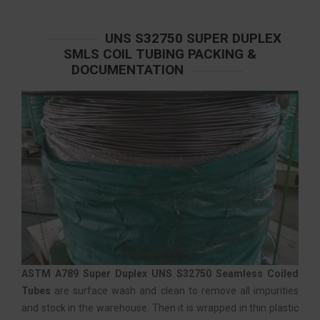
UNS S32750 SUPER DUPLEX
SMLS COIL TUBING PACKING &
DOCUMENTATION
ASTM A789 Super Duplex UNS S32750 Seamless Coiled
Tubes
are surface wash and clean to remove all impurities
and stock in the warehouse. Then it is wrapped in thin plastic