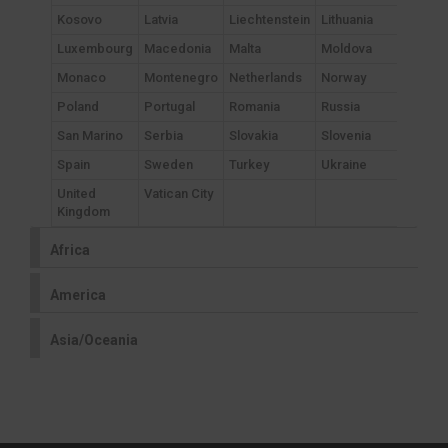
Kosovo
Latvia
Liechtenstein
Lithuania
Luxembourg
Macedonia
Malta
Moldova
Monaco
Montenegro
Netherlands
Norway
Poland
Portugal
Romania
Russia
San Marino
Serbia
Slovakia
Slovenia
Spain
Sweden
Turkey
Ukraine
United
Vatican City
Kingdom
Africa
America
Asia/Oceania