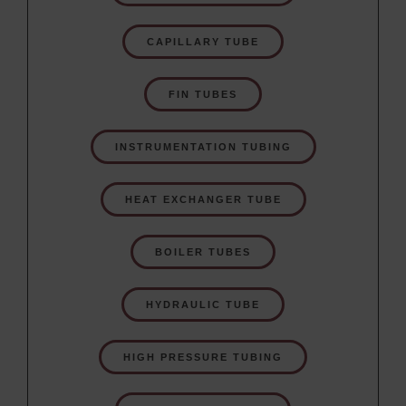
CAPILLARY TUBE
FIN TUBES
INSTRUMENTATION TUBING
HEAT EXCHANGER TUBE
BOILER TUBES
HYDRAULIC TUBE
HIGH PRESSURE TUBING