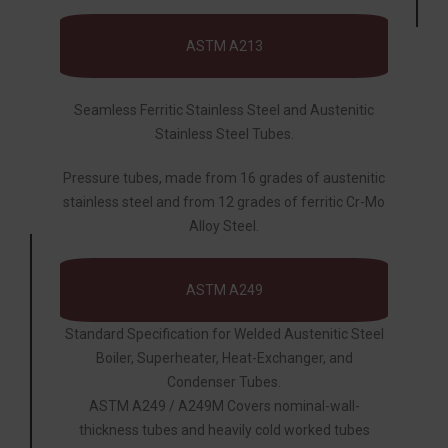
ASTM A213
Seamless Ferritic Stainless Steel and Austenitic
Stainless Steel Tubes.
Pressure tubes, made from 16 grades of austenitic
stainless steel and from 12 grades of ferritic Cr-Mo
Alloy Steel.
ASTM A249
Standard Specification for Welded Austenitic Steel
Boiler, Superheater, Heat-Exchanger, and
Condenser Tubes.
ASTM A249 / A249M Covers nominal-wall-
thickness tubes and heavily cold worked tubes