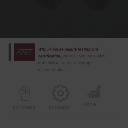
With in-house quality testing and
certification,
you can count on quality
materials delivered with proper
documentation.
EXCEL
EMPOWER
ENHANCE