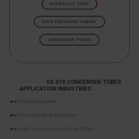
HYDRAULIC TUBE
HIGH PRESSURE TUBING
CONDENSER TUBES
SS 310 CONDENSER TUBES
APPLICATION INDUSTRIES
Oil & Gas Exploration
Petrochemicals and Refineries
Cross Country Pipe Line for Gas & Water