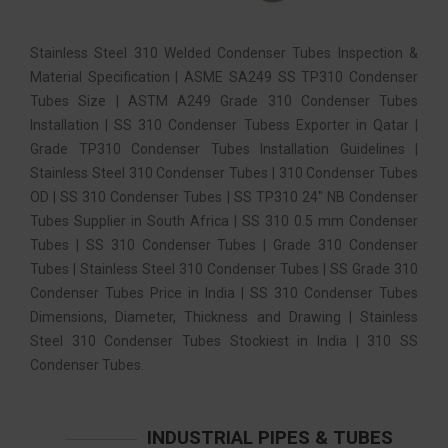
Stainless Steel 310 Welded Condenser Tubes Inspection &
Material Specification | ASME SA249 SS TP310 Condenser
Tubes Size | ASTM A249 Grade 310 Condenser Tubes
Installation | SS 310 Condenser Tubess Exporter in Qatar |
Grade TP310 Condenser Tubes Installation Guidelines |
Stainless Steel 310 Condenser Tubes | 310 Condenser Tubes
OD | SS 310 Condenser Tubes | SS TP310 24″ NB Condenser
Tubes Supplier in South Africa | SS 310 0.5 mm Condenser
Tubes | SS 310 Condenser Tubes | Grade 310 Condenser
Tubes | Stainless Steel 310 Condenser Tubes | SS Grade 310
Condenser Tubes Price in India | SS 310 Condenser Tubes
Dimensions, Diameter, Thickness and Drawing | Stainless
Steel 310 Condenser Tubes Stockiest in India | 310 SS
Condenser Tubes.
INDUSTRIAL PIPES & TUBES