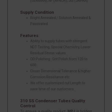
(GERMAN), NF (AFNOR), JIS (JAPAN)
Supply Condition
Bright Annealed / Solution Annealed &
Passivated
Features
Ability to supply tubes with stringent
NDT Testing, Special Chemistry, Lower
Residual Stress values.
OD Polishing : Grit Polish from 120 to
600.
Closer Dimensional Tolerance & higher
Corrosion Resistance etc.
We offer customized cut Length to
save time of our customers.
310 SS Condenser Tubes Quality
Control
To ensure a quality product,
MPJ
is holding