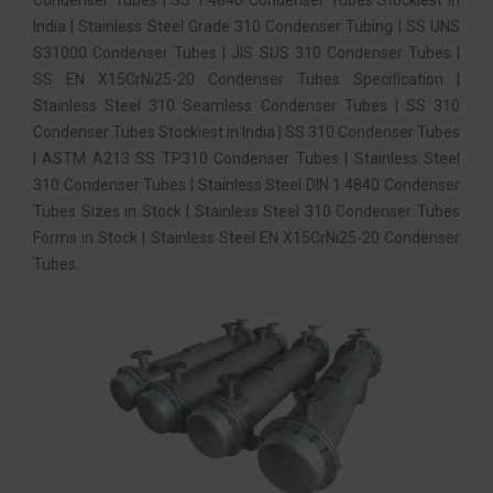
India | Stainless Steel Grade 310 Condenser Tubing | SS UNS
S31000 Condenser Tubes | JIS SUS 310 Condenser Tubes |
SS EN X15CrNi25-20 Condenser Tubes Specification |
Stainless Steel 310 Seamless Condenser Tubes | SS 310
Condenser Tubes Stockiest in India | SS 310 Condenser Tubes
| ASTM A213 SS TP310 Condenser Tubes | Stainless Steel
310 Condenser Tubes | Stainless Steel DIN 1.4840 Condenser
Tubes Sizes in Stock | Stainless Steel 310 Condenser Tubes
Forms in Stock | Stainless Steel EN X15CrNi25-20 Condenser
Tubes.