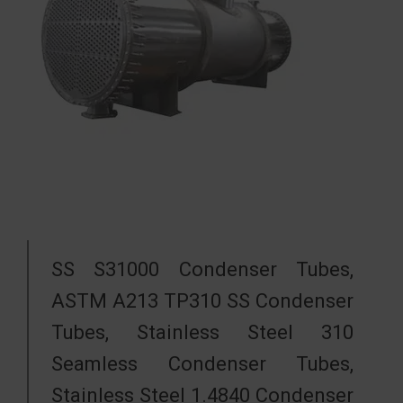
SS S31000 Condenser Tubes,
ASTM A213 TP310 SS Condenser
Tubes, Stainless Steel 310
Seamless Condenser Tubes,
Stainless Steel 1.4840 Condenser