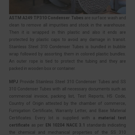
ASTM A249 TP310 Condenser Tubes
are surface wash and
clean to remove all impurities and stock in the warehouse.
Then it is wrapped in thin plastic and also it ends are
protected by plastic caps to avoid any damage in transit.
Stainless Steel 310 Condenser Tubes is bundled in bubble
wrap followed by assorting them in colored plastic bundles.
An outer rope is tied to protect the tubing and they are
packed in wooden box or container.
MPJ
Provide Stainless Steel 310 Condenser Tubes and SS
310 Condenser Tubes with all necessary documents such as
commercial invoice, packing list, Test Reports, HS Code,
Country of Origin attested by the chamber of commerce,
Fumigation Certificate, Warranty Letter, and Base Material
Certificates. Every lot is supplied with a
material test
certificate
as per
EN 10204 NACE 3.1
standards indicating
the chemical and mechanical properties of the SS 310