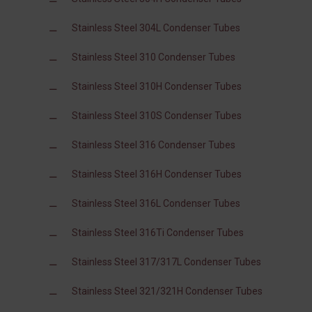
Stainless Steel 304L Condenser Tubes
Stainless Steel 310 Condenser Tubes
Stainless Steel 310H Condenser Tubes
Stainless Steel 310S Condenser Tubes
Stainless Steel 316 Condenser Tubes
Stainless Steel 316H Condenser Tubes
Stainless Steel 316L Condenser Tubes
Stainless Steel 316Ti Condenser Tubes
Stainless Steel 317/317L Condenser Tubes
Stainless Steel 321/321H Condenser Tubes