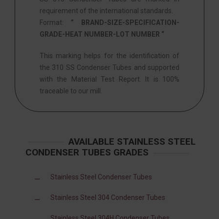
requirement of the international standards.
Format:
” BRAND-SIZE-SPECIFICATION-
GRADE-HEAT NUMBER-LOT NUMBER “
This marking helps for the identification of
the 310 SS Condenser Tubes and supported
with the Material Test Report. It is 100%
traceable to our mill.
AVAILABLE STAINLESS STEEL
CONDENSER TUBES GRADES
Stainless Steel Condenser Tubes
Stainless Steel 304 Condenser Tubes
Stainless Steel 304H Condenser Tubes