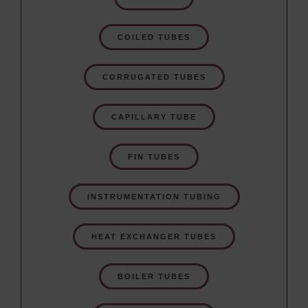
COILED TUBES
CORRUGATED TUBES
CAPILLARY TUBE
FIN TUBES
INSTRUMENTATION TUBING
HEAT EXCHANGER TUBES
BOILER TUBES