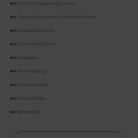
Pipes for Engineering purpose
Thermal, Nuclear and Solar Power Plants
Desalination Plants
Chemical Industries
Aerospace
Atomic Energy
Pharmaceutical
Food and Dairy
Automobile