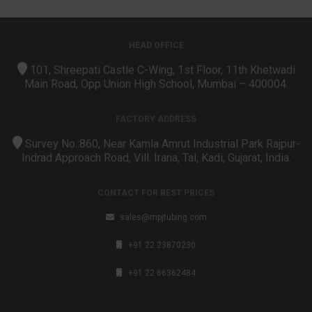
HEAD OFFICE
101, Shreepati Castle C-Wing, 1st Floor, 11th Khetwadi
Main Road, Opp Union High School, Mumbai – 400004.
FACTORY ADDRESS
Survey No.:860, Near Kamla Amrut Industrial Park Rajpur-
Indrad Approach Road, Vill. Irana, Tal, Kadi, Gujarat, India.
CONTACT FOR BEST PRICES
sales@mpjtubing.com
+91 22 23870230
+91 22 66362484