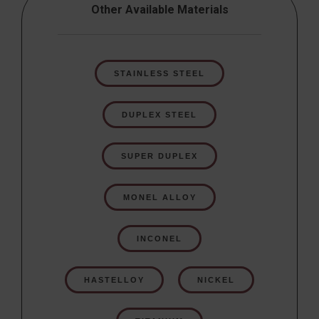
Other Available Materials
STAINLESS STEEL
DUPLEX STEEL
SUPER DUPLEX
MONEL ALLOY
INCONEL
HASTELLOY
NICKEL