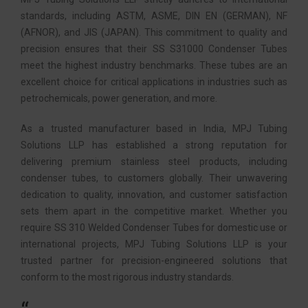
standards, including ASTM, ASME, DIN EN (GERMAN), NF
(AFNOR), and JIS (JAPAN). This commitment to quality and
precision ensures that their SS S31000 Condenser Tubes
meet the highest industry benchmarks. These tubes are an
excellent choice for critical applications in industries such as
petrochemicals, power generation, and more.
As a trusted manufacturer based in India, MPJ Tubing
Solutions LLP has established a strong reputation for
delivering premium stainless steel products, including
condenser tubes, to customers globally. Their unwavering
dedication to quality, innovation, and customer satisfaction
sets them apart in the competitive market. Whether you
require SS 310 Welded Condenser Tubes for domestic use or
international projects, MPJ Tubing Solutions LLP is your
trusted partner for precision-engineered solutions that
conform to the most rigorous industry standards.