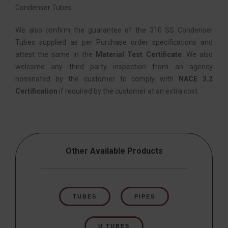
Condenser Tubes.
We also confirm the guarantee of the 310 SS Condenser
Tubes supplied as per Purchase order specifications and
attest the same in the
Material Test Certificate
. We also
welcome any third party inspection from an agency
nominated by the customer to comply with
NACE 3.2
Certification
if required by the customer at an extra cost.
Other Available Products
TUBES
PIPES
U TUBES