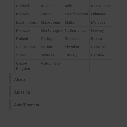
Iceland
Ireland
Italy
Kazakhstan
Kosovo
Latvia
Liechtenstein
Lithuania
Luxembourg
Macedonia
Malta
Moldova
Monaco
Montenegro
Netherlands
Norway
Poland
Portugal
Romania
Russia
San Marino
Serbia
Slovakia
Slovenia
Spain
Sweden
Turkey
Ukraine
United
Vatican City
Kingdom
Africa
America
Asia/Oceania