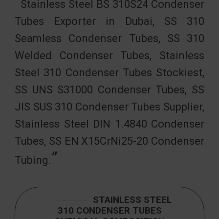
Stainless Steel BS 310S24 Condenser
Tubes Exporter in Dubai, SS 310
Seamless Condenser Tubes, SS 310
Welded Condenser Tubes, Stainless
Steel 310 Condenser Tubes Stockiest,
SS UNS S31000 Condenser Tubes, SS
JIS SUS 310 Condenser Tubes Supplier,
Stainless Steel DIN 1.4840 Condenser
Tubes, SS EN X15CrNi25-20 Condenser
Tubing.
STAINLESS STEEL
310 CONDENSER TUBES