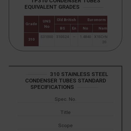
TP310 CONDENSER TUBES
EQUIVALENT GRADES
Old British
Euronorm
UNS
Japane
Grade
No
JIS
BS
En
No
Name
S31000
310S24
–
1.4840
X15CrNi25-
SUS 3
310
20
310 STAINLESS STEEL
CONDENSER TUBES STANDARD
SPECIFICATIONS
Spec. No.
Title
Scope