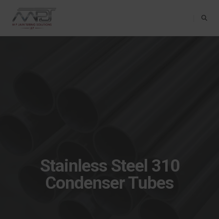
Toggle Na
Stainless Steel 310
Condenser Tubes