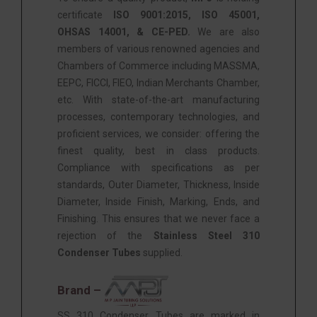
certificate
ISO 9001:2015, ISO 45001,
OHSAS 14001, & CE-PED.
We are also
members of various renowned agencies and
Chambers of Commerce including MASSMA,
EEPC, FICCI, FIEO, Indian Merchants Chamber,
etc. With state-of-the-art manufacturing
processes, contemporary technologies, and
proficient services, we consider: offering the
finest quality, best in class products.
Compliance with specifications as per
standards, Outer Diameter, Thickness, Inside
Diameter, Inside Finish, Marking, Ends, and
Finishing. This ensures that we never face a
rejection of the
Stainless Steel 310
Condenser Tubes
supplied.
Brand –
SS 310 Condenser Tubes are marked in