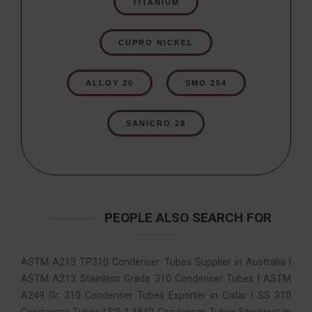
TITANIUM
CUPRO NICKEL
ALLOY 20
SMO 254
SANICRO 28
PEOPLE ALSO SEARCH FOR
ASTM A213 TP310 Condenser Tubes Supplier in Australia |
ASTM A213 Stainless Grade 310 Condenser Tubes | ASTM
A249 Gr. 310 Condenser Tubes Exporter in Qatar | SS 310
Condenser Tubes | SS 1.4840 Condenser Tubes Stockiest in