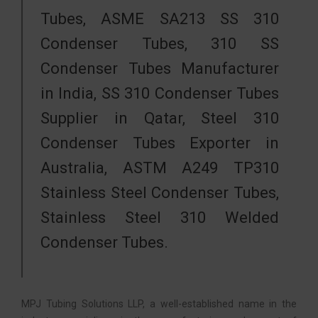
Tubes, ASME SA213 SS 310
Condenser Tubes, 310 SS
Condenser Tubes Manufacturer
in India, SS 310 Condenser Tubes
Supplier in Qatar, Steel 310
Condenser Tubes Exporter in
Australia, ASTM A249 TP310
Stainless Steel Condenser Tubes,
Stainless Steel 310 Welded
Condenser Tubes.
MPJ Tubing Solutions LLP, a well-established name in the