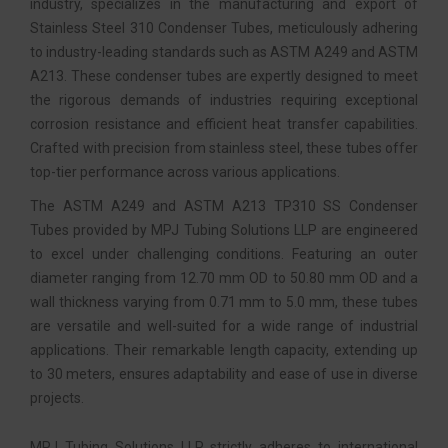
industry, specializes in the manufacturing and export of
Stainless Steel 310 Condenser Tubes, meticulously adhering
to industry-leading standards such as ASTM A249 and ASTM
A213. These condenser tubes are expertly designed to meet
the rigorous demands of industries requiring exceptional
corrosion resistance and efficient heat transfer capabilities.
Crafted with precision from stainless steel, these tubes offer
top-tier performance across various applications.
The ASTM A249 and ASTM A213 TP310 SS Condenser
Tubes provided by MPJ Tubing Solutions LLP are engineered
to excel under challenging conditions. Featuring an outer
diameter ranging from 12.70 mm OD to 50.80 mm OD and a
wall thickness varying from 0.71 mm to 5.0 mm, these tubes
are versatile and well-suited for a wide range of industrial
applications. Their remarkable length capacity, extending up
to 30 meters, ensures adaptability and ease of use in diverse
projects.
MPJ Tubing Solutions LLP strictly adheres to international