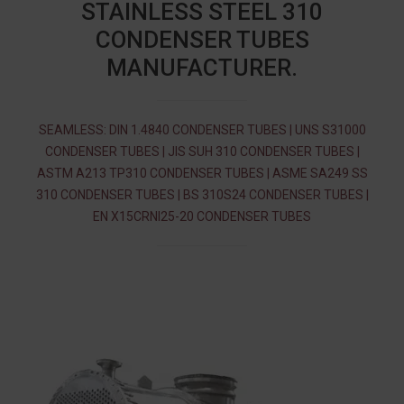
STAINLESS STEEL 310
CONDENSER TUBES
MANUFACTURER.
SEAMLESS: DIN 1.4840 CONDENSER TUBES | UNS S31000
CONDENSER TUBES | JIS SUH 310 CONDENSER TUBES |
ASTM A213 TP310 CONDENSER TUBES | ASME SA249 SS
310 CONDENSER TUBES | BS 310S24 CONDENSER TUBES |
EN X15CRNI25-20 CONDENSER TUBES