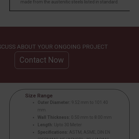
made from the austenitic steels listed in standard.
ISCUSS ABOUT YOUR ONGOING PROJECT
Contact Now
Size Range
Outer Diameter:
9.52 mm to 101.40
mm.
Wall Thickness:
0.50 mm to 8.00 mm
Length:
Upto 30 Meter
Specifications:
ASTM, ASME, DIN EN