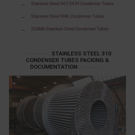
Stainless Steel 347/347H Condenser Tubes
Stainless Steel 904L Condenser Tubes
253MA Stainless Steel Condenser Tubes
STAINLESS STEEL 310
CONDENSER TUBES PACKING &
DOCUMENTATION