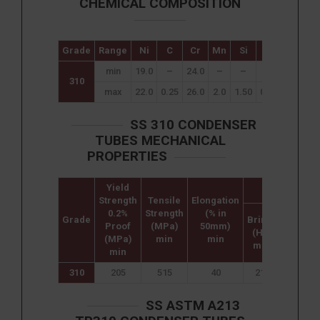
CHEMICAL COMPOSITION
Grade
Range
Ni
C
Cr
Mn
Si
P
S
min
19.0
–
24.0
–
–
–
–
310
max
22.0
0.25
26.0
2.0
1.50
0.045
0.030
SS 310 CONDENSER
TUBES MECHANICAL
PROPERTIES
Yield
Hardness
Strength
Tensile
Elongation
0.2%
Strength
(% in
Grade
Brinell
Rockwe
Proof
(MPa)
50mm)
(HB)
B (HR B
(MPa)
min
min
max
max
min
310
205
515
40
217
95
SS ASTM A213