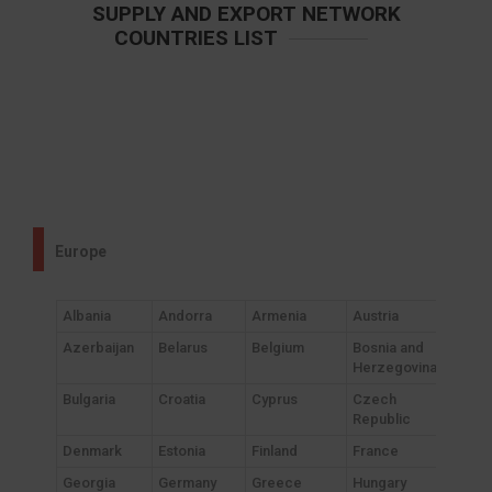
SUPPLY AND EXPORT NETWORK
COUNTRIES LIST
Europe
Albania
Andorra
Armenia
Austria
Azerbaijan
Belarus
Belgium
Bosnia and
Herzegovina
Bulgaria
Croatia
Cyprus
Czech
Republic
Denmark
Estonia
Finland
France
Georgia
Germany
Greece
Hungary