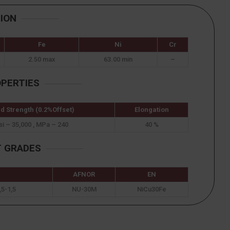
ION
Fe
Ni
Cr
2.50 max
63.00 min
–
OPERTIES
ld Strength (0.2%Offset)
Elongation
si – 35,000 , MPa – 240
40 %
T GRADES
AFNOR
EN
5-1,5
NU-30M
NiCu30Fe