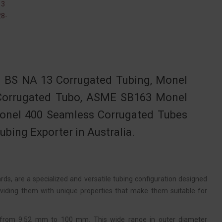
13
8-
 BS NA 13 Corrugated Tubing, Monel
 Corrugated Tubo, ASME SB163 Monel
Monel 400 Seamless Corrugated Tubes
bing Exporter in Australia.
, are a specialized and versatile tubing configuration designed
roviding them with unique properties that make them suitable for
 from 9.52 mm to 100 mm. This wide range in outer diameter