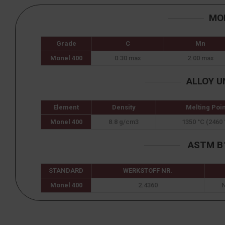
MO
Grade
C
Mn
Monel 400
0.30 max
2.00 max
ALLOY U
Element
Density
Melting Poin
Monel 400
8.8 g/cm3
1350 °C (2460 
ASTM B1
STANDARD
WERKSTOFF NR.
Monel 400
2.4360