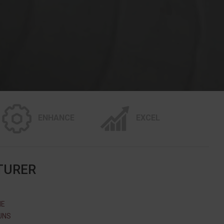
ENHANCE
EXCEL
TURER
ME
UNS