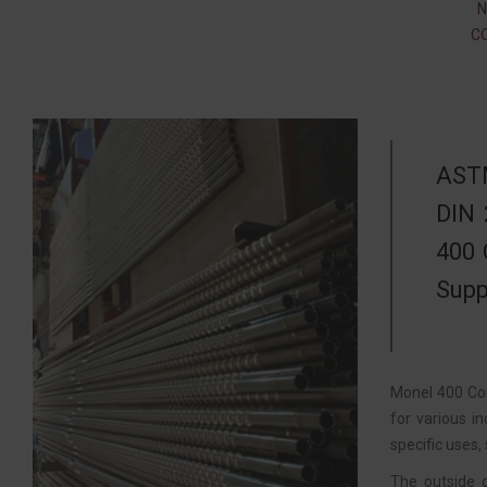
N
C
ASTM
DIN 
400 
Supp
Monel 400 Cor
for various i
specific uses,
The outside 