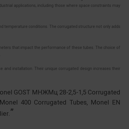
ustrial applications, including those where space constraints may
nd temperature conditions. The corrugated structure not only adds
meters that impact the performance of these tubes. The choice of
.
e and installation. Their unique corrugated design increases their
 Monel GOST МНЖМц 28-2,5-1,5 Corrugated
 Monel 400 Corrugated Tubes, Monel EN
ier.