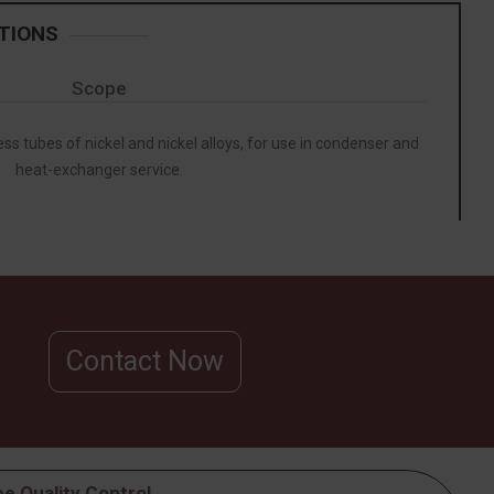
TIONS
Scope
ss tubes of nickel and nickel alloys, for use in condenser and
heat-exchanger service.
Contact Now
e Quality Control