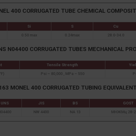
NEL 400 CORRUGATED TUBE CHEMICAL COMPOSIT
Si
S
Cu
0.50 max
0.24max
28.0-34.0
NS N04400 CORRUGATED TUBES MECHANICAL PR
t
Tensile Strength
Yie
°F)
Psi – 80,000 , MPa – 550
P
63 MONEL 400 CORRUGATED TUBING EQUIVALEN
UNS
JIS
BS
GOST
N04400
NW 4400
NA 13
МНЖМц 28-2,