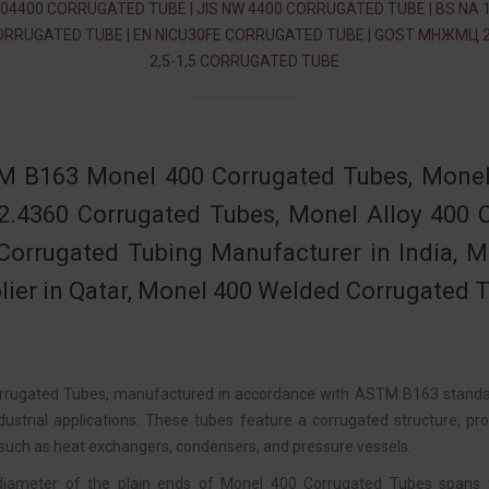
04400 CORRUGATED TUBE | JIS NW 4400 CORRUGATED TUBE | BS NA 
ORRUGATED TUBE | EN NICU30FE CORRUGATED TUBE | GOST МНЖМЦ 2
2,5-1,5 CORRUGATED TUBE
 B163 Monel 400 Corrugated Tubes, Monel
2.4360 Corrugated Tubes, Monel Alloy 400
Corrugated Tubing Manufacturer in India, 
lier in Qatar, Monel 400 Welded Corrugated Tu
rugated Tubes, manufactured in accordance with ASTM B163 standards
ndustrial applications. These tubes feature a corrugated structure, p
 such as heat exchangers, condensers, and pressure vessels.
diameter of the plain ends of Monel 400 Corrugated Tubes spans