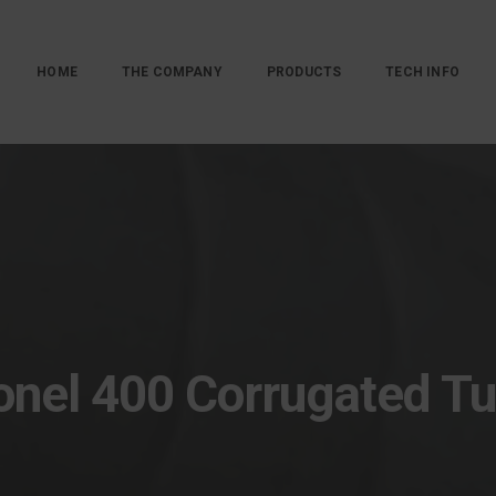
HOME
THE COMPANY
PRODUCTS
TECH INFO
nel 400 Corrugated T