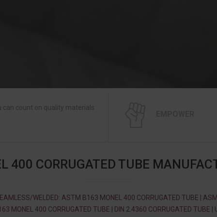
 can count on quality materials
EMPOWER
L 400 CORRUGATED TUBE MANUFAC
EAMLESS/WELDED: ASTM B163 MONEL 400 CORRUGATED TUBE | AS
163 MONEL 400 CORRUGATED TUBE | DIN 2.4360 CORRUGATED TUBE | 