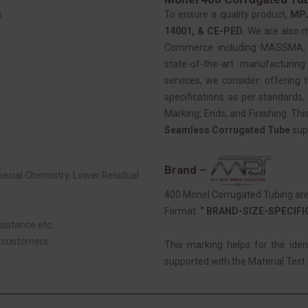
m
To ensure a quality product,
MP
14001, & CE-PED.
We are also 
Commerce including MASSMA, EE
state-of-the-art manufacturing
services, we consider: offering t
specifications as per standards, 
Marking, Ends, and Finishing. Thi
Seamless Corrugated Tube
sup
Brand –
Special Chemistry, Lower Residual
400 Monel Corrugated Tubing are 
Format:
” BRAND-SIZE-SPECIF
sistance etc.
r customers.
This marking helps for the ide
supported with the Material Test R