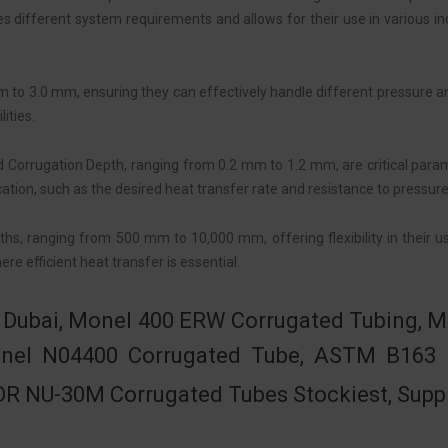
different system requirements and allows for their use in various ind
m to 3.0 mm, ensuring they can effectively handle different pressure a
ities.
 Corrugation Depth, ranging from 0.2 mm to 1.2 mm, are critical para
ation, such as the desired heat transfer rate and resistance to pressure
s, ranging from 500 mm to 10,000 mm, offering flexibility in their us
re efficient heat transfer is essential.
in Dubai, Monel 400 ERW Corrugated Tubing,
Monel N04400 Corrugated Tube, ASTM B163
R NU-30M Corrugated Tubes Stockiest, Suppl