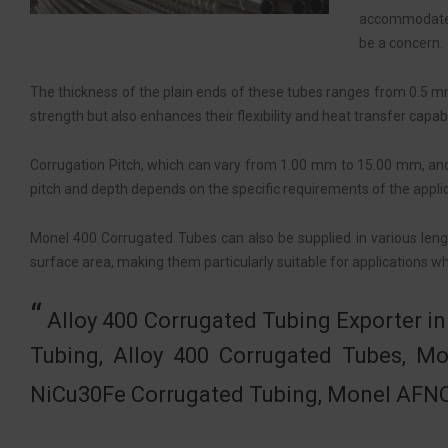
accommodates 
be a concern.
The thickness of the plain ends of these tubes ranges from 0.5 m
strength but also enhances their flexibility and heat transfer capabil
Corrugation Pitch, which can vary from 1.00 mm to 15.00 mm, and
pitch and depth depends on the specific requirements of the applic
Monel 400 Corrugated Tubes can also be supplied in various length
surface area, making them particularly suitable for applications whe
Alloy 400 Corrugated Tubing Exporter 
Tubing, Alloy 400 Corrugated Tubes, 
NiCu30Fe Corrugated Tubing, Monel AFNO