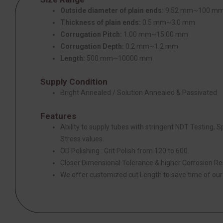
Outside diameter of plain ends:
9.52 mm~100 m
Thickness of plain ends:
0.5 mm~3.0 mm
Corrugation Pitch:
1.00 mm~15.00 mm
Corrugation Depth:
0.2 mm~1.2 mm
Length:
500 mm~10000 mm
Supply Condition
Bright Annealed / Solution Annealed & Passivated
Features
Ability to supply tubes with stringent NDT Testing, 
Stress values.
OD Polishing : Grit Polish from 120 to 600.
Closer Dimensional Tolerance & higher Corrosion Re
We offer customized cut Length to save time of ou