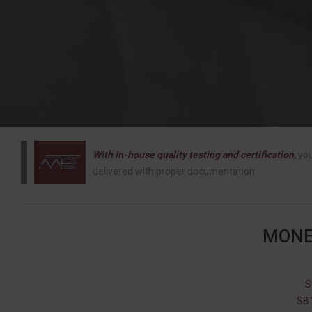
With in-house quality testing and certification,
you
delivered with proper documentation.
MONE
S
SB