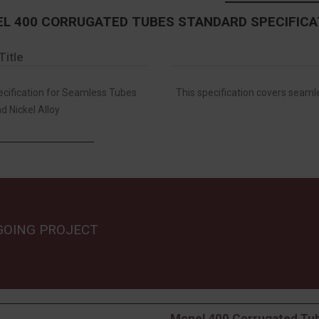
L 400 CORRUGATED TUBES STANDARD SPECIFICA
Title
ification for Seamless Tubes
This specification covers seamle
d Nickel Alloy
GOING PROJECT
Monel 400 Corrugated Tub