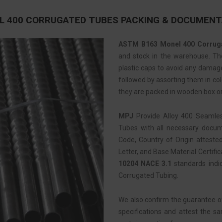
L 400 CORRUGATED TUBES PACKING & DOCUMENT
ASTM B163 Monel 400 Corrug
and stock in the warehouse. Then
plastic caps to avoid any damage
followed by assorting them in colo
they are packed in wooden box or
MPJ
Provide Alloy 400 Seamle
Tubes with all necessary docume
Code, Country of Origin atteste
Letter, and Base Material Certific
10204 NACE 3.1
standards indi
Corrugated Tubing.
We also confirm the guarantee o
specifications and attest the s