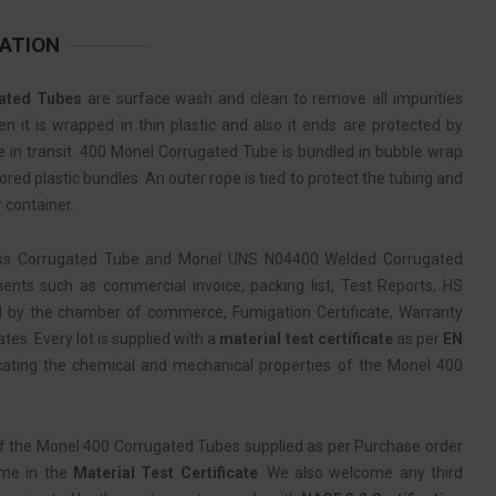
ATION
ated Tubes
are surface wash and clean to remove all impurities
 it is wrapped in thin plastic and also it ends are protected by
 in transit. 400 Monel Corrugated Tube is bundled in bubble wrap
red plastic bundles. An outer rope is tied to protect the tubing and
 container.
ss Corrugated Tube and Monel UNS N04400 Welded Corrugated
nts such as commercial invoice, packing list, Test Reports, HS
d by the chamber of commerce, Fumigation Certificate, Warranty
ates. Every lot is supplied with a
material test certificate
as per
EN
cating the chemical and mechanical properties of the Monel 400
f the Monel 400 Corrugated Tubes supplied as per Purchase order
ame in the
Material Test Certificate
. We also welcome any third