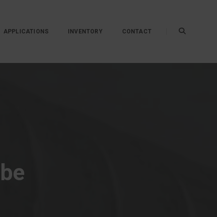
APPLICATIONS
INVENTORY
CONTACT
ube