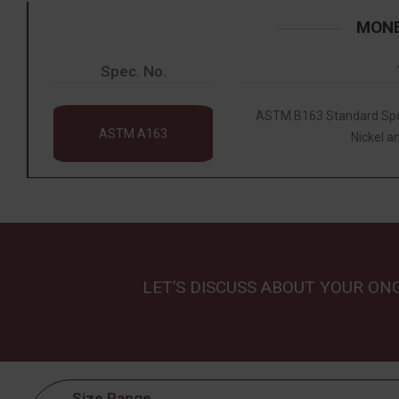
MONE
Spec. No.
ASTM B163 Standard Spec
ASTM A163
Nickel an
LET’S DISCUSS ABOUT YOUR ON
Size Range