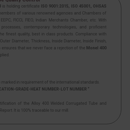
J
is holding certificate
ISO 9001:2015, ISO 45001, OHSAS
members of various renowned agencies and Chambers of
PC, FICCI, FIEO, Indian Merchants Chamber, etc. With
 processes, contemporary technologies, and proficient
he finest quality, best in class products. Compliance with
Outer Diameter, Thickness, Inside Diameter, Inside Finish,
s ensures that we never face a rejection of the
Monel 400
plied.
marked in requirement of the international standards.
ICATION-GRADE-HEAT NUMBER-LOT NUMBER “
ntification of the Alloy 400 Welded Corrugated Tube and
eport. It is 100% traceable to our mill.