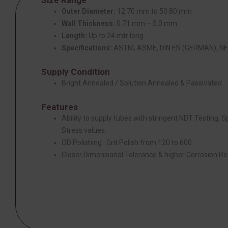
Outer Diameter:
12.70 mm to 50.80 mm
Wall Thickness:
0.71 mm – 5.0 mm
Length:
Up to 24 mtr long
Specifications:
ASTM, ASME, DIN EN (GERMAN), NF 
Supply Condition
Bright Annealed / Solution Annealed & Passivated
Features
Ability to supply tubes with stringent NDT Testing, 
Stress values.
OD Polishing : Grit Polish from 120 to 600.
Closer Dimensional Tolerance & higher Corrosion Re