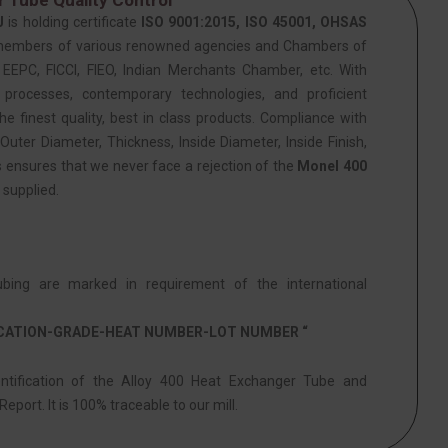
J
is holding certificate
ISO 9001:2015, ISO 45001, OHSAS
members of various renowned agencies and Chambers of
PC, FICCI, FIEO, Indian Merchants Chamber, etc. With
 processes, contemporary technologies, and proficient
he finest quality, best in class products. Compliance with
Outer Diameter, Thickness, Inside Diameter, Inside Finish,
s ensures that we never face a rejection of the
Monel 400
supplied.
ing are marked in requirement of the international
ICATION-GRADE-HEAT NUMBER-LOT NUMBER “
entification of the Alloy 400 Heat Exchanger Tube and
eport. It is 100% traceable to our mill.