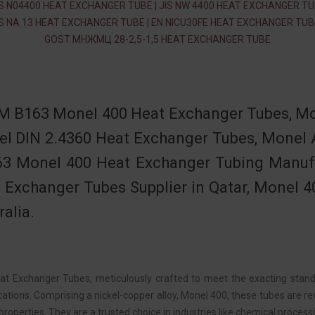
S N04400 HEAT EXCHANGER TUBE | JIS NW 4400 HEAT EXCHANGER TUB
S NA 13 HEAT EXCHANGER TUBE | EN NICU30FE HEAT EXCHANGER TUBE
GOST МНЖМЦ 28-2,5-1,5 HEAT EXCHANGER TUBE
 B163 Monel 400 Heat Exchanger Tubes, Mo
l DIN 2.4360 Heat Exchanger Tubes, Monel 
3 Monel 400 Heat Exchanger Tubing Manufa
 Exchanger Tubes Supplier in Qatar, Monel 4
ralia.
t Exchanger Tubes, meticulously crafted to meet the exacting stand
cations. Comprising a nickel-copper alloy, Monel 400, these tubes are re
properties. They are a trusted choice in industries like chemical proce