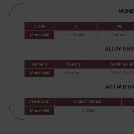
MONE
Grade
C
Mn
Monel 400
0.30 max
2.00 max
ALLOY UN
Element
Density
Melting Poin
Monel 400
8.8 g/cm3
1350 °C (2460 
ASTM B163
STANDARD
WERKSTOFF NR.
Monel 400
2.4360