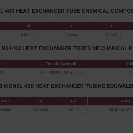
L 400 HEAT EXCHANGER TUBE CHEMICAL COMPOS
Si
S
Cu
0.50 max
0.24max
28.0-34.0
S N04400 HEAT EXCHANGER TUBES MECHANICAL P
t
Tensile Strength
Yie
°F)
Psi – 80,000 , MPa – 550
P
 MONEL 400 HEAT EXCHANGER TUBING EQUIVAL
UNS
JIS
BS
GOST
N04400
NW 4400
NA 13
МНЖМц 28-2,