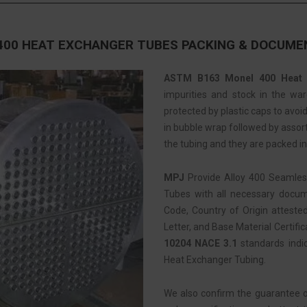
400 HEAT EXCHANGER TUBES PACKING & DOCUME
ASTM B163 Monel 400 Heat 
impurities and stock in the war
protected by plastic caps to avo
in bubble wrap followed by assorti
the tubing and they are packed i
MPJ
Provide Alloy 400 Seamle
Tubes with all necessary docume
Code, Country of Origin atteste
Letter, and Base Material Certific
10204 NACE 3.1
standards indi
Heat Exchanger Tubing.
We also confirm the guarantee 