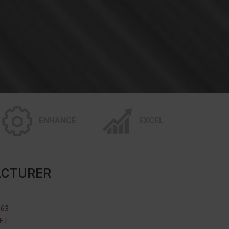
ENHANCE
EXCEL
ACTURER
163
 |