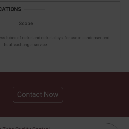
CATIONS
Scope
ss tubes of nickel and nickel alloys, for use in condenser and
heat-exchanger service.
Contact Now
 Tube Quality Control