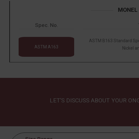
MONEL 
Spec. No.
ASTM B163 Standard Spec
ASTM A163
Nickel an
LET’S DISCUSS ABOUT YOUR ON
Size Range