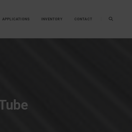
APPLICATIONS
INVENTORY
CONTACT
 Tube