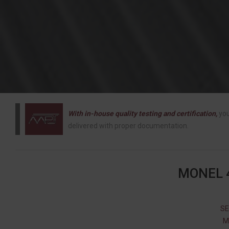
With in-house quality testing and certification,
you
delivered with proper documentation.
MONEL 
SE
M