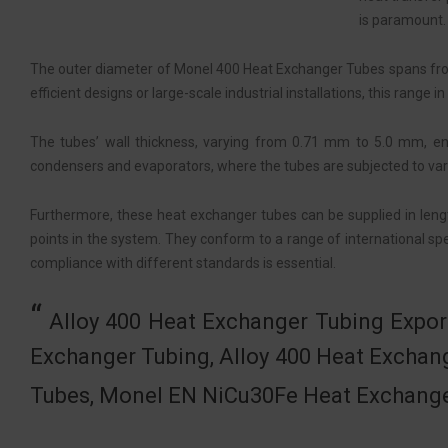
is paramount.
The outer diameter of Monel 400 Heat Exchanger Tubes spans fr
efficient designs or large-scale industrial installations, this rang
The tubes’ wall thickness, varying from 0.71 mm to 5.0 mm, ensu
condensers and evaporators, where the tubes are subjected to vary
Furthermore, these heat exchanger tubes can be supplied in lengths
points in the system. They conform to a range of international sp
compliance with different standards is essential.
Alloy 400 Heat Exchanger Tubing Expor
Exchanger Tubing, Alloy 400 Heat Excha
Tubes, Monel EN NiCu30Fe Heat Exchange