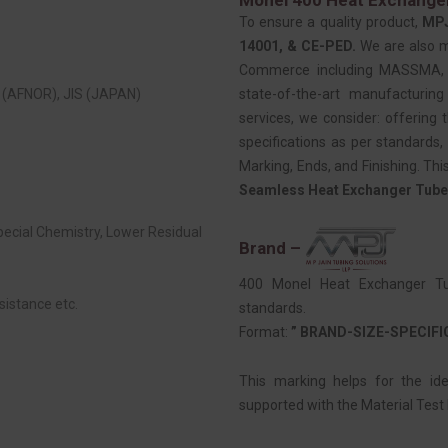
To ensure a quality product,
MP
14001, & CE-PED.
We are also 
Commerce including MASSMA, EE
(AFNOR), JIS (JAPAN)
state-of-the-art manufacturing
services, we consider: offering t
specifications as per standards, 
Marking, Ends, and Finishing. Thi
Seamless Heat Exchanger Tube
Special Chemistry, Lower Residual
Brand –
400 Monel Heat Exchanger Tub
sistance etc.
standards.
Format:
” BRAND-SIZE-SPECIF
This marking helps for the id
supported with the Material Test R