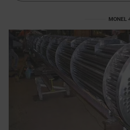
MONEL 