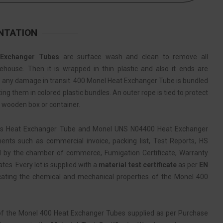
NTATION
Exchanger Tubes
are surface wash and clean to remove all
ehouse. Then it is wrapped in thin plastic and also it ends are
id any damage in transit. 400 Monel Heat Exchanger Tube is bundled
ng them in colored plastic bundles. An outer rope is tied to protect
n wooden box or container.
ss Heat Exchanger Tube and Monel UNS N04400 Heat Exchanger
nts such as commercial invoice, packing list, Test Reports, HS
d by the chamber of commerce, Fumigation Certificate, Warranty
ates. Every lot is supplied with a
material test certificate
as per
EN
cating the chemical and mechanical properties of the Monel 400
of the Monel 400 Heat Exchanger Tubes supplied as per Purchase