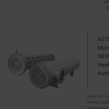
UN
B
ASTM
Mone
SB16
Heat
Aust
Monel 400 Hea
transfer appli
heat transfer 