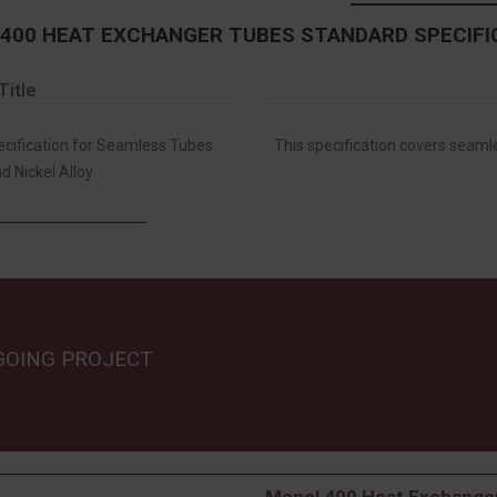
400 HEAT EXCHANGER TUBES STANDARD SPECIFI
Title
ification for Seamless Tubes
This specification covers seamle
d Nickel Alloy
GOING PROJECT
Monel 400 Heat Exchanger