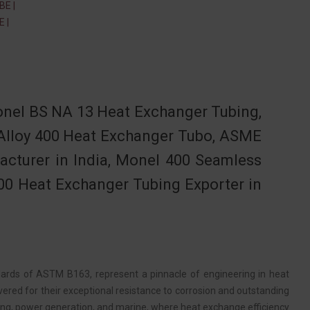
E |
 |
nel BS NA 13 Heat Exchanger Tubing,
Alloy 400 Heat Exchanger Tubo, ASME
cturer in India, Monel 400 Seamless
00 Heat Exchanger Tubing Exporter in
ards of ASTM B163, represent a pinnacle of engineering in heat
vered for their exceptional resistance to corrosion and outstanding
ssing, power generation, and marine, where heat exchange efficiency