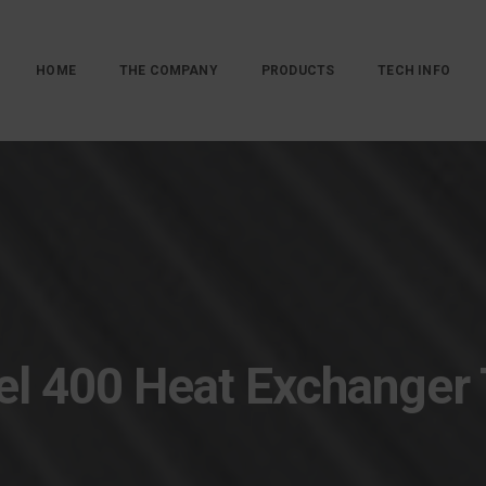
HOME
THE COMPANY
PRODUCTS
TECH INFO
l 400 Heat Exchanger