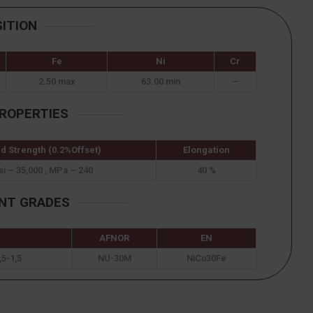
ITION
Fe
Ni
Cr
2.50 max
63.00 min
–
ROPERTIES
ld Strength (0.2%Offset)
Elongation
si – 35,000 , MPa – 240
40 %
ENT GRADES
AFNOR
EN
5-1,5
NU-30M
NiCu30Fe