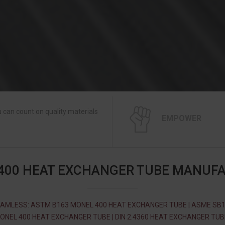
 can count on quality materials
EMPOWER
400 HEAT EXCHANGER TUBE MANUF
AMLESS: ASTM B163 MONEL 400 HEAT EXCHANGER TUBE | ASME SB
ONEL 400 HEAT EXCHANGER TUBE | DIN 2.4360 HEAT EXCHANGER TUBE