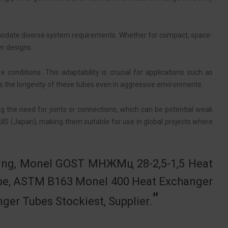
odate diverse system requirements. Whether for compact, space-
er designs.
onditions. This adaptability is crucial for applications such as
s the longevity of these tubes even in aggressive environments.
ing the need for joints or connections, which can be potential weak
JIS (Japan), making them suitable for use in global projects where
ubing, Monel GOST МНЖМц 28-2,5-1,5 Heat
ube, ASTM B163 Monel 400 Heat Exchanger
r Tubes Stockiest, Supplier.