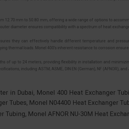
om 12.70 mm to 50.80 mm, offering a wide range of options to accomm
e in outer diameter ensures compatibility with a spectrum of heat exchang
res they can effectively handle different temperature and pressure c
ing thermal loads. Monel 400’s inherent resistance to corrosion ensure
 of up to 24 meters, providing flexibility in installation and minimiz
ecifications, including ASTM, ASME, DIN EN (German), NF (AFNOR), and 
ter in Dubai, Monel 400 Heat Exchanger T
nger Tubes, Monel N04400 Heat Exchanger T
r Tubing, Monel AFNOR NU-30M Heat Exchange