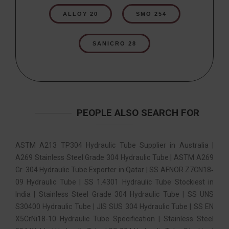
ALLOY 20
SMO 254
SANICRO 28
PEOPLE ALSO SEARCH FOR
ASTM A213 TP304 Hydraulic Tube Supplier in Australia |
A269 Stainless Steel Grade 304 Hydraulic Tube | ASTM A269
Gr. 304 Hydraulic Tube Exporter in Qatar | SS AFNOR Z7CN18‐
09 Hydraulic Tube | SS 1.4301 Hydraulic Tube Stockiest in
India | Stainless Steel Grade 304 Hydraulic Tube | SS UNS
S30400 Hydraulic Tube | JIS SUS 304 Hydraulic Tube | SS EN
X5CrNi18-10 Hydraulic Tube Specification | Stainless Steel