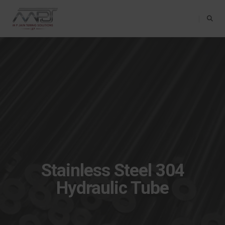
Toggle Na
Stainless Steel 304
Hydraulic Tube