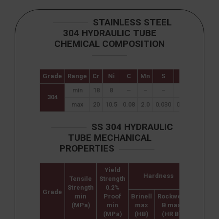
STAINLESS STEEL
304 HYDRAULIC TUBE
CHEMICAL COMPOSITION
Grade
Range
Cr
Ni
C
Mn
S
Si
P
min
18
8
–
–
–
–
–
304
max
20
10.5
0.08
2.0
0.030
0.75
0.045
SS 304 HYDRAULIC
TUBE MECHANICAL
PROPERTIES
Yield
Hardness
Tensile
Strength
Elongati
Strength
0.2%
(% in
Grade
min
Proof
Brinell
Rockwell
50mm)
(MPa)
min
max
B max
min
(MPa)
(HB)
(HR B)