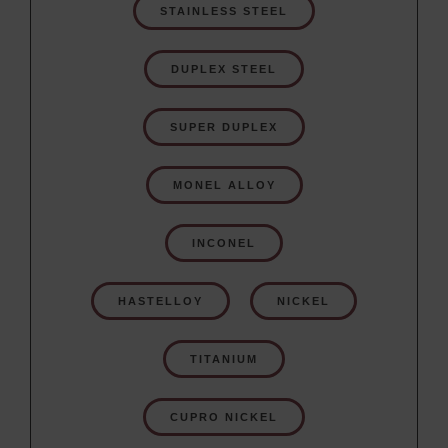
STAINLESS STEEL
DUPLEX STEEL
SUPER DUPLEX
MONEL ALLOY
INCONEL
HASTELLOY
NICKEL
TITANIUM
CUPRO NICKEL