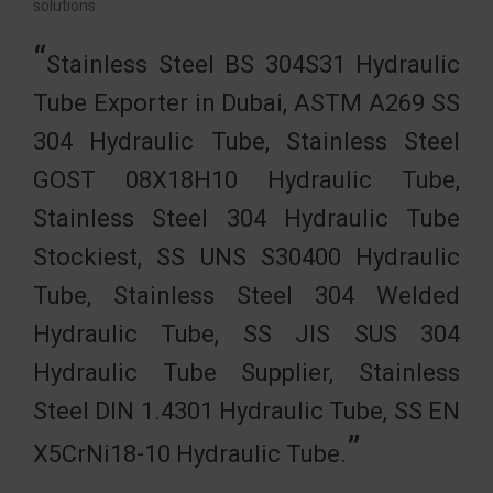
solutions.
Stainless Steel BS 304S31 Hydraulic
Tube Exporter in Dubai, ASTM A269 SS
304 Hydraulic Tube, Stainless Steel
GOST 08Х18Н10 Hydraulic Tube,
Stainless Steel 304 Hydraulic Tube
Stockiest, SS UNS S30400 Hydraulic
Tube, Stainless Steel 304 Welded
Hydraulic Tube, SS JIS SUS 304
Hydraulic Tube Supplier, Stainless
Steel DIN 1.4301 Hydraulic Tube, SS EN
X5CrNi18-10 Hydraulic Tube.