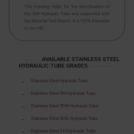
This marking helps for the identification of
the 304 Hydraulic Tube and supported with
the Material Test Report. It is 100% traceable
to our mill.
AVAILABLE STAINLESS STEEL
HYDRAULIC TUBE GRADES
Stainless Steel Hydraulic Tube
Stainless Steel 304 Hydraulic Tube
Stainless Steel 304H Hydraulic Tube
Stainless Steel 304L Hydraulic Tube
Stainless Steel 310 Hydraulic Tube