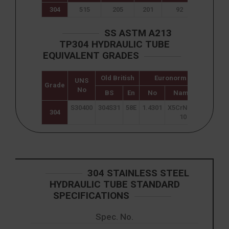
304
515
205
201
92
40
SS ASTM A213
TP304 HYDRAULIC TUBE
EQUIVALENT GRADES
Old British
Euronorm
UNS
Japane
Grade
No
JIS
BS
En
No
Name
S30400
304S31
58E
1.4301
X5CrNi18-
SUS 30
304
10
304 STAINLESS STEEL
HYDRAULIC TUBE STANDARD
SPECIFICATIONS
Spec. No.