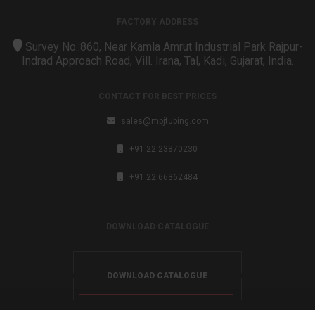
FACTORY ADDRESS
Survey No.:860, Near Kamla Amrut Industrial Park Rajpur-
Indrad Approach Road, Vill. Irana, Tal, Kadi, Gujarat, India.
CONTACT FOR BEST PRICES
sales@mpjtubing.com
+91 22 23870230
+91 22 66362484
DOWNLOAD CATALOGUE
DOWNLOAD CATALOGUE