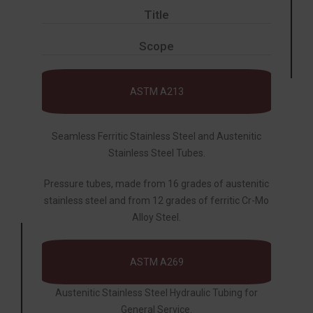
Title
Scope
ASTM A213
Seamless Ferritic Stainless Steel and Austenitic
Stainless Steel Tubes.
Pressure tubes, made from 16 grades of austenitic
stainless steel and from 12 grades of ferritic Cr-Mo
Alloy Steel.
ASTM A269
Austenitic Stainless Steel Hydraulic Tubing for
General Service.