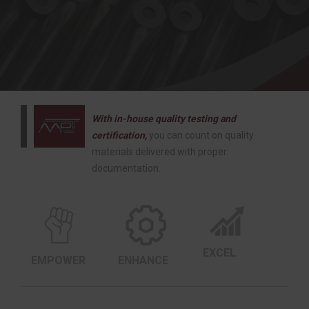
With in-house quality testing and
certification,
you can count on quality
materials delivered with proper
documentation.
EXCEL
EMPOWER
ENHANCE