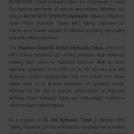
ASTM A269. These hydraulic tubes are engineered to meet
the rigorous demands of various applications. Whether you
require
ASTM A213 TP304 SS Hydraulic Tubes
or Stainless
Steel 1.4301 Hydraulic Tubes, MPJ Tubing Solutions LLP
stands as a trusted supplier in Bahrain, providing top-quality
hydraulic tubing solutions.
The
Stainless Steel BS 304S31 Hydraulic Tubes
offered by
MPJ Tubing Solutions LLP exhibit precision and resilience,
making them ideal for hydraulic systems. With an outer
diameter spanning from 3.00 mm to 101.40 mm and wall
thickness options ranging from 0.50 mm to 5.00 mm, these
tubes cater to a diverse spectrum of hydraulic needs.
Whether it’s for use in marine, construction, or industrial
settings, these hydraulic tubes are meticulously crafted to
meet stringent specifications.
As a supplier of
SS 304 Hydraulic Tubes
in Bahrain, MPJ
Tubing Solutions LLP has solidified its reputation as a reliable