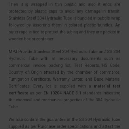
Then it is wrapped in thin plastic and also it ends are
protected by plastic caps to avoid any damage in transit.
Stainless Steel 304 Hydraulic Tube is bundled in bubble wrap
followed by assorting them in colored plastic bundles. An
outer rope is tied to protect the tubing and they are packed in
wooden box or container.
MPJ
Provide Stainless Steel 304 Hydraulic Tube and SS 304
Hydraulic Tube with all necessary documents such as
commercial invoice, packing list, Test Reports, HS Code,
Country of Origin attested by the chamber of commerce,
Fumigation Certificate, Warranty Letter, and Base Material
Certificates. Every lot is supplied with a
material test
certificate
as per
EN 10204 NACE 3.1
standards indicating
the chemical and mechanical properties of the 304 Hydraulic
Tube.
We also confirm the guarantee of the SS 304 Hydraulic Tube
supplied as per Purchase order specifications and attest the