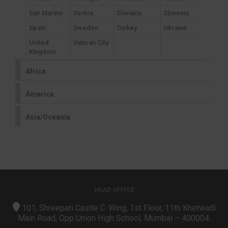
San Marino
Serbia
Slovakia
Slovenia
Spain
Sweden
Turkey
Ukraine
United
Vatican City
Kingdom
Africa
America
Asia/Oceania
HEAD OFFICE
101, Shreepati Castle C-Wing, 1st Floor, 11th Khetwadi
Main Road, Opp Union High School, Mumbai – 400004.