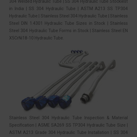
304 Welded Hydraulic Tube | SS 304 Hydraulic Tube Stockiest
in India | SS 304 Hydraulic Tube | ASTM A213 SS TP304
Hydraulic Tube | Stainless Steel 304 Hydraulic Tube | Stainless
Steel DIN 1.4301 Hydraulic Tube Sizes in Stock | Stainless
Steel 304 Hydraulic Tube Forms in Stock | Stainless Steel EN
X5CrNi18-10 Hydraulic Tube.
Stainless Steel 304 Hydraulic Tube Inspection & Material
Specification | ASME SA269 SS TP304 Hydraulic Tube Size |
ASTM A213 Grade 304 Hydraulic Tube Installation | SS 304