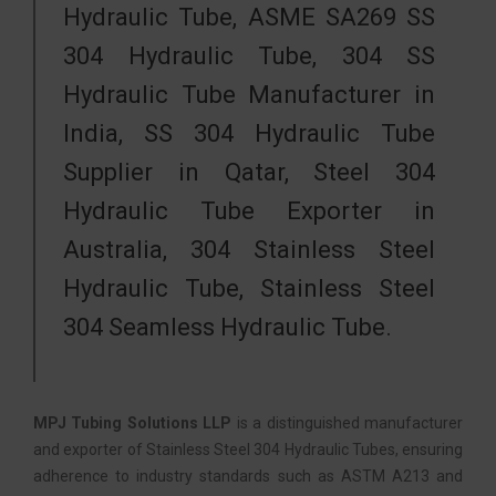
Hydraulic Tube, ASME SA269 SS
304 Hydraulic Tube, 304 SS
Hydraulic Tube Manufacturer in
India, SS 304 Hydraulic Tube
Supplier in Qatar, Steel 304
Hydraulic Tube Exporter in
Australia, 304 Stainless Steel
Hydraulic Tube, Stainless Steel
304 Seamless Hydraulic Tube.
MPJ Tubing Solutions LLP
is a distinguished manufacturer
and exporter of Stainless Steel 304 Hydraulic Tubes, ensuring
adherence to industry standards such as ASTM A213 and