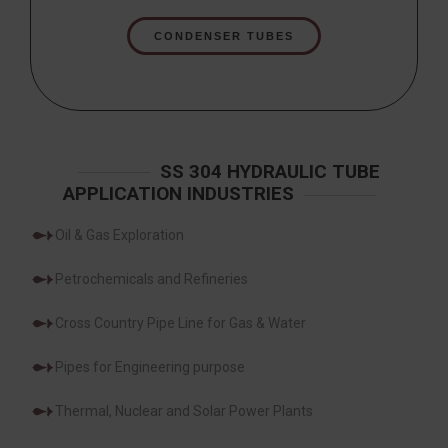
CONDENSER TUBES
SS 304 HYDRAULIC TUBE
APPLICATION INDUSTRIES
Oil & Gas Exploration
Petrochemicals and Refineries
Cross Country Pipe Line for Gas & Water
Pipes for Engineering purpose
Thermal, Nuclear and Solar Power Plants