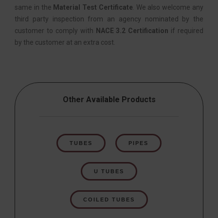
same in the
Material Test Certificate
. We also welcome any
third party inspection from an agency nominated by the
customer to comply with
NACE 3.2 Certification
if required
by the customer at an extra cost.
Other Available Products
TUBES
PIPES
U TUBES
COILED TUBES