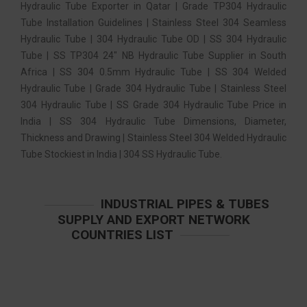
Hydraulic Tube Exporter in Qatar | Grade TP304 Hydraulic
Tube Installation Guidelines | Stainless Steel 304 Seamless
Hydraulic Tube | 304 Hydraulic Tube OD | SS 304 Hydraulic
Tube | SS TP304 24″ NB Hydraulic Tube Supplier in South
Africa | SS 304 0.5mm Hydraulic Tube | SS 304 Welded
Hydraulic Tube | Grade 304 Hydraulic Tube | Stainless Steel
304 Hydraulic Tube | SS Grade 304 Hydraulic Tube Price in
India | SS 304 Hydraulic Tube Dimensions, Diameter,
Thickness and Drawing | Stainless Steel 304 Welded Hydraulic
Tube Stockiest in India | 304 SS Hydraulic Tube.
INDUSTRIAL PIPES & TUBES
SUPPLY AND EXPORT NETWORK
COUNTRIES LIST