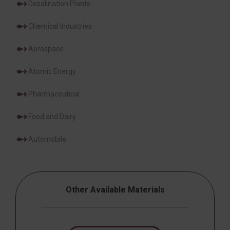
Desalination Plants
Chemical Industries
Aerospace
Atomic Energy
Pharmaceutical
Food and Dairy
Automobile
Other Available Materials