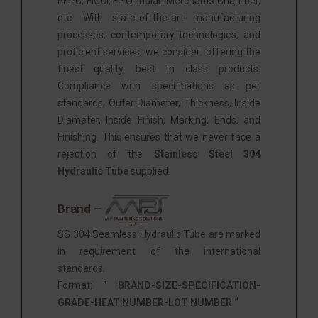
EEPC, FICCI, FIEO, Indian Merchants Chamber,
etc. With state-of-the-art manufacturing
processes, contemporary technologies, and
proficient services, we consider: offering the
finest quality, best in class products.
Compliance with specifications as per
standards, Outer Diameter, Thickness, Inside
Diameter, Inside Finish, Marking, Ends, and
Finishing. This ensures that we never face a
rejection of the
Stainless Steel 304
Hydraulic Tube
supplied.
Brand –
SS 304 Seamless Hydraulic Tube are marked
in requirement of the international
standards.
Format:
” BRAND-SIZE-SPECIFICATION-
GRADE-HEAT NUMBER-LOT NUMBER “