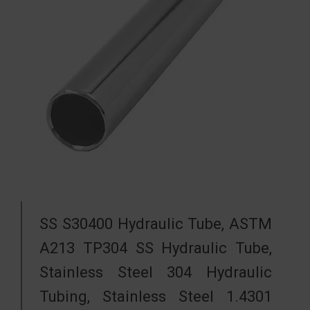
SS S30400 Hydraulic Tube, ASTM
A213 TP304 SS Hydraulic Tube,
Stainless Steel 304 Hydraulic
Tubing, Stainless Steel 1.4301