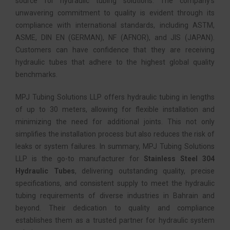
source for hydraulic tubing solutions. The company’s
unwavering commitment to quality is evident through its
compliance with international standards, including ASTM,
ASME, DIN EN (GERMAN), NF (AFNOR), and JIS (JAPAN).
Customers can have confidence that they are receiving
hydraulic tubes that adhere to the highest global quality
benchmarks.
MPJ Tubing Solutions LLP offers hydraulic tubing in lengths
of up to 30 meters, allowing for flexible installation and
minimizing the need for additional joints. This not only
simplifies the installation process but also reduces the risk of
leaks or system failures. In summary, MPJ Tubing Solutions
LLP is the go-to manufacturer for
Stainless Steel 304
Hydraulic Tubes
, delivering outstanding quality, precise
specifications, and consistent supply to meet the hydraulic
tubing requirements of diverse industries in Bahrain and
beyond. Their dedication to quality and compliance
establishes them as a trusted partner for hydraulic system