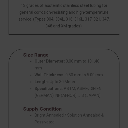
13 grades of austenitic stainless steel tubing for
general corrosion-resisting and high-temperature
service. (Types 304, 304L, 316, 316L, 317, 321, 347,
348 and XM grades).
Size Range
Outer Diameter:
3.00 mm to 101.40
mm
Wall Thickness:
0.50 mm to 5.00 mm
Length:
Upto 30 Meter
Specifications:
ASTM, ASME, DIN EN
(GERMAN), NF (AFNOR), JIS (JAPAN)
Supply Condition
Bright Annealed / Solution Annealed &
Passivated