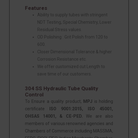
Features
Ability to supply tubes with stringent
NDT Testing, Special Chemistry, Lower
Residual Stress values.
OD Polishing : Grit Polish from 120 to
600.
Closer Dimensional Tolerance & higher
Corrosion Resistance etc.
We offer customized cut Length to
save time of our customers.
304 SS Hydraulic Tube Quality
Control
To Ensure a quality product,
MPJ
is holding
certificate
ISO 9001:2015, ISO 45001,
OHSAS 14001, & CE-PED.
We are also
members of various renowned agencies and
Chambers of Commerce including MASSMA,