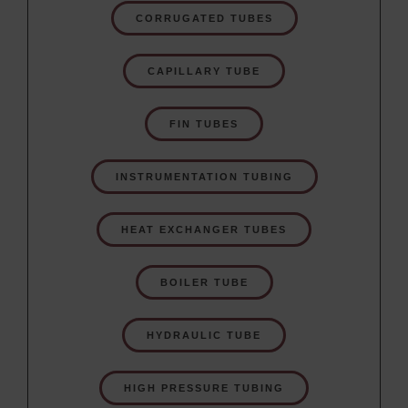
CORRUGATED TUBES
CAPILLARY TUBE
FIN TUBES
INSTRUMENTATION TUBING
HEAT EXCHANGER TUBES
BOILER TUBE
HYDRAULIC TUBE
HIGH PRESSURE TUBING