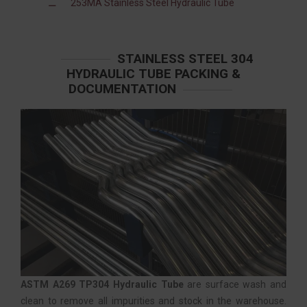
253MA Stainless Steel Hydraulic Tube
STAINLESS STEEL 304
HYDRAULIC TUBE PACKING &
DOCUMENTATION
ASTM A269 TP304 Hydraulic Tube
are surface wash and
clean to remove all impurities and stock in the warehouse.