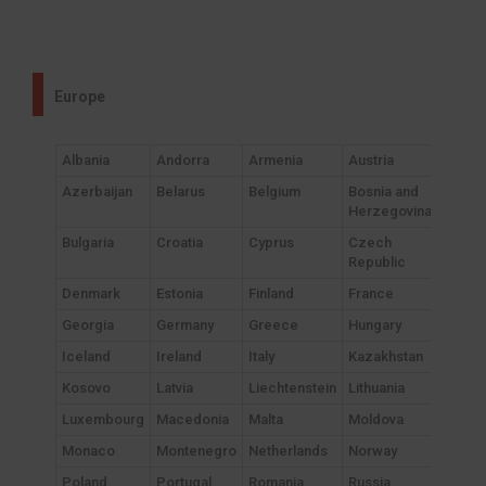
Europe
Albania
Andorra
Armenia
Austria
Azerbaijan
Belarus
Belgium
Bosnia and
Herzegovina
Bulgaria
Croatia
Cyprus
Czech
Republic
Denmark
Estonia
Finland
France
Georgia
Germany
Greece
Hungary
Iceland
Ireland
Italy
Kazakhstan
Kosovo
Latvia
Liechtenstein
Lithuania
Luxembourg
Macedonia
Malta
Moldova
Monaco
Montenegro
Netherlands
Norway
Poland
Portugal
Romania
Russia