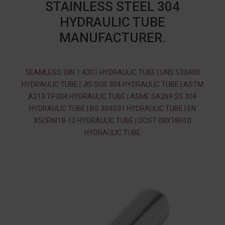
STAINLESS STEEL 304
HYDRAULIC TUBE
MANUFACTURER.
SEAMLESS: DIN 1.4301 HYDRAULIC TUBE | UNS S30400
HYDRAULIC TUBE | JIS SUS 304 HYDRAULIC TUBE | ASTM
A213 TP304 HYDRAULIC TUBE | ASME SA269 SS 304
HYDRAULIC TUBE | BS 304S31 HYDRAULIC TUBE | EN
X5CRNI18-10 HYDRAULIC TUBE | GOST 08Х18Н10
HYDRAULIC TUBE