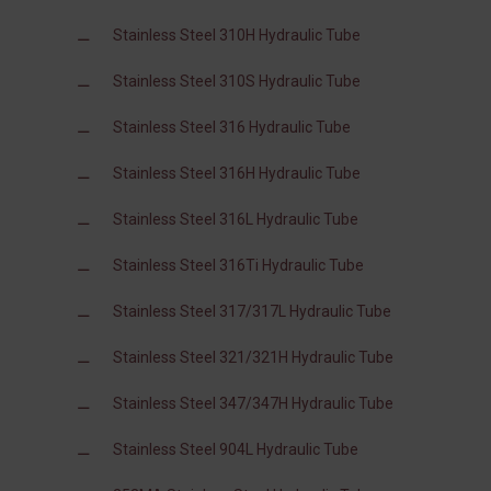
Stainless Steel 310H Hydraulic Tube
Stainless Steel 310S Hydraulic Tube
Stainless Steel 316 Hydraulic Tube
Stainless Steel 316H Hydraulic Tube
Stainless Steel 316L Hydraulic Tube
Stainless Steel 316Ti Hydraulic Tube
Stainless Steel 317/317L Hydraulic Tube
Stainless Steel 321/321H Hydraulic Tube
Stainless Steel 347/347H Hydraulic Tube
Stainless Steel 904L Hydraulic Tube