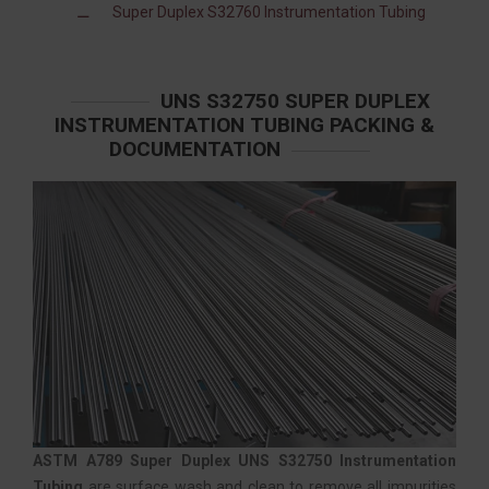
Super Duplex S32760 Instrumentation Tubing
UNS S32750 SUPER DUPLEX
INSTRUMENTATION TUBING PACKING &
DOCUMENTATION
ASTM A789 Super Duplex UNS S32750 Instrumentation
Tubing
are surface wash and clean to remove all impurities