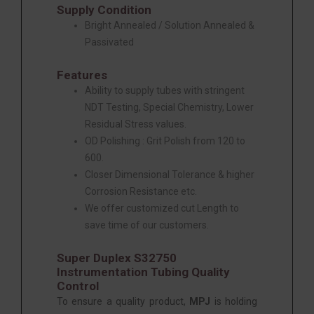
Supply Condition
Bright Annealed / Solution Annealed &
Passivated
Features
Ability to supply tubes with stringent
NDT Testing, Special Chemistry, Lower
Residual Stress values.
OD Polishing : Grit Polish from 120 to
600.
Closer Dimensional Tolerance & higher
Corrosion Resistance etc.
We offer customized cut Length to
save time of our customers.
Super Duplex S32750
Instrumentation Tubing Quality
Control
To ensure a quality product,
MPJ
is holding