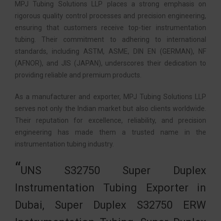
MPJ Tubing Solutions LLP places a strong emphasis on
rigorous quality control processes and precision engineering,
ensuring that customers receive top-tier instrumentation
tubing. Their commitment to adhering to international
standards, including ASTM, ASME, DIN EN (GERMAN), NF
(AFNOR), and JIS (JAPAN), underscores their dedication to
providing reliable and premium products.
As a manufacturer and exporter, MPJ Tubing Solutions LLP
serves not only the Indian market but also clients worldwide.
Their reputation for excellence, reliability, and precision
engineering has made them a trusted name in the
instrumentation tubing industry.
UNS S32750 Super Duplex
Instrumentation Tubing Exporter in
Dubai, Super Duplex S32750 ERW