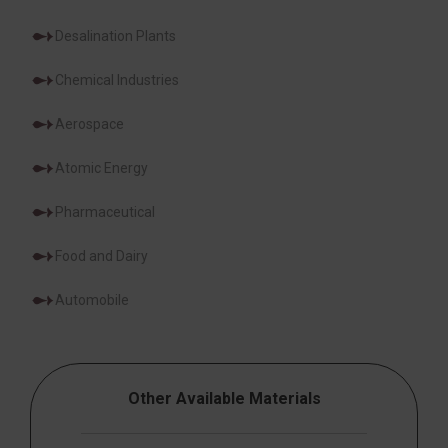
Desalination Plants
Chemical Industries
Aerospace
Atomic Energy
Pharmaceutical
Food and Dairy
Automobile
Other Available Materials