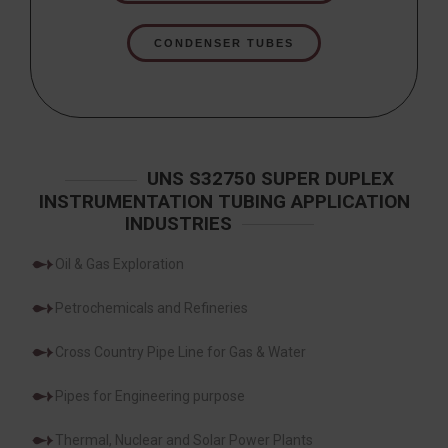
CONDENSER TUBES
UNS S32750 SUPER DUPLEX
INSTRUMENTATION TUBING APPLICATION
INDUSTRIES
Oil & Gas Exploration
Petrochemicals and Refineries
Cross Country Pipe Line for Gas & Water
Pipes for Engineering purpose
Thermal, Nuclear and Solar Power Plants