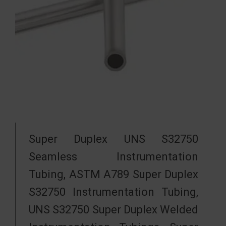
Super Duplex UNS S32750
Seamless Instrumentation
Tubing, ASTM A789 Super Duplex
S32750 Instrumentation Tubing,
UNS S32750 Super Duplex Welded