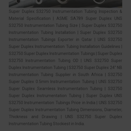
Super Duplex S32750 Instrumentation Tubing Inspection &
Material Specification | ASME SA789 Super Duplex UNS
S32750 Instrumentation Tubing Size | Super Duplex S32750
Instrumentation Tubing Installation | Super Duplex S32750
Instrumentation Tubings Exporter in Qatar | UNS S32750
Super Duplex Instrumentation Tubing Installation Guidelines |
S32750 Super Duplex Instrumentation Tubings | Super Duplex
S32750 Instrumentation Tubing OD | UNS S32750 Super
Duplex Instrumentation Tubing | S32750 Super Duplex 24″ NB
Instrumentation Tubing Supplier in South Africa | S32750
Super Duplex 0.5mm Instrumentation Tubing | UNS S32750
Super Duplex Seamless Instrumentation Tubing | S32750
Super Duplex Instrumentation Tubing | Super Duplex UNS
S32750 Instrumentation Tubings Price in India | UNS S32750
Super Duplex Instrumentation Tubing Dimensions, Diameter,
Thickness and Drawing | UNS S32750 Super Duplex
Instrumentation Tubing Stockiest in India.