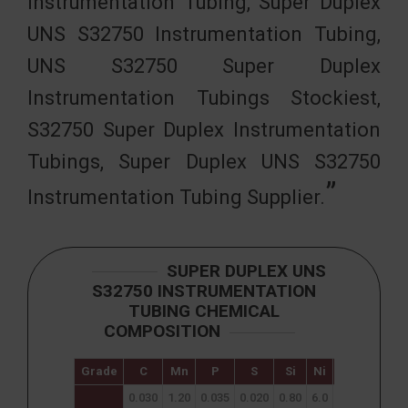
Instrumentation Tubing, Super Duplex
UNS S32750 Instrumentation Tubing,
UNS S32750 Super Duplex
Instrumentation Tubings Stockiest,
S32750 Super Duplex Instrumentation
Tubings, Super Duplex UNS S32750
Instrumentation Tubing Supplier.
SUPER DUPLEX UNS
S32750 INSTRUMENTATION
TUBING CHEMICAL
COMPOSITION
Grade
C
Mn
P
S
Si
Ni
Cr
Mo
0.030
1.20
0.035
0.020
0.80
6.0
24.0
3.0
0