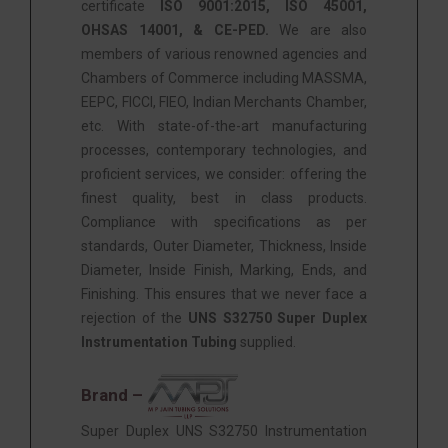
certificate
ISO 9001:2015, ISO 45001,
OHSAS 14001, & CE-PED.
We are also
members of various renowned agencies and
Chambers of Commerce including MASSMA,
EEPC, FICCI, FIEO, Indian Merchants Chamber,
etc. With state-of-the-art manufacturing
processes, contemporary technologies, and
proficient services, we consider: offering the
finest quality, best in class products.
Compliance with specifications as per
standards, Outer Diameter, Thickness, Inside
Diameter, Inside Finish, Marking, Ends, and
Finishing. This ensures that we never face a
rejection of the
UNS S32750 Super Duplex
Instrumentation Tubing
supplied.
Brand –
Super Duplex UNS S32750 Instrumentation