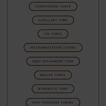
CORRUGATED TUBES
CAPILLARY TUBE
FIN TUBES
INSTRUMENTATION TUBING
HEAT EXCHANGER TUBE
BOILER TUBES
HYDRAULIC TUBE
HIGH PRESSURE TUBING