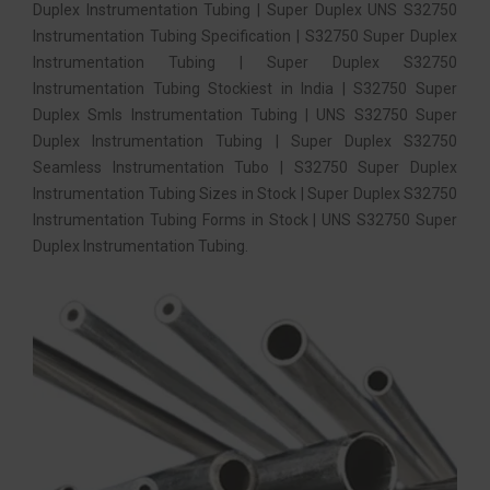
Duplex Instrumentation Tubing | Super Duplex UNS S32750
Instrumentation Tubing Specification | S32750 Super Duplex
Instrumentation Tubing | Super Duplex S32750
Instrumentation Tubing Stockiest in India | S32750 Super
Duplex Smls Instrumentation Tubing | UNS S32750 Super
Duplex Instrumentation Tubing | Super Duplex S32750
Seamless Instrumentation Tubo | S32750 Super Duplex
Instrumentation Tubing Sizes in Stock | Super Duplex S32750
Instrumentation Tubing Forms in Stock | UNS S32750 Super
Duplex Instrumentation Tubing.