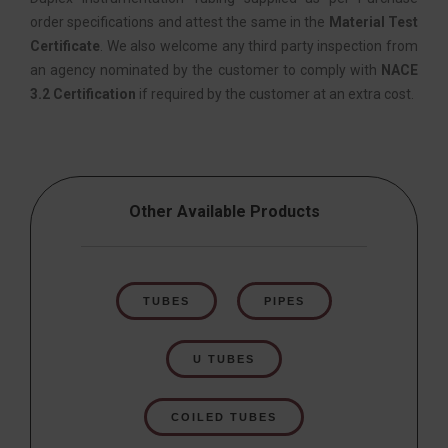
order specifications and attest the same in the
Material Test
Certificate
. We also welcome any third party inspection from
an agency nominated by the customer to comply with
NACE
3.2 Certification
if required by the customer at an extra cost.
Other Available Products
TUBES
PIPES
U TUBES
COILED TUBES