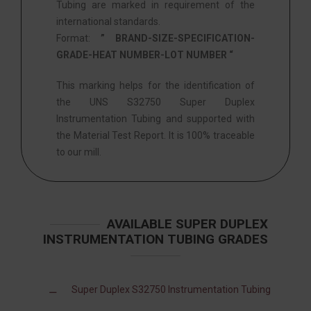
Tubing are marked in requirement of the
international standards.
Format:
” BRAND-SIZE-SPECIFICATION-
GRADE-HEAT NUMBER-LOT NUMBER “
This marking helps for the identification of
the UNS S32750 Super Duplex
Instrumentation Tubing and supported with
the Material Test Report. It is 100% traceable
to our mill.
AVAILABLE SUPER DUPLEX
INSTRUMENTATION TUBING GRADES
Super Duplex S32750 Instrumentation Tubing