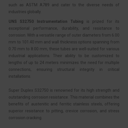
such as ASTM A789 and cater to the diverse needs of
industries globally.
UNS S32750 Instrumentation Tubing
is prized for its
exceptional performance, durability, and resistance to
corrosion. With a versatile range of outer diameters from 6.00
mm to 101.40 mm and wall thickness options spanning from
0.70 mm to 8.00 mm, these tubes are well-suited for various
industrial applications. Their ability to be customized to
lengths of up to 24 meters minimizes the need for multiple
connections, ensuring structural integrity in critical
installations.
Super Duplex S32750 is renowned for its high strength and
outstanding corrosion resistance. This material combines the
benefits of austenitic and ferritic stainless steels, offering
superior resistance to pitting, crevice corrosion, and stress
corrosion cracking.