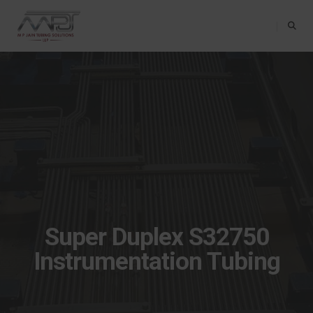
Toggle Na
Super Duplex S32750
Instrumentation Tubing