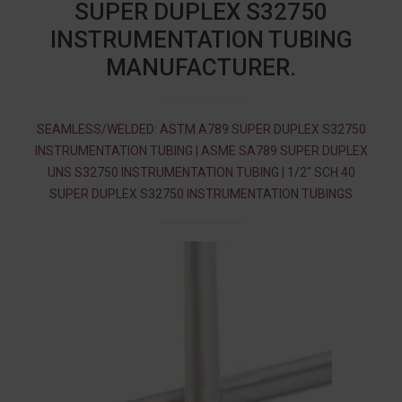
SUPER DUPLEX S32750
INSTRUMENTATION TUBING
MANUFACTURER.
SEAMLESS/WELDED: ASTM A789 SUPER DUPLEX S32750
INSTRUMENTATION TUBING | ASME SA789 SUPER DUPLEX
UNS S32750 INSTRUMENTATION TUBING | 1/2″ SCH 40
SUPER DUPLEX S32750 INSTRUMENTATION TUBINGS