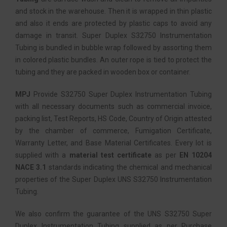
and stock in the warehouse. Then it is wrapped in thin plastic
and also it ends are protected by plastic caps to avoid any
damage in transit. Super Duplex S32750 Instrumentation
Tubing is bundled in bubble wrap followed by assorting them
in colored plastic bundles. An outer rope is tied to protect the
tubing and they are packed in wooden box or container.
MPJ
Provide S32750 Super Duplex Instrumentation Tubing
with all necessary documents such as commercial invoice,
packing list, Test Reports, HS Code, Country of Origin attested
by the chamber of commerce, Fumigation Certificate,
Warranty Letter, and Base Material Certificates. Every lot is
supplied with a
material test certificate
as per
EN 10204
NACE 3.1
standards indicating the chemical and mechanical
properties of the Super Duplex UNS S32750 Instrumentation
Tubing.
We also confirm the guarantee of the UNS S32750 Super
Duplex Instrumentation Tubing supplied as per Purchase