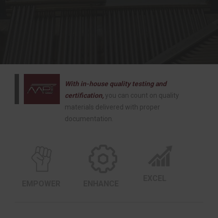
With in-house quality testing and
certification,
you can count on quality
materials delivered with proper
documentation.
EXCEL
EMPOWER
ENHANCE