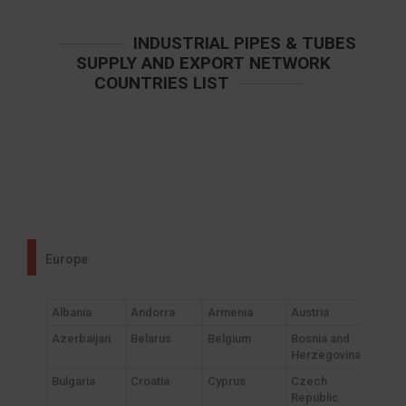
INDUSTRIAL PIPES & TUBES
SUPPLY AND EXPORT NETWORK
COUNTRIES LIST
Europe
Albania
Andorra
Armenia
Austria
Azerbaijan
Belarus
Belgium
Bosnia and
Herzegovina
Bulgaria
Croatia
Cyprus
Czech
Republic