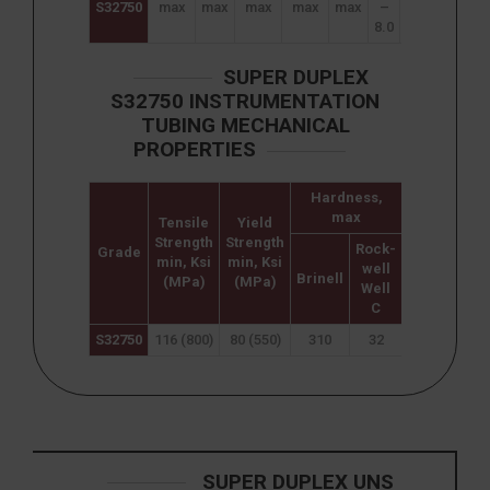
S32750
max
max
max
max
max
–
–
–
8.0
26.0
5.0
0
SUPER DUPLEX
S32750 INSTRUMENTATION
TUBING MECHANICAL
PROPERTIES
Hardness,
max
Tensile
Yield
Elongation
Strength
Strength
(% in
Rock-
Grade
min, Ksi
min, Ksi
50mm)
well
Brinell
(MPa)
(MPa)
min
Well
C
S32750
116 (800)
80 (550)
310
32
15
SUPER DUPLEX UNS