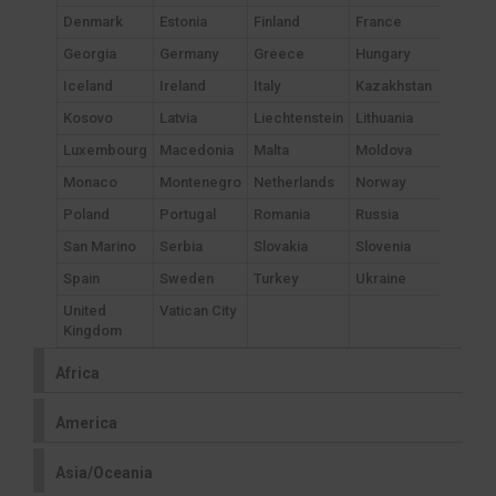
Denmark
Estonia
Finland
France
Georgia
Germany
Greece
Hungary
Iceland
Ireland
Italy
Kazakhstan
Kosovo
Latvia
Liechtenstein
Lithuania
Luxembourg
Macedonia
Malta
Moldova
Monaco
Montenegro
Netherlands
Norway
Poland
Portugal
Romania
Russia
San Marino
Serbia
Slovakia
Slovenia
Spain
Sweden
Turkey
Ukraine
United
Vatican City
Kingdom
Africa
America
Asia/Oceania