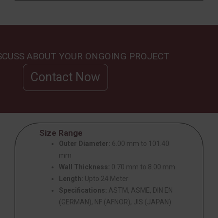
ISCUSS ABOUT YOUR ONGOING PROJECT
Contact Now
Size Range
Outer Diameter:
6.00 mm to 101.40
mm
Wall Thickness:
0.70 mm to 8.00 mm
Length:
Upto 24 Meter
Specifications:
ASTM, ASME, DIN EN
(GERMAN), NF (AFNOR), JIS (JAPAN)