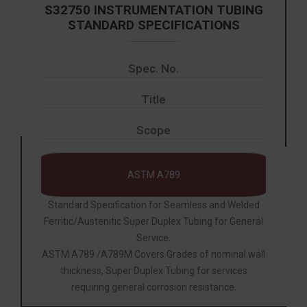
S32750 INSTRUMENTATION TUBING
STANDARD SPECIFICATIONS
Spec. No.
Title
Scope
ASTM A789
Standard Specification for Seamless and Welded
Ferritic/Austenitic Super Duplex Tubing for General
Service.
ASTM A789 /A789M Covers Grades of nominal wall
thickness, Super Duplex Tubing for services
requiring general corrosion resistance.