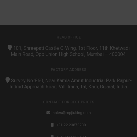
HEAD OFFICE
101, Shreepati Castle C-Wing, 1st Floor, 11th Khetwadi
Main Road, Opp Union High School, Mumbai – 400004.
FACTORY ADDRESS
Survey No.:860, Near Kamla Amrut Industrial Park Rajpur-
Indrad Approach Road, Vill. Irana, Tal, Kadi, Gujarat, India.
CONTACT FOR BEST PRICES
sales@mpjtubing.com
+91 22 23870230