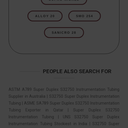
ALLOY 20
SMO 254
SANICRO 28
PEOPLE ALSO SEARCH FOR
ASTM A789 Super Duplex S32750 Instrumentation Tubing
Supplier in Australia | S32750 Super Duplex Instrumentation
Tubing | ASME SA789 Super Duplex S32750 Instrumentation
Tubing Exporter in Qatar | Super Duplex S32750
Instrumentation Tubing | UNS S32750 Super Duplex
Instrumentation Tubing Stockiest in India | S32750 Super