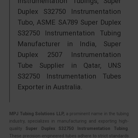
Instrumentation Tubings, Super
Duplex S32750 Instrumentation
Tubo, ASME SA789 Super Duplex
S32750 Instrumentation Tubing
Manufacturer in India, Super
Duplex 2507 Instrumentation
Tube Supplier in Qatar, UNS
S32750 Instrumentation Tubes
Exporter in Australia.
MPJ Tubing Solutions LLP,
a prominent name in the tubing
industry, specializes in manufacturing and exporting high-
quality
Super Duplex S32750 Instrumentation Tubing
.
These precision-engineered tubes adhere to strict standards