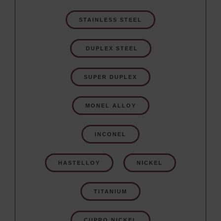
STAINLESS STEEL
 DUPLEX STEEL
SUPER DUPLEX
MONEL ALLOY
INCONEL
HASTELLOY
NICKEL
TITANIUM
CUPRO NICKEL