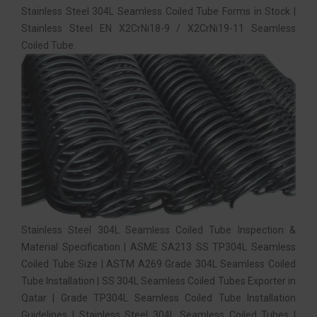
Stainless Steel 304L Seamless Coiled Tube Forms in Stock |
Stainless Steel EN X2CrNi18-9 / X2CrNi19-11 Seamless
Coiled Tube.
Stainless Steel 304L Seamless Coiled Tube Inspection &
Material Specification | ASME SA213 SS TP304L Seamless
Coiled Tube Size | ASTM A269 Grade 304L Seamless Coiled
Tube Installation | SS 304L Seamless Coiled Tubes Exporter in
Qatar | Grade TP304L Seamless Coiled Tube Installation
Guidelines | Stainless Steel 304L Seamless Coiled Tubes |