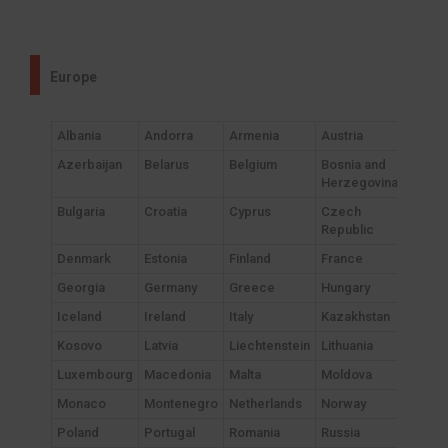
Europe
Albania
Andorra
Armenia
Austria
Azerbaijan
Belarus
Belgium
Bosnia and
Herzegovina
Bulgaria
Croatia
Cyprus
Czech
Republic
Denmark
Estonia
Finland
France
Georgia
Germany
Greece
Hungary
Iceland
Ireland
Italy
Kazakhstan
Kosovo
Latvia
Liechtenstein
Lithuania
Luxembourg
Macedonia
Malta
Moldova
Monaco
Montenegro
Netherlands
Norway
Poland
Portugal
Romania
Russia