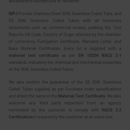
are packed in wooden box or container.
MPJ
Provide Stainless Steel 304L Seamless Coiled Tube, and
SS 304L Seamless Coiled Tubes with all necessary
documents such as commercial invoice, packing list, Test
Reports, HS Code, Country of Origin attested by the chamber
of commerce, Fumigation Certificate, Warranty Letter, and
Base Material Certificates. Every lot is supplied with a
material test certificate
as per
EN 10204 NACE 3.1
standards indicating the chemical and mechanical properties
of the 304L Seamless Coiled Tubes.
We also confirm the guarantee of the SS 304L Seamless
Coiled Tubes supplied as per Purchase order specifications
and attest the same in the
Material Test Certificate
. We also
welcome any third party inspection from an agency
nominated by the customer to comply with
NACE 3.2
Certification
if required by the customer at an extra cost.