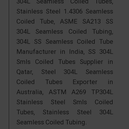
304L Seamless Coiled Tubes,
Stainless Steel 1.4306 Seamless
Coiled Tube, ASME SA213 SS
304L Seamless Coiled Tubing,
304L SS Seamless Coiled Tube
Manufacturer in India, SS 304L
Smls Coiled Tubes Supplier in
Qatar, Steel 304L Seamless
Coiled Tubes Exporter in
Australia, ASTM A269 TP304L
Stainless Steel Smls Coiled
Tubes, Stainless Steel 304L
Seamless Coiled Tubing.