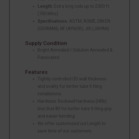
Length:
Extra long coils up to 2300 ft.
(700 Mtrs)
Specifications:
ASTM, ASME, DIN EN
(GERMAN), NF (AFNOR), JIS (JAPAN)
Supply Condition
Bright Annealed / Solution Annealed &
Passivated
Features
Tightly controlled OD wall thickness
and ovality for better tube fi tting
installations.
Hardness: Rockwell hardness (HRb)
less that 80 for better tube fi tting grip
and easier bending
We offer customized cut Length to
save time of our customers.