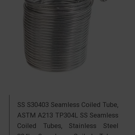
SS S30403 Seamless Coiled Tube,
ASTM A213 TP304L SS Seamless
Coiled Tubes, Stainless Steel