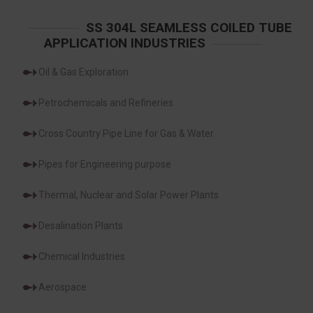
SS 304L SEAMLESS COILED TUBE
APPLICATION INDUSTRIES
Oil & Gas Exploration
Petrochemicals and Refineries
Cross Country Pipe Line for Gas & Water
Pipes for Engineering purpose
Thermal, Nuclear and Solar Power Plants
Desalination Plants
Chemical Industries
Aerospace