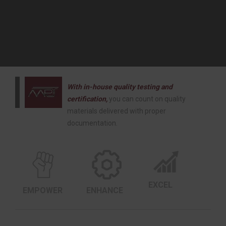
With in-house quality testing and
certification,
you can count on quality
materials delivered with proper
documentation.
EXCEL
EMPOWER
ENHANCE