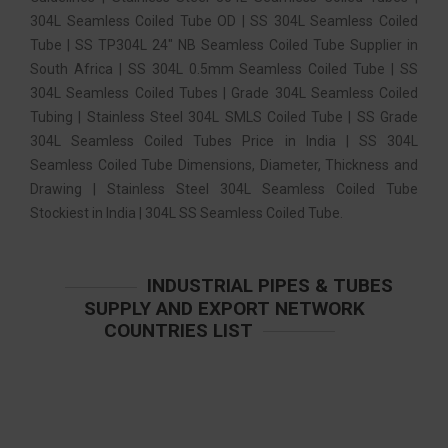
304L Seamless Coiled Tube OD | SS 304L Seamless Coiled
Tube | SS TP304L 24″ NB Seamless Coiled Tube Supplier in
South Africa | SS 304L 0.5mm Seamless Coiled Tube | SS
304L Seamless Coiled Tubes | Grade 304L Seamless Coiled
Tubing | Stainless Steel 304L SMLS Coiled Tube | SS Grade
304L Seamless Coiled Tubes Price in India | SS 304L
Seamless Coiled Tube Dimensions, Diameter, Thickness and
Drawing | Stainless Steel 304L Seamless Coiled Tube
Stockiest in India | 304L SS Seamless Coiled Tube.
INDUSTRIAL PIPES & TUBES
SUPPLY AND EXPORT NETWORK
COUNTRIES LIST