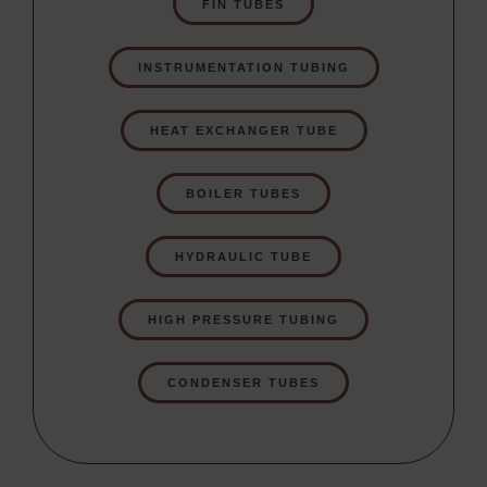
FIN TUBES
INSTRUMENTATION TUBING
HEAT EXCHANGER TUBE
BOILER TUBES
HYDRAULIC TUBE
HIGH PRESSURE TUBING
CONDENSER TUBES