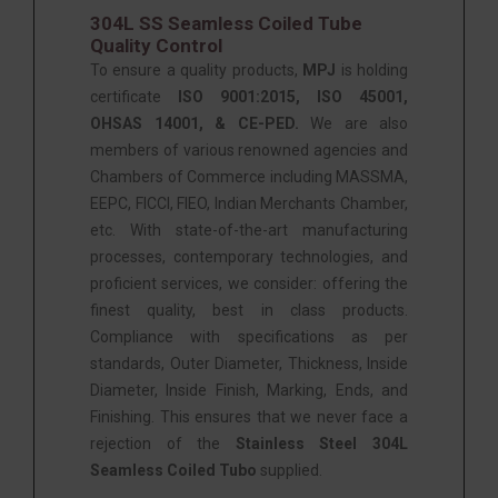
304L SS Seamless Coiled Tube
Quality Control
To ensure a quality products,
MPJ
is holding
certificate
ISO 9001:2015, ISO 45001,
OHSAS 14001, & CE-PED
.
We are also
members of various renowned agencies and
Chambers of Commerce including MASSMA,
EEPC, FICCI, FIEO, Indian Merchants Chamber,
etc. With state-of-the-art manufacturing
processes, contemporary technologies, and
proficient services, we consider: offering the
finest quality, best in class products.
Compliance with specifications as per
standards, Outer Diameter, Thickness, Inside
Diameter, Inside Finish, Marking, Ends, and
Finishing. This ensures that we never face a
rejection of the
Stainless Steel 304L
Seamless Coiled Tubo
supplied.