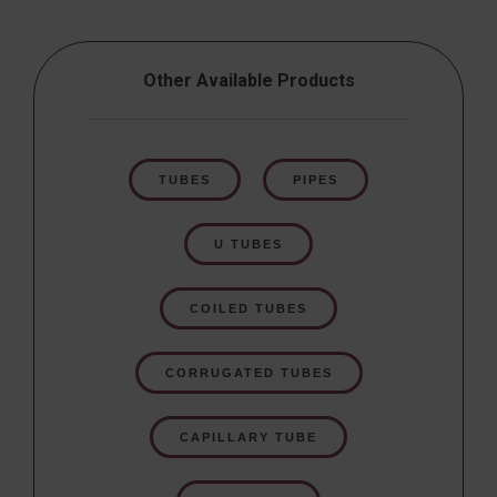
Other Available Products
TUBES
PIPES
U TUBES
COILED TUBES
CORRUGATED TUBES
CAPILLARY TUBE