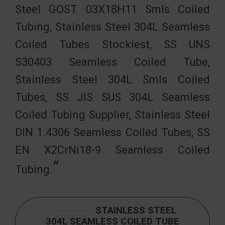
Steel GOST 03Х18Н11 Smls Coiled
Tubing, Stainless Steel 304L Seamless
Coiled Tubes Stockiest, SS UNS
S30403 Seamless Coiled Tube,
Stainless Steel 304L Smls Coiled
Tubes, SS JIS SUS 304L Seamless
Coiled Tubing Supplier, Stainless Steel
DIN 1.4306 Seamless Coiled Tubes, SS
EN X2CrNi18-9 Seamless Coiled
Tubing.
STAINLESS STEEL
304L SEAMLESS COILED TUBE