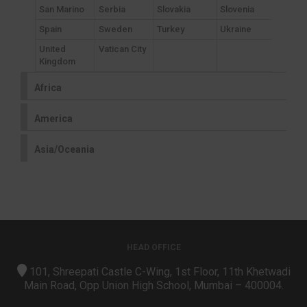
San Marino
Serbia
Slovakia
Slovenia
Spain
Sweden
Turkey
Ukraine
United
Vatican City
Kingdom
Africa
America
Asia/Oceania
HEAD OFFICE
101, Shreepati Castle C-Wing, 1st Floor, 11th Khetwadi
Main Road, Opp Union High School, Mumbai – 400004.