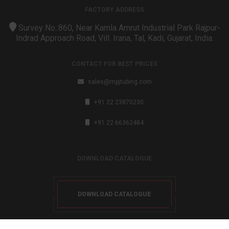
FACTORY ADDRESS
Survey No.:860, Near Kamla Amrut Industrial Park Rajpur-
Indrad Approach Road, Vill. Irana, Tal, Kadi, Gujarat, India.
CONTACT FOR BEST PRICES
sales@mpjtubing.com
+91 22 23870230
+91 22 66362484
DOWNLOAD CATALOGUE
DOWNLOAD CATALOGUE