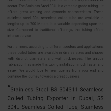
coiled tubos are extensively on-demand in every commercial
sector. The Stainless Steel 304L is a versatile grade tubing – it
offers great welding and dynamic characteristics. These
stainless steel 304l seamless coiled tube are available in
lengths up to 700 Meters. It is variable depending upon the
size. Compared to traditional offerings, this tubing offers
intense service.
Furthermore, according to different sectors and applications,
these coiled tubes are available in diverse sizes and shapes
with distinct diameters and wall thicknesses. The unique
fabrication has made this tubing installation much faster and
easier. We would love to hear queries from your end and
continue the journey towards a great business.
Stainless Steel BS 304S11 Seamless
Coiled Tubing Exporter in Dubai, SS
304L Seamless Coiled Tube, Stainless