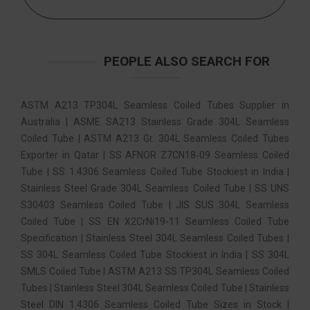
PEOPLE ALSO SEARCH FOR
ASTM A213 TP304L Seamless Coiled Tubes Supplier in
Australia | ASME SA213 Stainless Grade 304L Seamless
Coiled Tube | ASTM A213 Gr. 304L Seamless Coiled Tubes
Exporter in Qatar | SS AFNOR Z7CN18‐09 Seamless Coiled
Tube | SS 1.4306 Seamless Coiled Tube Stockiest in India |
Stainless Steel Grade 304L Seamless Coiled Tube | SS UNS
S30403 Seamless Coiled Tube | JIS SUS 304L Seamless
Coiled Tube | SS EN X2CrNi19-11 Seamless Coiled Tube
Specification | Stainless Steel 304L Seamless Coiled Tubes |
SS 304L Seamless Coiled Tube Stockiest in India | SS 304L
SMLS Coiled Tube | ASTM A213 SS TP304L Seamless Coiled
Tubes | Stainless Steel 304L Seamless Coiled Tube | Stainless
Steel DIN 1.4306 Seamless Coiled Tube Sizes in Stock |