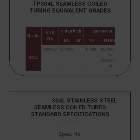
TP304L SEAMLESS COILED
TUBING EQUIVALENT GRADES
Old British
Euronorm
UNS
Japane
Grade
No
JIS
BS
En
No
Name
S30403
304S11
–
1.4306
X2CrNi18-
SUS 304
9 /
304L
X2CrNi19-
11
304L STAINLESS STEEL
SEAMLESS COILED TUBES
STANDARD SPECIFICATIONS
Spec. No.