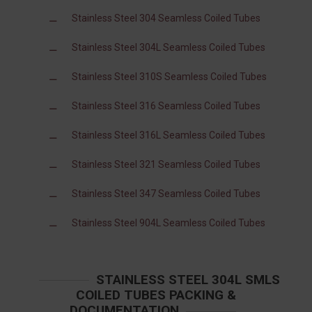
Stainless Steel 304 Seamless Coiled Tubes
Stainless Steel 304L Seamless Coiled Tubes
Stainless Steel 310S Seamless Coiled Tubes
Stainless Steel 316 Seamless Coiled Tubes
Stainless Steel 316L Seamless Coiled Tubes
Stainless Steel 321 Seamless Coiled Tubes
Stainless Steel 347 Seamless Coiled Tubes
Stainless Steel 904L Seamless Coiled Tubes
STAINLESS STEEL 304L SMLS
COILED TUBES PACKING &
DOCUMENTATION