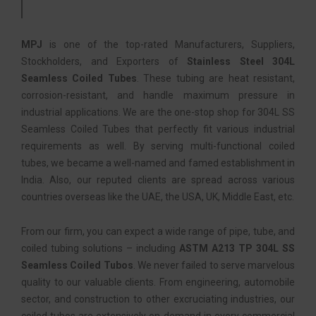
MPJ
is one of the top-rated Manufacturers, Suppliers,
Stockholders, and Exporters of
Stainless Steel 304L
Seamless Coiled Tubes
. These tubing are heat resistant,
corrosion-resistant, and handle maximum pressure in
industrial applications. We are the one-stop shop for 304L SS
Seamless Coiled Tubes that perfectly fit various industrial
requirements as well. By serving multi-functional coiled
tubes, we became a well-named and famed establishment in
India. Also, our reputed clients are spread across various
countries overseas like the UAE, the USA, UK, Middle East, etc.
From our firm, you can expect a wide range of pipe, tube, and
coiled tubing solutions – including
ASTM A213 TP 304L SS
Seamless Coiled Tubos
. We never failed to serve marvelous
quality to our valuable clients. From engineering, automobile
sector, and construction to other excruciating industries, our