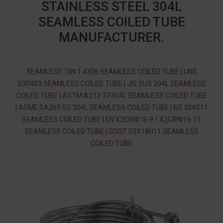
STAINLESS STEEL 304L
SEAMLESS COILED TUBE
MANUFACTURER.
SEAMLESS: DIN 1.4306 SEAMLESS COILED TUBE | UNS
S30403 SEAMLESS COILED TUBE | JIS SUS 304L SEAMLESS
COILED TUBE | ASTM A213 TP304L SEAMLESS COILED TUBE
| ASME SA269 SS 304L SEAMLESS COILED TUBE | BS 304S11
SEAMLESS COILED TUBE | EN X2CRNI18-9 / X2CRNI19-11
SEAMLESS COILED TUBE | GOST 03Х18Н11 SEAMLESS
COILED TUBE