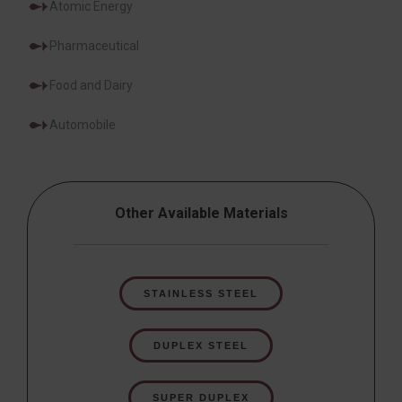
Atomic Energy
Pharmaceutical
Food and Dairy
Automobile
Other Available Materials
STAINLESS STEEL
DUPLEX STEEL
SUPER DUPLEX