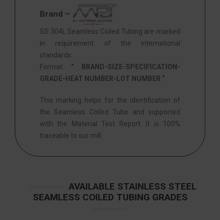
Brand –
SS 304L Seamless Coiled Tubing are marked
in requirement of the international
standards.
Format:
” BRAND-SIZE-SPECIFICATION-
GRADE-HEAT NUMBER-LOT NUMBER “
This marking helps for the identification of
the Seamless Coiled Tube and supported
with the Material Test Report. It is 100%
traceable to our mill.
AVAILABLE STAINLESS STEEL
SEAMLESS COILED TUBING GRADES