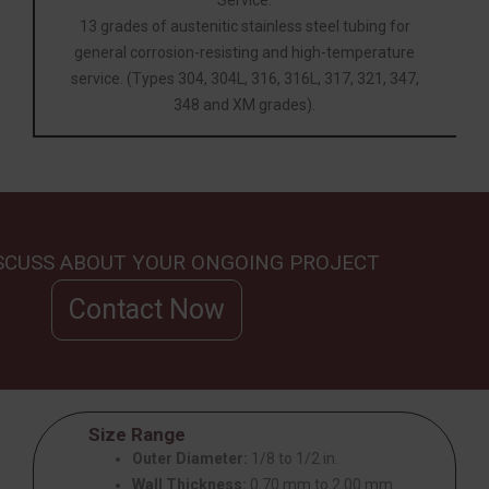
13 grades of austenitic stainless steel tubing for
general corrosion-resisting and high-temperature
service. (Types 304, 304L, 316, 316L, 317, 321, 347,
348 and XM grades).
ISCUSS ABOUT YOUR ONGOING PROJECT
Contact Now
Size Range
Outer Diameter:
1/8 to 1/2 in.
Wall Thickness:
0.70 mm to 2.00 mm