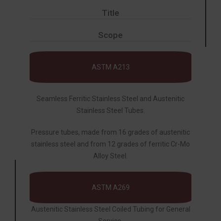
Title
Scope
ASTM A213
Seamless Ferritic Stainless Steel and Austenitic
Stainless Steel Tubes.
Pressure tubes, made from 16 grades of austenitic
stainless steel and from 12 grades of ferritic Cr-Mo
Alloy Steel.
ASTM A269
Austenitic Stainless Steel Coiled Tubing for General
Service.