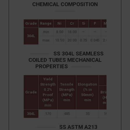
CHEMICAL COMPOSITION
Grade
Range
Ni
Cr
Si
P
Mn
C
S
min
8.00
18.00
–
–
–
–
–
304L
max
10.50
20.00
0.75
0.045
2.00
0.08
0.0
SS 304L SEAMLESS
COILED TUBES MECHANICAL
PROPERTIES
Yield
Hardness
Strength
Tensile
Elongation
0.2%
Strength
(% in
Grade
Brinell
Rockwe
Proof
(MPa)
50mm)
(HB)
B (HR B
(MPa)
min
min
max
max
min
304L
170
485
35
192
90
SS ASTM A213