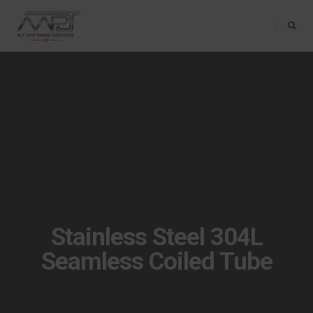
Toggle Na
Stainless Steel 304L
Seamless Coiled Tube