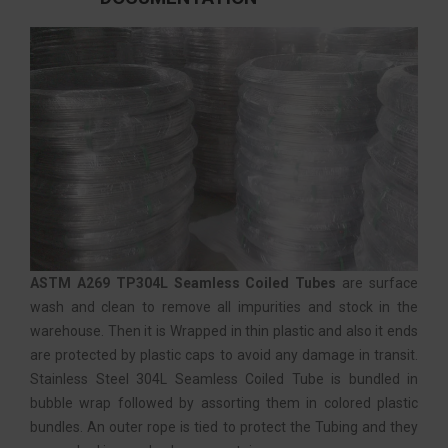
ASTM A269 TP304L Seamless Coiled Tubes
are surface
wash and clean to remove all impurities and stock in the
warehouse. Then it is Wrapped in thin plastic and also it ends
are protected by plastic caps to avoid any damage in transit.
Stainless Steel 304L Seamless Coiled Tube is bundled in
bubble wrap followed by assorting them in colored plastic
bundles. An outer rope is tied to protect the Tubing and they