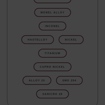
MONEL ALLOY
INCONEL
HASTELLOY
NICKEL
TITANIUM
CUPRO NICKEL
ALLOY 20
SMO 254
SANICRO 28