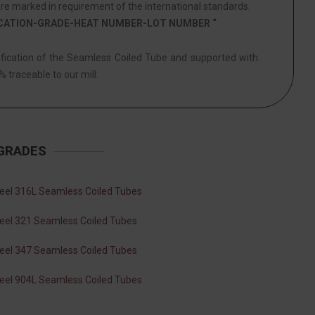
e marked in requirement of the international standards.
ICATION-GRADE-HEAT NUMBER-LOT NUMBER “
tification of the Seamless Coiled Tube and supported with
% traceable to our mill.
 GRADES
teel 316L Seamless Coiled Tubes
teel 321 Seamless Coiled Tubes
teel 347 Seamless Coiled Tubes
teel 904L Seamless Coiled Tubes