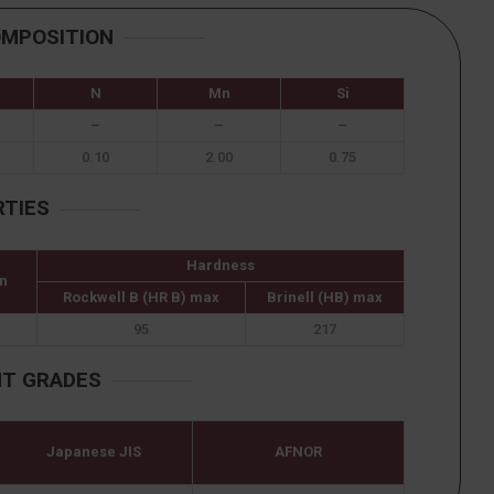
OMPOSITION
N
Mn
Si
–
–
–
0.10
2.00
0.75
RTIES
Hardness
n
Rockwell B (HR B) max
Brinell (HB) max
95
217
NT GRADES
Japanese JIS
AFNOR