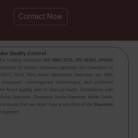
Contact Now
be Quality Control
J
is holding certificate
ISO 9001:2015, ISO 45001, OHSAS
members of various renowned agencies and Chambers of
PC, FICCI, FIEO, Indian Merchants Chamber, etc. With
 processes, contemporary technologies, and proficient
he finest quality, best in class products. Compliance with
Outer Diameter, Thickness, Inside Diameter, Inside Finish,
is ensures that we never face a rejection of the
Stainless
e
supplied.