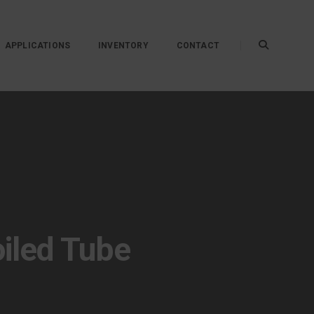
APPLICATIONS
INVENTORY
CONTACT
oiled Tube