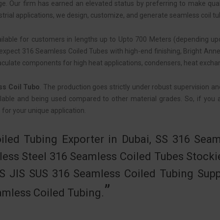
age. Our firm has earned an elevated status by preferring to make qua
strial applications, we design, customize, and generate seamless coil tu
ailable for customers in lengths up to Upto 700 Meters (depending upo
pect 316 Seamless Coiled Tubes with high-end finishing, Bright Anneal
aculate components for high heat applications, condensers, heat excha
ss Coil Tubo
. The production goes strictly under robust supervision an
lable and being used compared to other material grades. So, if you are
 for your unique application.
iled Tubing Exporter in Dubai, SS 316 Seam
less Steel 316 Seamless Coiled Tubes Stocki
SS JIS SUS 316 Seamless Coiled Tubing Suppl
mless Coiled Tubing.