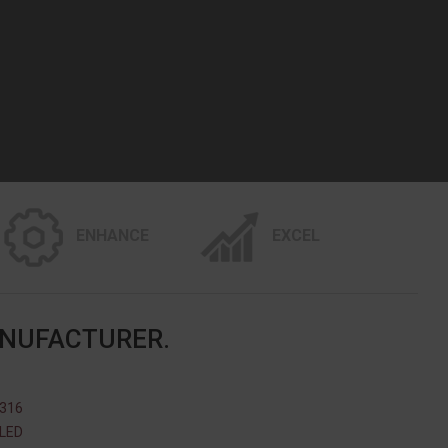
ENHANCE
EXCEL
ANUFACTURER.
 316
ILED