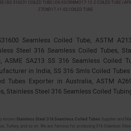
BE | BS 316S31 COILED TUBE | EN X5CRNIMO17-12-2 COILED TUBE | AF
Z7CND17‐11‐02 COILED TUBE
S31600 Seamless Coiled Tube, ASTM A213
nless Steel 316 Seamless Coiled Tubes, St
, ASME SA213 SS 316 Seamless Coiled Tu
facturer in India, SS 316 Smls Coiled Tubes 
ed Tubes Exporter in Australia, ASTM A26
s, Stainless Steel 316 Seamless Coiled Tubin
ely known
Stainless Steel 316 Seamless Coiled Tubes
Supplier and Man
e, Turkey, and so on. We are famous for producing 316 Stainless Steel 