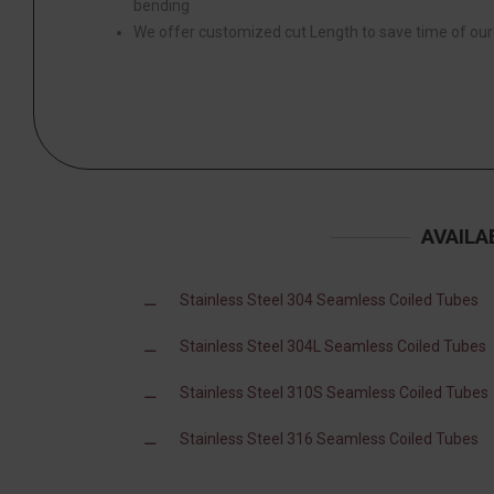
bending
We offer customized cut Length to save time of ou
AVAILA
Stainless Steel 304 Seamless Coiled Tubes
Stainless Steel 304L Seamless Coiled Tubes
Stainless Steel 310S Seamless Coiled Tubes
Stainless Steel 316 Seamless Coiled Tubes