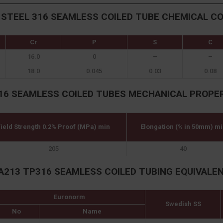
 STEEL 316 SEAMLESS COILED TUBE CHEMICAL C
Cr
P
S
C
16.0
0
–
–
18.0
0.045
0.03
0.08
16 SEAMLESS COILED TUBES MECHANICAL PROPE
ield Strength 0.2% Proof (MPa) min
Elongation (% in 50mm) mi
205
40
A213 TP316 SEAMLESS COILED TUBING EQUIVALE
Euronorm
Swedish SS
No
Name