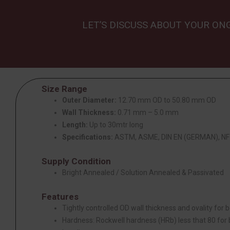
LET’S DISCUSS ABOUT YOUR ON
Size Range
Outer Diameter:
12.70 mm OD to 50.80 mm OD
Wall Thickness:
0.71 mm – 5.0 mm
Length:
Up to 30mtr long
Specifications:
ASTM, ASME, DIN EN (GERMAN), NF 
Supply Condition
Bright Annealed / Solution Annealed & Passivated
Features
Tightly controlled OD wall thickness and ovality for be
Hardness: Rockwell hardness (HRb) less that 80 for be