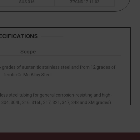
SUS 316
Z7CND17‐11‐02
ECIFICATIONS
Scope
grades of austenitic stainless steel and from 12 grades of
ferritic Cr-Mo Alloy Steel.
less steel tubing for general corrosion-resisting and high-
 304, 304L, 316, 316L, 317, 321, 347, 348 and XM grades).