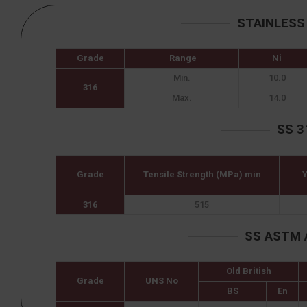
STAINLESS
Grade
Range
Ni
Min.
10.0
316
Max.
14.0
SS 3
Grade
Tensile Strength (MPa) min
Y
316
515
SS ASTM 
Old British
Grade
UNS No
BS
En