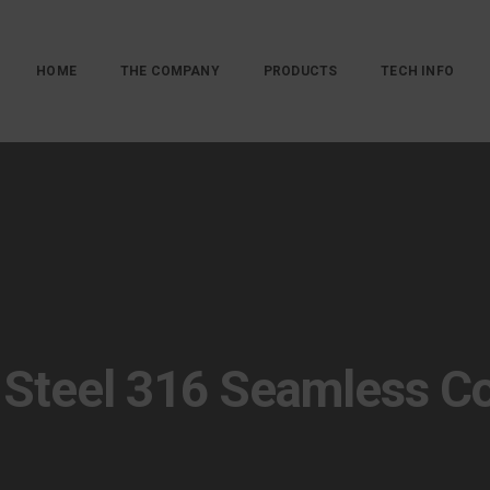
HOME
THE COMPANY
PRODUCTS
TECH INFO
 Steel 316 Seamless C