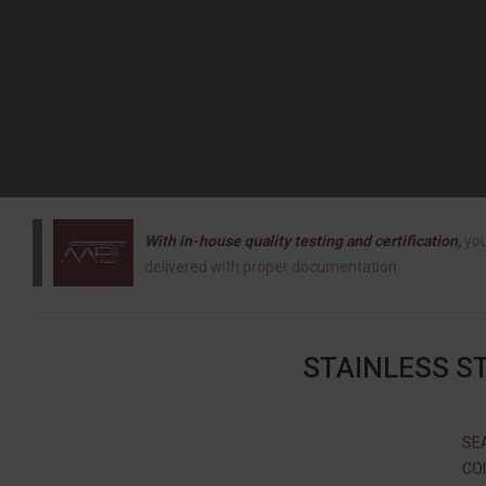
With in-house quality testing and certification,
you
delivered with proper documentation.
STAINLESS S
SEA
COI