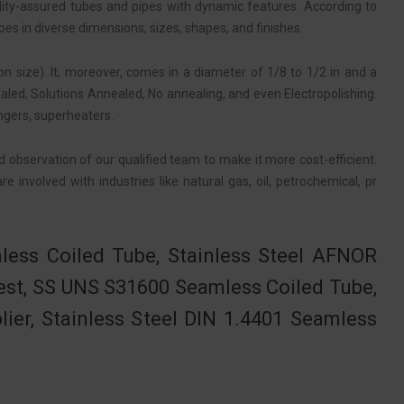
lity-assured tubes and pipes with dynamic features. According to
bes in diverse dimensions, sizes, shapes, and finishes.
n size). It, moreover, comes in a diameter of 1/8 to 1/2 in and a
ed, Solutions Annealed, No annealing, and even Electropolishing.
ngers, superheaters.
d observation of our qualified team to make it more cost-efficient.
 involved with industries like natural gas, oil, petrochemical, pr
less Coiled Tube, Stainless Steel AFNOR
est, SS UNS S31600 Seamless Coiled Tube,
ier, Stainless Steel DIN 1.4401 Seamless