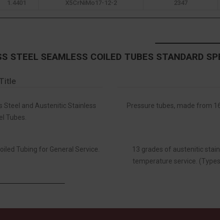
1.4401
X5CrNiMo17-12-2
2347
SS STEEL SEAMLESS COILED TUBES STANDARD SP
Title
s Steel and Austenitic Stainless
Pressure tubes, made from 16 
el Tubes.
oiled Tubing for General Service.
13 grades of austenitic stain
temperature service. (Types