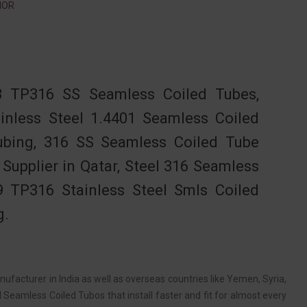
NOR
 TP316 SS Seamless Coiled Tubes,
ainless Steel 1.4401 Seamless Coiled
bing, 316 SS Seamless Coiled Tube
Supplier in Qatar, Steel 316 Seamless
9 TP316 Stainless Steel Smls Coiled
g.
ufacturer in India as well as overseas countries like Yemen, Syria,
Seamless Coiled Tubos that install faster and fit for almost every