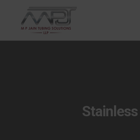
Stainless