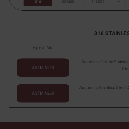
316
S31600
316S31
–
316 STAINLE
Spec. No.
Seamless Ferritic Stainles
ASTM A213
Ste
Austenitic Stainless Steel C
ASTM A269