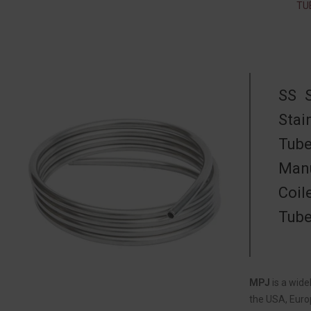
TU
SS 
Stai
Tube
Manu
Coil
Tube
MPJ
is a wid
the USA, Europ