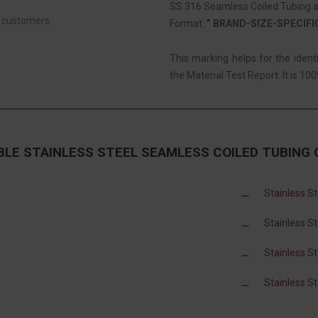
SS 316 Seamless Coiled Tubing ar
r customers.
Format:
” BRAND-SIZE-SPECIF
This marking helps for the iden
the Material Test Report. It is 100
BLE STAINLESS STEEL SEAMLESS COILED TUBING
Stainless S
Stainless S
Stainless S
Stainless S