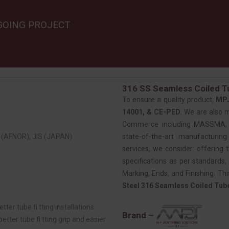
GOING PROJECT
316 SS Seamless Coiled Tu
To ensure a quality product,
MP
14001, & CE-PED.
We are also 
Commerce including MASSMA, EE
(AFNOR), JIS (JAPAN)
state-of-the-art manufacturing
services, we consider: offering t
specifications as per standards, 
Marking, Ends, and Finishing. Th
Steel 316 Seamless Coiled Tub
tter tube fi tting installations.
Brand –
tter tube fi tting grip and easier