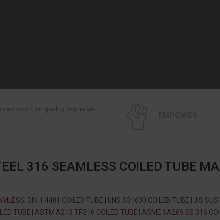
 can count on quality materials
EMPOWER
TEEL 316 SEAMLESS COILED TUBE M
MLESS: DIN 1.4401 COILED TUBE | UNS S31600 COILED TUBE | JIS SUS
LED TUBE | ASTM A213 TP316 COILED TUBE | ASME SA269 SS 316 CO