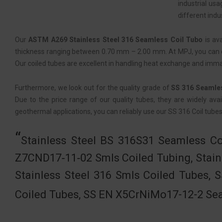
industrial us
different indu
Our
ASTM A269 Stainless Steel 316 Seamless Coil Tubo
is av
thickness ranging between 0.70 mm – 2.00 mm. At MPJ, you can ex
Our coiled tubes are excellent in handling heat exchange and imm
Furthermore, we look out for the quality grade of
SS 316 Seamle
Due to the price range of our quality tubes, they are widely avai
geothermal applications, you can reliably use our SS 316 Coil tubes
Stainless Steel BS 316S31 Seamless Co
Z7CND17‐11‐02 Smls Coiled Tubing, Stain
Stainless Steel 316 Smls Coiled Tubes, 
Coiled Tubes, SS EN X5CrNiMo17-12-2 Sea