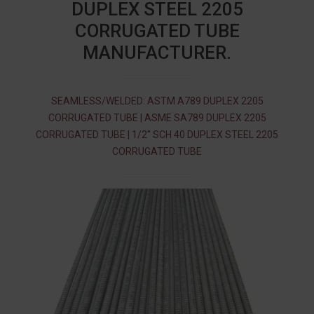
DUPLEX STEEL 2205
CORRUGATED TUBE
MANUFACTURER.
SEAMLESS/WELDED: ASTM A789 DUPLEX 2205
CORRUGATED TUBE | ASME SA789 DUPLEX 2205
CORRUGATED TUBE | 1/2″ SCH 40 DUPLEX STEEL 2205
CORRUGATED TUBE