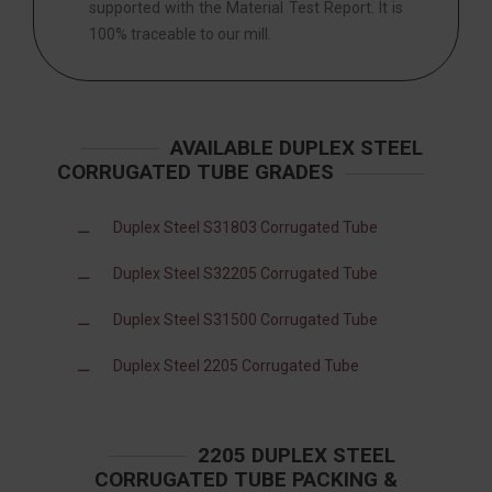
supported with the Material Test Report. It is
100% traceable to our mill.
AVAILABLE DUPLEX STEEL
CORRUGATED TUBE GRADES
Duplex Steel S31803 Corrugated Tube
Duplex Steel S32205 Corrugated Tube
Duplex Steel S31500 Corrugated Tube
Duplex Steel 2205 Corrugated Tube
2205 DUPLEX STEEL
CORRUGATED TUBE PACKING &