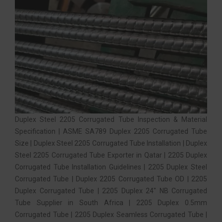
Duplex Steel 2205 Corrugated Tube Inspection & Material
Specification | ASME SA789 Duplex 2205 Corrugated Tube
Size | Duplex Steel 2205 Corrugated Tube Installation | Duplex
Steel 2205 Corrugated Tube Exporter in Qatar | 2205 Duplex
Corrugated Tube Installation Guidelines | 2205 Duplex Steel
Corrugated Tube | Duplex 2205 Corrugated Tube OD | 2205
Duplex Corrugated Tube | 2205 Duplex 24″ NB Corrugated
Tube Supplier in South Africa | 2205 Duplex 0.5mm
Corrugated Tube | 2205 Duplex Seamless Corrugated Tube |