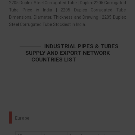
2205 Duplex Steel Corrugated Tube | Duplex 2205 Corrugated
Tube Price in India | 2205 Duplex Corrugated Tube
Dimensions, Diameter, Thickness and Drawing | 2205 Duplex
Steel Corrugated Tube Stockiest in India.
INDUSTRIAL PIPES & TUBES
SUPPLY AND EXPORT NETWORK
COUNTRIES LIST
Europe