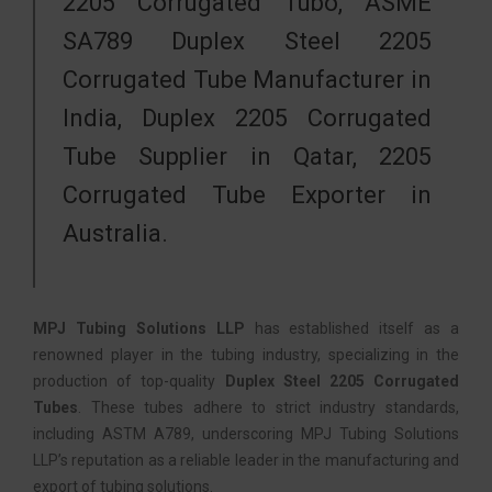
2205 Corrugated Tubo, ASME
SA789 Duplex Steel 2205
Corrugated Tube Manufacturer in
India, Duplex 2205 Corrugated
Tube Supplier in Qatar, 2205
Corrugated Tube Exporter in
Australia.
MPJ Tubing Solutions LLP
has established itself as a
renowned player in the tubing industry, specializing in the
production of top-quality
Duplex Steel 2205 Corrugated
Tubes
. These tubes adhere to strict industry standards,
including ASTM A789, underscoring MPJ Tubing Solutions
LLP’s reputation as a reliable leader in the manufacturing and
export of tubing solutions.