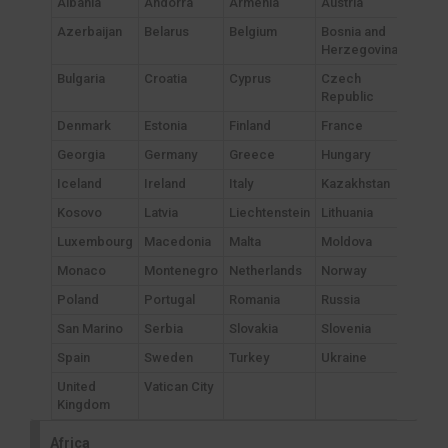
Albania
Andorra
Armenia
Austria
Azerbaijan
Belarus
Belgium
Bosnia and
Herzegovina
Bulgaria
Croatia
Cyprus
Czech
Republic
Denmark
Estonia
Finland
France
Georgia
Germany
Greece
Hungary
Iceland
Ireland
Italy
Kazakhstan
Kosovo
Latvia
Liechtenstein
Lithuania
Luxembourg
Macedonia
Malta
Moldova
Monaco
Montenegro
Netherlands
Norway
Poland
Portugal
Romania
Russia
San Marino
Serbia
Slovakia
Slovenia
Spain
Sweden
Turkey
Ukraine
United
Vatican City
Kingdom
Africa