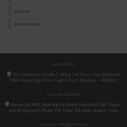
America
Asia/Oceania
HEAD OFFICE
101, Shreepati Castle C-Wing, 1st Floor, 11th Khetwadi
Main Road, Opp Union High School, Mumbai – 400004.
FACTORY ADDRESS
Survey No.:860, Near Kamla Amrut Industrial Park Rajpur-
Indrad Approach Road, Vill. Irana, Tal, Kadi, Gujarat, India.
CONTACT FOR BEST PRICES