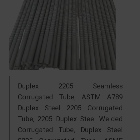
Duplex 2205 Seamless
Corrugated Tube, ASTM A789
Duplex Steel 2205 Corrugated
Tube, 2205 Duplex Steel Welded
Corrugated Tube, Duplex Steel