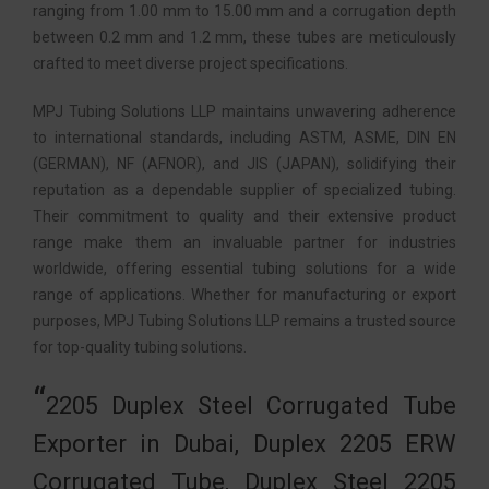
ranging from 1.00 mm to 15.00 mm and a corrugation depth
between 0.2 mm and 1.2 mm, these tubes are meticulously
crafted to meet diverse project specifications.
MPJ Tubing Solutions LLP maintains unwavering adherence
to international standards, including ASTM, ASME, DIN EN
(GERMAN), NF (AFNOR), and JIS (JAPAN), solidifying their
reputation as a dependable supplier of specialized tubing.
Their commitment to quality and their extensive product
range make them an invaluable partner for industries
worldwide, offering essential tubing solutions for a wide
range of applications. Whether for manufacturing or export
purposes, MPJ Tubing Solutions LLP remains a trusted source
for top-quality tubing solutions.
2205 Duplex Steel Corrugated Tube
Exporter in Dubai, Duplex 2205 ERW
Corrugated Tube, Duplex Steel 2205