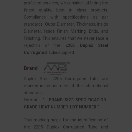
proficient services, we consider: offering the
finest quality, best in class products.
Compliance with specifications as per
standards, Outer Diameter, Thickness, Inside
Diameter, Inside Finish, Marking, Ends, and
Finishing. This ensures that we never face a
rejection of the
2205 Duplex Steel
Corrugated Tube
supplied.
Brand –
Duplex Steel 2205 Corrugated Tube are
marked in requirement of the international
standards.
Format:
” BRAND-SIZE-SPECIFICATION-
GRADE-HEAT NUMBER-LOT NUMBER “
This marking helps for the identification of
the 2205 Duplex Corrugated Tube and