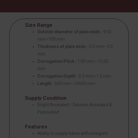
Size Range
Outside diameter of plain ends :
9.52
mm~100 mm
Thickness of plain ends :
0.5 mm~3.0
mm
Corrugation Pitch :
1.00 mm~15.00
mm
Corrugation Depth :
0.2 mm~1.2 mm
Length :
500 mm~10000 mm
Supply Condition
Bright Annealed / Solution Annealed &
Passivated
Features
Ability to supply tubes with stringent