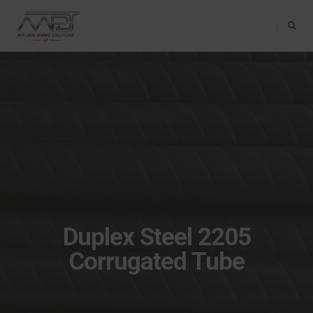
Toggle Na
Duplex Steel 2205
Corrugated Tube