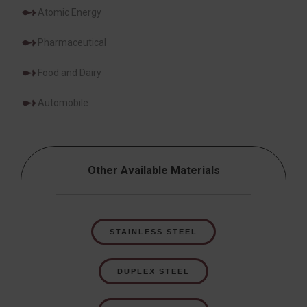
Atomic Energy
Pharmaceutical
Food and Dairy
Automobile
Other Available Materials
STAINLESS STEEL
DUPLEX STEEL