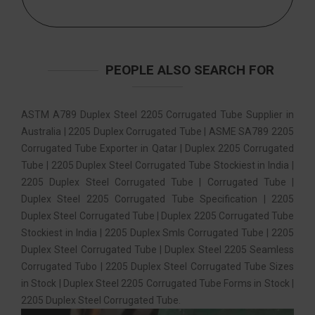
PEOPLE ALSO SEARCH FOR
ASTM A789 Duplex Steel 2205 Corrugated Tube Supplier in
Australia | 2205 Duplex Corrugated Tube | ASME SA789 2205
Corrugated Tube Exporter in Qatar | Duplex 2205 Corrugated
Tube | 2205 Duplex Steel Corrugated Tube Stockiest in India |
2205 Duplex Steel Corrugated Tube | Corrugated Tube |
Duplex Steel 2205 Corrugated Tube Specification | 2205
Duplex Steel Corrugated Tube | Duplex 2205 Corrugated Tube
Stockiest in India | 2205 Duplex Smls Corrugated Tube | 2205
Duplex Steel Corrugated Tube | Duplex Steel 2205 Seamless
Corrugated Tubo | 2205 Duplex Steel Corrugated Tube Sizes
in Stock | Duplex Steel 2205 Corrugated Tube Forms in Stock |
2205 Duplex Steel Corrugated Tube.