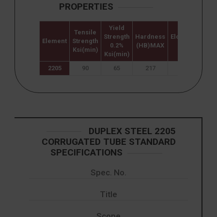
PROPERTIES
Yield
Tensile
Strength
Hardness
Elongation
Element
Strength
0.2%
(HB)MAX
%
Ksi(min)
Ksi(min)
2205
90
65
217
25
DUPLEX STEEL 2205
CORRUGATED TUBE STANDARD
SPECIFICATIONS
Spec. No.
Title
Scope