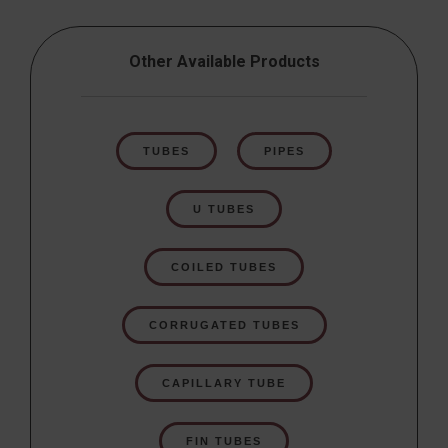
Other Available Products
TUBES
PIPES
U TUBES
COILED TUBES
CORRUGATED TUBES
CAPILLARY TUBE
FIN TUBES