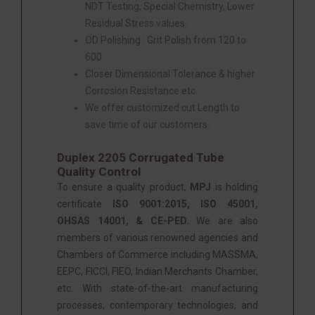
NDT Testing, Special Chemistry, Lower
Residual Stress values.
OD Polishing : Grit Polish from 120 to
600.
Closer Dimensional Tolerance & higher
Corrosion Resistance etc.
We offer customized cut Length to
save time of our customers.
Duplex 2205 Corrugated Tube
Quality Control
To ensure a quality product,
MPJ
is holding
certificate
ISO 9001:2015, ISO 45001,
OHSAS 14001, & CE-PED.
We are also
members of various renowned agencies and
Chambers of Commerce including MASSMA,
EEPC, FICCI, FIEO, Indian Merchants Chamber,
etc. With state-of-the-art manufacturing
processes, contemporary technologies, and