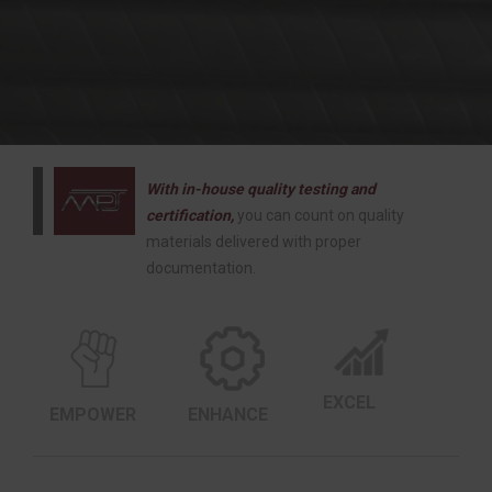
With in-house quality testing and
certification,
you can count on quality
materials delivered with proper
documentation.
EXCEL
EMPOWER
ENHANCE