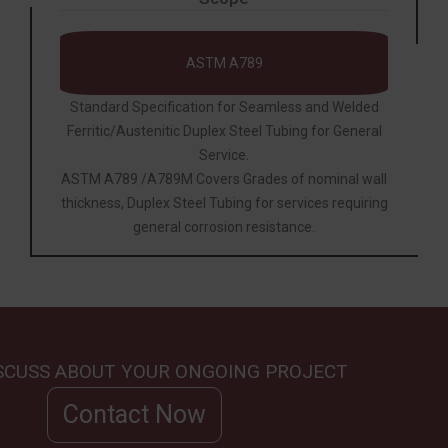
ASTM A789
Standard Specification for Seamless and Welded
Ferritic/Austenitic Duplex Steel Tubing for General
Service.
ASTM A789 /A789M Covers Grades of nominal wall
thickness, Duplex Steel Tubing for services requiring
general corrosion resistance.
ISCUSS ABOUT YOUR ONGOING PROJECT
Contact Now