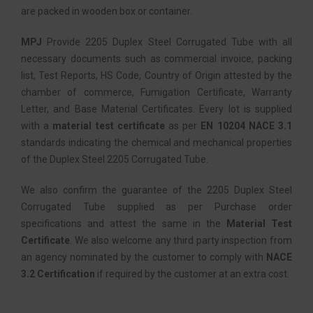
are packed in wooden box or container.
MPJ
Provide 2205 Duplex Steel Corrugated Tube with all
necessary documents such as commercial invoice, packing
list, Test Reports, HS Code, Country of Origin attested by the
chamber of commerce, Fumigation Certificate, Warranty
Letter, and Base Material Certificates. Every lot is supplied
with a
material test certificate
as per
EN 10204 NACE 3.1
standards indicating the chemical and mechanical properties
of the Duplex Steel 2205 Corrugated Tube.
We also confirm the guarantee of the 2205 Duplex Steel
Corrugated Tube supplied as per Purchase order
specifications and attest the same in the
Material Test
Certificate
. We also welcome any third party inspection from
an agency nominated by the customer to comply with
NACE
3.2 Certification
if required by the customer at an extra cost.