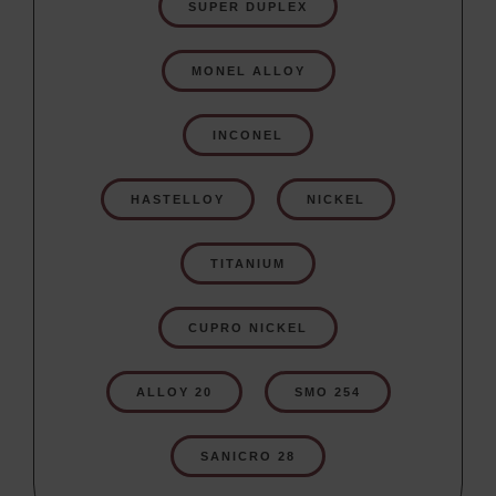
SUPER DUPLEX
MONEL ALLOY
INCONEL
HASTELLOY
NICKEL
TITANIUM
CUPRO NICKEL
ALLOY 20
SMO 254
SANICRO 28