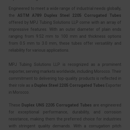
Engineered to meet a wide range of industrial needs globally,
the
ASTM A789 Duplex Steel 2205 Corrugated Tubes
offered by MPJ Tubing Solutions LLP come with an array of
impressive features. With an outer diameter of plain ends
ranging from 9.52 mm to 100 mm and thickness options
from 0.5 mm to 3.0 mm, these tubes offer versatility and
reliability for various applications.
MPJ Tubing Solutions LLP is recognized as a prominent
exporter, serving markets worldwide, including Morocco. Their
commitment to delivering top-quality products is reflected in
their role as a
Duplex Steel 2205 Corrugated Tubes
Exporter
in Morocco.
These
Duplex UNS 2205 Corrugated Tubes
are engineered
for exceptional performance, durability, and corrosion
resistance, making them the preferred choice for industries
with stringent quality demands. With a corrugation pitch