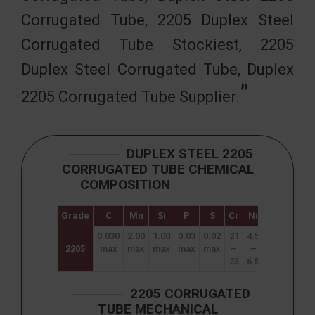
Corrugated Tube, 2205 Duplex Steel
Corrugated Tube Stockiest, 2205
Duplex Steel Corrugated Tube, Duplex
2205 Corrugated Tube Supplier.
DUPLEX STEEL 2205
CORRUGATED TUBE CHEMICAL
COMPOSITION
Grade
C
Mn
Si
P
S
Cr
Ni
N
Mo
0.030
2.00
1.00
0.03
0.02
21
4.5
0.08
2.5
2205
max
max
max
max
max
–
–
–
–
23
6.5
0.2
3.5
2205 CORRUGATED
TUBE MECHANICAL