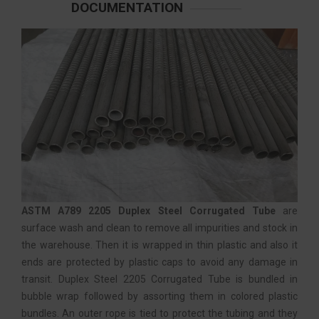
DOCUMENTATION
ASTM A789 2205 Duplex Steel Corrugated Tube
are
surface wash and clean to remove all impurities and stock in
the warehouse. Then it is wrapped in thin plastic and also it
ends are protected by plastic caps to avoid any damage in
transit. Duplex Steel 2205 Corrugated Tube is bundled in
bubble wrap followed by assorting them in colored plastic
bundles. An outer rope is tied to protect the tubing and they