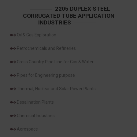
2205 DUPLEX STEEL
CORRUGATED TUBE APPLICATION
INDUSTRIES
Oil & Gas Exploration
Petrochemicals and Refineries
Cross Country Pipe Line for Gas & Water
Pipes for Engineering purpose
Thermal, Nuclear and Solar Power Plants
Desalination Plants
Chemical Industries
Aerospace