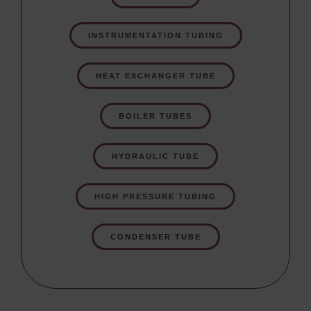
INSTRUMENTATION TUBING
HEAT EXCHANGER TUBE
BOILER TUBES
HYDRAULIC TUBE
HIGH PRESSURE TUBING
CONDENSER TUBE