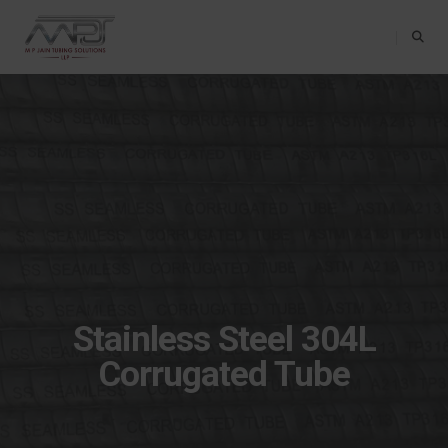
Toggle Na
Stainless Steel 304L
Corrugated Tube