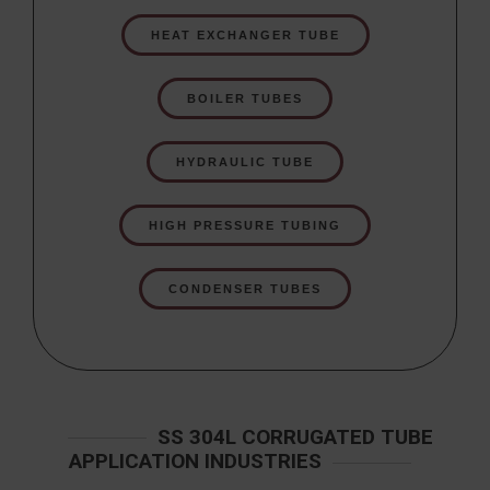
HEAT EXCHANGER TUBE
BOILER TUBES
HYDRAULIC TUBE
HIGH PRESSURE TUBING
CONDENSER TUBES
SS 304L CORRUGATED TUBE
APPLICATION INDUSTRIES