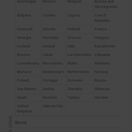
Azerbaijan
Belarus
Belgium
Bosnia and
Herzegovina
Bulgaria
Croatia
Cyprus
Czech
Republic
Denmark
Estonia
Finland
France
Georgia
Germany
Greece
Hungary
Iceland
Ireland
Italy
Kazakhstan
Kosovo
Latvia
Liechtenstein
Lithuania
Luxembourg
Macedonia
Malta
Moldova
Monaco
Montenegro
Netherlands
Norway
Poland
Portugal
Romania
Russia
San Marino
Serbia
Slovakia
Slovenia
Spain
Sweden
Turkey
Ukraine
United
Vatican City
Kingdom
Africa