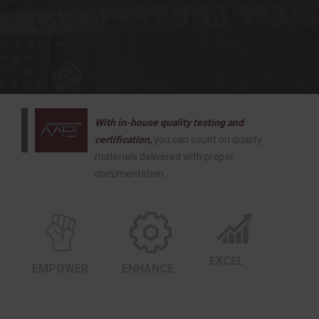
With in-house quality testing and
certification,
you can count on quality
materials delivered with proper
documentation.
EXCEL
EMPOWER
ENHANCE