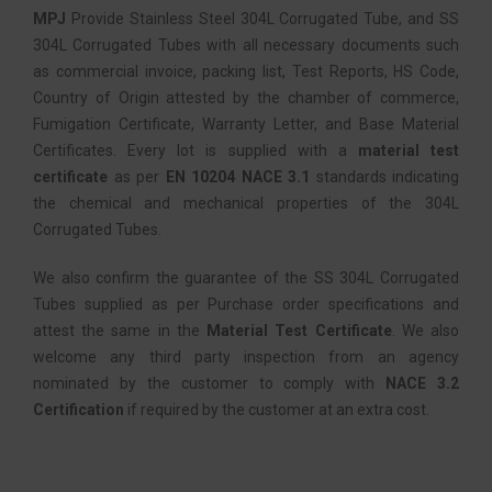
MPJ
Provide Stainless Steel 304L Corrugated Tube, and SS
304L Corrugated Tubes with all necessary documents such
as commercial invoice, packing list, Test Reports, HS Code,
Country of Origin attested by the chamber of commerce,
Fumigation Certificate, Warranty Letter, and Base Material
Certificates. Every lot is supplied with a
material test
certificate
as per
EN 10204 NACE 3.1
standards indicating
the chemical and mechanical properties of the 304L
Corrugated Tubes.
We also confirm the guarantee of the SS 304L Corrugated
Tubes supplied as per Purchase order specifications and
attest the same in the
Material Test Certificate
. We also
welcome any third party inspection from an agency
nominated by the customer to comply with
NACE 3.2
Certification
if required by the customer at an extra cost.