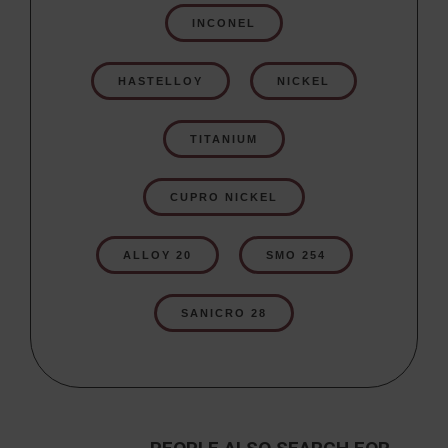
INCONEL
HASTELLOY
NICKEL
TITANIUM
CUPRO NICKEL
ALLOY 20
SMO 254
SANICRO 28