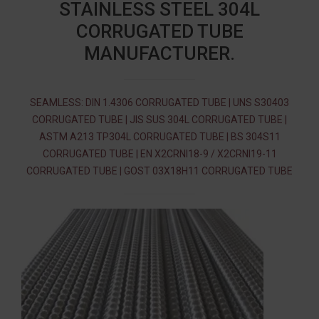
STAINLESS STEEL 304L
CORRUGATED TUBE
MANUFACTURER.
SEAMLESS: DIN 1.4306 CORRUGATED TUBE | UNS S30403
CORRUGATED TUBE | JIS SUS 304L CORRUGATED TUBE |
ASTM A213 TP304L CORRUGATED TUBE | BS 304S11
CORRUGATED TUBE | EN X2CRNI18-9 / X2CRNI19-11
CORRUGATED TUBE | GOST 03Х18Н11 CORRUGATED TUBE