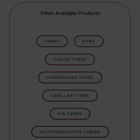
Other Available Products
TUBES
PIPES
COILED TUBES
CORRUGATED TUBES
CAPILLARY TUBE
FIN TUBES
INSTRUMENTATION TUBING