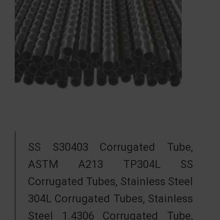
SS S30403 Corrugated Tube,
ASTM A213 TP304L SS
Corrugated Tubes, Stainless Steel
304L Corrugated Tubes, Stainless
Steel 1.4306 Corrugated Tube,