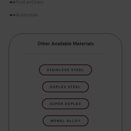
Food and Dairy
Automobile
Other Available Materials
STAINLESS STEEL
DUPLEX STEEL
SUPER DUPLEX
MONEL ALLOY