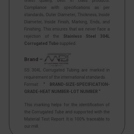
finest quality, best in class products.
Compliance with specifications as per
standards, Outer Diameter, Thickness, Inside
Diameter, Inside Finish, Marking, Ends, and
Finishing. This ensures that we never face a
rejection of the
Stainless Steel 304L
Corrugated Tubo
supplied.
Brand –
SS 304L Corrugated Tubing are marked in
requirement of the international standards.
Format:
” BRAND-SIZE-SPECIFICATION-
GRADE-HEAT NUMBER-LOT NUMBER “
This marking helps for the identification of
the Corrugated Tube and supported with the
Material Test Report. It is 100% traceable to
our mill.