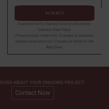
ASTM A213
Seamless Ferritic Stainless Steel and Austenitic
Stainless Steel Tubes.
Pressure tubes, made from 16 grades of austenitic
stainless steel and from 12 grades of ferritic Cr-Mo
Alloy Steel.
ISCUSS ABOUT YOUR ONGOING PROJECT
Contact Now