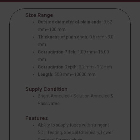
Size Range
Outside diameter of plain ends:
9.52
mm~100 mm
Thickness of plain ends:
0.5 mm~3.0
mm
Corrugation Pitch:
1.00 mm~15.00
mm
Corrugation Depth:
0.2 mm~1.2 mm
Length:
500 mm~10000 mm
Supply Condition
Bright Annealed / Solution Annealed &
Passivated
Features
Ability to supply tubes with stringent
NDT Testing, Special Chemistry, Lower
Residual Stress values.