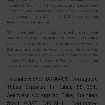
varying from 0.2 mm to 1.2 mm, can be customized to meet
specific project requirements. These tubes are available in
lengths ranging from 500 mm to 10,000 mm, providing
flexibility for various applications.
MPJ Tubing Solutions LLP, based in India, is a trusted
manufacturer of
A213 SS 304L Corrugated Tubes
. With a
commitment to quality and precision, the company ensures
that customers receive top-notch products tailored to their
unique specifications. With a wealth of experience in the
industry, MPJ Tubing Solutions LLP has earned a reputation
as a reliable partner for clients worldwide.
Stainless Steel BS 304S11 Corrugated
Tubes Exporter in Dubai, SS 304L
Seamless Corrugated Tube, Stainless
Steel GOST 03Х18Н11 Corrugated