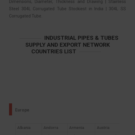
Dimensions, Diameter, Thickness and Drawing | Stainless
Steel 304L Corrugated Tube Stockiest in India | 304L SS
Corrugated Tube.
INDUSTRIAL PIPES & TUBES
SUPPLY AND EXPORT NETWORK
COUNTRIES LIST
Europe
Albania
Andorra
Armenia
Austria