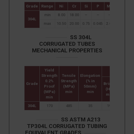
Grade
Range
Ni
Cr
Si
P
Mn
C
S
min
8.00
18.00
–
–
–
–
–
304L
max
10.50
20.00
0.75
0.045
2.00
0.08
0.0
SS 304L
CORRUGATED TUBES
MECHANICAL PROPERTIES
Yield
Hardness
Strength
Tensile
Elongation
0.2%
Strength
(% in
Grade
Brinell
Rockwe
Proof
(MPa)
50mm)
(HB)
B (HR B
(MPa)
min
min
max
max
min
304L
170
485
35
192
90
SS ASTM A213
TP304L CORRUGATED TUBING
EQUIVALENT GRADES