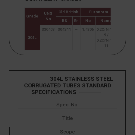
Old British
Euronorm
UNS
Japane
Grade
No
JIS
BS
En
No
Name
S30403
304S11
–
1.4306
X2CrNi18-
SUS 304
9 /
304L
X2CrNi19-
11
304L STAINLESS STEEL
CORRUGATED TUBES STANDARD
SPECIFICATIONS
Spec. No.
Title
Scope