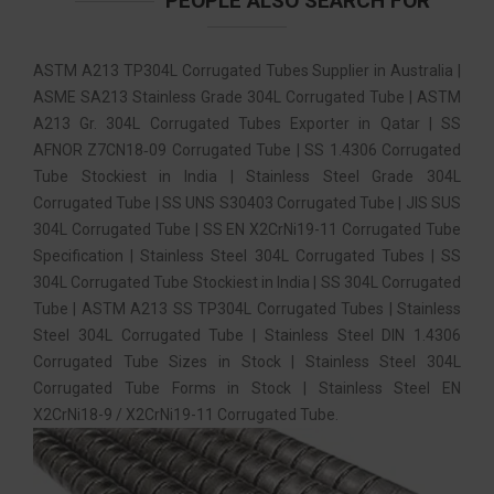
PEOPLE ALSO SEARCH FOR
ASTM A213 TP304L Corrugated Tubes Supplier in Australia |
ASME SA213 Stainless Grade 304L Corrugated Tube | ASTM
A213 Gr. 304L Corrugated Tubes Exporter in Qatar | SS
AFNOR Z7CN18‐09 Corrugated Tube | SS 1.4306 Corrugated
Tube Stockiest in India | Stainless Steel Grade 304L
Corrugated Tube | SS UNS S30403 Corrugated Tube | JIS SUS
304L Corrugated Tube | SS EN X2CrNi19-11 Corrugated Tube
Specification | Stainless Steel 304L Corrugated Tubes | SS
304L Corrugated Tube Stockiest in India | SS 304L Corrugated
Tube | ASTM A213 SS TP304L Corrugated Tubes | Stainless
Steel 304L Corrugated Tube | Stainless Steel DIN 1.4306
Corrugated Tube Sizes in Stock | Stainless Steel 304L
Corrugated Tube Forms in Stock | Stainless Steel EN
X2CrNi18-9 / X2CrNi19-11 Corrugated Tube.