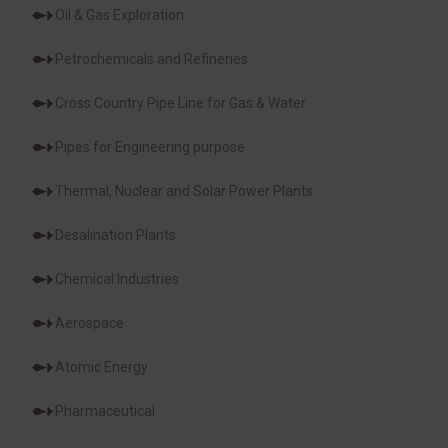
Oil & Gas Exploration
Petrochemicals and Refineries
Cross Country Pipe Line for Gas & Water
Pipes for Engineering purpose
Thermal, Nuclear and Solar Power Plants
Desalination Plants
Chemical Industries
Aerospace
Atomic Energy
Pharmaceutical