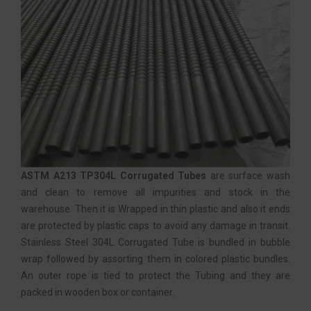
ASTM A213 TP304L Corrugated Tubes
are surface wash
and clean to remove all impurities and stock in the
warehouse. Then it is Wrapped in thin plastic and also it ends
are protected by plastic caps to avoid any damage in transit.
Stainless Steel 304L Corrugated Tube is bundled in bubble
wrap followed by assorting them in colored plastic bundles.
An outer rope is tied to protect the Tubing and they are
packed in wooden box or container.