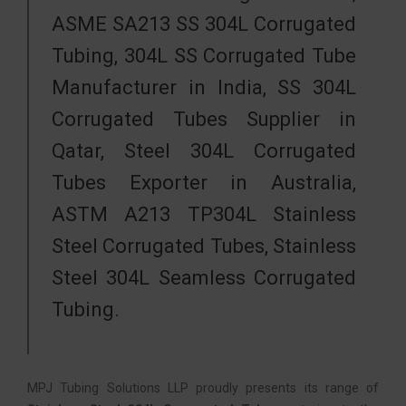
ASME SA213 SS 304L Corrugated
Tubing, 304L SS Corrugated Tube
Manufacturer in India, SS 304L
Corrugated Tubes Supplier in
Qatar, Steel 304L Corrugated
Tubes Exporter in Australia,
ASTM A213 TP304L Stainless
Steel Corrugated Tubes, Stainless
Steel 304L Seamless Corrugated
Tubing.
MPJ Tubing Solutions LLP proudly presents its range of