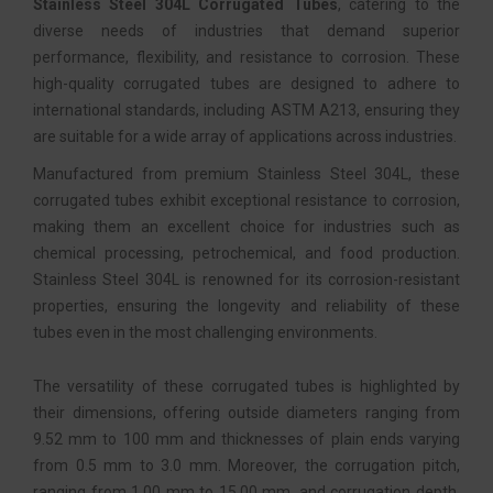
Stainless Steel 304L Corrugated Tubes
, catering to the
diverse needs of industries that demand superior
performance, flexibility, and resistance to corrosion. These
high-quality corrugated tubes are designed to adhere to
international standards, including ASTM A213, ensuring they
are suitable for a wide array of applications across industries.
Manufactured from premium Stainless Steel 304L, these
corrugated tubes exhibit exceptional resistance to corrosion,
making them an excellent choice for industries such as
chemical processing, petrochemical, and food production.
Stainless Steel 304L is renowned for its corrosion-resistant
properties, ensuring the longevity and reliability of these
tubes even in the most challenging environments.
The versatility of these corrugated tubes is highlighted by
their dimensions, offering outside diameters ranging from
9.52 mm to 100 mm and thicknesses of plain ends varying
from 0.5 mm to 3.0 mm. Moreover, the corrugation pitch,
ranging from 1.00 mm to 15.00 mm, and corrugation depth,