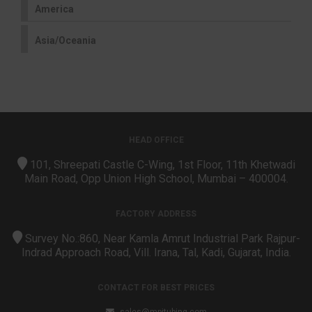
America
Asia/Oceania
HEAD OFFICE
101, Shreepati Castle C-Wing, 1st Floor, 11th Khetwadi
Main Road, Opp Union High School, Mumbai – 400004.
FACTORY ADDRESS
Survey No.:860, Near Kamla Amrut Industrial Park Rajpur-
Indrad Approach Road, Vill. Irana, Tal, Kadi, Gujarat, India.
CONTACT FOR BEST PRICES