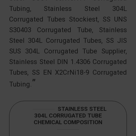
Tubing, Stainless Steel 304L
Corrugated Tubes Stockiest, SS UNS
S30403 Corrugated Tube, Stainless
Steel 304L Corrugated Tubes, SS JIS
SUS 304L Corrugated Tube Supplier,
Stainless Steel DIN 1.4306 Corrugated
Tubes, SS EN X2CrNi18-9 Corrugated
Tubing.
STAINLESS STEEL
304L CORRUGATED TUBE
CHEMICAL COMPOSITION