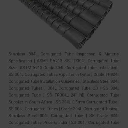
Stainless 304L Corrugated Tube Inspection & Material
Specification | ASME SA213 SS TP304L Corrugated Tube
Size | ASTM A213 Grade 304L Corrugated Tube Installation |
SS 304L Corrugated Tubes Exporter in Qatar | Grade TP304L
Corrugated Tube Installation Guidelines | Stainless Steel 304L
Corrugated Tubes | 304L Corrugated Tube OD | SS 304L
Corrugated Tube | SS TP304L 24″ NB Corrugated Tube
Supplier in South Africa | SS 304L 0.5mm Corrugated Tube |
SS 304L Corrugated Tubes | Grade 304L Corrugated Tubing |
Stainless Steel 304L Corrugated Tube | SS Grade 304L
Corrugated Tubes Price in India | SS 304L Corrugated Tube