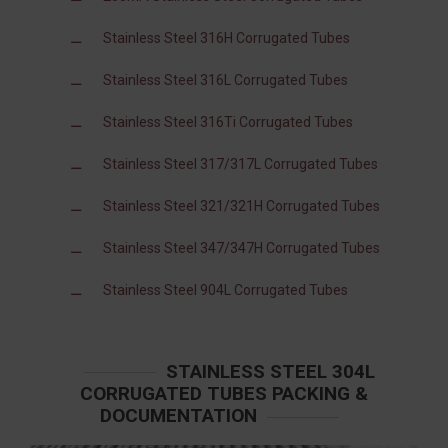
Stainless Steel 316H Corrugated Tubes
Stainless Steel 316L Corrugated Tubes
Stainless Steel 316Ti Corrugated Tubes
Stainless Steel 317/317L Corrugated Tubes
Stainless Steel 321/321H Corrugated Tubes
Stainless Steel 347/347H Corrugated Tubes
Stainless Steel 904L Corrugated Tubes
STAINLESS STEEL 304L
CORRUGATED TUBES PACKING &
DOCUMENTATION