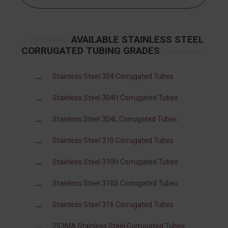
AVAILABLE STAINLESS STEEL
CORRUGATED TUBING GRADES
Stainless Steel 304 Corrugated Tubes
Stainless Steel 304H Corrugated Tubes
Stainless Steel 304L Corrugated Tubes
Stainless Steel 310 Corrugated Tubes
Stainless Steel 310H Corrugated Tubes
Stainless Steel 310S Corrugated Tubes
Stainless Steel 316 Corrugated Tubes
253MA Stainless Steel Corrugated Tubes