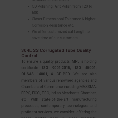
OD Polishing : Grit Polish from 120 to
600.
Closer Dimensional Tolerance & higher
Corrosion Resistance etc.
We offer customized cut Length to
save time of our customers.
304L SS Corrugated Tube Quality
Control
To ensure a quality products,
MPJ
is holding
certificate
ISO 9001:2015, ISO 45001,
OHSAS 14001, & CE-PED
.
We are also
members of various renowned agencies and
Chambers of Commerce including MASSMA,
EEPC, FICCI, FIEO, Indian Merchants Chamber,
etc. With state-of-the-art manufacturing
processes, contemporary technologies, and
proficient services, we consider: offering the