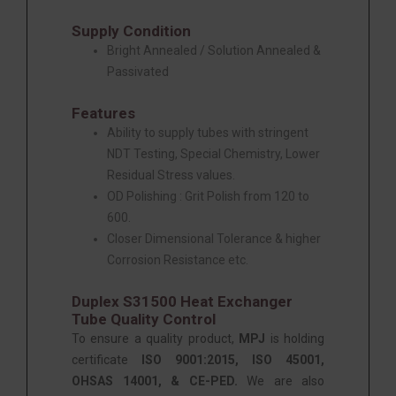
Supply Condition
Bright Annealed / Solution Annealed &
Passivated
Features
Ability to supply tubes with stringent
NDT Testing, Special Chemistry, Lower
Residual Stress values.
OD Polishing : Grit Polish from 120 to
600.
Closer Dimensional Tolerance & higher
Corrosion Resistance etc.
Duplex S31500 Heat Exchanger
Tube Quality Control
To ensure a quality product,
MPJ
is holding
certificate
ISO 9001:2015, ISO 45001,
OHSAS 14001, & CE-PED.
We are also