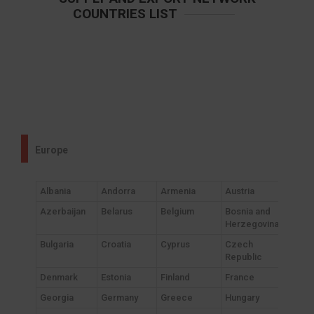
COUNTRIES LIST
Europe
Albania
Andorra
Armenia
Austria
Azerbaijan
Belarus
Belgium
Bosnia and
Herzegovina
Bulgaria
Croatia
Cyprus
Czech
Republic
Denmark
Estonia
Finland
France
Georgia
Germany
Greece
Hungary