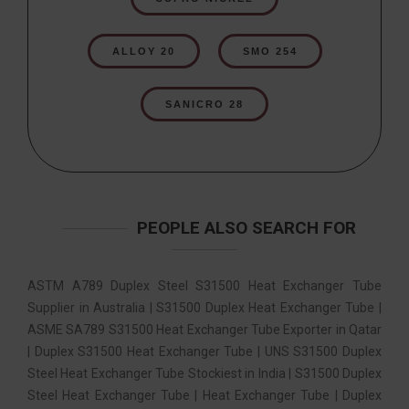
ALLOY 20
SMO 254
SANICRO 28
PEOPLE ALSO SEARCH FOR
ASTM A789 Duplex Steel S31500 Heat Exchanger Tube
Supplier in Australia | S31500 Duplex Heat Exchanger Tube |
ASME SA789 S31500 Heat Exchanger Tube Exporter in Qatar
| Duplex S31500 Heat Exchanger Tube | UNS S31500 Duplex
Steel Heat Exchanger Tube Stockiest in India | S31500 Duplex
Steel Heat Exchanger Tube | Heat Exchanger Tube | Duplex