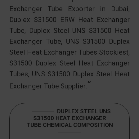
Exchanger Tube Exporter in Dubai,
Duplex S31500 ERW Heat Exchanger
Tube, Duplex Steel UNS S31500 Heat
Exchanger Tube, UNS S31500 Duplex
Steel Heat Exchanger Tubes Stockiest,
S31500 Duplex Steel Heat Exchanger
Tubes, UNS S31500 Duplex Steel Heat
Exchanger Tube Supplier.
DUPLEX STEEL UNS
S31500 HEAT EXCHANGER
TUBE CHEMICAL COMPOSITION