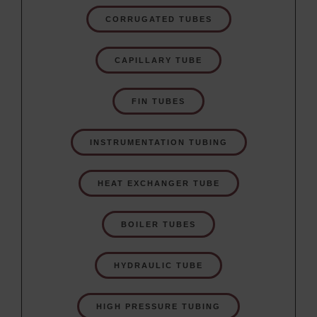
CORRUGATED TUBES
CAPILLARY TUBE
FIN TUBES
INSTRUMENTATION TUBING
HEAT EXCHANGER TUBE
BOILER TUBES
HYDRAULIC TUBE
HIGH PRESSURE TUBING