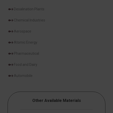
Desalination Plants
Chemical Industries
Aerospace
Atomic Energy
Pharmaceutical
Food and Dairy
Automobile
Other Available Materials