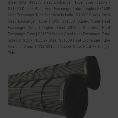
Steel UNS S31500 Heat Exchanger Tube Specification |
S31500 Duplex Steel Heat Exchanger Tube | Duplex S31500
Heat Exchanger Tube Stockiest in India | S31500 Duplex Smls
Heat Exchanger Tube | UNS S31500 Duplex Steel Heat
Exchanger Tube | Duplex Steel S31500 Seamless Heat
Exchanger Tubo | S31500 Duplex Steel Heat Exchanger Tube
Sizes in Stock | Duplex Steel S31500 Heat Exchanger Tube
Forms in Stock | UNS S31500 Duplex Steel Heat Exchanger
Tube.