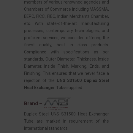
members of various renowned agencies and
Chambers of Commerce including MASSMA,
EEPC, FICCI, FIEO, Indian Merchants Chamber,
etc. With state-of-the-art manufacturing
processes, contemporary technologies, and
proficient services, we consider: offering the
finest quality, best in class products.
Compliance with specifications as per
standards, Outer Diameter, Thickness, Inside
Diameter, Inside Finish, Marking, Ends, and
Finishing. This ensures that we never face a
rejection of the
UNS S31500 Duplex Steel
Heat Exchanger Tube
supplied.
Brand –
Duplex Steel UNS S31500 Heat Exchanger
Tube are marked in requirement of the
international standards.