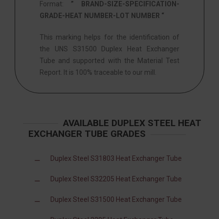
Format:
” BRAND-SIZE-SPECIFICATION-
GRADE-HEAT NUMBER-LOT NUMBER “
This marking helps for the identification of
the UNS S31500 Duplex Heat Exchanger
Tube and supported with the Material Test
Report. It is 100% traceable to our mill.
AVAILABLE DUPLEX STEEL HEAT
EXCHANGER TUBE GRADES
Duplex Steel S31803 Heat Exchanger Tube
Duplex Steel S32205 Heat Exchanger Tube
Duplex Steel S31500 Heat Exchanger Tube