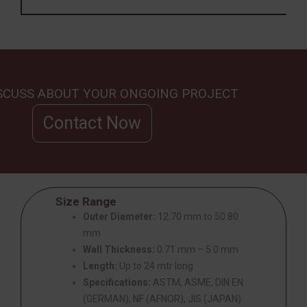
ISCUSS ABOUT YOUR ONGOING PROJECT
Contact Now
Size Range
Outer Diameter:
12.70 mm to 50.80
mm
Wall Thickness:
0.71 mm – 5.0 mm
Length:
Up to 24 mtr long
Specifications:
ASTM, ASME, DIN EN
(GERMAN), NF (AFNOR), JIS (JAPAN)