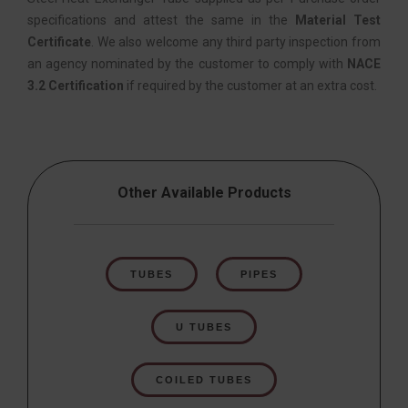
specifications and attest the same in the
Material Test
Certificate
. We also welcome any third party inspection from
an agency nominated by the customer to comply with
NACE
3.2 Certification
if required by the customer at an extra cost.
Other Available Products
TUBES
PIPES
U TUBES
COILED TUBES