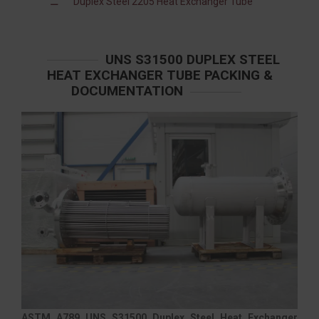
Duplex Steel 2205 Heat Exchanger Tube
UNS S31500 DUPLEX STEEL
HEAT EXCHANGER TUBE PACKING &
DOCUMENTATION
ASTM A789 UNS S31500 Duplex Steel Heat Exchanger