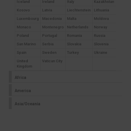
Iceland
Ireland
Italy
Kazakhstan
Kosovo
Latvia
Liechtenstein
Lithuania
Luxembourg
Macedonia
Malta
Moldova
Monaco
Montenegro
Netherlands
Norway
Poland
Portugal
Romania
Russia
San Marino
Serbia
Slovakia
Slovenia
Spain
Sweden
Turkey
Ukraine
United
Vatican City
Kingdom
Africa
America
Asia/Oceania