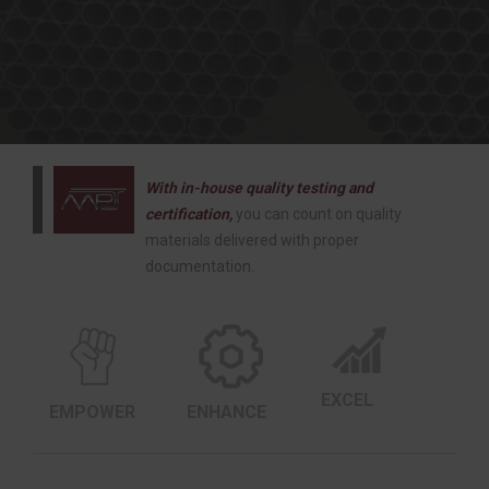
With in-house quality testing and
certification,
you can count on quality
materials delivered with proper
documentation.
EXCEL
EMPOWER
ENHANCE