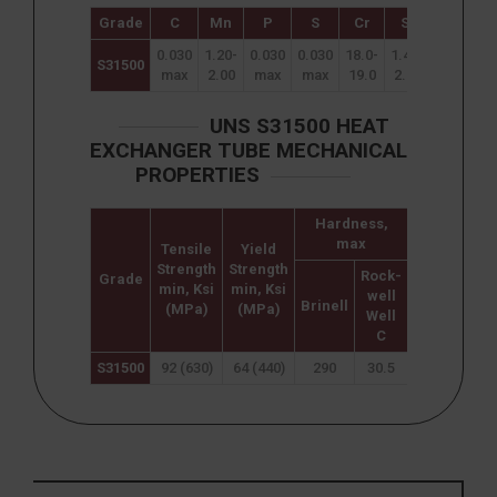
Grade
C
Mn
P
S
Cr
Si
Ni
M
0.030
1.20-
0.030
0.030
18.0-
1.40-
4.3-
2.5
S31500
max
2.00
max
max
19.0
2.00
5.2
3.
UNS S31500 HEAT
EXCHANGER TUBE MECHANICAL
PROPERTIES
Hardness,
max
Tensile
Yield
Elongation
Strength
Strength
(% in
Rock-
Grade
min, Ksi
min, Ksi
50mm)
well
Brinell
(MPa)
(MPa)
min
Well
C
S31500
92 (630)
64 (440)
290
30.5
30