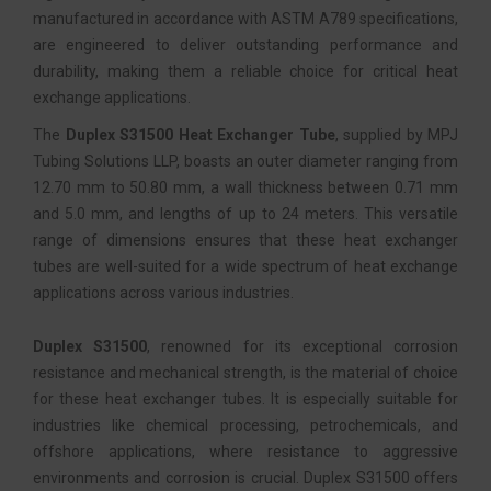
manufactured in accordance with ASTM A789 specifications,
are engineered to deliver outstanding performance and
durability, making them a reliable choice for critical heat
exchange applications.
The
Duplex S31500 Heat Exchanger Tube
, supplied by MPJ
Tubing Solutions LLP, boasts an outer diameter ranging from
12.70 mm to 50.80 mm, a wall thickness between 0.71 mm
and 5.0 mm, and lengths of up to 24 meters. This versatile
range of dimensions ensures that these heat exchanger
tubes are well-suited for a wide spectrum of heat exchange
applications across various industries.
Duplex S31500
, renowned for its exceptional corrosion
resistance and mechanical strength, is the material of choice
for these heat exchanger tubes. It is especially suitable for
industries like chemical processing, petrochemicals, and
offshore applications, where resistance to aggressive
environments and corrosion is crucial. Duplex S31500 offers