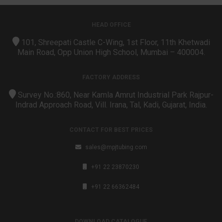
HEAD OFFICE
101, Shreepati Castle C-Wing, 1st Floor, 11th Khetwadi
Main Road, Opp Union High School, Mumbai – 400004.
FACTORY ADDRESS
Survey No.:860, Near Kamla Amrut Industrial Park Rajpur-
Indrad Approach Road, Vill. Irana, Tal, Kadi, Gujarat, India.
CONTACT FOR BEST PRICES
sales@mpjtubing.com
+91 22 23870230
+91 22 66362484
DOWNLOAD CATALOGUE