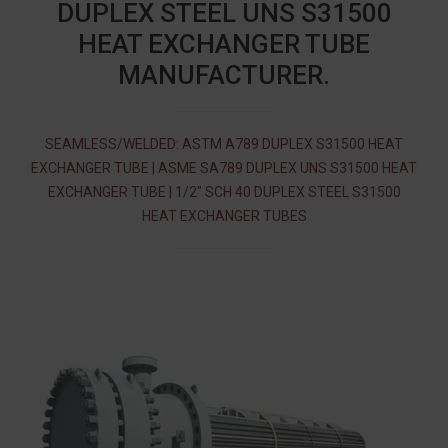
DUPLEX STEEL UNS S31500
HEAT EXCHANGER TUBE
MANUFACTURER.
SEAMLESS/WELDED: ASTM A789 DUPLEX S31500 HEAT
EXCHANGER TUBE | ASME SA789 DUPLEX UNS S31500 HEAT
EXCHANGER TUBE | 1/2″ SCH 40 DUPLEX STEEL S31500
HEAT EXCHANGER TUBES