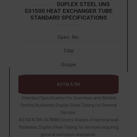
DUPLEX STEEL UNS
S31500 HEAT EXCHANGER TUBE
STANDARD SPECIFICATIONS
Spec. No.
Title
Scope
ASTM A789
Standard Specification for Seamless and Welded
Ferritic/Austenitic Duplex Steel Tubing for General
Service.
ASTM A789 /A789M Covers Grades of nominal wall
thickness, Duplex Steel Tubing for services requiring
general corrosion resistance.