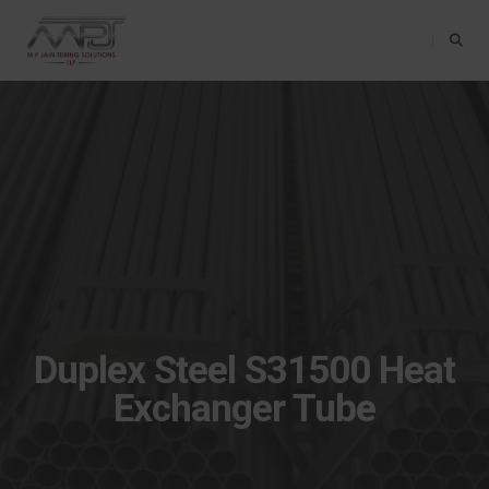
Toggle Na
Duplex Steel S31500 Heat
Exchanger Tube