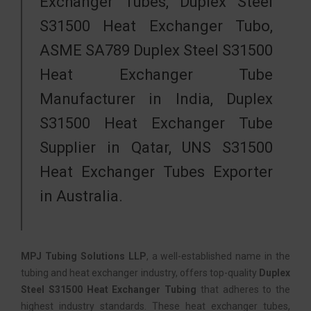
Exchanger Tubes, Duplex Steel
S31500 Heat Exchanger Tubo,
ASME SA789 Duplex Steel S31500
Heat Exchanger Tube
Manufacturer in India, Duplex
S31500 Heat Exchanger Tube
Supplier in Qatar, UNS S31500
Heat Exchanger Tubes Exporter
in Australia.
MPJ Tubing Solutions LLP
, a well-established name in the
tubing and heat exchanger industry, offers top-quality
Duplex
Steel S31500 Heat Exchanger Tubing
that adheres to the
highest industry standards. These heat exchanger tubes,