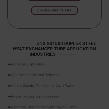
CONDENSER TUBES
UNS S31500 DUPLEX STEEL
HEAT EXCHANGER TUBE APPLICATION
INDUSTRIES
Oil & Gas Exploration
Petrochemicals and Refineries
Cross Country Pipe Line for Gas & Water
Pipes for Engineering purpose
Thermal, Nuclear and Solar Power Plants