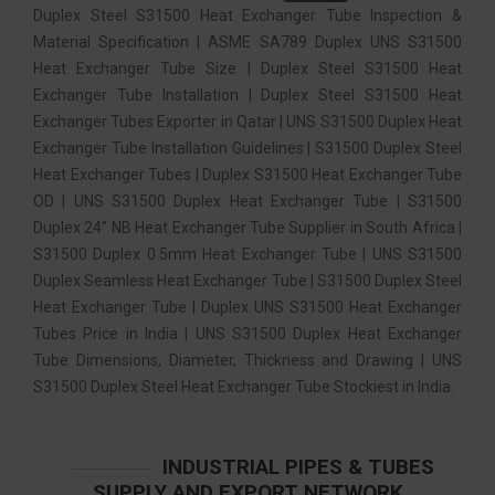
Duplex Steel S31500 Heat Exchanger Tube Inspection &
Material Specification | ASME SA789 Duplex UNS S31500
Heat Exchanger Tube Size | Duplex Steel S31500 Heat
Exchanger Tube Installation | Duplex Steel S31500 Heat
Exchanger Tubes Exporter in Qatar | UNS S31500 Duplex Heat
Exchanger Tube Installation Guidelines | S31500 Duplex Steel
Heat Exchanger Tubes | Duplex S31500 Heat Exchanger Tube
OD | UNS S31500 Duplex Heat Exchanger Tube | S31500
Duplex 24″ NB Heat Exchanger Tube Supplier in South Africa |
S31500 Duplex 0.5mm Heat Exchanger Tube | UNS S31500
Duplex Seamless Heat Exchanger Tube | S31500 Duplex Steel
Heat Exchanger Tube | Duplex UNS S31500 Heat Exchanger
Tubes Price in India | UNS S31500 Duplex Heat Exchanger
Tube Dimensions, Diameter, Thickness and Drawing | UNS
S31500 Duplex Steel Heat Exchanger Tube Stockiest in India.
INDUSTRIAL PIPES & TUBES
SUPPLY AND EXPORT NETWORK