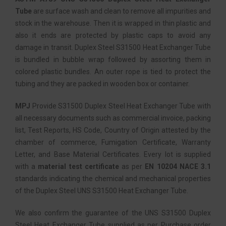
Tube
are surface wash and clean to remove all impurities and
stock in the warehouse. Then it is wrapped in thin plastic and
also it ends are protected by plastic caps to avoid any
damage in transit. Duplex Steel S31500 Heat Exchanger Tube
is bundled in bubble wrap followed by assorting them in
colored plastic bundles. An outer rope is tied to protect the
tubing and they are packed in wooden box or container.
MPJ
Provide S31500 Duplex Steel Heat Exchanger Tube with
all necessary documents such as commercial invoice, packing
list, Test Reports, HS Code, Country of Origin attested by the
chamber of commerce, Fumigation Certificate, Warranty
Letter, and Base Material Certificates. Every lot is supplied
with a
material test certificate
as per
EN 10204 NACE 3.1
standards indicating the chemical and mechanical properties
of the Duplex Steel UNS S31500 Heat Exchanger Tube.
We also confirm the guarantee of the UNS S31500 Duplex
Steel Heat Exchanger Tube supplied as per Purchase order