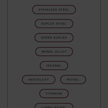
STAINLESS STEEL
DUPLEX STEEL
SUPER DUPLEX
MONEL ALLOY
INCONEL
HASTELLOY
NICKEL
TITANIUM
CUPRO NICKEL