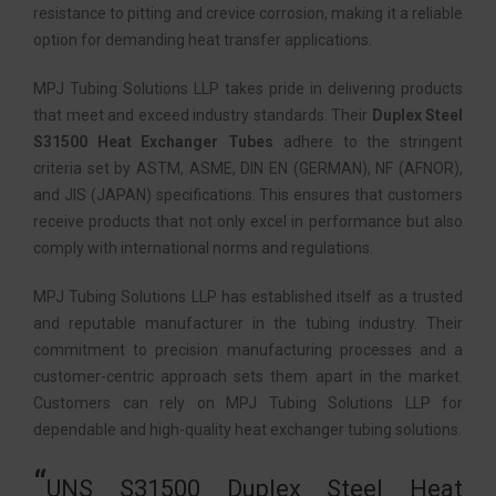
resistance to pitting and crevice corrosion, making it a reliable
option for demanding heat transfer applications.
MPJ Tubing Solutions LLP takes pride in delivering products
that meet and exceed industry standards. Their
Duplex Steel
S31500 Heat Exchanger Tubes
adhere to the stringent
criteria set by ASTM, ASME, DIN EN (GERMAN), NF (AFNOR),
and JIS (JAPAN) specifications. This ensures that customers
receive products that not only excel in performance but also
comply with international norms and regulations.
MPJ Tubing Solutions LLP has established itself as a trusted
and reputable manufacturer in the tubing industry. Their
commitment to precision manufacturing processes and a
customer-centric approach sets them apart in the market.
Customers can rely on MPJ Tubing Solutions LLP for
dependable and high-quality heat exchanger tubing solutions.
UNS S31500 Duplex Steel Heat