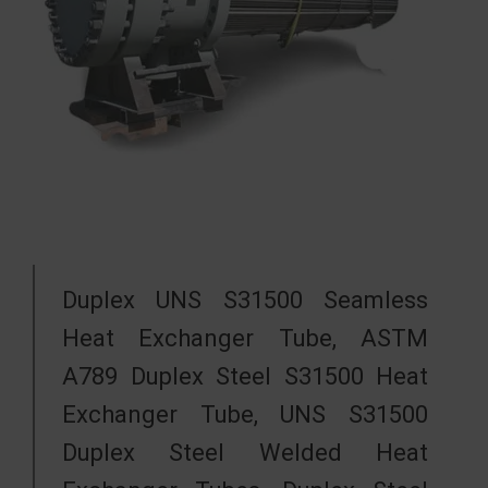
Duplex UNS S31500 Seamless
Heat Exchanger Tube, ASTM
A789 Duplex Steel S31500 Heat
Exchanger Tube, UNS S31500
Duplex Steel Welded Heat