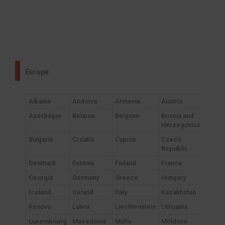
Europe
Albania
Andorra
Armenia
Austria
Azerbaijan
Belarus
Belgium
Bosnia and
Herzegovina
Bulgaria
Croatia
Cyprus
Czech
Republic
Denmark
Estonia
Finland
France
Georgia
Germany
Greece
Hungary
Iceland
Ireland
Italy
Kazakhstan
Kosovo
Latvia
Liechtenstein
Lithuania
Luxembourg
Macedonia
Malta
Moldova