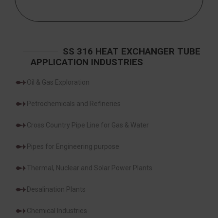
SS 316 HEAT EXCHANGER TUBE
APPLICATION INDUSTRIES
Oil & Gas Exploration
Petrochemicals and Refineries
Cross Country Pipe Line for Gas & Water
Pipes for Engineering purpose
Thermal, Nuclear and Solar Power Plants
Desalination Plants
Chemical Industries