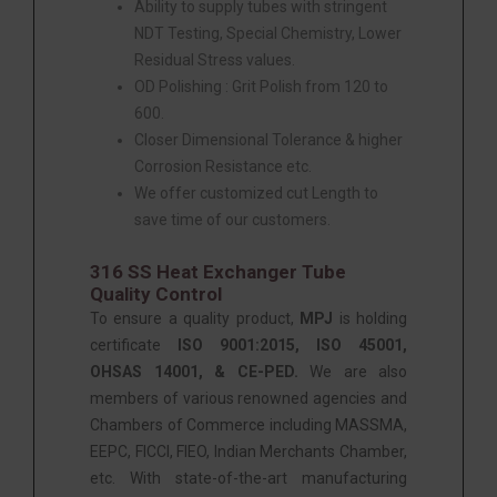
Ability to supply tubes with stringent
NDT Testing, Special Chemistry, Lower
Residual Stress values.
OD Polishing : Grit Polish from 120 to
600.
Closer Dimensional Tolerance & higher
Corrosion Resistance etc.
We offer customized cut Length to
save time of our customers.
316 SS Heat Exchanger Tube
Quality Control
To ensure a quality product,
MPJ
is holding
certificate
ISO 9001:2015, ISO 45001,
OHSAS 14001, & CE-PED.
We are also
members of various renowned agencies and
Chambers of Commerce including MASSMA,
EEPC, FICCI, FIEO, Indian Merchants Chamber,
etc. With state-of-the-art manufacturing