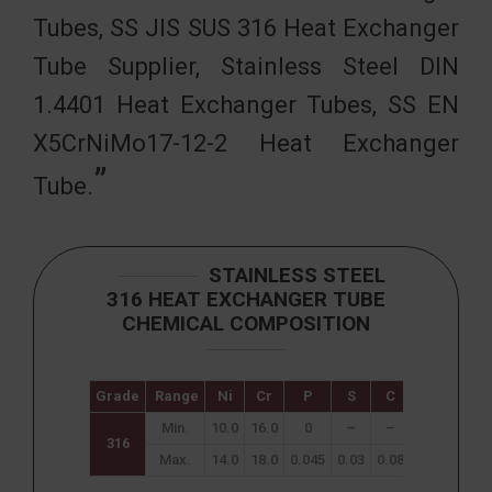
Tubes, SS JIS SUS 316 Heat Exchanger
Tube Supplier, Stainless Steel DIN
1.4401 Heat Exchanger Tubes, SS EN
X5CrNiMo17-12-2 Heat Exchanger
Tube.
STAINLESS STEEL
316 HEAT EXCHANGER TUBE
CHEMICAL COMPOSITION
Grade
Range
Ni
Cr
P
S
C
N
Mn
Min.
10.0
16.0
0
–
–
–
–
316
Max.
14.0
18.0
0.045
0.03
0.08
0.10
2.00