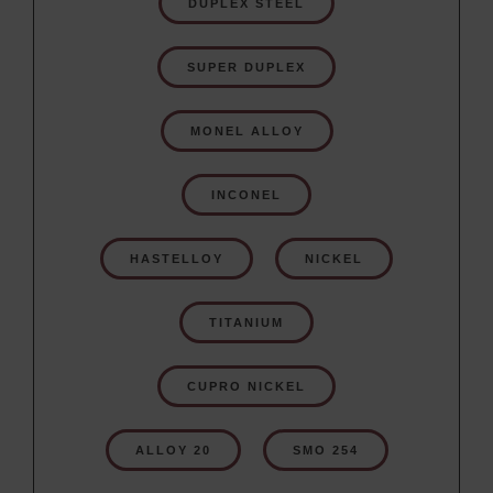
DUPLEX STEEL
SUPER DUPLEX
MONEL ALLOY
INCONEL
HASTELLOY
NICKEL
TITANIUM
CUPRO NICKEL
ALLOY 20
SMO 254