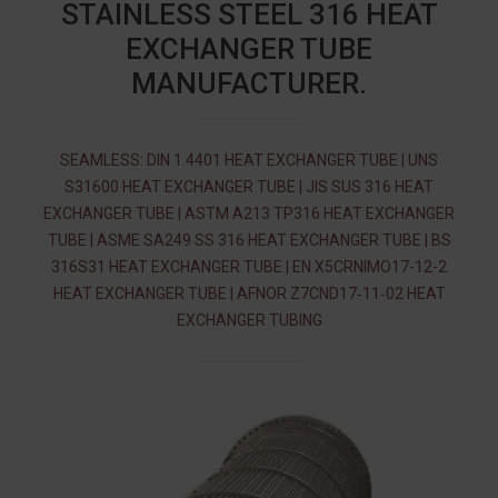
STAINLESS STEEL 316 HEAT
EXCHANGER TUBE
MANUFACTURER.
SEAMLESS: DIN 1.4401 HEAT EXCHANGER TUBE | UNS
S31600 HEAT EXCHANGER TUBE | JIS SUS 316 HEAT
EXCHANGER TUBE | ASTM A213 TP316 HEAT EXCHANGER
TUBE | ASME SA249 SS 316 HEAT EXCHANGER TUBE | BS
316S31 HEAT EXCHANGER TUBE | EN X5CRNIMO17-12-2
HEAT EXCHANGER TUBE | AFNOR Z7CND17‐11‐02 HEAT
EXCHANGER TUBING