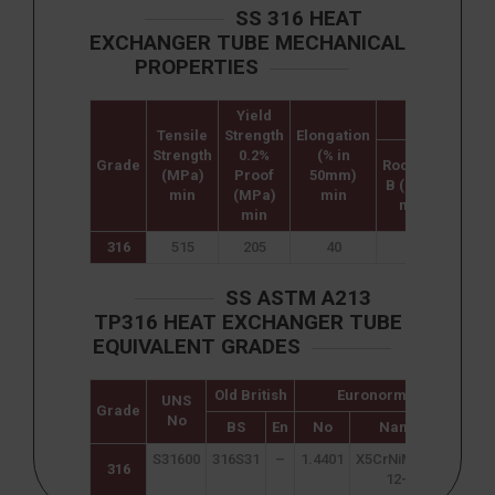
SS 316 HEAT
EXCHANGER TUBE MECHANICAL
PROPERTIES
Yield
Hardness
Tensile
Strength
Elongation
Strength
0.2%
(% in
Grade
Rockwell
Brine
(MPa)
Proof
50mm)
B (HR B)
(HB
min
(MPa)
min
max
ma
min
316
515
205
40
95
217
SS ASTM A213
TP316 HEAT EXCHANGER TUBE
EQUIVALENT GRADES
Old British
Euronorm
UNS
Swed
Grade
No
SS
BS
En
No
Name
S31600
316S31
–
1.4401
X5CrNiMo17-
234
316
12-2