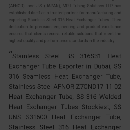
(AFNOR), and JIS (JAPAN), MPJ Tubing Solutions LLP has
established itself as a trusted partner for manufacturing and
exporting Stainless Steel 316 Heat Exchanger Tubes. Their
dedication to precision engineering and product excellence
ensures that clients receive reliable solutions that meet the
highest quality and performance standards in the industry.
Stainless Steel BS 316S31 Heat
Exchanger Tube Exporter in Dubai, SS
316 Seamless Heat Exchanger Tube,
Stainless Steel AFNOR Z7CND17‐11‐02
Heat Exchanger Tube, SS 316 Welded
Heat Exchanger Tubes Stockiest, SS
UNS S31600 Heat Exchanger Tube,
Stainless Steel 316 Heat Exchanger