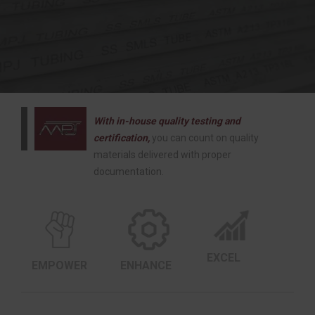
With in-house quality testing and
certification,
you can count on quality
materials delivered with proper
documentation.
EXCEL
EMPOWER
ENHANCE