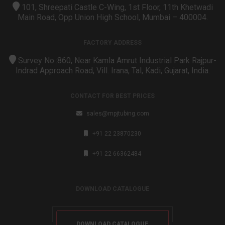
101, Shreepati Castle C-Wing, 1st Floor, 11th Khetwadi
Main Road, Opp Union High School, Mumbai – 400004.
FACTORY ADDRESS
Survey No.:860, Near Kamla Amrut Industrial Park Rajpur-
Indrad Approach Road, Vill. Irana, Tal, Kadi, Gujarat, India.
CONTACT FOR BEST PRICES
sales@mpjtubing.com
+91 22 23870230
+91 22 66362484
DOWNLOAD CATALOGUE
DOWNLOAD CATALOGUE