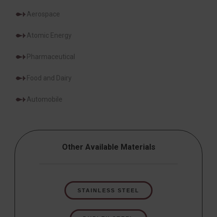
Aerospace
Atomic Energy
Pharmaceutical
Food and Dairy
Automobile
Other Available Materials
STAINLESS STEEL