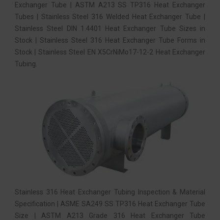
Exchanger Tube | ASTM A213 SS TP316 Heat Exchanger
Tubes | Stainless Steel 316 Welded Heat Exchanger Tube |
Stainless Steel DIN 1.4401 Heat Exchanger Tube Sizes in
Stock | Stainless Steel 316 Heat Exchanger Tube Forms in
Stock | Stainless Steel EN X5CrNiMo17-12-2 Heat Exchanger
Tubing.
Stainless 316 Heat Exchanger Tubing Inspection & Material
Specification | ASME SA249 SS TP316 Heat Exchanger Tube
Size | ASTM A213 Grade 316 Heat Exchanger Tube