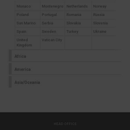
Monaco
Montenegro
Netherlands
Norway
Poland
Portugal
Romania
Russia
San Marino
Serbia
Slovakia
Slovenia
Spain
Sweden
Turkey
Ukraine
United
Vatican City
Kingdom
Africa
America
Asia/Oceania
HEAD OFFICE