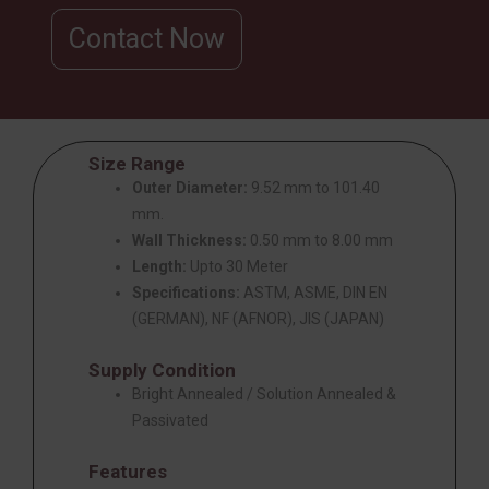
Contact Now
Size Range
Outer Diameter:
9.52 mm to 101.40
mm.
Wall Thickness:
0.50 mm to 8.00 mm
Length:
Upto 30 Meter
Specifications:
ASTM, ASME, DIN EN
(GERMAN), NF (AFNOR), JIS (JAPAN)
Supply Condition
Bright Annealed / Solution Annealed &
Passivated
Features