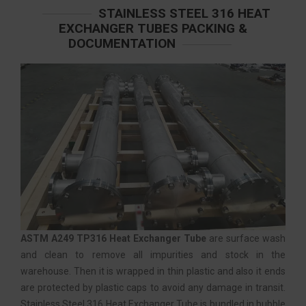
STAINLESS STEEL 316 HEAT
EXCHANGER TUBES PACKING &
DOCUMENTATION
ASTM A249 TP316 Heat Exchanger Tube
are surface wash
and clean to remove all impurities and stock in the
warehouse. Then it is wrapped in thin plastic and also it ends
are protected by plastic caps to avoid any damage in transit.
Stainless Steel 316 Heat Exchanger Tube is bundled in bubble