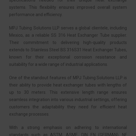
specifications needed for their unique heat exchange
systems. This flexibility ensures improved overall system
performance and efficiency.
MPJ Tubing Solutions LLP serves a global clientele, including
Mexico, as a reliable SS 316 Heat Exchanger Tube supplier.
Their commitment to delivering high-quality products
extends to Stainless Steel BS 316S31 Heat Exchanger Tubes,
known for their exceptional corrosion resistance and
suitability for a wide range of industrial applications.
One of the standout features of MPJ Tubing Solutions LLP is
their ability to provide heat exchanger tubes with lengths of
up to 30 meters. This extensive length range ensures
seamless integration into various industrial settings, offering
customers the adaptability they need for efficient heat
exchange processes.
With a strong emphasis on adhering to international
standards such as ASTM, ASME, DIN EN (GERMAN), NF