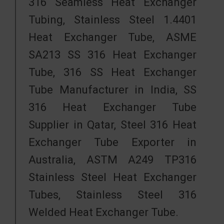
316 Seamless Heat Exchanger
Tubing, Stainless Steel 1.4401
Heat Exchanger Tube, ASME
SA213 SS 316 Heat Exchanger
Tube, 316 SS Heat Exchanger
Tube Manufacturer in India, SS
316 Heat Exchanger Tube
Supplier in Qatar, Steel 316 Heat
Exchanger Tube Exporter in
Australia, ASTM A249 TP316
Stainless Steel Heat Exchanger
Tubes, Stainless Steel 316
Welded Heat Exchanger Tube.