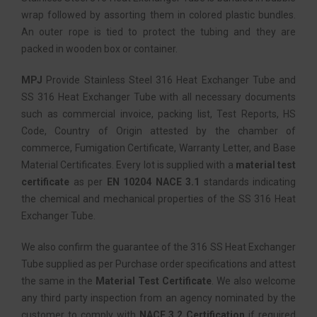
wrap followed by assorting them in colored plastic bundles.
An outer rope is tied to protect the tubing and they are
packed in wooden box or container.
MPJ
Provide Stainless Steel 316 Heat Exchanger Tube and
SS 316 Heat Exchanger Tube with all necessary documents
such as commercial invoice, packing list, Test Reports, HS
Code, Country of Origin attested by the chamber of
commerce, Fumigation Certificate, Warranty Letter, and Base
Material Certificates. Every lot is supplied with a
material test
certificate
as per
EN 10204 NACE 3.1
standards indicating
the chemical and mechanical properties of the SS 316 Heat
Exchanger Tube.
We also confirm the guarantee of the 316 SS Heat Exchanger
Tube supplied as per Purchase order specifications and attest
the same in the
Material Test Certificate
. We also welcome
any third party inspection from an agency nominated by the
customer to comply with
NACE 3.2 Certification
if required