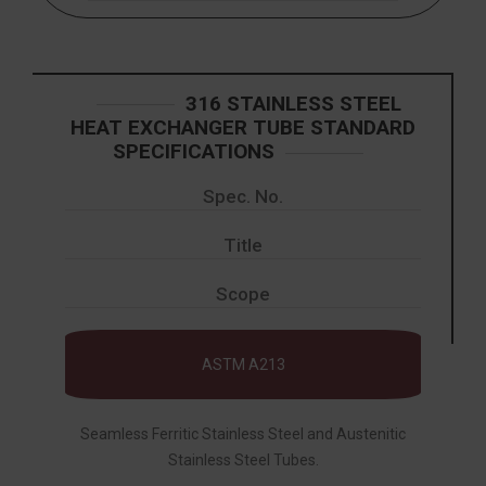
316 STAINLESS STEEL
HEAT EXCHANGER TUBE STANDARD
SPECIFICATIONS
Spec. No.
Title
Scope
ASTM A213
Seamless Ferritic Stainless Steel and Austenitic
Stainless Steel Tubes.