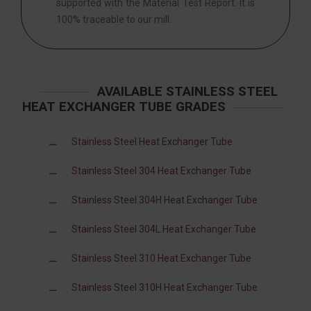
supported with the Material Test Report. It is
100% traceable to our mill.
AVAILABLE STAINLESS STEEL
HEAT EXCHANGER TUBE GRADES
Stainless Steel Heat Exchanger Tube
Stainless Steel 304 Heat Exchanger Tube
Stainless Steel 304H Heat Exchanger Tube
Stainless Steel 304L Heat Exchanger Tube
Stainless Steel 310 Heat Exchanger Tube
Stainless Steel 310H Heat Exchanger Tube