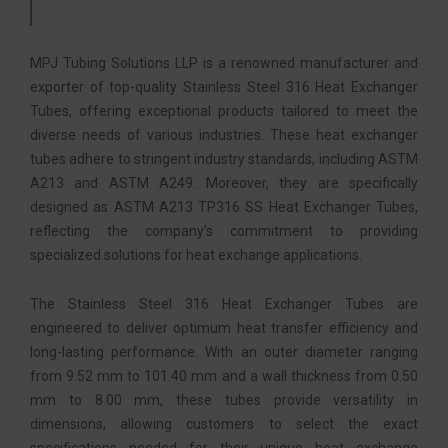
MPJ Tubing Solutions LLP is a renowned manufacturer and
exporter of top-quality Stainless Steel 316 Heat Exchanger
Tubes, offering exceptional products tailored to meet the
diverse needs of various industries. These heat exchanger
tubes adhere to stringent industry standards, including ASTM
A213 and ASTM A249. Moreover, they are specifically
designed as ASTM A213 TP316 SS Heat Exchanger Tubes,
reflecting the company’s commitment to providing
specialized solutions for heat exchange applications.
The Stainless Steel 316 Heat Exchanger Tubes are
engineered to deliver optimum heat transfer efficiency and
long-lasting performance. With an outer diameter ranging
from 9.52 mm to 101.40 mm and a wall thickness from 0.50
mm to 8.00 mm, these tubes provide versatility in
dimensions, allowing customers to select the exact