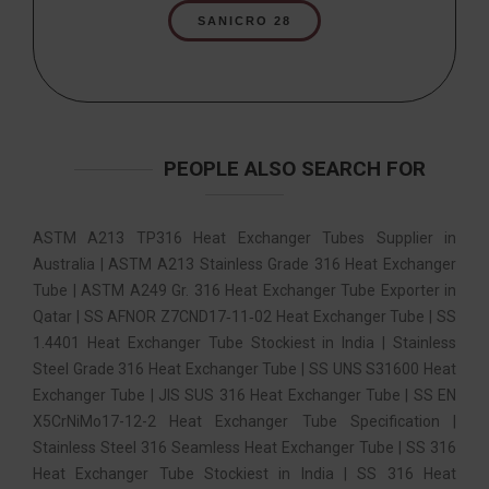
SANICRO 28
PEOPLE ALSO SEARCH FOR
ASTM A213 TP316 Heat Exchanger Tubes Supplier in
Australia | ASTM A213 Stainless Grade 316 Heat Exchanger
Tube | ASTM A249 Gr. 316 Heat Exchanger Tube Exporter in
Qatar | SS AFNOR Z7CND17‐11‐02 Heat Exchanger Tube | SS
1.4401 Heat Exchanger Tube Stockiest in India | Stainless
Steel Grade 316 Heat Exchanger Tube | SS UNS S31600 Heat
Exchanger Tube | JIS SUS 316 Heat Exchanger Tube | SS EN
X5CrNiMo17-12-2 Heat Exchanger Tube Specification |
Stainless Steel 316 Seamless Heat Exchanger Tube | SS 316
Heat Exchanger Tube Stockiest in India | SS 316 Heat