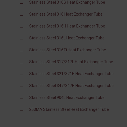
Stainless Steel 310S Heat Exchanger Tube
Stainless Steel 316 Heat Exchanger Tube
Stainless Steel 316H Heat Exchanger Tube
Stainless Steel 316L Heat Exchanger Tube
Stainless Steel 316Ti Heat Exchanger Tube
Stainless Steel 317/317L Heat Exchanger Tube
Stainless Steel 321/321H Heat Exchanger Tube
Stainless Steel 347/347H Heat Exchanger Tube
Stainless Steel 904L Heat Exchanger Tube
253MA Stainless Steel Heat Exchanger Tube