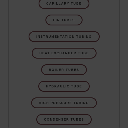
CAPILLARY TUBE
FIN TUBES
INSTRUMENTATION TUBING
HEAT EXCHANGER TUBE
BOILER TUBES
HYDRAULIC TUBE
HIGH PRESSURE TUBING
CONDENSER TUBES