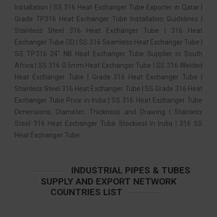
Installation | SS 316 Heat Exchanger Tube Exporter in Qatar |
Grade TP316 Heat Exchanger Tube Installation Guidelines |
Stainless Steel 316 Heat Exchanger Tube | 316 Heat
Exchanger Tube OD | SS 316 Seamless Heat Exchanger Tube |
SS TP316 24″ NB Heat Exchanger Tube Supplier in South
Africa | SS 316 0.5mm Heat Exchanger Tube | SS 316 Welded
Heat Exchanger Tube | Grade 316 Heat Exchanger Tube |
Stainless Steel 316 Heat Exchanger Tube | SS Grade 316 Heat
Exchanger Tube Price in India | SS 316 Heat Exchanger Tube
Dimensions, Diameter, Thickness and Drawing | Stainless
Steel 316 Heat Exchanger Tube Stockiest in India | 316 SS
Heat Exchanger Tube.
INDUSTRIAL PIPES & TUBES
SUPPLY AND EXPORT NETWORK
COUNTRIES LIST