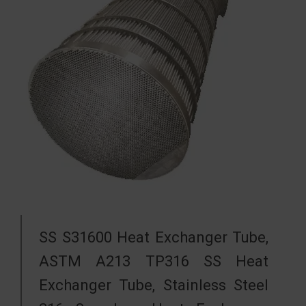
SS S31600 Heat Exchanger Tube,
ASTM A213 TP316 SS Heat
Exchanger Tube, Stainless Steel