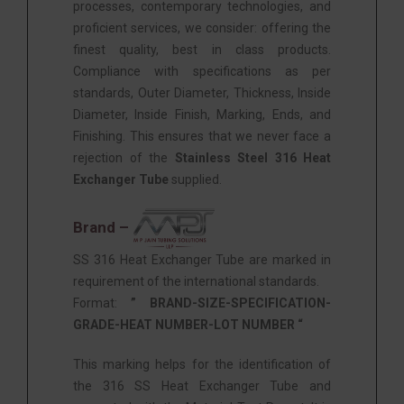
processes, contemporary technologies, and
proficient services, we consider: offering the
finest quality, best in class products.
Compliance with specifications as per
standards, Outer Diameter, Thickness, Inside
Diameter, Inside Finish, Marking, Ends, and
Finishing. This ensures that we never face a
rejection of the
Stainless Steel 316 Heat
Exchanger Tube
supplied.
Brand –
SS 316 Heat Exchanger Tube are marked in
requirement of the international standards.
Format:
” BRAND-SIZE-SPECIFICATION-
GRADE-HEAT NUMBER-LOT NUMBER “
This marking helps for the identification of
the 316 SS Heat Exchanger Tube and