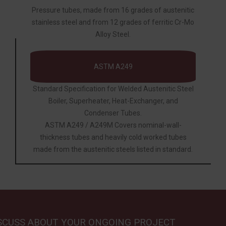
Pressure tubes, made from 16 grades of austenitic
stainless steel and from 12 grades of ferritic Cr-Mo
Alloy Steel.
ASTM A249
Standard Specification for Welded Austenitic Steel
Boiler, Superheater, Heat-Exchanger, and
Condenser Tubes.
ASTM A249 / A249M Covers nominal-wall-
thickness tubes and heavily cold worked tubes
made from the austenitic steels listed in standard.
ISCUSS ABOUT YOUR ONGOING PROJECT