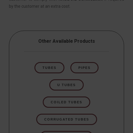
by the customer at an extra cost.
Other Available Products
TUBES
PIPES
U TUBES
COILED TUBES
CORRUGATED TUBES