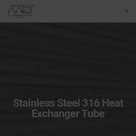
Toggle Na
Stainless Steel 316 Heat
Exchanger Tube