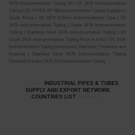
347h Instrumentation Tubing OD | SS 347h Instrumentation
Tubing | SS TP347h 24″ NB Instrumentation Tubing Supplier in
South Africa | SS 347h 0.5mm Instrumentation Tube | SS
347h Instrumentation Tubing | Grade 347h Instrumentation
Tubing | Stainless Steel 347h Instrumentation Tubing | SS
Grade 347h Instrumentation Tubing Price in India | SS 347h
Instrumentation Tubing Dimensions, Diameter, Thickness and
Drawing | Stainless Steel 347h Instrumentation Tubing
Stockiest in India | 347h SS Instrumentation Tubing.
INDUSTRIAL PIPES & TUBES
SUPPLY AND EXPORT NETWORK
COUNTRIES LIST