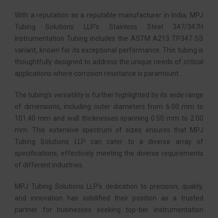
With a reputation as a reputable manufacturer in India, MPJ
Tubing Solutions LLP’s Stainless Steel 347/347H
Instrumentation Tubing includes the ASTM A213 TP347 SS
variant, known for its exceptional performance. This tubing is
thoughtfully designed to address the unique needs of critical
applications where corrosion resistance is paramount.
The tubing’s versatility is further highlighted by its wide range
of dimensions, including outer diameters from 6.00 mm to
101.40 mm and wall thicknesses spanning 0.50 mm to 2.00
mm. This extensive spectrum of sizes ensures that MPJ
Tubing Solutions LLP can cater to a diverse array of
specifications, effectively meeting the diverse requirements
of different industries.
MPJ Tubing Solutions LLP’s dedication to precision, quality,
and innovation has solidified their position as a trusted
partner for businesses seeking top-tier instrumentation