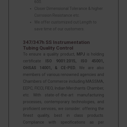
600.
Closer Dimensional Tolerance & higher
Corrosion Resistance etc.
We offer customized cut Length to
save time of our customers.
347/347h SS Instrumentation
Tubing Quality Control
To ensure a quality product,
MPJ
is holding
certificate
ISO 9001:2015, ISO 45001,
OHSAS 14001, & CE-PED.
We are also
members of various renowned agencies and
Chambers of Commerce including MASSMA,
EEPC, FICCI, FIEO, Indian Merchants Chamber,
etc. With state-of-the-art manufacturing
processes, contemporary technologies, and
proficient services, we consider: offering the
finest quality, best in class products.
Compliance with specifications as per