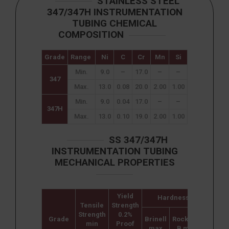
STAINLESS STEEL
347/347H INSTRUMENTATION
TUBING CHEMICAL
COMPOSITION
Grade
Range
Ni
C
Cr
Mn
Si
P
S
Min.
9.0
–
17.0
–
–
–
–
347
Max.
13.0
0.08
20.0
2.00
1.00
0.040
0.030
Min.
9.0
0.04
17.0
–
–
–
–
347H
Max.
13.0
0.10
19.0
2.00
1.00
0.045
0.030
SS 347/347H
INSTRUMENTATION TUBING
MECHANICAL PROPERTIES
Yield
Hardness
Tensile
Strength
Elonga
Strength
0.2%
(% i
Grade
Brinell
Rockwell
min
Proof
50m
max
B max