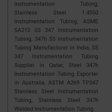
Instrumentation Tubing,
Stainless Steel 1.4550
Instrumentation Tubing, ASME
SA213 SS 347 Instrumentation
Tubing, 347h SS Instrumentation
Tubing Manufacturer in India, SS
347 Instrumentation Tubing
Supplier in Qatar, Steel 347h
Instrumentation Tubing Exporter
in Australia, ASTM A269 TP347
Stainless Steel Instrumentation
Tubing, Stainless Steel 347h
Welded Instrumentation Tubing.