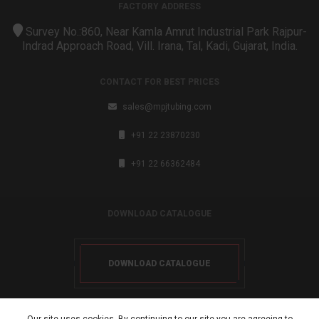
FACTORY ADDRESS
Survey No.:860, Near Kamla Amrut Industrial Park Rajpur-
Indrad Approach Road, Vill. Irana, Tal, Kadi, Gujarat, India.
CONTACT FOR BEST PRICES
sales@mpjtubing.com
+91 22 23870230
+91 22 66362484
DOWNLOAD CATALOGUE
DOWNLOAD CATALOGUE