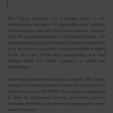
MPJ Tubing Solutions LLP, a leading player in the
manufacturing and export of high-quality tubing solutions,
offers Stainless Steel 347/347H Instrumentation Tubing to
meet the stringent demands of industries worldwide. The
company’s unwavering commitment to quality is underscored
by its adherence to prominent industry standards, including
ASTM A213 and ASTM A269, guaranteeing that their
products meet the highest standards of quality and
performance.
Within their instrumentation tubing portfolio, MPJ Tubing
Solutions LLP provides Stainless Steel 347/347H, which is
often referred to as SS S34700. This material is engineered
to excel in applications requiring exceptional corrosion
resistance, positioning it as a preferred choice across various
industrial sectors.