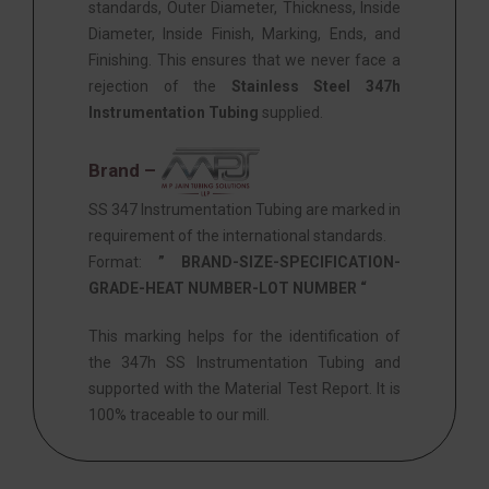
standards, Outer Diameter, Thickness, Inside
Diameter, Inside Finish, Marking, Ends, and
Finishing. This ensures that we never face a
rejection of the
Stainless Steel 347h
Instrumentation Tubing
supplied.
Brand –
SS 347 Instrumentation Tubing are marked in
requirement of the international standards.
Format:
” BRAND-SIZE-SPECIFICATION-
GRADE-HEAT NUMBER-LOT NUMBER “
This marking helps for the identification of
the 347h SS Instrumentation Tubing and
supported with the Material Test Report. It is
100% traceable to our mill.