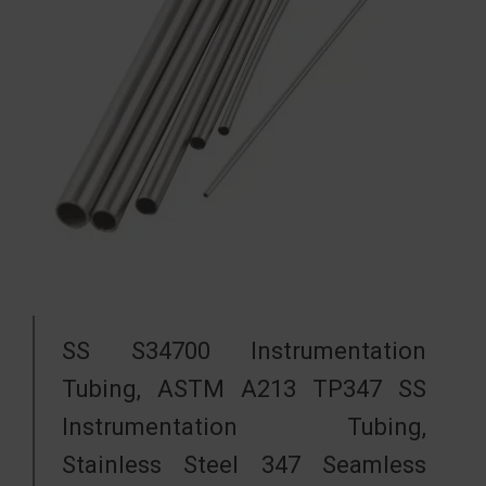
SS S34700 Instrumentation
Tubing, ASTM A213 TP347 SS
Instrumentation Tubing,
Stainless Steel 347 Seamless