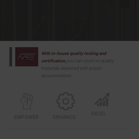
With in-house quality testing and
certification,
you can count on quality
materials delivered with proper
documentation.
EXCEL
EMPOWER
ENHANCE