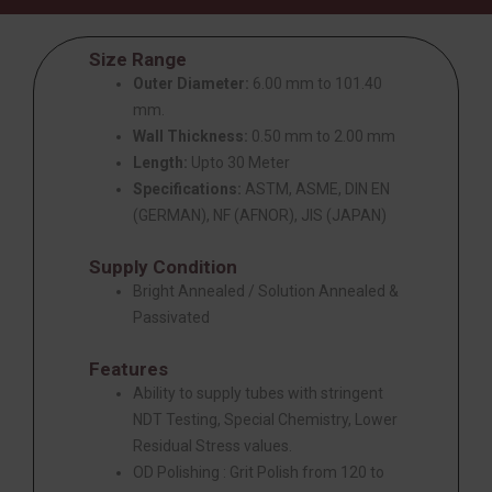
Size Range
Outer Diameter:
6.00 mm to 101.40
mm.
Wall Thickness:
0.50 mm to 2.00 mm
Length:
Upto 30 Meter
Specifications:
ASTM, ASME, DIN EN
(GERMAN), NF (AFNOR), JIS (JAPAN)
Supply Condition
Bright Annealed / Solution Annealed &
Passivated
Features
Ability to supply tubes with stringent
NDT Testing, Special Chemistry, Lower
Residual Stress values.
OD Polishing : Grit Polish from 120 to