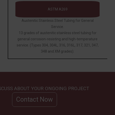
ASTM A269
Austenitic Stainless Steel Tubing for General
Service.
13 grades of austenitic stainless steel tubing for
general corrosion-resisting and high-temperature
service. (Types 304, 304L, 316, 316L, 317, 321, 347,
348 and XM grades).
ISCUSS ABOUT YOUR ONGOING PROJECT
Contact Now