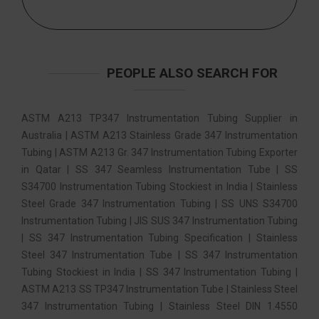
PEOPLE ALSO SEARCH FOR
ASTM A213 TP347 Instrumentation Tubing Supplier in
Australia | ASTM A213 Stainless Grade 347 Instrumentation
Tubing | ASTM A213 Gr. 347 Instrumentation Tubing Exporter
in Qatar | SS 347 Seamless Instrumentation Tube | SS
S34700 Instrumentation Tubing Stockiest in India | Stainless
Steel Grade 347 Instrumentation Tubing | SS UNS S34700
Instrumentation Tubing | JIS SUS 347 Instrumentation Tubing
| SS 347 Instrumentation Tubing Specification | Stainless
Steel 347 Instrumentation Tube | SS 347 Instrumentation
Tubing Stockiest in India | SS 347 Instrumentation Tubing |
ASTM A213 SS TP347 Instrumentation Tube | Stainless Steel
347 Instrumentation Tubing | Stainless Steel DIN 1.4550