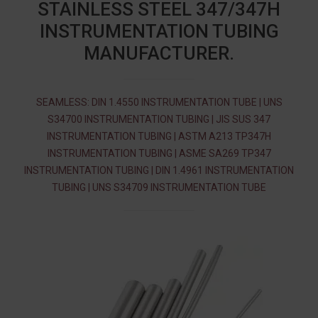
STAINLESS STEEL 347/347H
INSTRUMENTATION TUBING
MANUFACTURER.
SEAMLESS: DIN 1.4550 INSTRUMENTATION TUBE | UNS
S34700 INSTRUMENTATION TUBING | JIS SUS 347
INSTRUMENTATION TUBING | ASTM A213 TP347H
INSTRUMENTATION TUBING | ASME SA269 TP347
INSTRUMENTATION TUBING | DIN 1.4961 INSTRUMENTATION
TUBING | UNS S34709 INSTRUMENTATION TUBE