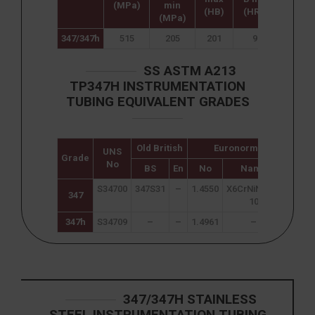
(MPa)
min
mi
(HB)
(HR B)
(MPa)
347/347h
515
205
201
92
40
SS ASTM A213
TP347H INSTRUMENTATION
TUBING EQUIVALENT GRADES
Old British
Euronorm
UNS
Japa
Grade
No
JI
BS
En
No
Name
S34700
347S31
–
1.4550
X6CrNiNb18-
SUS 
347
10
347h
S34709
–
–
1.4961
–
SUS 
347/347H STAINLESS
STEEL INSTRUMENTATION TUBING