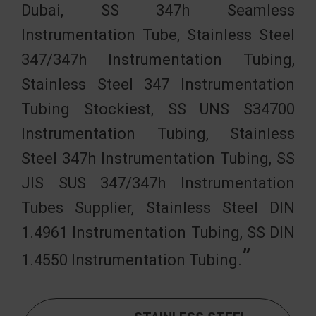
Dubai, SS 347h Seamless
Instrumentation Tube, Stainless Steel
347/347h Instrumentation Tubing,
Stainless Steel 347 Instrumentation
Tubing Stockiest, SS UNS S34700
Instrumentation Tubing, Stainless
Steel 347h Instrumentation Tubing, SS
JIS SUS 347/347h Instrumentation
Tubes Supplier, Stainless Steel DIN
1.4961 Instrumentation Tubing, SS DIN
1.4550 Instrumentation Tubing.