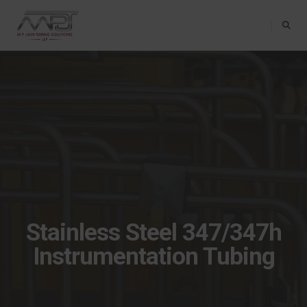
Toggle Na
Stainless Steel 347/347h
Instrumentation Tubing