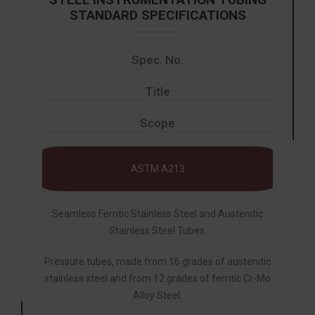
STANDARD SPECIFICATIONS
Spec. No.
Title
Scope
ASTM A213
Seamless Ferritic Stainless Steel and Austenitic
Stainless Steel Tubes.
Pressure tubes, made from 16 grades of austenitic
stainless steel and from 12 grades of ferritic Cr-Mo
Alloy Steel.