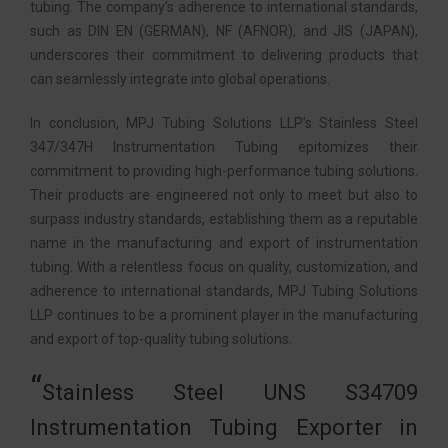
tubing. The company’s adherence to international standards,
such as DIN EN (GERMAN), NF (AFNOR), and JIS (JAPAN),
underscores their commitment to delivering products that
can seamlessly integrate into global operations.
In conclusion, MPJ Tubing Solutions LLP’s Stainless Steel
347/347H Instrumentation Tubing epitomizes their
commitment to providing high-performance tubing solutions.
Their products are engineered not only to meet but also to
surpass industry standards, establishing them as a reputable
name in the manufacturing and export of instrumentation
tubing. With a relentless focus on quality, customization, and
adherence to international standards, MPJ Tubing Solutions
LLP continues to be a prominent player in the manufacturing
and export of top-quality tubing solutions.
Stainless Steel UNS S34709
Instrumentation Tubing Exporter in