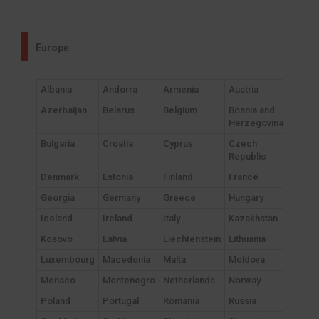
Europe
Albania
Andorra
Armenia
Austria
Azerbaijan
Belarus
Belgium
Bosnia and
Herzegovina
Bulgaria
Croatia
Cyprus
Czech
Republic
Denmark
Estonia
Finland
France
Georgia
Germany
Greece
Hungary
Iceland
Ireland
Italy
Kazakhstan
Kosovo
Latvia
Liechtenstein
Lithuania
Luxembourg
Macedonia
Malta
Moldova
Monaco
Montenegro
Netherlands
Norway
Poland
Portugal
Romania
Russia