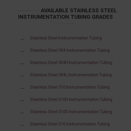
AVAILABLE STAINLESS STEEL
INSTRUMENTATION TUBING GRADES
Stainless Steel Instrumentation Tubing
Stainless Steel 304 Instrumentation Tubing
Stainless Steel 304H Instrumentation Tubing
Stainless Steel 304L Instrumentation Tubing
Stainless Steel 310 Instrumentation Tubing
Stainless Steel 310H Instrumentation Tubing
Stainless Steel 310S Instrumentation Tubing
Stainless Steel 316 Instrumentation Tubing