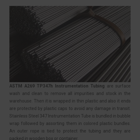
ASTM A269 TP347h Instrumentation Tubing
are surface
wash and clean to remove all impurities and stock in the
warehouse. Then it is wrapped in thin plastic and also it ends
are protected by plastic caps to avoid any damage in transit.
Stainless Steel 347 Instrumentation Tube is bundled in bubble
wrap followed by assorting them in colored plastic bundles.
An outer rope is tied to protect the tubing and they are
packed in wooden box or container.