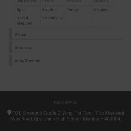
San Marino
Serbia
Slovakia
Slovenia
Spain
Sweden
Turkey
Ukraine
United
Vatican City
Kingdom
Africa
America
Asia/Oceania
HEAD OFFICE
101, Shreepati Castle C-Wing, 1st Floor, 11th Khetwadi
Main Road, Opp Union High School, Mumbai – 400004.