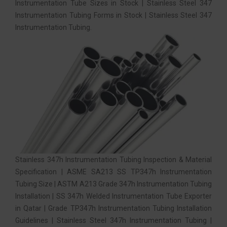
Instrumentation Tube Sizes in Stock | Stainless Steel 347
Instrumentation Tubing Forms in Stock | Stainless Steel 347
Instrumentation Tubing.
Stainless 347h Instrumentation Tubing Inspection & Material
Specification | ASME SA213 SS TP347h Instrumentation
Tubing Size | ASTM A213 Grade 347h Instrumentation Tubing
Installation | SS 347h Welded Instrumentation Tube Exporter
in Qatar | Grade TP347h Instrumentation Tubing Installation
Guidelines | Stainless Steel 347h Instrumentation Tubing |