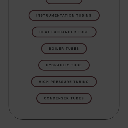
INSTRUMENTATION TUBING
HEAT EXCHANGER TUBE
BOILER TUBES
HYDRAULIC TUBE
HIGH PRESSURE TUBING
CONDENSER TUBES