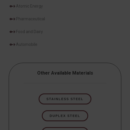
Atomic Energy
Pharmaceutical
Food and Dairy
Automobile
Other Available Materials
STAINLESS STEEL
DUPLEX STEEL