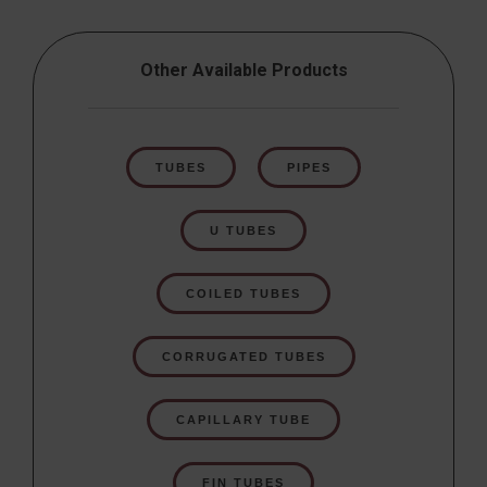
Other Available Products
TUBES
PIPES
U TUBES
COILED TUBES
CORRUGATED TUBES
CAPILLARY TUBE
FIN TUBES