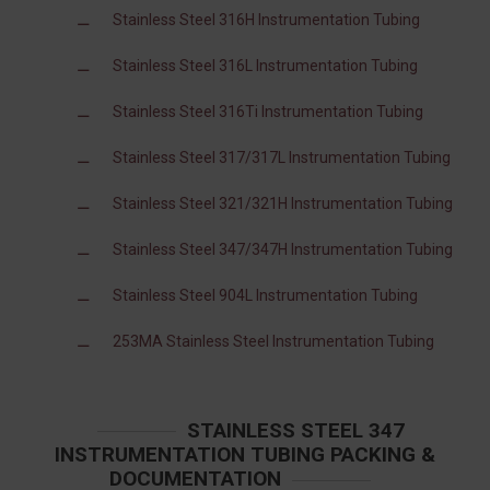
Stainless Steel 316H Instrumentation Tubing
Stainless Steel 316L Instrumentation Tubing
Stainless Steel 316Ti Instrumentation Tubing
Stainless Steel 317/317L Instrumentation Tubing
Stainless Steel 321/321H Instrumentation Tubing
Stainless Steel 347/347H Instrumentation Tubing
Stainless Steel 904L Instrumentation Tubing
253MA Stainless Steel Instrumentation Tubing
STAINLESS STEEL 347
INSTRUMENTATION TUBING PACKING &
DOCUMENTATION