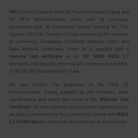
MPJ
Provide Stainless Steel 347 Instrumentation Tubing and
SS 347h Instrumentation Tubes with all necessary
documents such as commercial invoice, packing list, Test
Reports, HS Code, Country of Origin attested by the chamber
of commerce, Fumigation Certificate, Warranty Letter, and
Base Material Certificates. Every lot is supplied with a
material test certificate
as per
EN 10204 NACE 3.1
standards indicating the chemical and mechanical properties
of the SS 347 Instrumentation Tube.
We also confirm the guarantee of the 347h SS
Instrumentation Tubing supplied as per Purchase order
specifications and attest the same in the
Material Test
Certificate
. We also welcome any third party inspection from
an agency nominated by the customer to comply with
NACE
3.2 Certification
if required by the customer at an extra cost.