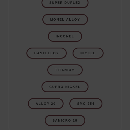
SUPER DUPLEX
MONEL ALLOY
INCONEL
HASTELLOY
NICKEL
TITANIUM
CUPRO NICKEL
ALLOY 20
SMO 254
SANICRO 28