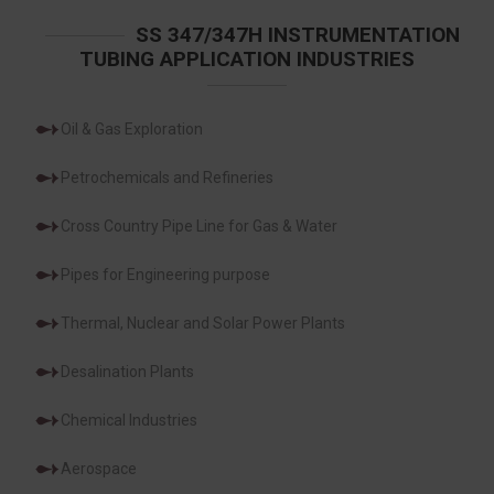
SS 347/347H INSTRUMENTATION
TUBING APPLICATION INDUSTRIES
Oil & Gas Exploration
Petrochemicals and Refineries
Cross Country Pipe Line for Gas & Water
Pipes for Engineering purpose
Thermal, Nuclear and Solar Power Plants
Desalination Plants
Chemical Industries
Aerospace