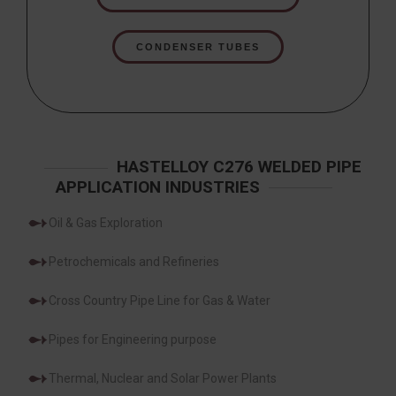
CONDENSER TUBES
HASTELLOY C276 WELDED PIPE
APPLICATION INDUSTRIES
Oil & Gas Exploration
Petrochemicals and Refineries
Cross Country Pipe Line for Gas & Water
Pipes for Engineering purpose
Thermal, Nuclear and Solar Power Plants