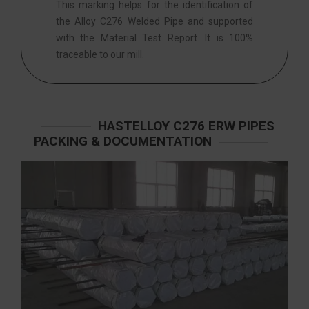
This marking helps for the identification of
the Alloy C276 Welded Pipe and supported
with the Material Test Report. It is 100%
traceable to our mill.
HASTELLOY C276 ERW PIPES
PACKING & DOCUMENTATION