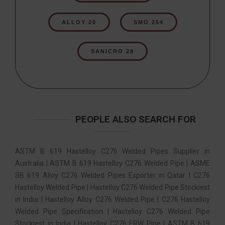
ALLOY 20
SMO 254
SANICRO 28
PEOPLE ALSO SEARCH FOR
ASTM B 619 Hastelloy C276 Welded Pipes Supplier in
Australia | ASTM B 619 Hastelloy C276 Welded Pipe | ASME
SB 619 Alloy C276 Welded Pipes Exporter in Qatar | C276
Hastelloy Welded Pipe | Hastelloy C276 Welded Pipe Stockiest
in India | Hastelloy Alloy C276 Welded Pipe | C276 Hastelloy
Welded Pipe Specification | Hastelloy C276 Welded Pipe
Stockiest in India | Hastelloy C276 ERW Pipe | ASTM B 619