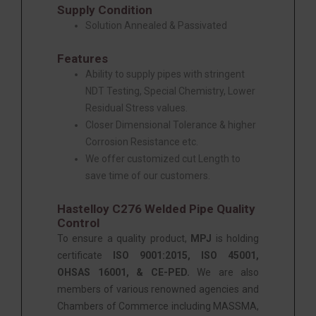
Supply Condition
Solution Annealed & Passivated
Features
Ability to supply pipes with stringent
NDT Testing, Special Chemistry, Lower
Residual Stress values.
Closer Dimensional Tolerance & higher
Corrosion Resistance etc.
We offer customized cut Length to
save time of our customers.
Hastelloy C276 Welded Pipe Quality
Control
To ensure a quality product,
MPJ
is holding
certificate
ISO 9001:2015, ISO 45001,
OHSAS 16001, & CE-PED.
We are also
members of various renowned agencies and
Chambers of Commerce including MASSMA,