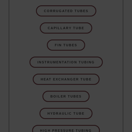
CORRUGATED TUBES
CAPILLARY TUBE
FIN TUBES
INSTRUMENTATION TUBING
HEAT EXCHANGER TUBE
BOILER TUBES
HYDRAULIC TUBE
HIGH PRESSURE TUBING