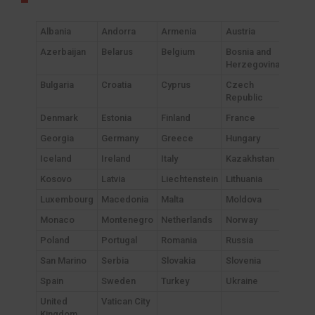
Albania
Andorra
Armenia
Austria
Azerbaijan
Belarus
Belgium
Bosnia and
Herzegovina
Bulgaria
Croatia
Cyprus
Czech
Republic
Denmark
Estonia
Finland
France
Georgia
Germany
Greece
Hungary
Iceland
Ireland
Italy
Kazakhstan
Kosovo
Latvia
Liechtenstein
Lithuania
Luxembourg
Macedonia
Malta
Moldova
Monaco
Montenegro
Netherlands
Norway
Poland
Portugal
Romania
Russia
San Marino
Serbia
Slovakia
Slovenia
Spain
Sweden
Turkey
Ukraine
United
Vatican City
Kingdom