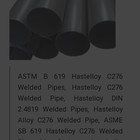
ASTM B 619 Hastelloy C276
Welded Pipes, Hastelloy C276
Welded Pipe, Hastelloy DIN
2.4819 Welded Pipes, Hastelloy
Alloy C276 Welded Pipe, ASME
SB 619 Hastelloy C276 Welded