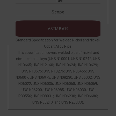
Title
Scope
ASTM B 619
Standard Specification for Welded Nickel and Nickel-
Cobalt Alloy Pipe.
This specification covers welded pipe of nickel and
nickel-cobalt alloys (UNS N10001; UNS N10242; UNS
N10665; UNS N12160; UNS N10624; UNS N10629;
UNS N10675; UNS N10276; UNS N06455; UNS
N06007; UNS N06975; UNS N08230; UNS 06002; UNS
N06022; UNS N06035; UNS N06058; UNS N06059;
UNS N06200; UNS N06985; UNS N06030; UNS
R30556; UNS N08031; UNS N06230; UNS N06686;
UNS N06210; and UNS R20033).