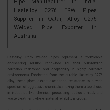
Pipe Manufacturer in India,
Hastelloy C276 ERW Pipes
Supplier in Qatar, Alloy C276
Welded Pipe Exporter in
Australia.
Hastelloy C276 welded pipes represent a formidable
engineering solution renowned for their outstanding
corrosion resistance and adaptability in highly corrosive
environments. Fabricated from the durable Hastelloy C276
alloy, these pipes exhibit exceptional resistance to a wide
spectrum of aggressive chemicals, making them a top choice
in industries like chemical processing, petrochemical, and
waste treatment where material reliability is crucial.