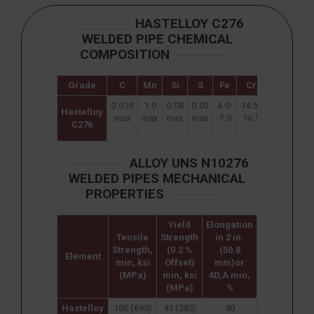
HASTELLOY C276
WELDED PIPE CHEMICAL
COMPOSITION
Grade
C
Mn
Si
S
Fe
Cr
Mo
W
0.010
1.0
0.08
0.03
4.0-
14.5-
15.0
3.0-
Hastelloy
max
max
max
max
7.0
16.5
–
4.5
C276
17.0
ALLOY UNS N10276
WELDED PIPES MECHANICAL
PROPERTIES
Yield
Elongation
Tensile
Strength
in 2 in.
Strength,
(0.2 %
(50.8
Element
min, ksi
Offset)
mm)or
(MPa)
min, ksi
4D,A min,
(MPa)
%
Hastelloy
100 (690)
41 (283)
40