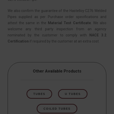
We also confirm the guarantee of the Hastelloy C276 Welded
Pipes supplied as per Purchase order specifications and
attest the same in the
Material Test Certificate
. We also
welcome any third party inspection from an agency
nominated by the customer to comply with
NACE 3.2
Certification
if required by the customer at an extra cost.
Other Available Products
TUBES
U TUBES
COILED TUBES