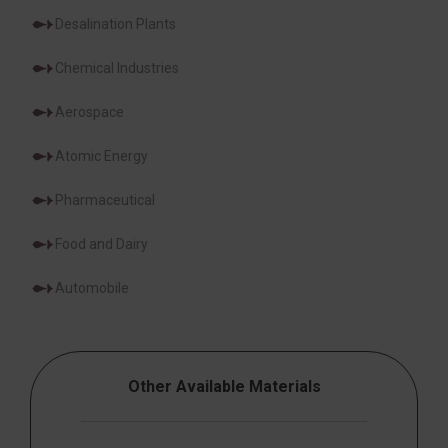
Desalination Plants
Chemical Industries
Aerospace
Atomic Energy
Pharmaceutical
Food and Dairy
Automobile
Other Available Materials