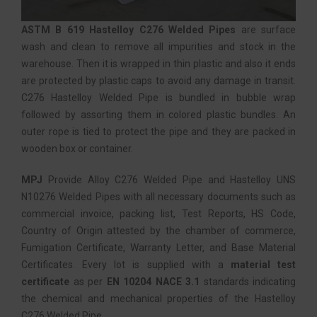
ASTM B 619 Hastelloy C276 Welded Pipes
are surface
wash and clean to remove all impurities and stock in the
warehouse. Then it is wrapped in thin plastic and also it ends
are protected by plastic caps to avoid any damage in transit.
C276 Hastelloy Welded Pipe is bundled in bubble wrap
followed by assorting them in colored plastic bundles. An
outer rope is tied to protect the pipe and they are packed in
wooden box or container.
MPJ
Provide Alloy C276 Welded Pipe and Hastelloy UNS
N10276 Welded Pipes with all necessary documents such as
commercial invoice, packing list, Test Reports, HS Code,
Country of Origin attested by the chamber of commerce,
Fumigation Certificate, Warranty Letter, and Base Material
Certificates. Every lot is supplied with a
material test
certificate
as per
EN 10204 NACE 3.1
standards indicating
the chemical and mechanical properties of the Hastelloy
C276 Welded Pipe.