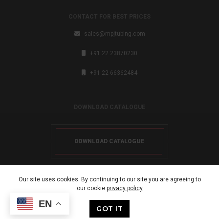
CONTACT FOR BEST PRICES
sales@mpjtubing.com
+91 22 23870230
+91 22 66362484
DOWNLOAD CATALOGUE
DOWNLOAD CATALOGUE
Our site uses cookies. By continuing to our site you are agreeing to
our cookie
privacy policy
Copyright 2024. All rights reserved.
EN
GOT IT
Developed By: LHBM Infotech