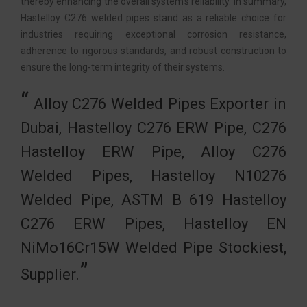
thereby enhancing the overall system’s reliability. In summary,
Hastelloy C276 welded pipes stand as a reliable choice for
industries requiring exceptional corrosion resistance,
adherence to rigorous standards, and robust construction to
ensure the long-term integrity of their systems.
Alloy C276 Welded Pipes Exporter in
Dubai, Hastelloy C276 ERW Pipe, C276
Hastelloy ERW Pipe, Alloy C276
Welded Pipes, Hastelloy N10276
Welded Pipe, ASTM B 619 Hastelloy
C276 ERW Pipes, Hastelloy EN
NiMo16Cr15W Welded Pipe Stockiest,
Supplier.