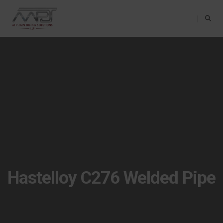
Toggle Na
Hastelloy C276 Welded Pipe