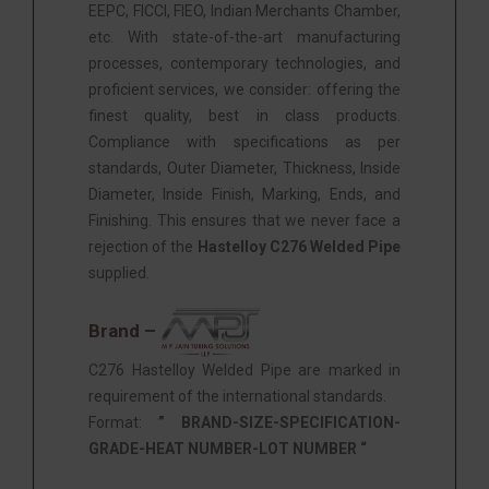
EEPC, FICCI, FIEO, Indian Merchants Chamber,
etc. With state-of-the-art manufacturing
processes, contemporary technologies, and
proficient services, we consider: offering the
finest quality, best in class products.
Compliance with specifications as per
standards, Outer Diameter, Thickness, Inside
Diameter, Inside Finish, Marking, Ends, and
Finishing. This ensures that we never face a
rejection of the
Hastelloy C276 Welded Pipe
supplied.
Brand –
C276 Hastelloy Welded Pipe are marked in
requirement of the international standards.
Format:
” BRAND-SIZE-SPECIFICATION-
GRADE-HEAT NUMBER-LOT NUMBER “