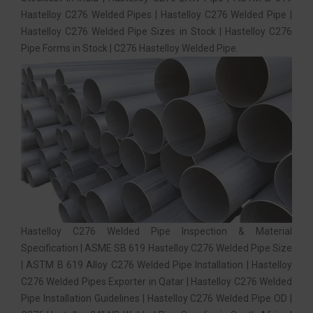
Hastelloy C276 Welded Pipes | Hastelloy C276 Welded Pipe |
Hastelloy C276 Welded Pipe Sizes in Stock | Hastelloy C276
Pipe Forms in Stock | C276 Hastelloy Welded Pipe.
Hastelloy C276 Welded Pipe Inspection & Material
Specification | ASME SB 619 Hastelloy C276 Welded Pipe Size
| ASTM B 619 Alloy C276 Welded Pipe Installation | Hastelloy
C276 Welded Pipes Exporter in Qatar | Hastelloy C276 Welded
Pipe Installation Guidelines | Hastelloy C276 Welded Pipe OD |