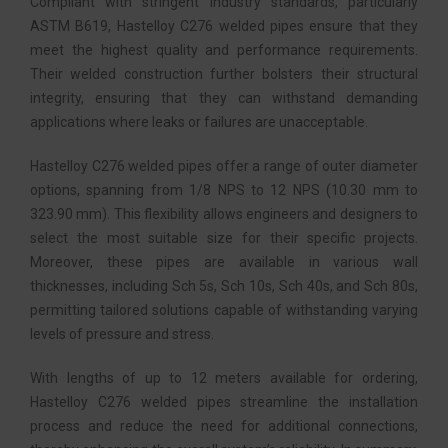
Compliant with stringent industry standards, particularly
ASTM B619, Hastelloy C276 welded pipes ensure that they
meet the highest quality and performance requirements.
Their welded construction further bolsters their structural
integrity, ensuring that they can withstand demanding
applications where leaks or failures are unacceptable.
Hastelloy C276 welded pipes offer a range of outer diameter
options, spanning from 1/8 NPS to 12 NPS (10.30 mm to
323.90 mm). This flexibility allows engineers and designers to
select the most suitable size for their specific projects.
Moreover, these pipes are available in various wall
thicknesses, including Sch 5s, Sch 10s, Sch 40s, and Sch 80s,
permitting tailored solutions capable of withstanding varying
levels of pressure and stress.
With lengths of up to 12 meters available for ordering,
Hastelloy C276 welded pipes streamline the installation
process and reduce the need for additional connections,