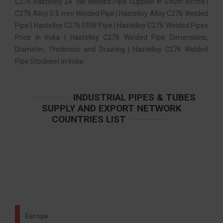
C276 Hastelloy 24″ NB Welded Pipe Supplier in South Africa |
C276 Alloy 0.5 mm Welded Pipe | Hastelloy Alloy C276 Welded
Pipe | Hastelloy C276 ERW Pipe | Hastelloy C276 Welded Pipes
Price in India | Hastelloy C276 Welded Pipe Dimensions,
Diameter, Thickness and Drawing | Hastelloy C276 Welded
Pipe Stockiest in India.
INDUSTRIAL PIPES & TUBES
SUPPLY AND EXPORT NETWORK
COUNTRIES LIST
Europe