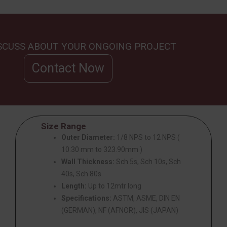
ISCUSS ABOUT YOUR ONGOING PROJECT
Contact Now
Size Range
Outer Diameter:
1/8 NPS to 12 NPS (
10.30 mm to 323.90mm )
Wall Thickness:
Sch 5s, Sch 10s, Sch
40s, Sch 80s
Length:
Up to 12mtr long
Specifications:
ASTM, ASME, DIN EN
(GERMAN), NF (AFNOR), JIS (JAPAN)