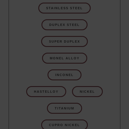
STAINLESS STEEL
DUPLEX STEEL
SUPER DUPLEX
MONEL ALLOY
INCONEL
HASTELLOY
NICKEL
TITANIUM
CUPRO NICKEL