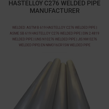
HASTELLOY C276 WELDED PIPE
MANUFACTURER
WELDED: ASTM B 619 HASTELLOY C276 WELDED PIPE |
ASME SB 619 HASTELLOY C276 WELDED PIPE | DIN 2.4819
WELDED PIPE | UNS N10276 WELDED PIPE | JIS NW 0276
WELDED PIPE| EN NIMO16CR15W WELDED PIPE