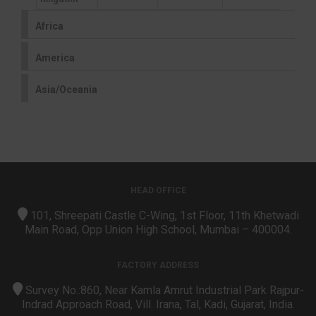
Africa
America
Asia/Oceania
HEAD OFFICE
101, Shreepati Castle C-Wing, 1st Floor, 11th Khetwadi
Main Road, Opp Union High School, Mumbai – 400004.
FACTORY ADDRESS
Survey No.:860, Near Kamla Amrut Industrial Park Rajpur-
Indrad Approach Road, Vill. Irana, Tal, Kadi, Gujarat, India.