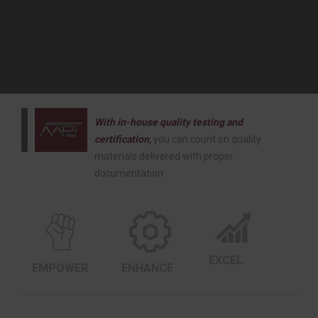
With in-house quality testing and
certification,
you can count on quality
materials delivered with proper
documentation.
EXCEL
EMPOWER
ENHANCE