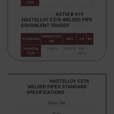
C276
ASTM B 619
HASTELLOY C276 WELDED PIPE
EQUIVALENT GRADES
WERKSTOFF
STANDARD
UNS
JIS
BS
GOST
NR.
Hastelloy
2.4819
N10276
NW
ХН65МВУ
C276
0276
HASTELLOY C276
WELDED PIPES STANDARD
SPECIFICATIONS
Spec. No.