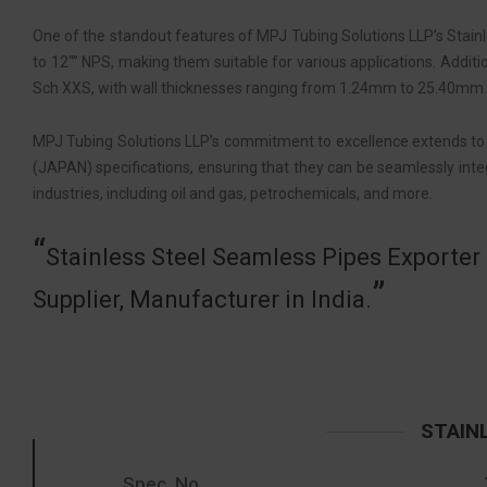
One of the standout features of MPJ Tubing Solutions LLP’s Stainl
to 12″” NPS, making them suitable for various applications. Additio
Sch XXS, with wall thicknesses ranging from 1.24mm to 25.40mm. Th
MPJ Tubing Solutions LLP’s commitment to excellence extends to i
(JAPAN) specifications, ensuring that they can be seamlessly integ
industries, including oil and gas, petrochemicals, and more.
Stainless Steel Seamless Pipes Exporter 
Supplier, Manufacturer in India.
STAINL
Spec. No.