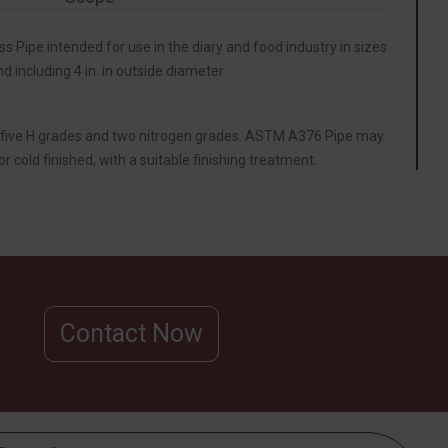
ss Pipe intended for use in the diary and food industry in sizes
nd including 4 in. in outside diameter.
five H grades and two nitrogen grades. ASTM A376 Pipe may
or cold finished, with a suitable finishing treatment.
Contact Now