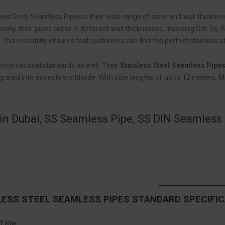
ess Steel Seamless Pipes is their wide range of sizes and wall thickne
nally, their pipes come in different wall thicknesses, including Sch 5s
is versatility ensures that customers can find the perfect stainless st
nternational standards as well. Their
Stainless Steel Seamless Pipe
rated into projects worldwide. With pipe lengths of up to 12 meters, MP
in Dubai, SS Seamless Pipe, SS DIN Seamless P
ESS STEEL SEAMLESS PIPES STANDARD SPECIFI
Title