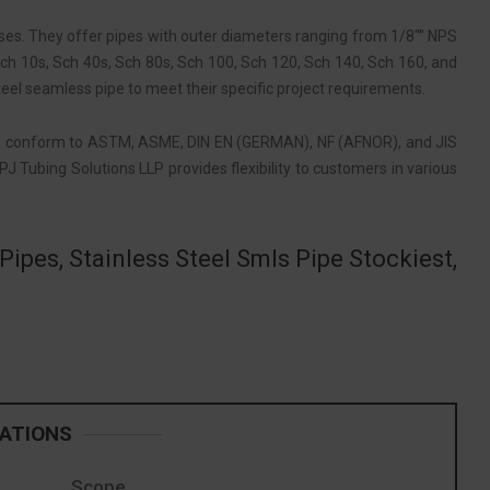
sses. They offer pipes with outer diameters ranging from 1/8″” NPS
, Sch 10s, Sch 40s, Sch 80s, Sch 100, Sch 120, Sch 140, Sch 160, and
eel seamless pipe to meet their specific project requirements.
s
conform to ASTM, ASME, DIN EN (GERMAN), NF (AFNOR), and JIS
J Tubing Solutions LLP provides flexibility to customers in various
ipes, Stainless Steel Smls Pipe Stockiest,
CATIONS
Scope