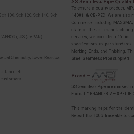
SS Seamless Pipe Quality 
To ensure a quality product,
MP
 Sch 100, Sch 120, Sch 140, Sch
14001, & CE-PED.
We are also 
Commerce including MASSMA, EE
state-of-the-art manufacturing
(AFNOR), JIS (JAPAN)
services, we consider: offering t
specifications as per standards, 
Marking, Ends, and Finishing. Th
Special Chemistry, Lower Residual
Steel Seamless Pipe
supplied.
sistance etc.
Brand –
r customers.
SS Seamless Pipe are marked in r
Format:
” BRAND-SIZE-SPECIF
This marking helps for the ident
Report. It is 100% traceable to our