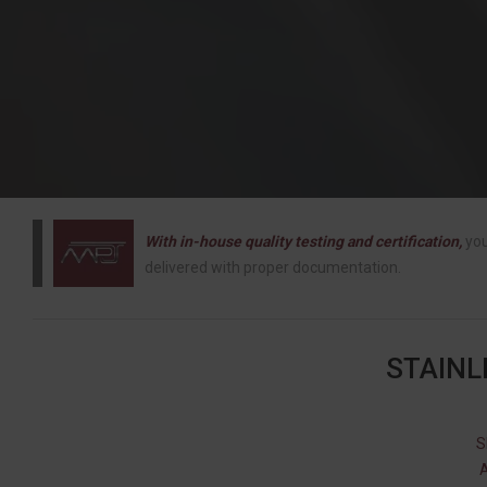
With in-house quality testing and certification,
you
delivered with proper documentation.
STAINL
S
A