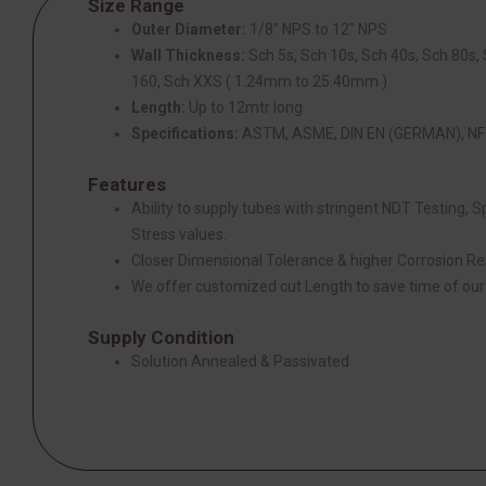
Size Range
Outer Diameter:
1/8″ NPS to 12″ NPS
Wall Thickness:
Sch 5s, Sch 10s, Sch 40s, Sch 80s,
160, Sch XXS ( 1.24mm to 25.40mm )
Length:
Up to 12mtr long
Specifications:
ASTM, ASME, DIN EN (GERMAN), NF 
Features
Ability to supply tubes with stringent NDT Testing, 
Stress values.
Closer Dimensional Tolerance & higher Corrosion Re
We offer customized cut Length to save time of ou
Supply Condition
Solution Annealed & Passivated