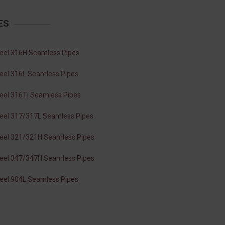
ES
teel 316H Seamless Pipes
teel 316L Seamless Pipes
teel 316Ti Seamless Pipes
teel 317/317L Seamless Pipes
teel 321/321H Seamless Pipes
teel 347/347H Seamless Pipes
teel 904L Seamless Pipes