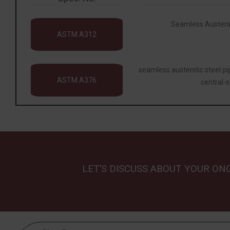
Seamless Austeniti
ASTM A312
seamless austenitic steel p
ASTM A376
central-s
LET’S DISCUSS ABOUT YOUR ON