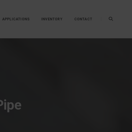
APPLICATIONS
INVENTORY
CONTACT
Pipe