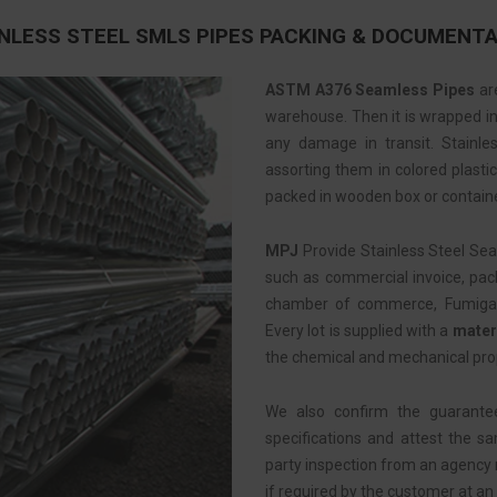
NLESS STEEL SMLS PIPES PACKING & DOCUMENT
ASTM A376 Seamless Pipes
are
warehouse. Then it is wrapped in 
any damage in transit. Stainle
assorting them in colored plastic
packed in wooden box or containe
MPJ
Provide Stainless Steel Se
such as commercial invoice, pack
chamber of commerce, Fumigation
Every lot is supplied with a
materi
the chemical and mechanical pro
We also confirm the guarante
specifications and attest the s
party inspection from an agency
if required by the customer at an 