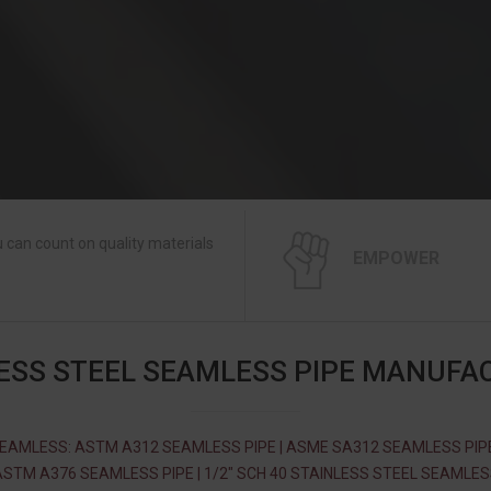
 can count on quality materials
EMPOWER
ESS STEEL SEAMLESS PIPE MANUFA
EAMLESS: ASTM A312 SEAMLESS PIPE | ASME SA312 SEAMLESS PIPE
STM A376 SEAMLESS PIPE | 1/2″ SCH 40 STAINLESS STEEL SEAMLE