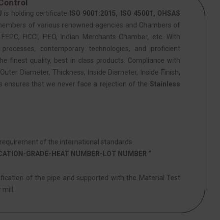
Control
J
is holding certificate
ISO 9001:2015, ISO 45001, OHSAS
members of various renowned agencies and Chambers of
PC, FICCI, FIEO, Indian Merchants Chamber, etc. With
 processes, contemporary technologies, and proficient
he finest quality, best in class products. Compliance with
Outer Diameter, Thickness, Inside Diameter, Inside Finish,
is ensures that we never face a rejection of the
Stainless
equirement of the international standards.
ICATION-GRADE-HEAT NUMBER-LOT NUMBER “
ification of the pipe and supported with the Material Test
 mill.