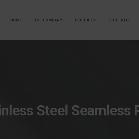
HOME
THE COMPANY
PRODUCTS
TECH INFO
inless Steel Seamless 