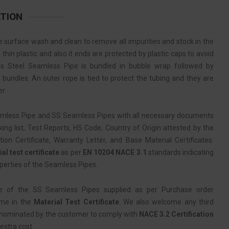
ATION
 surface wash and clean to remove all impurities and stock in the
thin plastic and also it ends are protected by plastic caps to avoid
ss Steel Seamless Pipe is bundled in bubble wrap followed by
 bundles. An outer rope is tied to protect the tubing and they are
r.
amless Pipe and SS Seamless Pipes with all necessary documents
ing list, Test Reports, HS Code, Country of Origin attested by the
 Certificate, Warranty Letter, and Base Material Certificates.
al test certificate
as per
EN 10204 NACE 3.1
standards indicating
perties of the Seamless Pipes.
e of the SS Seamless Pipes supplied as per Purchase order
ame in the
Material Test Certificate
. We also welcome any third
 nominated by the customer to comply with
NACE 3.2 Certification
extra cost.