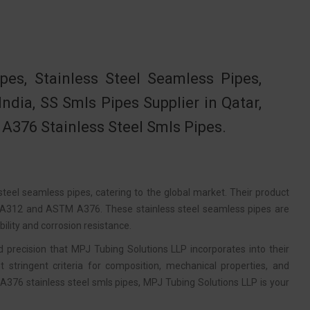
s, Stainless Steel Seamless Pipes,
ia, SS Smls Pipes Supplier in Qatar,
 A376 Stainless Steel Smls Pipes.
teel seamless pipes, catering to the global market. Their product
M A312 and ASTM A376. These stainless steel seamless pipes are
ility and corrosion resistance.
recision that MPJ Tubing Solutions LLP incorporates into their
 stringent criteria for composition, mechanical properties, and
376 stainless steel smls pipes, MPJ Tubing Solutions LLP is your