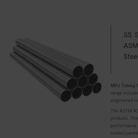
SS S
ASME
Stee
MPJ Tubing S
range include
engineered to 
The ASTM A312
products. The
performance. 
trusted partne