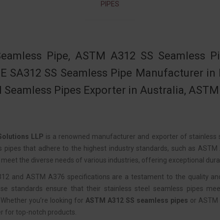
PIPES
eamless Pipe, ASTM A312 SS Seamless Pipe
 SA312 SS Seamless Pipe Manufacturer in Ind
l Seamless Pipes Exporter in Australia, ASTM
olutions LLP
is a renowned manufacturer and exporter of stainless s
s pipes that adhere to the highest industry standards, such as AST
meet the diverse needs of various industries, offering exceptional durab
 and ASTM A376 specifications are a testament to the quality and p
se standards ensure that their stainless steel seamless pipes meet
Whether you’re looking for
ASTM A312 SS seamless pipes
or ASTM A
r for top-notch products.