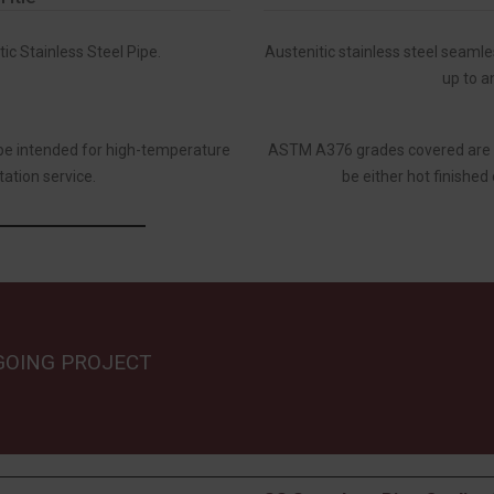
c Stainless Steel Pipe.
Austenitic stainless steel seamle
up to a
ipe intended for high-temperature
ASTM A376 grades covered are 
tation service.
be either hot finished 
GOING PROJECT