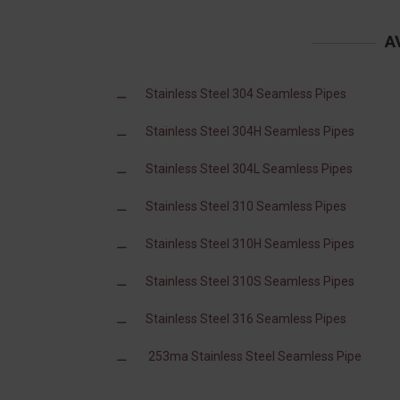
A
Stainless Steel 304 Seamless Pipes
Stainless Steel 304H Seamless Pipes
Stainless Steel 304L Seamless Pipes
Stainless Steel 310 Seamless Pipes
Stainless Steel 310H Seamless Pipes
Stainless Steel 310S Seamless Pipes
Stainless Steel 316 Seamless Pipes
253ma Stainless Steel Seamless Pipe