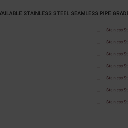
VAILABLE STAINLESS STEEL SEAMLESS PIPE GRAD
Stainless S
Stainless S
Stainless S
Stainless S
Stainless S
Stainless S
Stainless S