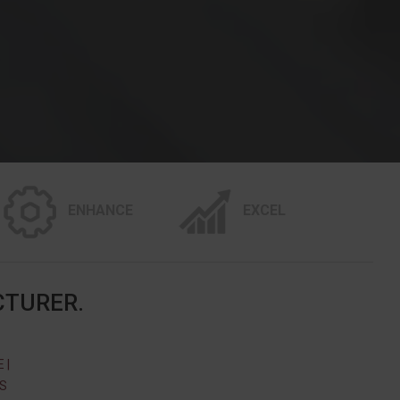
ENHANCE
EXCEL
CTURER.
 |
SS