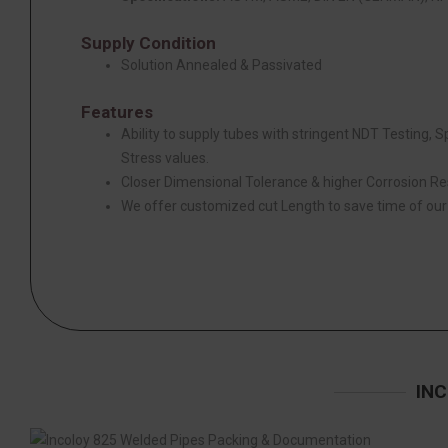
Supply Condition
Solution Annealed & Passivated
Features
Ability to supply tubes with stringent NDT Testing, 
Stress values.
Closer Dimensional Tolerance & higher Corrosion Re
We offer customized cut Length to save time of ou
INC