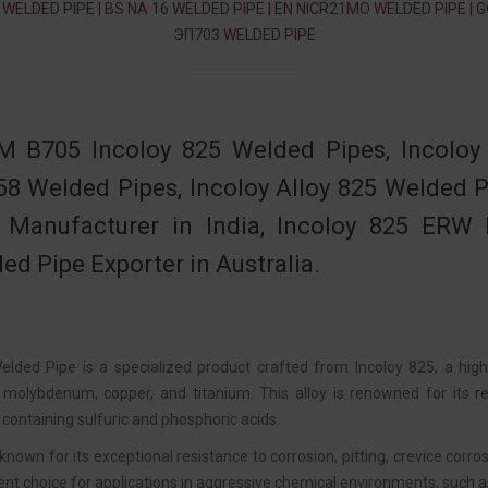
 WELDED PIPE | BS NA 16 WELDED PIPE | EN NICR21MO WELDED PIPE | 
ЭП703 WELDED PIPE
 B705 Incoloy 825 Welded Pipes, Incoloy
58 Welded Pipes, Incoloy Alloy 825 Welded
 Manufacturer in India, Incoloy 825 ERW P
ed Pipe Exporter in Australia.
elded Pipe is a specialized product crafted from Incoloy 825, a high
 molybdenum, copper, and titanium. This alloy is renowned for its rem
containing sulfuric and phosphoric acids.
 known for its exceptional resistance to corrosion, pitting, crevice cor
ent choice for applications in aggressive chemical environments, such a