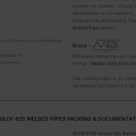
services, we consider: offering t
specifications as per standards, 
Marking, Ends, and Finishing. Thi
Welded Pipe
supplied.
Special Chemistry, Lower Residual
Brand –
sistance etc.
825 Incoloy Welded Pipe are mark
r customers.
Format:
” BRAND-SIZE-SPECIF
This marking helps for the ident
the Material Test Report. It is 100
OLOY 825 WELDED PIPES PACKING & DOCUMENTAT
ASTM B705 Incoloy 825 Welde