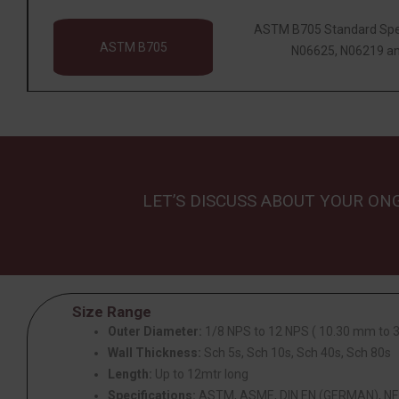
ASTM B705 Standard Speci
ASTM B705
N06625, N06219 an
LET’S DISCUSS ABOUT YOUR ON
Size Range
Outer Diameter:
1/8 NPS to 12 NPS ( 10.30 mm to
Wall Thickness:
Sch 5s, Sch 10s, Sch 40s, Sch 80s
Length:
Up to 12mtr long
Specifications:
ASTM, ASME, DIN EN (GERMAN), NF 