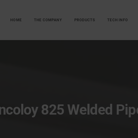
HOME
THE COMPANY
PRODUCTS
TECH INFO
Incoloy 825 Welded Pip