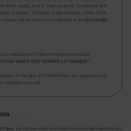
he finest quality, best in class products. Compliance with
Outer Diameter, Thickness, Inside Diameter, Inside Finish,
s ensures that we never face a rejection of the
Incoloy 825
ed in requirement of the international standards.
ICATION-GRADE-HEAT NUMBER-LOT NUMBER “
ification of the Alloy 825 Welded Pipe and supported with
% traceable to our mill.
ION
d Pipes
are surface wash and clean to remove all impurities and