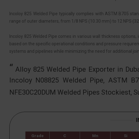
Incoloy 825 Welded Pipe typically complies with ASTM B705 standa
range of outer diameters, from 1/8 NPS (10.30 mm) to 12 NPS (323
Incoloy 825 Welded Pipe comes in various wall thickness options, 
based on the specific operational conditions and pressure requirem
systems and pipelines while minimizing the need for additional joi
Alloy 825 Welded Pipe Exporter in Dub
Incoloy N08825 Welded Pipe, ASTM B7
NFE30C20DUM Welded Pipes Stockiest, Su
Grade
C
Mn
Si