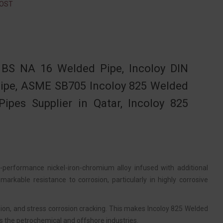
GOST
 BS NA 16 Welded Pipe, Incoloy DIN
 Pipe, ASME SB705 Incoloy 825 Welded
ipes Supplier in Qatar, Incoloy 825
-performance nickel-iron-chromium alloy infused with additional
arkable resistance to corrosion, particularly in highly corrosive
rosion, and stress corrosion cracking. This makes Incoloy 825 Welded
s the petrochemical and offshore industries.