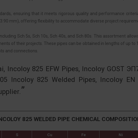
rds, ensuring that it meets rigorous quality and performance criteria 
.90 mm), offering flexibility to accommodate diverse project requirem
including Sch 5s, Sch 10s, Sch 40s, and Sch 80s. This assortment allo
ents of their projects. These pipes can be obtained in lengths of up to
nts and connections.
ai, Incoloy 825 EFW Pipes, Incoloy GOST ЭП
05 Incoloy 825 Welded Pipes, Incoloy EN
pplier.
INCOLOY 825 WELDED PIPE CHEMICAL COMPOSITIO
S
Cu
Fe
Ni