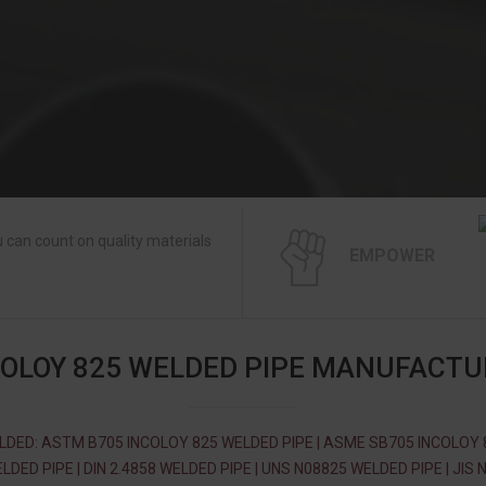
 can count on quality materials
EMPOWER
COLOY 825 WELDED PIPE MANUFACTU
LDED: ASTM B705 INCOLOY 825 WELDED PIPE | ASME SB705 INCOLOY 
LDED PIPE | DIN 2.4858 WELDED PIPE | UNS N08825 WELDED PIPE | JIS 