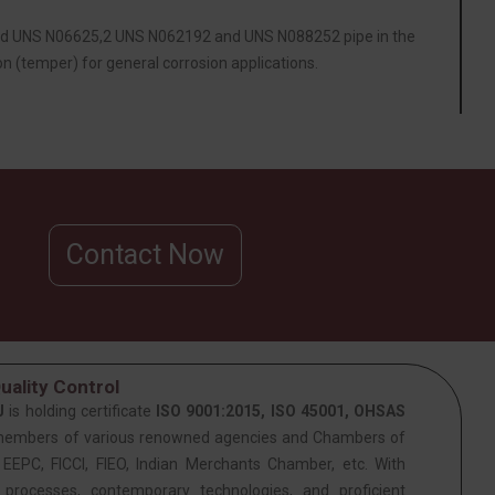
ded UNS N06625,2 UNS N062192 and UNS N088252 pipe in the
n (temper) for general corrosion applications.
Contact Now
uality Control
J
is holding certificate
ISO 9001:2015, ISO 45001, OHSAS
members of various renowned agencies and Chambers of
PC, FICCI, FIEO, Indian Merchants Chamber, etc. With
 processes, contemporary technologies, and proficient