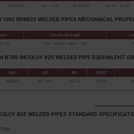
0.03 max
1.50 – 3.00
22.00 min
38.00 – 46.00
Y UNS N08825 WELDED PIPES MECHANICAL PROPE
oint
Tensile Strength
Yi
50 °F)
Psi – 80,000 , MPa – 550
 B705 INCOLOY 825 WELDED PIPE EQUIVALENT G
UNS
JIS
BS
GOST
N08825
NCF 825
NA 16
ЭП703
N
COLOY 825 WELDED PIPES STANDARD SPECIFICATI
Title