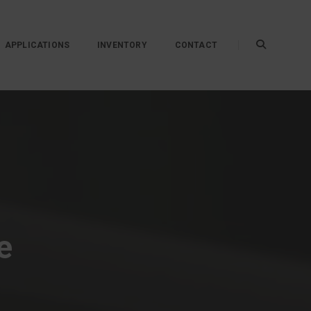
APPLICATIONS
INVENTORY
CONTACT
e