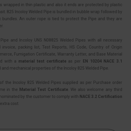
s wrapped in thin plastic and also it ends are protected by plastic
sit. 825 Incoloy Welded Pipe is bundled in bubble wrap followed by
c bundles. An outer rope is tied to protect the Pipe and they are
r.
Pipe and Incoloy UNS N08825 Welded Pipes with all necessary
nvoice, packing list, Test Reports, HS Code, Country of Origin
erce, Fumigation Certificate, Warranty Letter, and Base Material
ied with a
material test certificate
as per
EN 10204 NACE 3.1
l and mechanical properties of the Incoloy 825 Welded Pipe.
of the Incoloy 825 Welded Pipes supplied as per Purchase order
ame in the
Material Test Certificate
. We also welcome any third
 nominated by the customer to comply with
NACE 3.2 Certification
extra cost.