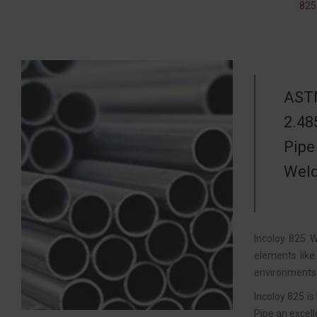
825
ASTM
2.48
Pipe
Weld
Incoloy 825 W
elements like
environments 
Incoloy 825 is
Pipe an excell