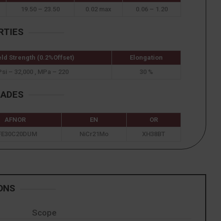
19.50 – 23.50
0.02 max
0.06 – 1.20
RTIES
eld Strength (0.2%Offset)
Elongation
Psi – 32,000 , MPa – 220
30 %
RADES
AFNOR
EN
OR
FE30C20DUM
NiCr21Mo
XH38BT
ONS
Scope