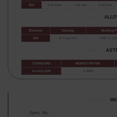
825
0.05 max
1.00 max
0.05 max
ALLO
Element
Density
Melting P
825
8.14 g/cm3
1400 °C (25
ASTM
STANDARD
WERKSTOFF NR.
Incoloy 825
2.4858
IN
Spec. No.