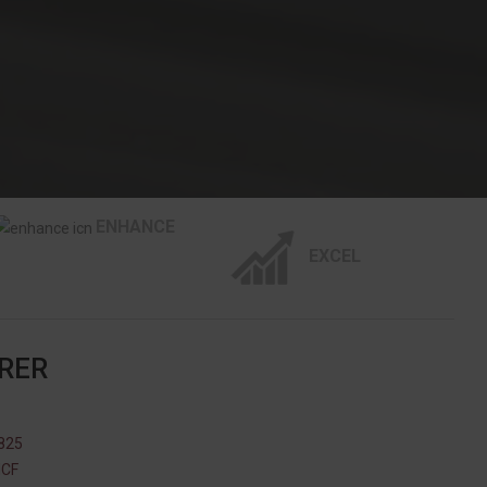
ENHANCE
EXCEL
RER
825
NCF