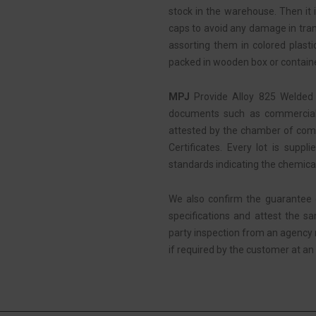
stock in the warehouse. Then it i
caps to avoid any damage in tran
assorting them in colored plasti
packed in wooden box or containe
MPJ
Provide Alloy 825 Welded 
documents such as commercial i
attested by the chamber of comm
Certificates. Every lot is suppl
standards indicating the chemica
We also confirm the guarantee 
specifications and attest the s
party inspection from an agency
if required by the customer at an 