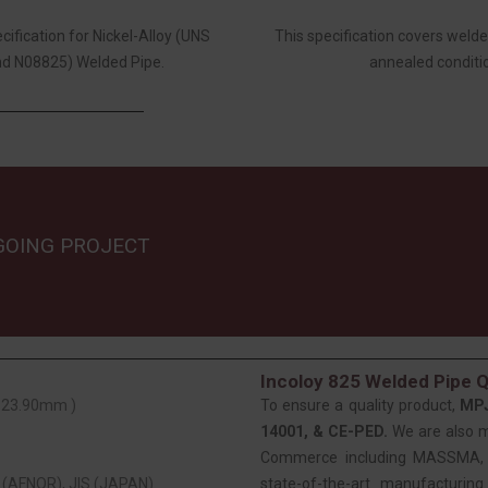
fication for Nickel-Alloy (UNS
This specification covers wel
d N08825) Welded Pipe.
annealed conditio
GOING PROJECT
Incoloy 825 Welded Pipe Q
 323.90mm )
To ensure a quality product,
MP
14001, & CE-PED.
We are also 
Commerce including MASSMA, EE
(AFNOR), JIS (JAPAN)
state-of-the-art manufacturing