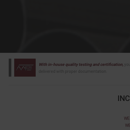
With in-house quality testing and certification,
you
delivered with proper documentation.
IN
WE
WE