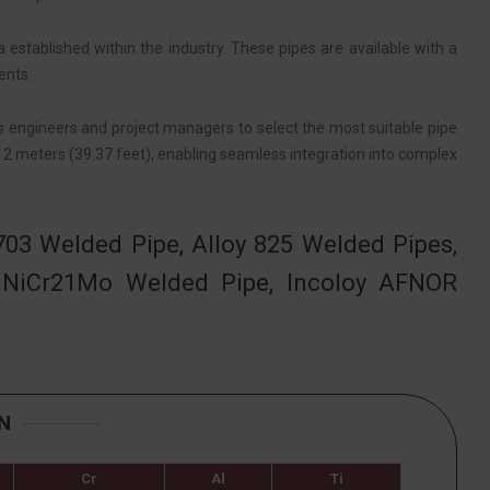
established within the industry. These pipes are available with a
ents.
ws engineers and project managers to select the most suitable pipe
 12 meters (39.37 feet), enabling seamless integration into complex
703 Welded Pipe, Alloy 825 Welded Pipes,
 NiCr21Mo Welded Pipe, Incoloy AFNOR
N
Cr
Al
Ti