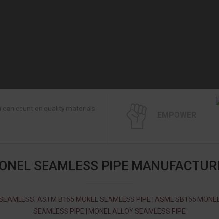
 can count on quality materials
EMPOWER
ONEL SEAMLESS PIPE MANUFACTUR
SEAMLESS: ASTM B165 MONEL SEAMLESS PIPE | ASME SB165 MONE
SEAMLESS PIPE | MONEL ALLOY SEAMLESS PIPE