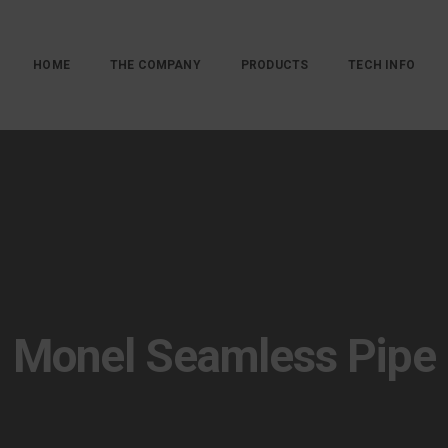
HOME
THE COMPANY
PRODUCTS
TECH INFO
Monel Seamless Pipe