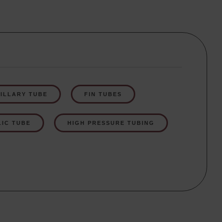
ILLARY TUBE
FIN TUBES
IC TUBE
HIGH PRESSURE TUBING