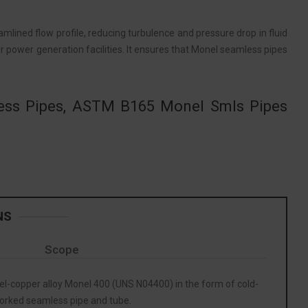
lined flow profile, reducing turbulence and pressure drop in fluid
s or power generation facilities. It ensures that Monel seamless pipes
less Pipes, ASTM B165 Monel Smls Pipes
NS
Scope
kel-copper alloy Monel 400 (UNS N04400) in the form of cold-
orked seamless pipe and tube.