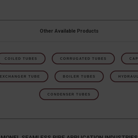
Other Available Products
COILED TUBES
CORRUGATED TUBES
CAP
 EXCHANGER TUBE
BOILER TUBES
HYDRAUL
CONDENSER TUBES
MONEL SEAMLESS PIPE APPLICATION INDUSTRIES