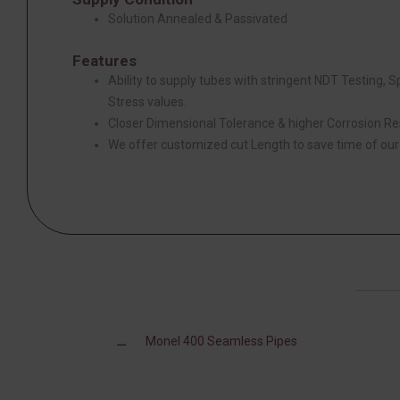
Solution Annealed & Passivated
Features
Ability to supply tubes with stringent NDT Testing, 
Stress values.
Closer Dimensional Tolerance & higher Corrosion Re
We offer customized cut Length to save time of ou
Monel 400 Seamless Pipes