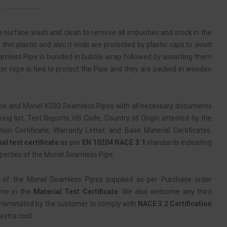
 surface wash and clean to remove all impurities and stock in the
thin plastic and also it ends are protected by plastic caps to avoid
amless Pipe is bundled in bubble wrap followed by assorting them
ter rope is tied to protect the Pipe and they are packed in wooden
pe and Monel K500 Seamless Pipes with all necessary documents
ing list, Test Reports, HS Code, Country of Origin attested by the
 Certificate, Warranty Letter, and Base Material Certificates.
al test certificate
as per
EN 10204 NACE 3.1
standards indicating
perties of the Monel Seamless Pipe.
 of the Monel Seamless Pipes supplied as per Purchase order
ame in the
Material Test Certificate
. We also welcome any third
 nominated by the customer to comply with
NACE 3.2 Certification
extra cost.