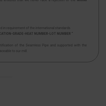
his ensures that we never face a rejection of the
Monel
in requirement of the international standards.
ICATION-GRADE-HEAT NUMBER-LOT NUMBER “
ntification of the Seamless Pipe and supported with the
aceable to our mill.