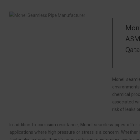
Mone
ASME
Qata
Monel seamle
environments.
chemical proc
associated wi
risk of leaks or
In addition to corrosion resistance, Monel seamless pipes offer
applications where high pressure or stress is a concern. Whether i
factor also extends their lifespan, reducing maintenance costs a