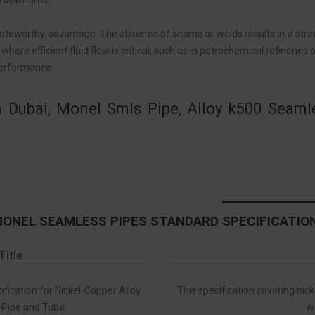
teworthy advantage. The absence of seams or welds results in a stream
 where efficient fluid flow is critical, such as in petrochemical refinerie
performance.
 Dubai, Monel Smls Pipe, Alloy k500 Seam
ONEL SEAMLESS PIPES STANDARD SPECIFICATIO
Title
ication for Nickel-Copper Alloy
This specification covering nic
Pipe and Tube.
w