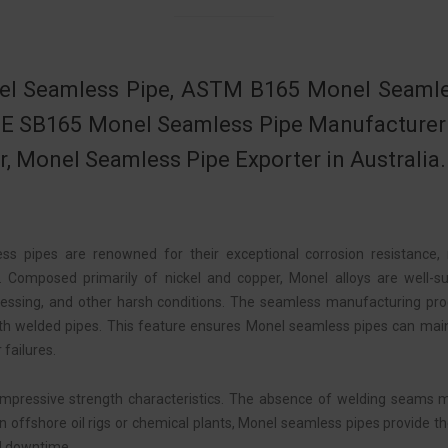
l Seamless Pipe, ASTM B165 Monel Seamles
 SB165 Monel Seamless Pipe Manufacturer in
r, Monel Seamless Pipe Exporter in Australia.
ss pipes are renowned for their exceptional corrosion resistance,
 Composed primarily of nickel and copper, Monel alloys are well-su
essing, and other harsh conditions. The seamless manufacturing proce
th welded pipes. This feature ensures Monel seamless pipes can mainta
 failures.
 impressive strength characteristics. The absence of welding seams 
n offshore oil rigs or chemical plants, Monel seamless pipes provide t
nd downtime.