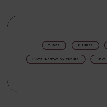
TUBES
U TUBES
INSTRUMENTATION TUBING
HEAT