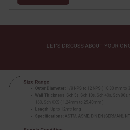
LET’S DISCUSS ABOUT YOUR ON
Size Range
Outer Diameter:
1/8 NPS to 12 NPS ( 10.30 mm to
Wall Thickness:
Sch 5s, Sch 10s, Sch 40s, Sch 80s,
160, Sch XXS ( 1.24mm to 25.40mm )
Length:
Up to 12mtr long
Specifications:
ASTM, ASME, DIN EN (GERMAN), NF 
Supply Condition