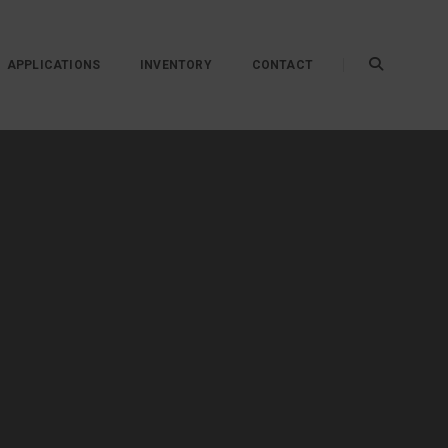
APPLICATIONS
INVENTORY
CONTACT