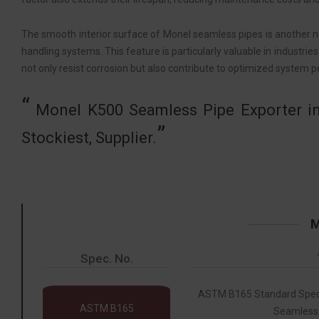
The smooth interior surface of Monel seamless pipes is another no
handling systems. This feature is particularly valuable in industries
not only resist corrosion but also contribute to optimized system 
Monel K500 Seamless Pipe Exporter in
Stockiest, Supplier.
M
Spec. No.
ASTM B165 Standard Specif
ASTM B165
Seamless 