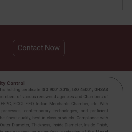
Contact Now
ty Control
J
is holding certificate
ISO 9001:2015, ISO 45001, OHSAS
members of various renowned agencies and Chambers of
PC, FICCI, FIEO, Indian Merchants Chamber, etc. With
 processes, contemporary technologies, and proficient
he finest quality, best in class products. Compliance with
Outer Diameter, Thickness, Inside Diameter, Inside Finish,