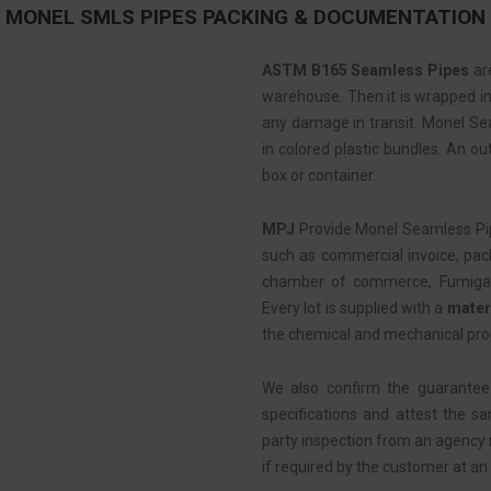
MONEL SMLS PIPES PACKING & DOCUMENTATION
ASTM B165 Seamless Pipes
are
warehouse. Then it is wrapped in 
any damage in transit. Monel Se
in colored plastic bundles. An ou
box or container.
MPJ
Provide Monel Seamless Pi
such as commercial invoice, pack
chamber of commerce, Fumigation
Every lot is supplied with a
materi
the chemical and mechanical pro
We also confirm the guarantee
specifications and attest the s
party inspection from an agency
if required by the customer at an 