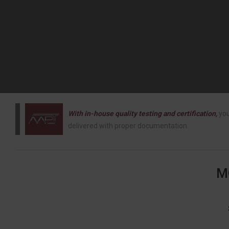
With in-house quality testing and certification,
you
delivered with proper documentation.
M