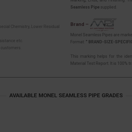
Marking, Ends, and Finishing. T
Seamless Pipe
supplied.
Brand –
Special Chemistry, Lower Residual
Monel Seamless Pipes are marked 
sistance etc.
Format:
” BRAND-SIZE-SPECIF
r customers.
This marking helps for the ide
Material Test Report. It is 100% tr
AVAILABLE MONEL SEAMLESS PIPE GRADES