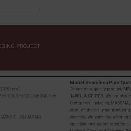
GOING PROJECT
Monel Seamless Pipe Quali
 323.90mm )
To ensure a quality product,
MP
 Sch 100, Sch 120, Sch 140, Sch
14001, & CE-PED.
We are also 
Commerce including MASSMA, EE
state-of-the-art manufacturing
(AFNOR), JIS (JAPAN)
services, We consider: offering t
specifications as per standards, 