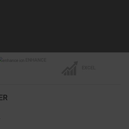
ENHANCE
EXCEL
ER
L