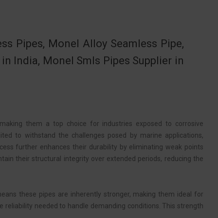
s Pipes, Monel Alloy Seamless Pipe,
 India, Monel Smls Pipes Supplier in
 making them a top choice for industries exposed to corrosive
ited to withstand the challenges posed by marine applications,
ss further enhances their durability by eliminating weak points
in their structural integrity over extended periods, reducing the
means these pipes are inherently stronger, making them ideal for
he reliability needed to handle demanding conditions. This strength