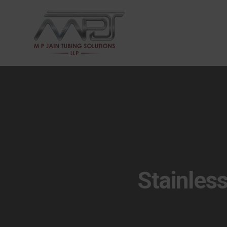
Stainles