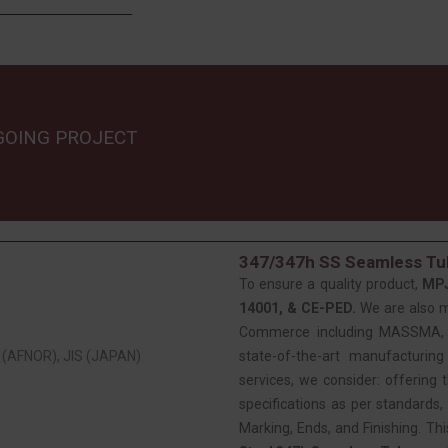
GOING PROJECT
347/347h SS Seamless Tub
To ensure a quality product,
MP
14001, & CE-PED.
We are also 
Commerce including MASSMA, EE
(AFNOR), JIS (JAPAN)
state-of-the-art manufacturing
services, we consider: offering t
specifications as per standards, 
Marking, Ends, and Finishing. Th