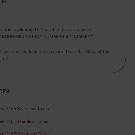
ied.
ed in requirement of the international standards.
ICATION-GRADE-HEAT NUMBER-LOT NUMBER “
ification of the tube and supported with the Material Test
 mill.
DES
teel 316H Seamless Tubes
teel 316L Seamless Tubes
teel 316Ti Seamless Tubes