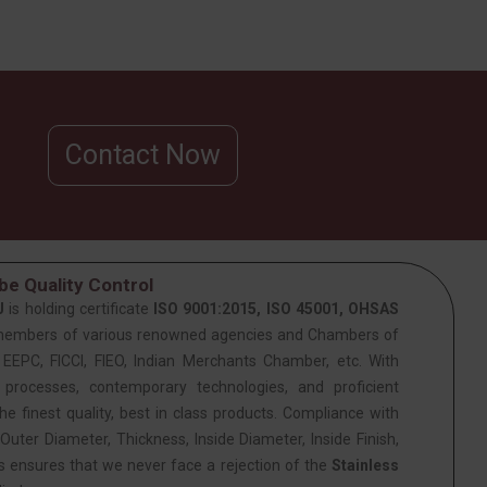
Contact Now
e Quality Control
J
is holding certificate
ISO 9001:2015, ISO 45001, OHSAS
members of various renowned agencies and Chambers of
PC, FICCI, FIEO, Indian Merchants Chamber, etc. With
 processes, contemporary technologies, and proficient
he finest quality, best in class products. Compliance with
Outer Diameter, Thickness, Inside Diameter, Inside Finish,
is ensures that we never face a rejection of the
Stainless