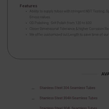
Features
Ability to supply tubes with stringent NDT Testing, 
Stress values.
OD Polishing : Grit Polish from 120 to 600.
Closer Dimensional Tolerance & higher Corrosion Re
We offer customized cut Length to save time of ou
AV
Stainless Steel 304 Seamless Tubes
Stainless Steel 304H Seamless Tubes
Stainless Steel 304L Seamless Tubes