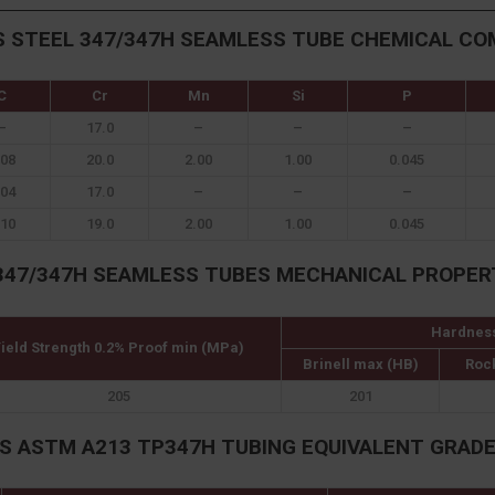
S STEEL 347/347H SEAMLESS TUBE CHEMICAL CO
C
Cr
Mn
Si
P
–
17.0
–
–
–
.08
20.0
2.00
1.00
0.045
.04
17.0
–
–
–
.10
19.0
2.00
1.00
0.045
347/347H SEAMLESS TUBES MECHANICAL PROPER
Hardnes
ield Strength 0.2% Proof min (MPa)
Brinell max (HB)
Roc
205
201
S ASTM A213 TP347H TUBING EQUIVALENT GRAD