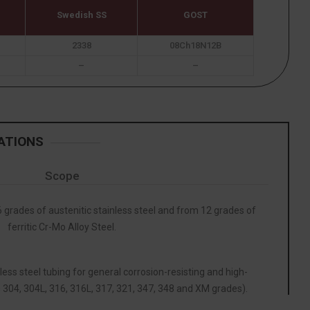
Swedish SS
GOST
2338
08Ch18N12B
–
–
ATIONS
Scope
grades of austenitic stainless steel and from 12 grades of
ferritic Cr-Mo Alloy Steel.
less steel tubing for general corrosion-resisting and high-
 304, 304L, 316, 316L, 317, 321, 347, 348 and XM grades).