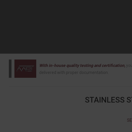
With in-house quality testing and certification,
you
delivered with proper documentation.
STAINLESS 
SE