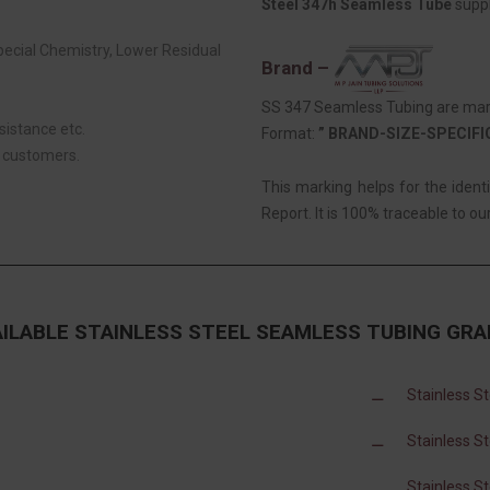
Steel 347h Seamless Tube
suppl
Special Chemistry, Lower Residual
Brand –
SS 347 Seamless Tubing are mark
sistance etc.
Format:
” BRAND-SIZE-SPECIF
r customers.
This marking helps for the ident
Report. It is 100% traceable to our
AILABLE STAINLESS STEEL SEAMLESS TUBING GRA
Stainless S
Stainless S
Stainless S