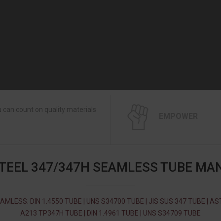
 can count on quality materials
EMPOWER
STEEL 347/347H SEAMLESS TUBE MA
AMLESS: DIN 1.4550 TUBE | UNS S34700 TUBE | JIS SUS 347 TUBE | A
A213 TP347H TUBE | DIN 1.4961 TUBE | UNS S34709 TUBE