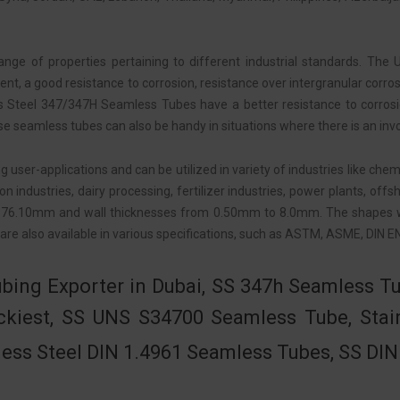
nge of properties pertaining to different industrial standards. 
ment, a good resistance to corrosion, resistance over intergranular co
ess Steel 347/347H Seamless Tubes have a better resistance to corros
 these seamless tubes can also be handy in situations where there is an in
er-applications and can be utilized in variety of industries like chemic
ion industries, dairy processing, fertilizer industries, power plants, 
 76.10mm and wall thicknesses from 0.50mm to 8.0mm. The shapes w
are also available in various specifications, such as ASTM, ASME, DIN 
bing Exporter in Dubai, SS 347h Seamless Tu
ckiest, SS UNS S34700 Seamless Tube, Stai
less Steel DIN 1.4961 Seamless Tubes, SS DI