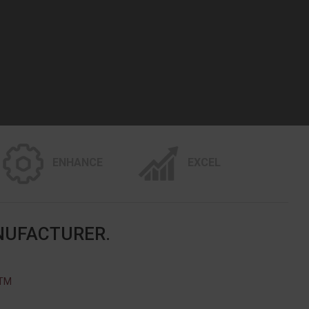
ENHANCE
EXCEL
NUFACTURER.
STM