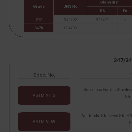
Old British
Grade
UNS No
BS
En
347
S34700
347S31
–
347h
S34709
–
–
347/3
Spec. No.
Seamless Ferritic Stainles
ASTM A213
Ste
Austenitic Stainless Steel
ASTM A269
S