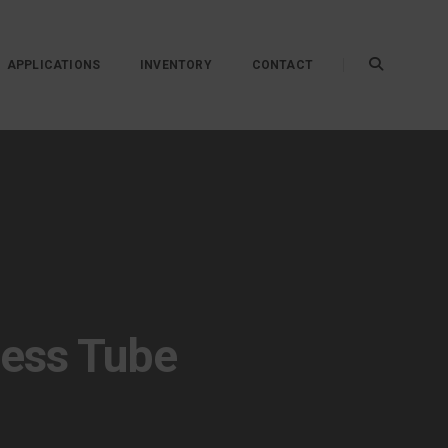
APPLICATIONS
INVENTORY
CONTACT
less Tube