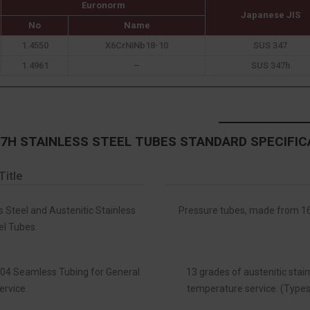
Euronorm
Japanese JIS
No
Name
1.4550
X6CrNiNb18-10
SUS 347
1.4961
–
SUS 347h
47H STAINLESS STEEL TUBES STANDARD SPECIFIC
Title
s Steel and Austenitic Stainless
Pressure tubes, made from 16 
el Tubes.
 304 Seamless Tubing for General
13 grades of austenitic stain
ervice.
temperature service. (Types