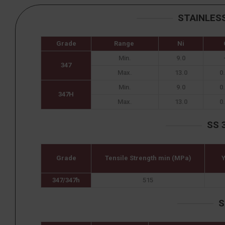
STAINLES
Grade
Range
Ni
Min.
9.0
347
Max.
13.0
0
Min.
9.0
0
347H
Max.
13.0
0
SS 
Grade
Tensile Strength min (MPa)
Y
347/347h
515
S