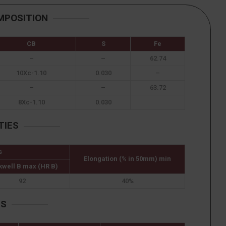
MPOSITION
CB
S
Fe
–
–
62.74
10Xc-1.10
0.030
–
–
–
63.72
8Xc-1.10
0.030
TIES
s
Elongation (% in 50mm) min
kwell B max (HR B)
92
40%
ES