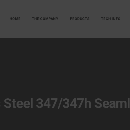
HOME
THE COMPANY
PRODUCTS
TECH INFO
s Steel 347/347h Seam