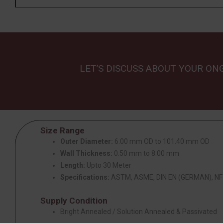
LET’S DISCUSS ABOUT YOUR ON
Size Range
Outer Diameter:
6.00 mm OD to 101.40 mm OD
Wall Thickness:
0.50 mm to 8.00 mm
Length:
Upto 30 Meter
Specifications:
ASTM, ASME, DIN EN (GERMAN), NF 
Supply Condition
Bright Annealed / Solution Annealed & Passivated