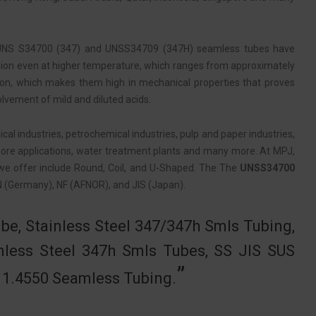
The UNS S34700 (347) and UNSS34709 (347H) seamless tubes have
rrosion even at higher temperature, which ranges from approximately
ion, which makes them high in mechanical properties that proves
volvement of mild and diluted acids.
al industries, petrochemical industries, pulp and paper industries,
offshore applications, water treatment plants and many more. At MPJ,
e offer include Round, Coil, and U-Shaped. The The
UNSS34700
EN (Germany), NF (AFNOR), and JIS (Japan).
be, Stainless Steel 347/347h Smls Tubing,
nless Steel 347h Smls Tubes, SS JIS SUS
N 1.4550 Seamless Tubing.