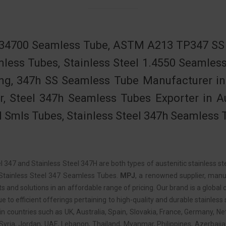
34700 Seamless Tube, ASTM A213 TP347 SS S
less Tubes, Stainless Steel 1.4550 Seamle
ng, 347h SS Seamless Tube Manufacturer in 
r, Steel 347h Seamless Tubes Exporter in 
l Smls Tubes, Stainless Steel 347h Seamless 
l 347 and Stainless Steel 347H are both types of austenitic stainless st
Stainless Steel 347 Seamless Tubes.
MPJ
, a renowned supplier, manuf
s and solutions in an affordable range of pricing. Our brand is a global c
e to efficient offerings pertaining to high-quality and durable stainles
in countries such as UK, Australia, Spain, Slovakia, France, Germany, Ne
 Syria, Jordan, UAE, Lebanon, Thailand, Myanmar, Philippines, Azerbaij