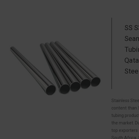
SS S
Seam
Tubi
Qata
Stee
Stainless Stee
content than 
tubing product
the market. Du
top exporters 
South Africa,