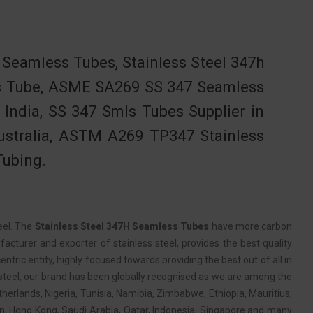
eamless Tubes, Stainless Steel 347h
ss Tube, ASME SA269 SS 347 Seamless
India, SS 347 Smls Tubes Supplier in
Australia, ASTM A269 TP347 Stainless
Tubing.
eel. The
Stainless Steel 347H Seamless Tubes
have more carbon
acturer and exporter of stainless steel, provides the best quality
entric entity, highly focused towards providing the best out of all in
s steel, our brand has been globally recognised as we are among the
therlands, Nigeria, Tunisia, Namibia, Zimbabwe, Ethiopia, Mauritius,
an, Hong Kong, Saudi Arabia, Qatar, Indonesia, Singapore and many