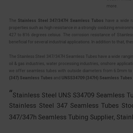
more.
The
Stainless Steel 347/347H Seamless Tubos
have a wide ra
properties such as high resistance in a strongly oxidizing environ
427 to 816 degrees celsius. The corrosion resistance of Stainl
beneficial for several industrial applications. In addition to that,
The Stainless Steel 347/347H Seamless Tubes have a wide ranging us
oil & gas industries, water processing industries, onshore applicat
we offer seamless tubes with outside diameters from 6.0mm to
(347) Seamless Tubes
and
UNSS34709 (347H) Seamless Tubes
Stainless Steel UNS S34709 Seamless Tu
Stainless Steel 347 Seamless Tubes Sto
347/347h Seamless Tubing Supplier, Stain