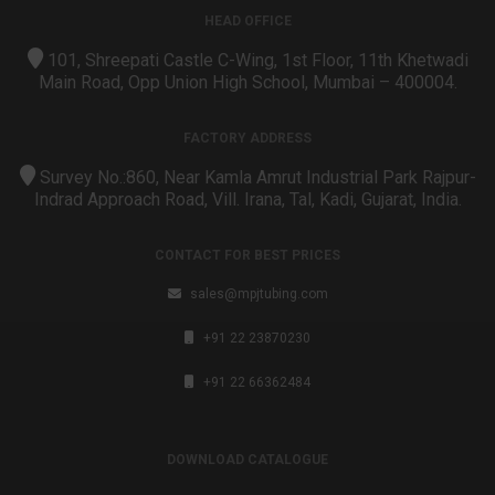
HEAD OFFICE
101, Shreepati Castle C-Wing, 1st Floor, 11th Khetwadi
Main Road, Opp Union High School, Mumbai – 400004.
FACTORY ADDRESS
Survey No.:860, Near Kamla Amrut Industrial Park Rajpur-
Indrad Approach Road, Vill. Irana, Tal, Kadi, Gujarat, India.
CONTACT FOR BEST PRICES
sales@mpjtubing.com
+91 22 23870230
+91 22 66362484
DOWNLOAD CATALOGUE