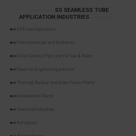
SS SEAMLESS TUBE
APPLICATION INDUSTRIES
Oil & Gas Exploration
Petrochemicals and Refineries
Cross Country Pipe Line for Gas & Water
Pipes for Engineering purpose
Thermal, Nuclear and Solar Power Plants
Desalination Plants
Chemical Industries
Aerospace