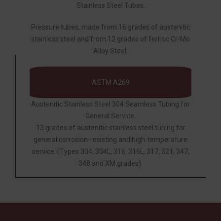
Stainless Steel Tubes.
Pressure tubes, made from 16 grades of austenitic
stainless steel and from 12 grades of ferritic Cr-Mo
Alloy Steel.
ASTM A269
Austenitic Stainless Steel 304 Seamless Tubing for
General Service.
13 grades of austenitic stainless steel tubing for
general corrosion-resisting and high-temperature
service. (Types 304, 304L, 316, 316L, 317, 321, 347,
348 and XM grades).