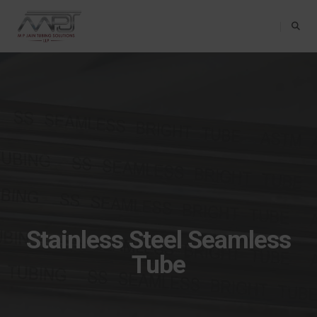
Toggle Na
Stainless Steel Seamless
Tube