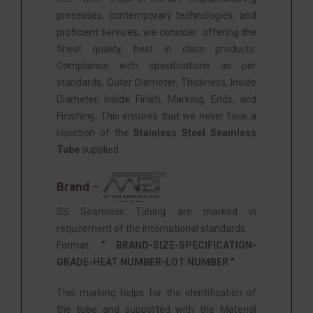
processes, contemporary technologies, and
proficient services, we consider: offering the
finest quality, best in class products.
Compliance with specifications as per
standards, Outer Diameter, Thickness, Inside
Diameter, Inside Finish, Marking, Ends, and
Finishing. This ensures that we never face a
rejection of the
Stainless Steel Seamless
Tube
supplied.
Brand –
SS Seamless Tubing are marked in
requirement of the international standards.
Format:
” BRAND-SIZE-SPECIFICATION-
GRADE-HEAT NUMBER-LOT NUMBER “
This marking helps for the identification of
the tube and supported with the Material