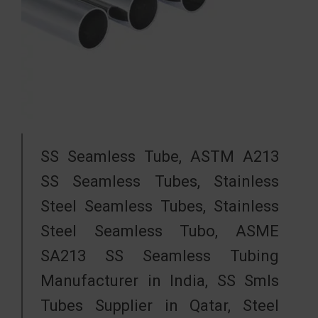
SS Seamless Tube, ASTM A213
SS Seamless Tubes, Stainless
Steel Seamless Tubes, Stainless
Steel Seamless Tubo, ASME
SA213 SS Seamless Tubing
Manufacturer in India, SS Smls
Tubes Supplier in Qatar, Steel