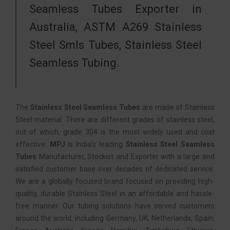
Seamless Tubes Exporter in
Australia, ASTM A269 Stainless
Steel Smls Tubes, Stainless Steel
Seamless Tubing.
The
Stainless Steel Seamless Tubes
are made of Stainless
Steel material. There are different grades of stainless steel,
out of which, grade 304 is the most widely used and cost
effective.
MPJ
is India’s leading
Stainless Steel Seamless
Tubes
Manufacturer, Stockist and Exporter with a large and
satisfied customer base over decades of dedicated service.
We are a globally focused brand focused on providing high-
quality, durable Stainless Steel in an affordable and hassle-
free manner. Our tubing solutions have served customers
around the world, including Germany, UK, Netherlands, Spain,