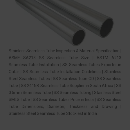
Stainless Seamless Tube Inspection & Material Specification |
ASME SA213 SS Seamless Tube Size | ASTM A213
Seamless Tube Installation | SS Seamless Tubes Exporter in
Qatar | SS Seamless Tube Installation Guidelines | Stainless
Steel Seamless Tubes | SS Seamless Tube OD | SS Seamless
Tube | SS 24″ NB Seamless Tube Supplier in South Africa | SS
0.5mm Seamless Tube | SS Seamless Tubing | Stainless Steel
SMLS Tube | SS Seamless Tubes Price in India | SS Seamless
Tube Dimensions, Diameter, Thickness and Drawing |
Stainless Steel Seamless Tube Stockiest in India.