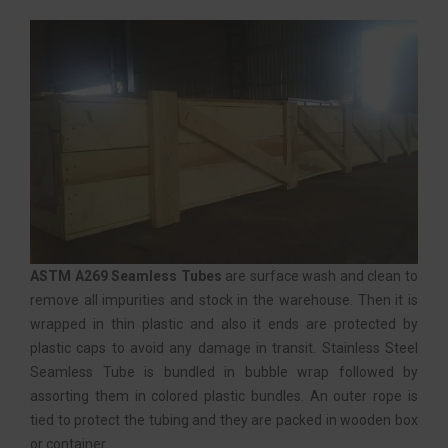
ASTM A269 Seamless Tubes
are surface wash and clean to
remove all impurities and stock in the warehouse. Then it is
wrapped in thin plastic and also it ends are protected by
plastic caps to avoid any damage in transit. Stainless Steel
Seamless Tube is bundled in bubble wrap followed by
assorting them in colored plastic bundles. An outer rope is
tied to protect the tubing and they are packed in wooden box
or container.