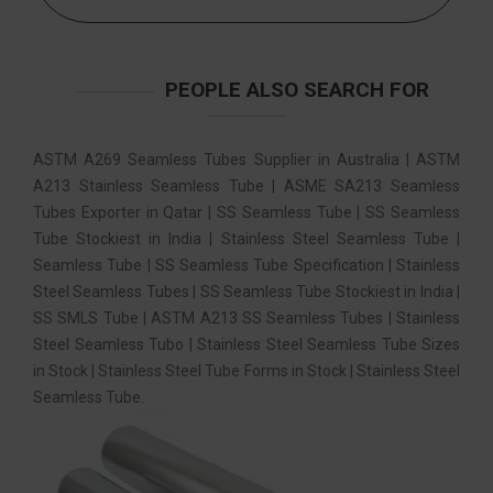
PEOPLE ALSO SEARCH FOR
ASTM A269 Seamless Tubes Supplier in Australia | ASTM
A213 Stainless Seamless Tube | ASME SA213 Seamless
Tubes Exporter in Qatar | SS Seamless Tube | SS Seamless
Tube Stockiest in India | Stainless Steel Seamless Tube |
Seamless Tube | SS Seamless Tube Specification | Stainless
Steel Seamless Tubes | SS Seamless Tube Stockiest in India |
SS SMLS Tube | ASTM A213 SS Seamless Tubes | Stainless
Steel Seamless Tubo | Stainless Steel Seamless Tube Sizes
in Stock | Stainless Steel Tube Forms in Stock | Stainless Steel
Seamless Tube.