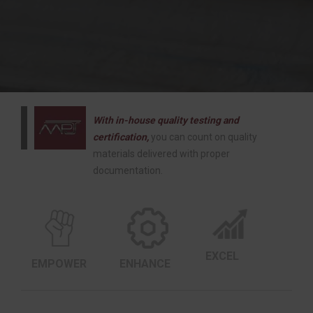
With in-house quality testing and
certification,
you can count on quality
materials delivered with proper
documentation.
EXCEL
EMPOWER
ENHANCE