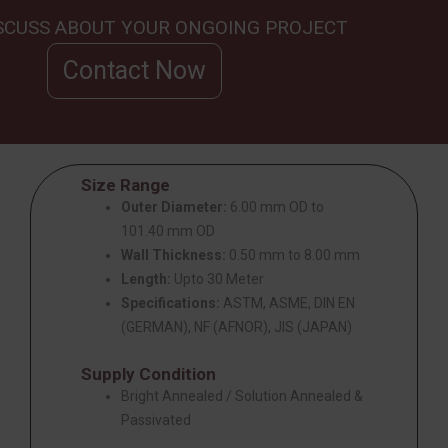
ISCUSS ABOUT YOUR ONGOING PROJECT
Contact Now
Size Range
Outer Diameter:
6.00 mm OD to
101.40 mm OD
Wall Thickness:
0.50 mm to 8.00 mm
Length:
Upto 30 Meter
Specifications:
ASTM, ASME, DIN EN
(GERMAN), NF (AFNOR), JIS (JAPAN)
Supply Condition
Bright Annealed / Solution Annealed &
Passivated