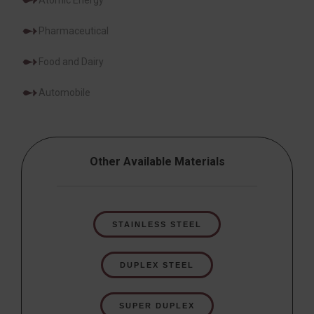
Atomic Energy
Pharmaceutical
Food and Dairy
Automobile
Other Available Materials
STAINLESS STEEL
DUPLEX STEEL
SUPER DUPLEX