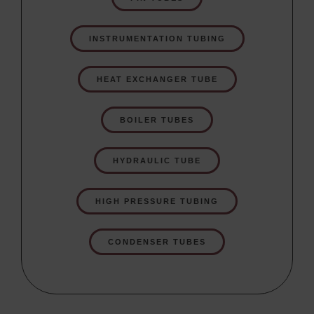
INSTRUMENTATION TUBING
HEAT EXCHANGER TUBE
BOILER TUBES
HYDRAULIC TUBE
HIGH PRESSURE TUBING
CONDENSER TUBES