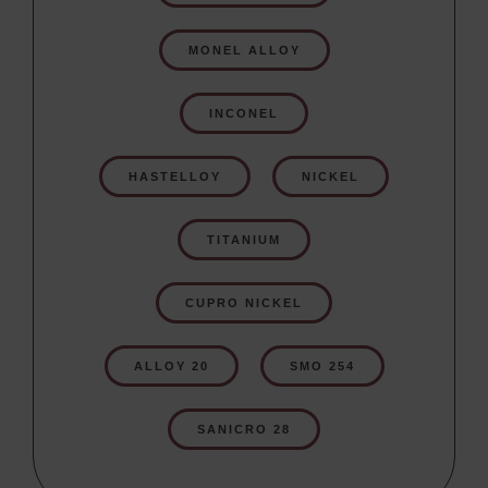
MONEL ALLOY
INCONEL
HASTELLOY
NICKEL
TITANIUM
CUPRO NICKEL
ALLOY 20
SMO 254
SANICRO 28