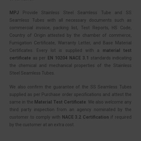
MPJ
Provide Stainless Steel Seamless Tube and SS
Seamless Tubes with all necessary documents such as
commercial invoice, packing list, Test Reports, HS Code,
Country of Origin attested by the chamber of commerce,
Fumigation Certificate, Warranty Letter, and Base Material
Certificates. Every lot is supplied with a
material test
certificate
as per
EN 10204 NACE 3.1
standards indicating
the chemical and mechanical properties of the Stainless
Steel Seamless Tubes.
We also confirm the guarantee of the SS Seamless Tubes
supplied as per Purchase order specifications and attest the
same in the
Material Test Certificate
. We also welcome any
third party inspection from an agency nominated by the
customer to comply with
NACE 3.2 Certification
if required
by the customer at an extra cost.