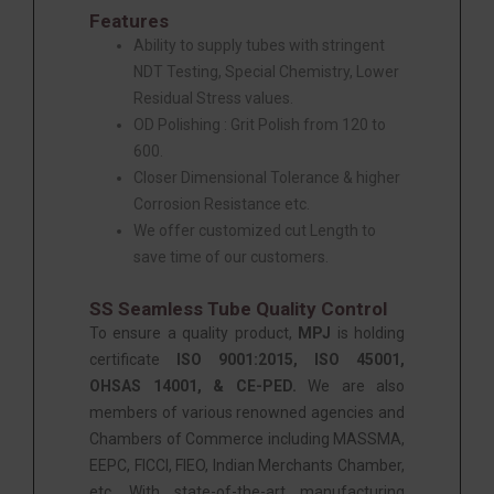
Features
Ability to supply tubes with stringent
NDT Testing, Special Chemistry, Lower
Residual Stress values.
OD Polishing : Grit Polish from 120 to
600.
Closer Dimensional Tolerance & higher
Corrosion Resistance etc.
We offer customized cut Length to
save time of our customers.
SS Seamless Tube Quality Control
To ensure a quality product,
MPJ
is holding
certificate
ISO 9001:2015, ISO 45001,
OHSAS 14001, & CE-PED.
We are also
members of various renowned agencies and
Chambers of Commerce including MASSMA,
EEPC, FICCI, FIEO, Indian Merchants Chamber,
etc. With state-of-the-art manufacturing