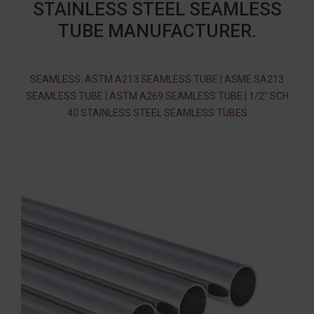
STAINLESS STEEL SEAMLESS
TUBE MANUFACTURER.
SEAMLESS: ASTM A213 SEAMLESS TUBE | ASME SA213
SEAMLESS TUBE | ASTM A269 SEAMLESS TUBE | 1/2″ SCH
40 STAINLESS STEEL SEAMLESS TUBES