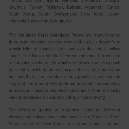
France, Australia, Nigeria, Namibia, Zimbabwe, Ethiopia,
Mauritius, Turkey, Tajikistan, Bahrain, Myanmar, Tunisia,
South Korea, South, Switzerland, Hong Kong, Japan,
Indonesia, Uzbekistan, Georgia, etc.
The
Stainless Steel Seamless Tubos
are manufactured
through an extrusion process in which the tube is drawn from
a solid billet of stainless steel and extruded into a hollow
shape. The blanks are first heated and then formed into
rectangular circular molds, which are hollowed out on a punch
press. While still hot, the mold is pulled over the mandrel rod
and lengthen. The mandrel milling process increases the
length of the tube by twenty times to create the seamless
tube shape. These SS Seamless Tubes are further formed by
various processes such as cold rolling or cold drawing.
The different grades of materials constitute different
physical, mechanical and conditions of use of Stainless Steel
Seamless Tubes. These Tubes are commonly used in marine,