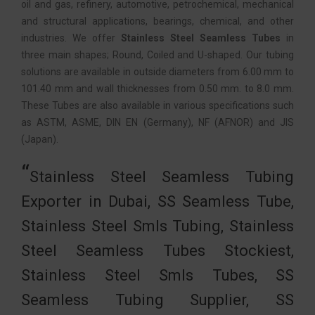
oil and gas, refinery, automotive, petrochemical, mechanical
and structural applications, bearings, chemical, and other
industries. We offer
Stainless Steel Seamless Tubes
in
three main shapes; Round, Coiled and U-shaped. Our tubing
solutions are available in outside diameters from 6.00 mm to
101.40 mm and wall thicknesses from 0.50 mm. to 8.0 mm.
These Tubes are also available in various specifications such
as ASTM, ASME, DIN EN (Germany), NF (AFNOR) and JIS
(Japan).
Stainless Steel Seamless Tubing
Exporter in Dubai, SS Seamless Tube,
Stainless Steel Smls Tubing, Stainless
Steel Seamless Tubes Stockiest,
Stainless Steel Smls Tubes, SS
Seamless Tubing Supplier, SS