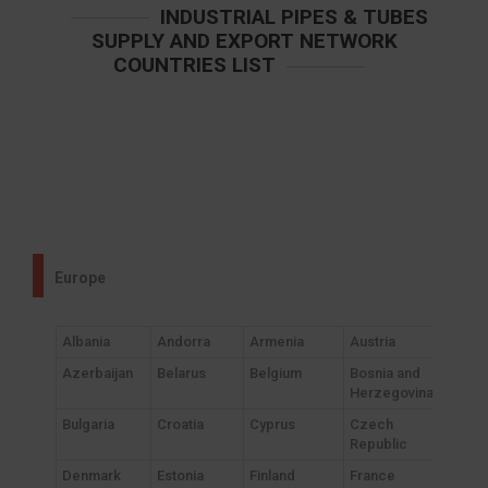
INDUSTRIAL PIPES & TUBES
SUPPLY AND EXPORT NETWORK
COUNTRIES LIST
Europe
Albania
Andorra
Armenia
Austria
Azerbaijan
Belarus
Belgium
Bosnia and
Herzegovina
Bulgaria
Croatia
Cyprus
Czech
Republic
Denmark
Estonia
Finland
France