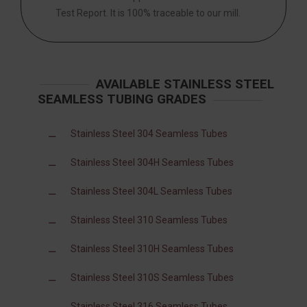
Test Report. It is 100% traceable to our mill.
AVAILABLE STAINLESS STEEL
SEAMLESS TUBING GRADES
Stainless Steel 304 Seamless Tubes
Stainless Steel 304H Seamless Tubes
Stainless Steel 304L Seamless Tubes
Stainless Steel 310 Seamless Tubes
Stainless Steel 310H Seamless Tubes
Stainless Steel 310S Seamless Tubes
Stainless Steel 316 Seamless Tubes