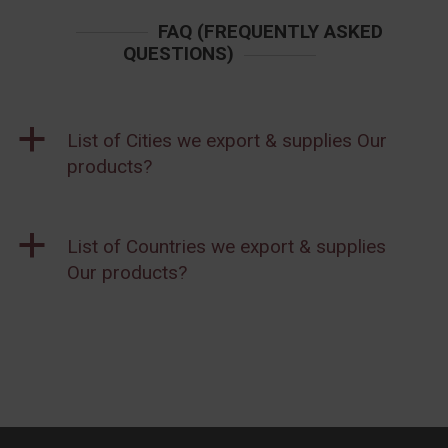
FAQ (FREQUENTLY ASKED
QUESTIONS)
a
List of Cities we export & supplies Our
products?
a
List of Countries we export & supplies
Our products?