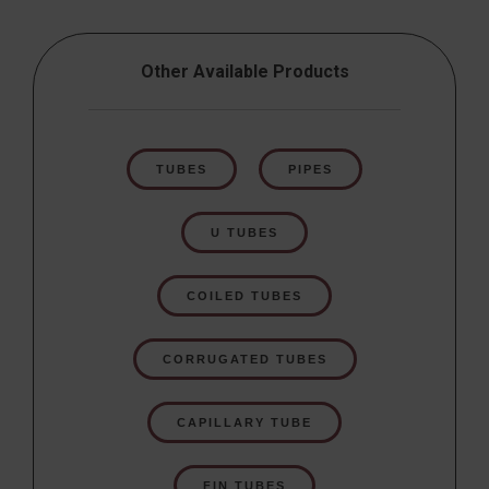
Other Available Products
TUBES
PIPES
U TUBES
COILED TUBES
CORRUGATED TUBES
CAPILLARY TUBE
FIN TUBES