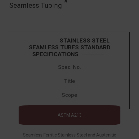
Seamless Tubing.
STAINLESS STEEL
SEAMLESS TUBES STANDARD
SPECIFICATIONS
Spec. No.
Title
Scope
ASTM A213
Seamless Ferritic Stainless Steel and Austenitic