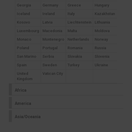
Georgia
Germany
Greece
Hungary
Iceland
Ireland
Italy
Kazakhstan
Kosovo
Latvia
Liechtenstein
Lithuania
Luxembourg
Macedonia
Malta
Moldova
Monaco
Montenegro
Netherlands
Norway
Poland
Portugal
Romania
Russia
San Marino
Serbia
Slovakia
Slovenia
Spain
Sweden
Turkey
Ukraine
United
Vatican City
Kingdom
Africa
America
Asia/Oceania