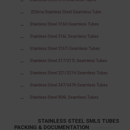
253ma Stainless Steel Seamless Tube
Stainless Steel 316H Seamless Tubes
Stainless Steel 316L Seamless Tubes
Stainless Steel 316Ti Seamless Tubes
Stainless Steel 317/317L Seamless Tubes
Stainless Steel 321/321H Seamless Tubes
Stainless Steel 347/347H Seamless Tubes
Stainless Steel 904L Seamless Tubes
STAINLESS STEEL SMLS TUBES
PACKING & DOCUMENTATION