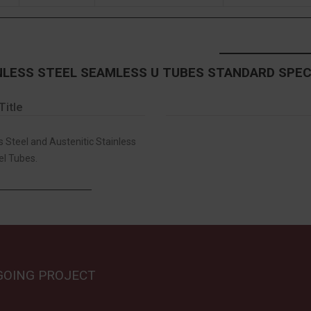
NLESS STEEL SEAMLESS U TUBES STANDARD SPEC
Title
s Steel and Austenitic Stainless
el Tubes.
GOING PROJECT