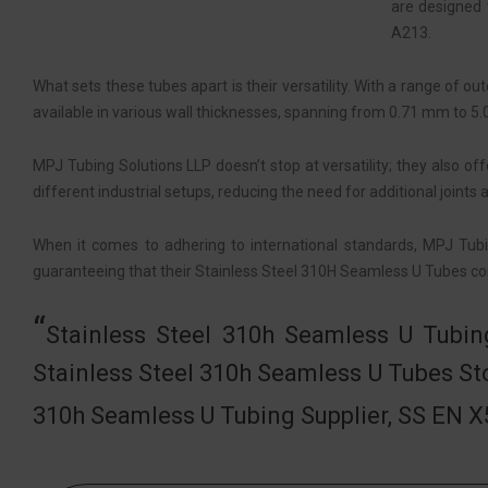
are designed 
A213.
What sets these tubes apart is their versatility. With a range of
available in various wall thicknesses, spanning from 0.71 mm to 5.
MPJ Tubing Solutions LLP doesn’t stop at versatility; they also of
different industrial setups, reducing the need for additional joints
When it comes to adhering to international standards, MPJ Tub
guaranteeing that their Stainless Steel 310H Seamless U Tubes con
Stainless Steel 310h Seamless U Tubin
Stainless Steel 310h Seamless U Tubes St
310h Seamless U Tubing Supplier, SS EN 