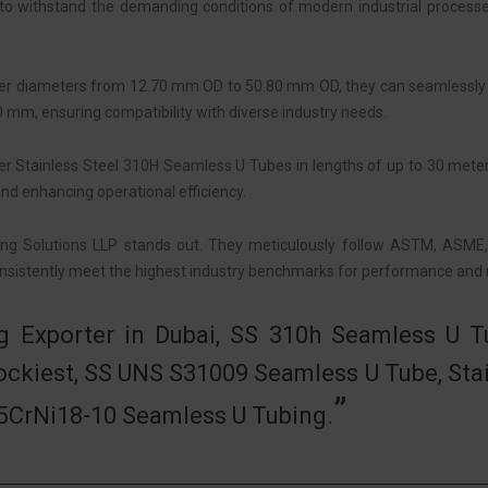
to withstand the demanding conditions of modern industrial processe
 outer diameters from 12.70 mm OD to 50.80 mm OD, they can seamlessly
0 mm, ensuring compatibility with diverse industry needs.
fer Stainless Steel 310H Seamless U Tubes in lengths of up to 30 meters
 and enhancing operational efficiency.
ing Solutions LLP stands out. They meticulously follow ASTM, ASME
sistently meet the highest industry benchmarks for performance and rel
g Exporter in Dubai, SS 310h Seamless U Tu
ockiest, SS UNS S31009 Seamless U Tube, Stai
X5CrNi18-10 Seamless U Tubing.