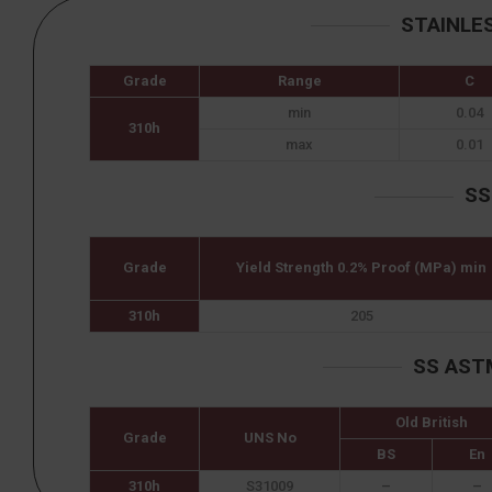
STAINLE
Grade
Range
C
min
0.04
310h
max
0.01
SS
Grade
Yield Strength 0.2% Proof (MPa) min
310h
205
SS AST
Old British
Grade
UNS No
BS
En
310h
S31009
–
–