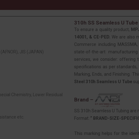
310h SS Seamless U Tube 
To ensure a quality product,
MP
14001, & CE-PED.
We are also 
Commerce including MASSMA, EE
(AFNOR), JIS (JAPAN)
state-of-the-art manufacturing
services, we consider: offering t
specifications as per standards, 
Marking, Ends, and Finishing. Th
Steel 310h Seamless U Tube
sup
Special Chemistry, Lower Residual
Brand –
SS 310h Seamless U Tubing are m
sistance etc.
Format:
” BRAND-SIZE-SPECIF
This marking helps for the iden