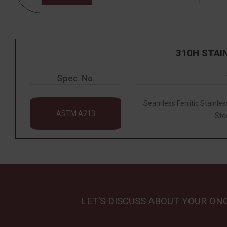
310H STAI
Spec. No.
Seamless Ferritic Stainles
ASTM A213
Ste
LET’S DISCUSS ABOUT YOUR ON