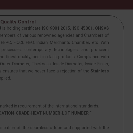
Quality Control
J
is holding certificate
ISO 9001:2015, ISO 45001, OHSAS
members of various renowned agencies and Chambers of
PC, FICCI, FIEO, Indian Merchants Chamber, etc. With
 processes, contemporary technologies, and proficient
he finest quality, best in class products. Compliance with
Outer Diameter, Thickness, Inside Diameter, Inside Finish,
is ensures that we never face a rejection of the
Stainless
plied.
arked in requirement of the international standards.
ICATION-GRADE-HEAT NUMBER-LOT NUMBER “
tification of the seamless u tube and supported with the