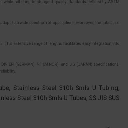
s while adhering to stringent quality standards defined by ASTM
 adapt to a wide spectrum of applications. Moreover, the tubes are
. This extensive range of lengths facilitates easy integration into
, DIN EN (GERMAN), NF (AFNOR), and JIS (JAPAN) specifications,
iability.
be, Stainless Steel 310h Smls U Tubing,
nless Steel 310h Smls U Tubes, SS JIS SUS