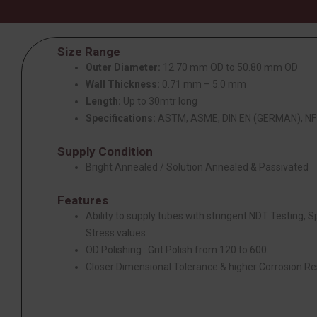
Size Range
Outer Diameter:
12.70 mm OD to 50.80 mm OD
Wall Thickness:
0.71 mm – 5.0 mm
Length:
Up to 30mtr long
Specifications:
ASTM, ASME, DIN EN (GERMAN), NF 
Supply Condition
Bright Annealed / Solution Annealed & Passivated
Features
Ability to supply tubes with stringent NDT Testing, 
Stress values.
OD Polishing : Grit Polish from 120 to 600.
Closer Dimensional Tolerance & higher Corrosion Re