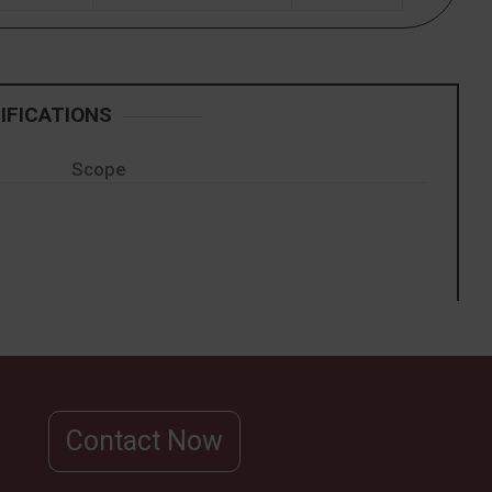
IFICATIONS
Scope
Contact Now