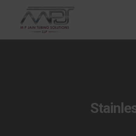
Stainle