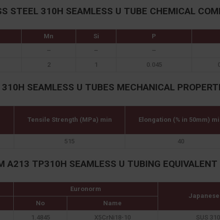
SS STEEL 310H SEAMLESS U TUBE CHEMICAL COM
Mn
Si
P
–
–
–
2
1
0.045
 310H SEAMLESS U TUBES MECHANICAL PROPERT
Tensile Strength (MPa) min
Elongation (% in 50mm) mi
515
40
M A213 TP310H SEAMLESS U TUBING EQUIVALENT
Euronorm
Japanese
No
Name
1.4845
X5CrNi18-10
SUS 310