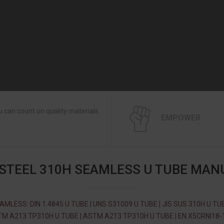
 can count on quality materials
EMPOWER
 STEEL 310H SEAMLESS U TUBE MAN
AMLESS: DIN 1.4845 U TUBE | UNS S31009 U TUBE | JIS SUS 310H U TUB
M A213 TP310H U TUBE | ASTM A213 TP310H U TUBE | EN X5CRNI18-