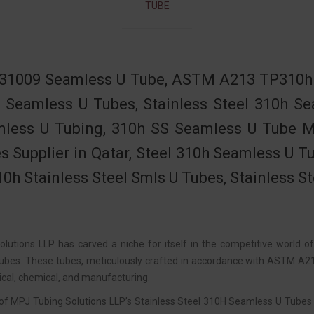
TUBE
31009 Seamless U Tube, ASTM A213 TP310h S
 Seamless U Tubes, Stainless Steel 310h 
less U Tubing, 310h SS Seamless U Tube Ma
s Supplier in Qatar, Steel 310h Seamless U T
0h Stainless Steel Smls U Tubes, Stainless S
lutions LLP has carved a niche for itself in the competitive world o
bes. These tubes, meticulously crafted in accordance with ASTM A213 
cal, chemical, and manufacturing.
of MPJ Tubing Solutions LLP’s Stainless Steel 310H Seamless U Tubes is