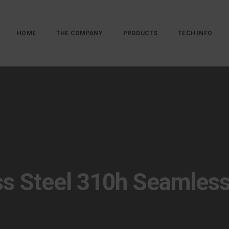
HOME
THE COMPANY
PRODUCTS
TECH INFO
ss Steel 310h Seamles