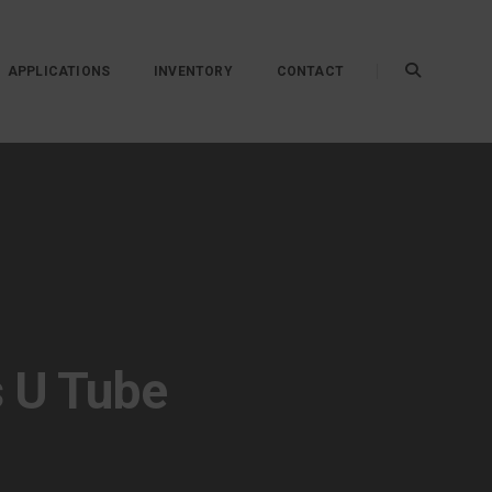
APPLICATIONS
INVENTORY
CONTACT
s U Tube