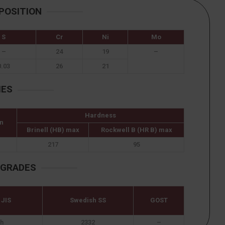
POSITION
S
Cr
Ni
Mo
–
24
19
–
0.03
26
21
IES
Hardness
n
Brinell (HB) max
Rockwell B (HR B) max
217
95
 GRADES
 JIS
Swedish SS
GOST
h
2332
–