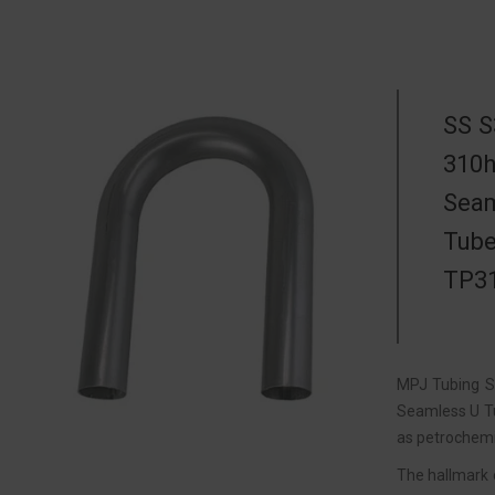
SS S
310h
Seam
Tube
TP31
MPJ Tubing So
Seamless U Tu
as petrochemi
The hallmark 