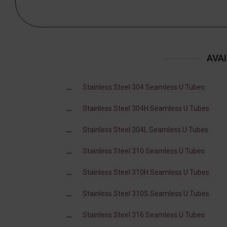
AVA
Stainless Steel 304 Seamless U Tubes
Stainless Steel 304H Seamless U Tubes
Stainless Steel 304L Seamless U Tubes
Stainless Steel 310 Seamless U Tubes
Stainless Steel 310H Seamless U Tubes
Stainless Steel 310S Seamless U Tubes
Stainless Steel 316 Seamless U Tubes