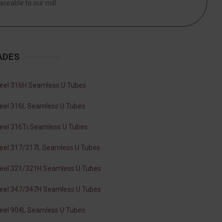
aceable to our mill.
ADES
teel 316H Seamless U Tubes
teel 316L Seamless U Tubes
teel 316Ti Seamless U Tubes
teel 317/317L Seamless U Tubes
teel 321/321H Seamless U Tubes
teel 347/347H Seamless U Tubes
teel 904L Seamless U Tubes