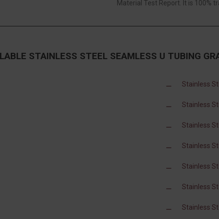
Material Test Report. It is 100% tr
ILABLE STAINLESS STEEL SEAMLESS U TUBING GR
Stainless S
Stainless S
Stainless S
Stainless S
Stainless S
Stainless S
Stainless S