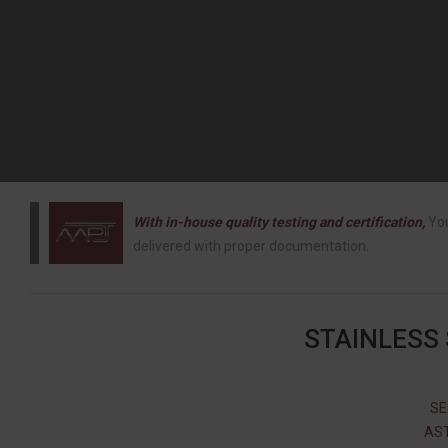
With in-house quality testing and certification,
You
delivered with proper documentation.
STAINLESS
SE
AST