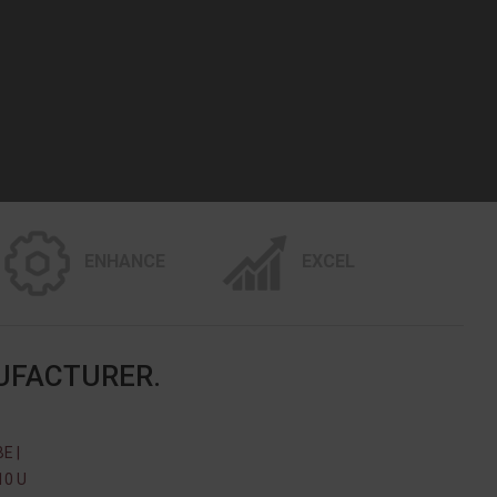
ENHANCE
EXCEL
UFACTURER.
E |
10 U