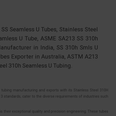
S Seamless U Tubes, Stainless Steel
Seamless U Tube, ASME SA213 SS 310h
nufacturer in India, SS 310h Smls U
ubes Exporter in Australia, ASTM A213
teel 310h Seamless U Tubing.
f tubing manufacturing and exports with its Stainless Steel 310H
standards, cater to the diverse requirements of industries such
 their exceptional quality and precision engineering. These tubes