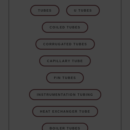
TUBES
U TUBES
COILED TUBES
CORRUGATED TUBES
CAPILLARY TUBE
FIN TUBES
INSTRUMENTATION TUBING
HEAT EXCHANGER TUBE
BOILER TUBES