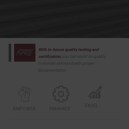
With in-house quality testing and
certification,
you can count on quality
materials delivered with proper
documentation.
EXCEL
EMPOWER
ENHANCE