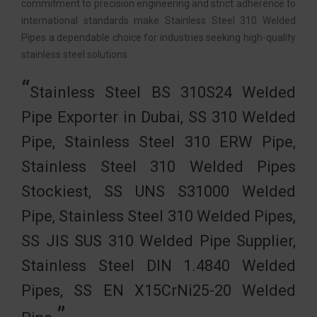
commitment to precision engineering and strict adherence to
international standards make Stainless Steel 310 Welded
Pipes a dependable choice for industries seeking high-quality
stainless steel solutions.
Stainless Steel BS 310S24 Welded
Pipe Exporter in Dubai, SS 310 Welded
Pipe, Stainless Steel 310 ERW Pipe,
Stainless Steel 310 Welded Pipes
Stockiest, SS UNS S31000 Welded
Pipe, Stainless Steel 310 Welded Pipes,
SS JIS SUS 310 Welded Pipe Supplier,
Stainless Steel DIN 1.4840 Welded
Pipes, SS EN X15CrNi25-20 Welded