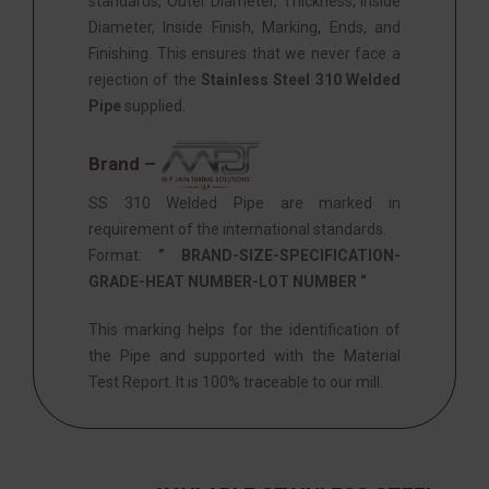
standards, Outer Diameter, Thickness, Inside
Diameter, Inside Finish, Marking, Ends, and
Finishing. This ensures that we never face a
rejection of the
Stainless Steel 310 Welded
Pipe
supplied.
Brand –
SS 310 Welded Pipe are marked in
requirement of the international standards.
Format:
” BRAND-SIZE-SPECIFICATION-
GRADE-HEAT NUMBER-LOT NUMBER “
This marking helps for the identification of
the Pipe and supported with the Material
Test Report. It is 100% traceable to our mill.