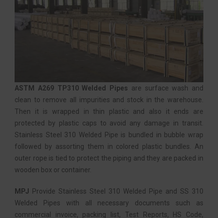
ASTM A269 TP310 Welded Pipes
are surface wash and
clean to remove all impurities and stock in the warehouse.
Then it is wrapped in thin plastic and also it ends are
protected by plastic caps to avoid any damage in transit.
Stainless Steel 310 Welded Pipe is bundled in bubble wrap
followed by assorting them in colored plastic bundles. An
outer rope is tied to protect the piping and they are packed in
wooden box or container.
MPJ
Provide Stainless Steel 310 Welded Pipe and SS 310
Welded Pipes with all necessary documents such as
commercial invoice, packing list, Test Reports, HS Code,