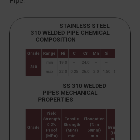
Pipe.
STAINLESS STEEL
310 WELDED PIPE CHEMICAL
COMPOSITION
Grade
Range
Ni
C
Cr
Mn
Si
P
S
min
19.0
–
24.0
–
–
–
–
310
max
22.0
0.25
26.0
2.0
1.50
0.045
0.03
SS 310 WELDED
PIPES MECHANICAL
PROPERTIES
Yield
Hardness
Strength
Tensile
Elongation
0.2%
Strength
(% in
Grade
Brinell
Rockwe
Proof
(MPa)
50mm)
(HB)
B (HR B
(MPa)
min
min
max
max