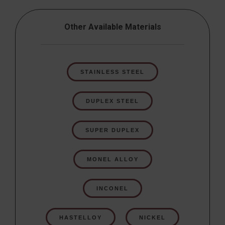
Other Available Materials
STAINLESS STEEL
DUPLEX STEEL
SUPER DUPLEX
MONEL ALLOY
INCONEL
HASTELLOY
NICKEL