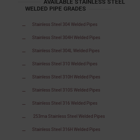
AVAILABLE STAINLESS STEEL
WELDED PIPE GRADES
Stainless Steel 304 Welded Pipes
Stainless Steel 304H Welded Pipes
Stainless Steel 304L Welded Pipes
Stainless Steel 310 Welded Pipes
Stainless Steel 310H Welded Pipes
Stainless Steel 310S Welded Pipes
Stainless Steel 316 Welded Pipes
253ma Stainless Steel Welded Pipes
Stainless Steel 316H Welded Pipes