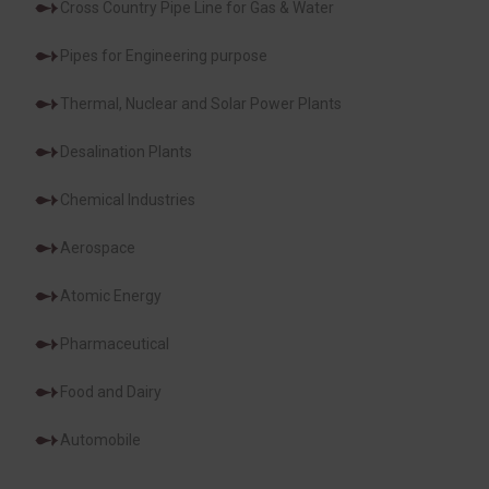
Cross Country Pipe Line for Gas & Water
Pipes for Engineering purpose
Thermal, Nuclear and Solar Power Plants
Desalination Plants
Chemical Industries
Aerospace
Atomic Energy
Pharmaceutical
Food and Dairy
Automobile