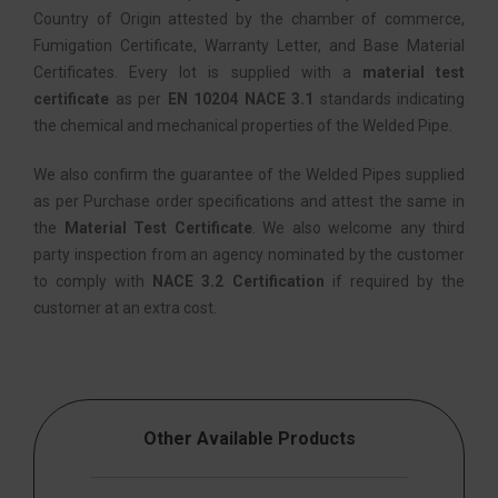
Country of Origin attested by the chamber of commerce,
Fumigation Certificate, Warranty Letter, and Base Material
Certificates. Every lot is supplied with a
material test
certificate
as per
EN 10204 NACE 3.1
standards indicating
the chemical and mechanical properties of the Welded Pipe.
We also confirm the guarantee of the Welded Pipes supplied
as per Purchase order specifications and attest the same in
the
Material Test Certificate
. We also welcome any third
party inspection from an agency nominated by the customer
to comply with
NACE 3.2 Certification
if required by the
customer at an extra cost.
Other Available Products