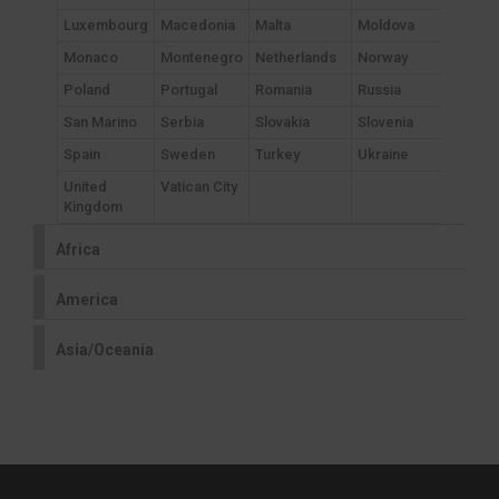
Luxembourg
Macedonia
Malta
Moldova
Monaco
Montenegro
Netherlands
Norway
Poland
Portugal
Romania
Russia
San Marino
Serbia
Slovakia
Slovenia
Spain
Sweden
Turkey
Ukraine
United
Vatican City
Kingdom
Africa
America
Asia/Oceania