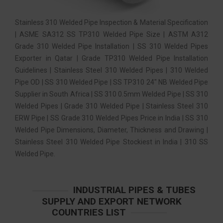
Stainless 310 Welded Pipe Inspection & Material Specification
| ASME SA312 SS TP310 Welded Pipe Size | ASTM A312
Grade 310 Welded Pipe Installation | SS 310 Welded Pipes
Exporter in Qatar | Grade TP310 Welded Pipe Installation
Guidelines | Stainless Steel 310 Welded Pipes | 310 Welded
Pipe OD | SS 310 Welded Pipe | SS TP310 24″ NB Welded Pipe
Supplier in South Africa | SS 310 0.5mm Welded Pipe | SS 310
Welded Pipes | Grade 310 Welded Pipe | Stainless Steel 310
ERW Pipe | SS Grade 310 Welded Pipes Price in India | SS 310
Welded Pipe Dimensions, Diameter, Thickness and Drawing |
Stainless Steel 310 Welded Pipe Stockiest in India | 310 SS
Welded Pipe.
INDUSTRIAL PIPES & TUBES
SUPPLY AND EXPORT NETWORK
COUNTRIES LIST