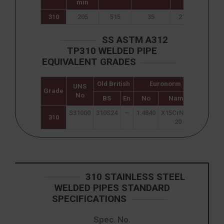
min
310
205
515
35
217
95
SS ASTM A312
TP310 WELDED PIPE
EQUIVALENT GRADES
Old British
Euronorm
UNS
Japane
Grade
No
JIS
BS
En
No
Name
S31000
310S24
–
1.4840
X15CrNi25-
SUS 3
310
20
310 STAINLESS STEEL
WELDED PIPES STANDARD
SPECIFICATIONS
Spec. No.