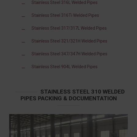
Stainless Steel 316L Welded Pipes
Stainless Steel 316Ti Welded Pipes
Stainless Steel 317/317L Welded Pipes
Stainless Steel 321/321H Welded Pipes
Stainless Steel 347/347H Welded Pipes
Stainless Steel 904L Welded Pipes
STAINLESS STEEL 310 WELDED
PIPES PACKING & DOCUMENTATION