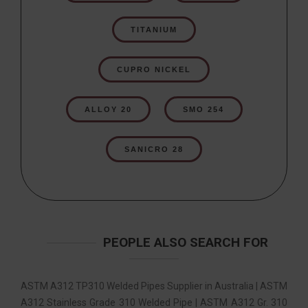
TITANIUM
CUPRO NICKEL
ALLOY 20
SMO 254
SANICRO 28
PEOPLE ALSO SEARCH FOR
ASTM A312 TP310 Welded Pipes Supplier in Australia | ASTM
A312 Stainless Grade 310 Welded Pipe | ASTM A312 Gr. 310