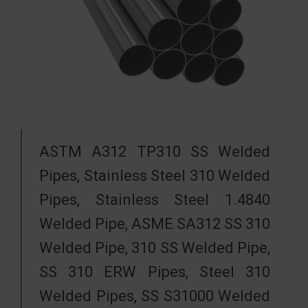
ASTM A312 TP310 SS Welded
Pipes, Stainless Steel 310 Welded
Pipes, Stainless Steel 1.4840
Welded Pipe, ASME SA312 SS 310
Welded Pipe, 310 SS Welded Pipe,
SS 310 ERW Pipes, Steel 310
Welded Pipes, SS S31000 Welded