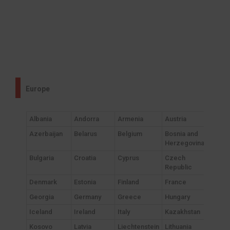
Europe
Albania
Andorra
Armenia
Austria
Azerbaijan
Belarus
Belgium
Bosnia and
Herzegovina
Bulgaria
Croatia
Cyprus
Czech
Republic
Denmark
Estonia
Finland
France
Georgia
Germany
Greece
Hungary
Iceland
Ireland
Italy
Kazakhstan
Kosovo
Latvia
Liechtenstein
Lithuania