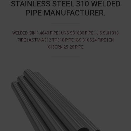
STAINLESS STEEL 310 WELDED
PIPE MANUFACTURER.
WELDED: DIN 1.4840 PIPE | UNS S31000 PIPE | JIS SUH 310
PIPE | ASTM A312 TP310 PIPE | BS 310S24 PIPE | EN
X15CRNI25-20 PIPE