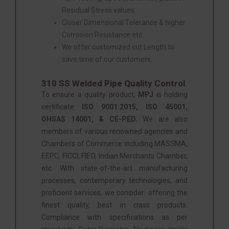
Residual Stress values.
Closer Dimensional Tolerance & higher
Corrosion Resistance etc.
We offer customized cut Length to
save time of our customers.
310 SS Welded Pipe Quality Control
To ensure a quality product,
MPJ
is holding
certificate
ISO 9001:2015, ISO 45001,
OHSAS 14001, & CE-PED.
We are also
members of various renowned agencies and
Chambers of Commerce including MASSMA,
EEPC, FICCI, FIEO, Indian Merchants Chamber,
etc. With state-of-the-art manufacturing
processes, contemporary technologies, and
proficient services, we consider: offering the
finest quality, best in class products.
Compliance with specifications as per