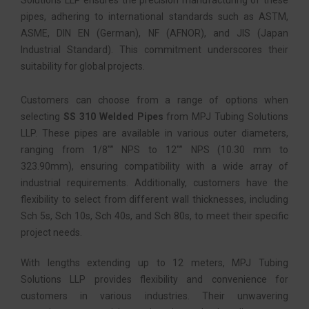
Solutions LLP ensures the precision manufacturing of these
pipes, adhering to international standards such as ASTM,
ASME, DIN EN (German), NF (AFNOR), and JIS (Japan
Industrial Standard). This commitment underscores their
suitability for global projects.
Customers can choose from a range of options when
selecting
SS 310 Welded Pipes
from MPJ Tubing Solutions
LLP. These pipes are available in various outer diameters,
ranging from 1/8″” NPS to 12″” NPS (10.30 mm to
323.90mm), ensuring compatibility with a wide array of
industrial requirements. Additionally, customers have the
flexibility to select from different wall thicknesses, including
Sch 5s, Sch 10s, Sch 40s, and Sch 80s, to meet their specific
project needs.
With lengths extending up to 12 meters, MPJ Tubing
Solutions LLP provides flexibility and convenience for
customers in various industries. Their unwavering