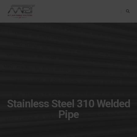
Toggle Na
Stainless Steel 310 Welded
Pipe