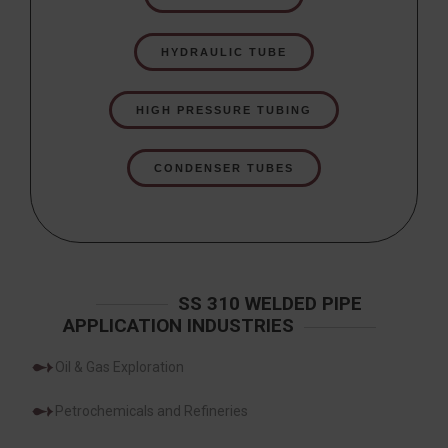
HYDRAULIC TUBE
HIGH PRESSURE TUBING
CONDENSER TUBES
SS 310 WELDED PIPE
APPLICATION INDUSTRIES
Oil & Gas Exploration
Petrochemicals and Refineries