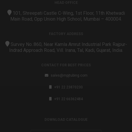
HEAD OFFICE
101, Shreepati Castle C-Wing, 1st Floor, 11th Khetwadi
Main Road, Opp Union High School, Mumbai – 400004.
FACTORY ADDRESS
Survey No.:860, Near Kamla Amrut Industrial Park Rajpur-
Indrad Approach Road, Vill. Irana, Tal, Kadi, Gujarat, India.
CONTACT FOR BEST PRICES
sales@mpjtubing.com
+91 22 23870230
+91 22 66362484
DOWNLOAD CATALOGUE