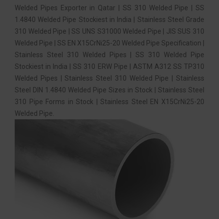
Welded Pipes Exporter in Qatar | SS 310 Welded Pipe | SS
1.4840 Welded Pipe Stockiest in India | Stainless Steel Grade
310 Welded Pipe | SS UNS S31000 Welded Pipe | JIS SUS 310
Welded Pipe | SS EN X15CrNi25-20 Welded Pipe Specification |
Stainless Steel 310 Welded Pipes | SS 310 Welded Pipe
Stockiest in India | SS 310 ERW Pipe | ASTM A312 SS TP310
Welded Pipes | Stainless Steel 310 Welded Pipe | Stainless
Steel DIN 1.4840 Welded Pipe Sizes in Stock | Stainless Steel
310 Pipe Forms in Stock | Stainless Steel EN X15CrNi25-20
Welded Pipe.