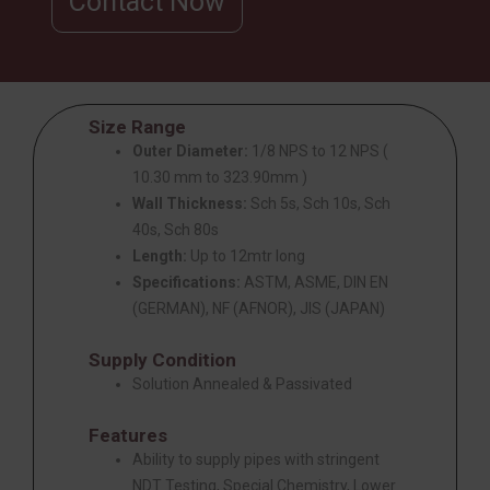
Contact Now
Size Range
Outer Diameter:
1/8 NPS to 12 NPS (
10.30 mm to 323.90mm )
Wall Thickness:
Sch 5s, Sch 10s, Sch
40s, Sch 80s
Length:
Up to 12mtr long
Specifications:
ASTM, ASME, DIN EN
(GERMAN), NF (AFNOR), JIS (JAPAN)
Supply Condition
Solution Annealed & Passivated
Features
Ability to supply pipes with stringent
NDT Testing, Special Chemistry, Lower