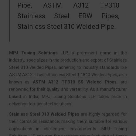
Pipe, ASTM A312 TP310
Stainless Steel ERW Pipes,
Stainless Steel 310 Welded Pipe.
MPJ Tubing Solutions LLP,
a prominent name in the
industry, specializes in the production and export of Stainless
Steel 310 Welded Pipes, adhering to industry standards like
ASTM A312. These Stainless Steel 1.4840 Welded Pipes, also
known as
ASTM A312 TP310 SS Welded Pipes
, are
renowned for their quality and versatility. As a manufacturer
based in India, MPJ Tubing Solutions LLP takes pride in
delivering top-tier steel solutions.
Stainless Steel 310 Welded Pipes
are highly regarded for
their corrosion resistance, making them suitable for various
applications in challenging environments. MPJ Tubing