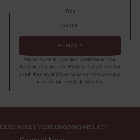
Title
Scope
ASTM A 312
Welded Austenitic Stainless Steel Welded Pipe.
Austenitic Stainless Steel Welded
Pipe
intended for
use in the diary and food industry in sizes up to and
including 4 in. in outside diameter.
ISCUSS ABOUT YOUR ONGOING PROJECT