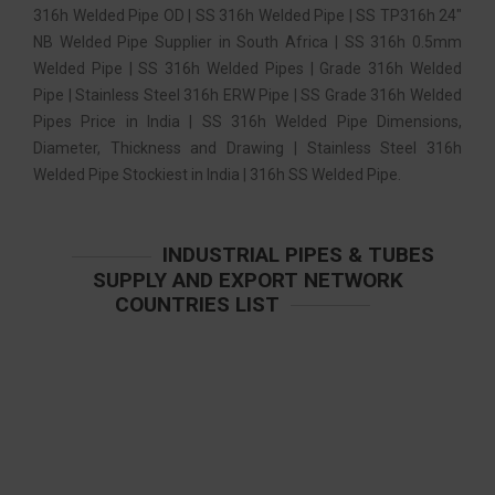
316h Welded Pipe OD | SS 316h Welded Pipe | SS TP316h 24″
NB Welded Pipe Supplier in South Africa | SS 316h 0.5mm
Welded Pipe | SS 316h Welded Pipes | Grade 316h Welded
Pipe | Stainless Steel 316h ERW Pipe | SS Grade 316h Welded
Pipes Price in India | SS 316h Welded Pipe Dimensions,
Diameter, Thickness and Drawing | Stainless Steel 316h
Welded Pipe Stockiest in India | 316h SS Welded Pipe.
INDUSTRIAL PIPES & TUBES
SUPPLY AND EXPORT NETWORK
COUNTRIES LIST