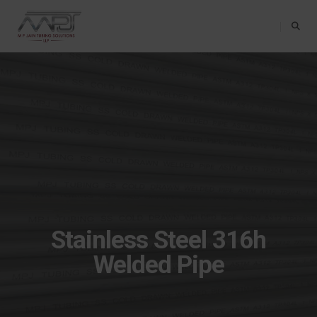
Toggle Na
Stainless Steel 316h
Welded Pipe