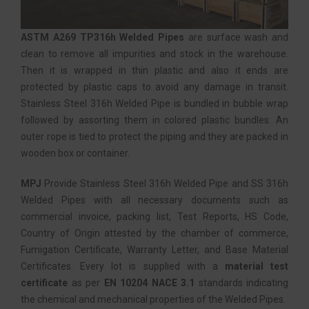
ASTM A269 TP316h Welded Pipes
are surface wash and
clean to remove all impurities and stock in the warehouse.
Then it is wrapped in thin plastic and also it ends are
protected by plastic caps to avoid any damage in transit.
Stainless Steel 316h Welded Pipe is bundled in bubble wrap
followed by assorting them in colored plastic bundles. An
outer rope is tied to protect the piping and they are packed in
wooden box or container.
MPJ
Provide Stainless Steel 316h Welded Pipe and SS 316h
Welded Pipes with all necessary documents such as
commercial invoice, packing list, Test Reports, HS Code,
Country of Origin attested by the chamber of commerce,
Fumigation Certificate, Warranty Letter, and Base Material
Certificates. Every lot is supplied with a
material test
certificate
as per
EN 10204 NACE 3.1
standards indicating
the chemical and mechanical properties of the Welded Pipes.