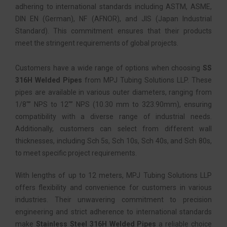
adhering to international standards including ASTM, ASME,
DIN EN (German), NF (AFNOR), and JIS (Japan Industrial
Standard). This commitment ensures that their products
meet the stringent requirements of global projects.
Customers have a wide range of options when choosing
SS
316H Welded Pipes
from MPJ Tubing Solutions LLP. These
pipes are available in various outer diameters, ranging from
1/8″” NPS to 12″” NPS (10.30 mm to 323.90mm), ensuring
compatibility with a diverse range of industrial needs.
Additionally, customers can select from different wall
thicknesses, including Sch 5s, Sch 10s, Sch 40s, and Sch 80s,
to meet specific project requirements.
With lengths of up to 12 meters, MPJ Tubing Solutions LLP
offers flexibility and convenience for customers in various
industries. Their unwavering commitment to precision
engineering and strict adherence to international standards
make
Stainless Steel 316H Welded Pipes
a reliable choice