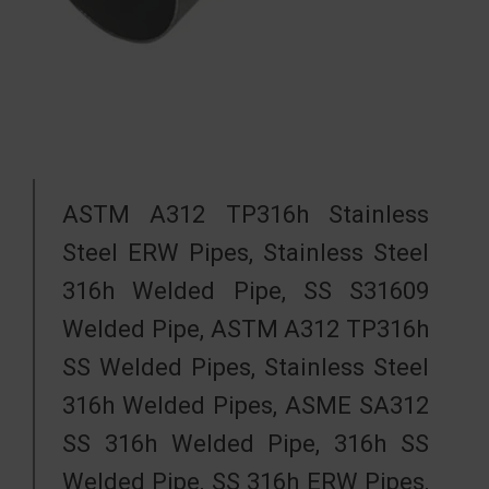
ASTM A312 TP316h Stainless
Steel ERW Pipes, Stainless Steel
316h Welded Pipe, SS S31609
Welded Pipe, ASTM A312 TP316h
SS Welded Pipes, Stainless Steel
316h Welded Pipes, ASME SA312
SS 316h Welded Pipe, 316h SS
Welded Pipe, SS 316h ERW Pipes,