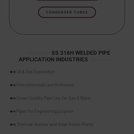
CONDENSER TUBES
SS 316H WELDED PIPE
APPLICATION INDUSTRIES
Oil & Gas Exploration
Petrochemicals and Refineries
Cross Country Pipe Line for Gas & Water
Pipes for Engineering purpose
Thermal, Nuclear and Solar Power Plants