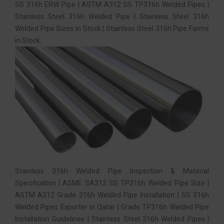
SS 316h ERW Pipe | ASTM A312 SS TP316h Welded Pipes |
Stainless Steel 316h Welded Pipe | Stainless Steel 316h
Welded Pipe Sizes in Stock | Stainless Steel 316h Pipe Forms
in Stock.
Stainless 316h Welded Pipe Inspection & Material
Specification | ASME SA312 SS TP316h Welded Pipe Size |
ASTM A312 Grade 316h Welded Pipe Installation | SS 316h
Welded Pipes Exporter in Qatar | Grade TP316h Welded Pipe
Installation Guidelines | Stainless Steel 316h Welded Pipes |