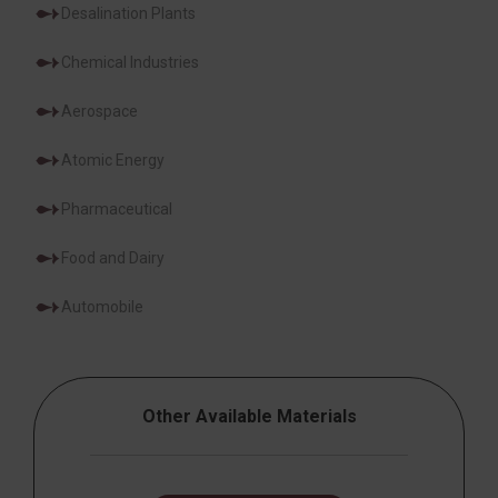
Desalination Plants
Chemical Industries
Aerospace
Atomic Energy
Pharmaceutical
Food and Dairy
Automobile
Other Available Materials