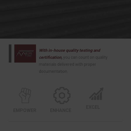
With in-house quality testing and
certification,
you can count on quality
materials delivered with proper
documentation.
EXCEL
EMPOWER
ENHANCE