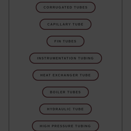
CORRUGATED TUBES
CAPILLARY TUBE
FIN TUBES
INSTRUMENTATION TUBING
HEAT EXCHANGER TUBE
BOILER TUBES
HYDRAULIC TUBE
HIGH PRESSURE TUBING