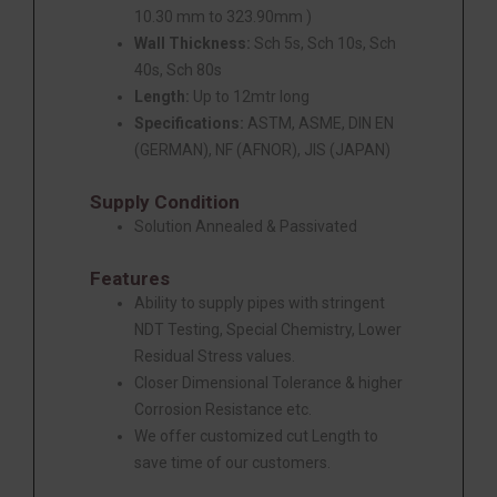
10.30 mm to 323.90mm )
Wall Thickness:
Sch 5s, Sch 10s, Sch
40s, Sch 80s
Length:
Up to 12mtr long
Specifications:
ASTM, ASME, DIN EN
(GERMAN), NF (AFNOR), JIS (JAPAN)
Supply Condition
Solution Annealed & Passivated
Features
Ability to supply pipes with stringent
NDT Testing, Special Chemistry, Lower
Residual Stress values.
Closer Dimensional Tolerance & higher
Corrosion Resistance etc.
We offer customized cut Length to
save time of our customers.