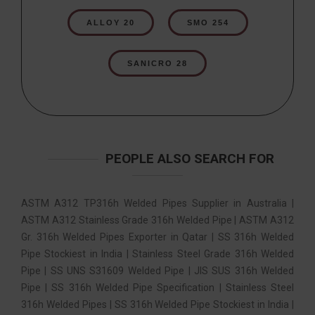
ALLOY 20
SMO 254
SANICRO 28
PEOPLE ALSO SEARCH FOR
ASTM A312 TP316h Welded Pipes Supplier in Australia |
ASTM A312 Stainless Grade 316h Welded Pipe | ASTM A312
Gr. 316h Welded Pipes Exporter in Qatar | SS 316h Welded
Pipe Stockiest in India | Stainless Steel Grade 316h Welded
Pipe | SS UNS S31609 Welded Pipe | JIS SUS 316h Welded
Pipe | SS 316h Welded Pipe Specification | Stainless Steel
316h Welded Pipes | SS 316h Welded Pipe Stockiest in India |