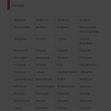
Europe
Albania
Andorra
Armenia
Austria
Azerbaijan
Belarus
Belgium
Bosnia and
Herzegovina
Bulgaria
Croatia
Cyprus
Czech
Republic
Denmark
Estonia
Finland
France
Georgia
Germany
Greece
Hungary
Iceland
Ireland
Italy
Kazakhstan
Kosovo
Latvia
Liechtenstein
Lithuania
Luxembourg
Macedonia
Malta
Moldova
Monaco
Montenegro
Netherlands
Norway
Poland
Portugal
Romania
Russia
San Marino
Serbia
Slovakia
Slovenia
Spain
Sweden
Turkey
Ukraine