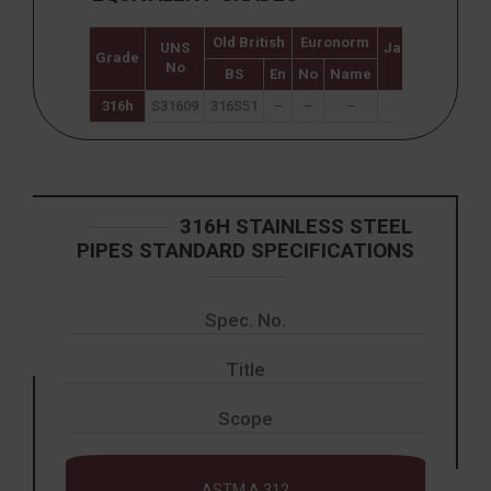
Old British
Euronorm
UNS
Japanese
Swe
Grade
No
JIS
BS
En
No
Name
316h
S31609
316S51
–
–
–
–
316H STAINLESS STEEL
PIPES STANDARD SPECIFICATIONS
Spec. No.
Title
Scope
ASTM A 312