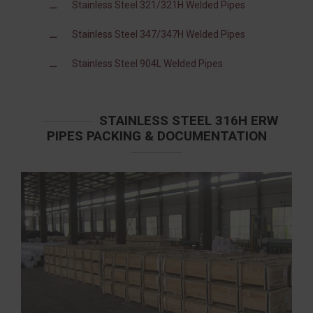
Stainless Steel 321/321H Welded Pipes
Stainless Steel 347/347H Welded Pipes
Stainless Steel 904L Welded Pipes
STAINLESS STEEL 316H ERW
PIPES PACKING & DOCUMENTATION