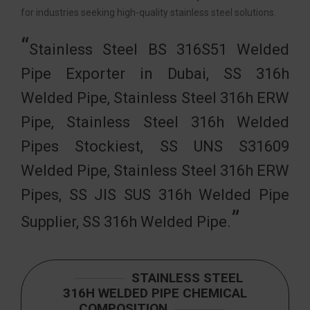
for industries seeking high-quality stainless steel solutions.
Stainless Steel BS 316S51 Welded
Pipe Exporter in Dubai, SS 316h
Welded Pipe, Stainless Steel 316h ERW
Pipe, Stainless Steel 316h Welded
Pipes Stockiest, SS UNS S31609
Welded Pipe, Stainless Steel 316h ERW
Pipes, SS JIS SUS 316h Welded Pipe
Supplier, SS 316h Welded Pipe.
STAINLESS STEEL
316H WELDED PIPE CHEMICAL
COMPOSITION