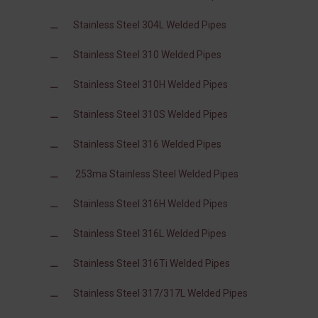
Stainless Steel 304L Welded Pipes
Stainless Steel 310 Welded Pipes
Stainless Steel 310H Welded Pipes
Stainless Steel 310S Welded Pipes
Stainless Steel 316 Welded Pipes
253ma Stainless Steel Welded Pipes
Stainless Steel 316H Welded Pipes
Stainless Steel 316L Welded Pipes
Stainless Steel 316Ti Welded Pipes
Stainless Steel 317/317L Welded Pipes