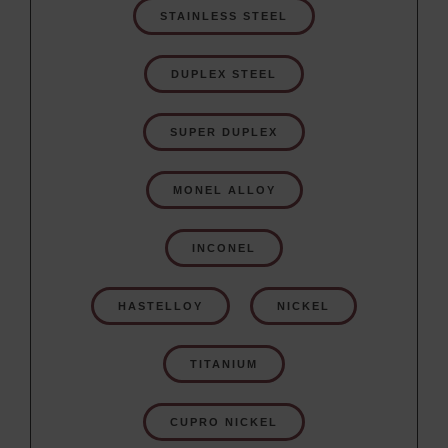
STAINLESS STEEL
DUPLEX STEEL
SUPER DUPLEX
MONEL ALLOY
INCONEL
HASTELLOY
NICKEL
TITANIUM
CUPRO NICKEL