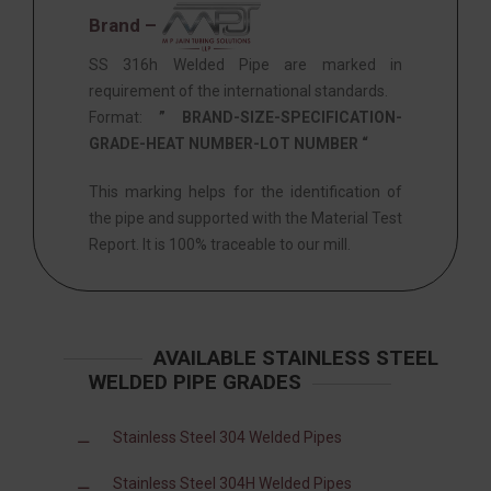
Brand –
SS 316h Welded Pipe are marked in
requirement of the international standards.
Format:
” BRAND-SIZE-SPECIFICATION-
GRADE-HEAT NUMBER-LOT NUMBER “
This marking helps for the identification of
the pipe and supported with the Material Test
Report. It is 100% traceable to our mill.
AVAILABLE STAINLESS STEEL
WELDED PIPE GRADES
Stainless Steel 304 Welded Pipes
Stainless Steel 304H Welded Pipes