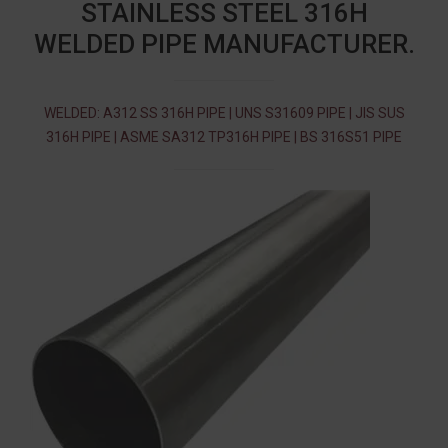
STAINLESS STEEL 316H
WELDED PIPE MANUFACTURER.
WELDED: A312 SS 316H PIPE | UNS S31609 PIPE | JIS SUS
316H PIPE | ASME SA312 TP316H PIPE | BS 316S51 PIPE