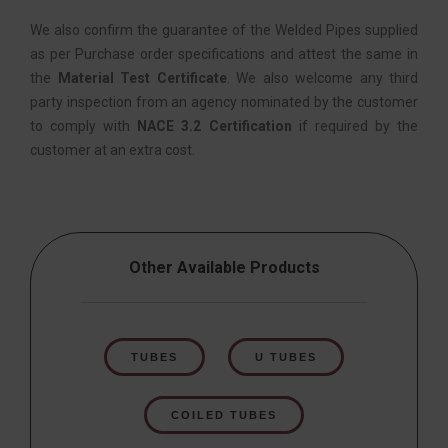
We also confirm the guarantee of the Welded Pipes supplied
as per Purchase order specifications and attest the same in
the
Material Test Certificate
. We also welcome any third
party inspection from an agency nominated by the customer
to comply with
NACE 3.2 Certification
if required by the
customer at an extra cost.
Other Available Products
TUBES
U TUBES
COILED TUBES