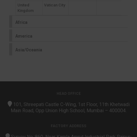
United
Vatican City
Kingdom
Africa
America
Asia/Oceania
HEAD OFFICE
101, Shreepati Castle C-Wing, 1st Floor, 11th Khetwadi
Main Road, Opp Union High School, Mumbai – 400004.
FACTORY ADDRESS
Survey No.:860, Near Kamla Amrut Industrial Park Rajpur-