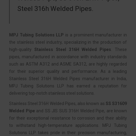
Steel 316h Welded Pipes.
MPJ Tubing Solutions LLP
is a prominent manufacturer in
the stainless steel industry, specializing in the production of
high-quality
Stainless Steel 316H Welded Pipes
. These
pipes, manufactured in accordance with industry standards
such as ASTM A312 and ASME SA312, are highly regarded
for their superior quality and performance. As a leading
Stainless Steel 316H Welded Pipes manufacturer in India,
MPJ Tubing Solutions LLP has earned a reputation for
delivering top-notch stainless steel solutions.
Stainless Steel 316H Welded Pipes, also known as
SS S31609
Welded Pipe
and SS JIS SUS 316H Welded Pipe, are known
for their exceptional resistance to corrosion and their ability
to withstand high-temperature applications. MPJ Tubing
Solutions LLP takes pride in their precision manufacturing,