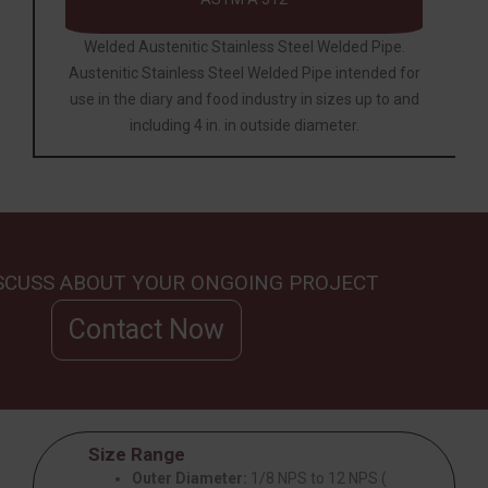
Welded Austenitic Stainless Steel Welded Pipe.
Austenitic Stainless Steel Welded
Pipe
intended for
use in the diary and food industry in sizes up to and
including 4 in. in outside diameter.
ISCUSS ABOUT YOUR ONGOING PROJECT
Contact Now
Size Range
Outer Diameter:
1/8 NPS to 12 NPS (