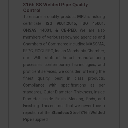
316h SS Welded Pipe Quality
Control
To ensure a quality product,
MPJ
is holding
certificate
ISO 9001:2015, ISO 45001,
OHSAS 14001, & CE-PED.
We are also
members of various renowned agencies and
Chambers of Commerce including MASSMA,
EEPC, FICCI, FIEO, Indian Merchants Chamber,
etc. With state-of-the-art manufacturing
processes, contemporary technologies, and
proficient services, we consider: offering the
finest quality, best in class products.
Compliance with specifications as per
standards, Outer Diameter, Thickness, Inside
Diameter, Inside Finish, Marking, Ends, and
Finishing. This ensures that we never face a
rejection of the
Stainless Steel 316h Welded
Pipe
supplied.