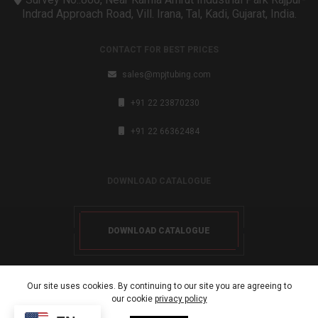
Indrad Approach Road, Vill. Irana, Tal, Kadi, Gujarat, India.
CONTACT FOR BEST PRICES
sales@mpjtubing.com
+91 22 23870230
+91 22 66362484
DOWNLOAD CATALOGUE
DOWNLOAD CATALOGUE
Our site uses cookies. By continuing to our site you are agreeing to
our cookie
privacy policy
Copyright 2024. All rights reserved.