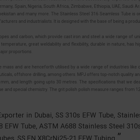
ermany, Spain, Nigeria, South Africa, Zimbabwe, Ethiopia, UAE, Saudi A
bekistan and many more. The Stainless Steel 316 Seamless Tube is 
cturers and industrialists. It is designed with the base of being a produ
ropes and carbon, which provide cast iron and steel a wide range of u
temperature, great weldability and flexibility, durable in nature, has
ajor proportions.
 mass and are henceforth utilised by a wide range of industries like ch
cals, offshore drilling, among others. MPJ offers top-notch quality an
mm, and length going upto 30 metres. The specifications that we de
e and special chemistry. The grit polish polish measure ranges from 12
xporter in Dubai, SS 310s EFW Tube, Stainle
8 EFW Tube, ASTM A688 Stainless Steel 310
 Tubes, SS EN X8CrNi25-21 EFW Tubing.