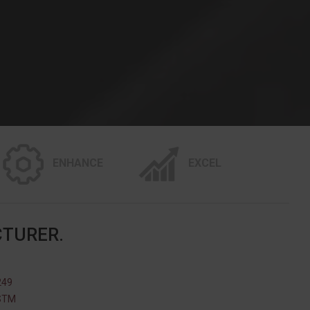
ENHANCE
EXCEL
CTURER.
249
ASTM