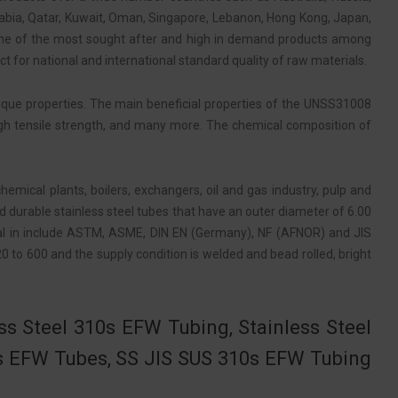
rabia, Qatar, Kuwait, Oman, Singapore, Lebanon, Hong Kong, Japan,
one of the most sought after and high in demand products among
ct for national and international standard quality of raw materials.
nique properties. The main beneficial properties of the UNSS31008
 high tensile strength, and many more. The chemical composition of
emical plants, boilers, exchangers, oil and gas industry, pulp and
d durable stainless steel tubes that have an outer diameter of 6.00
al in include ASTM, ASME, DIN EN (Germany), NF (AFNOR) and JIS
0 to 600 and the supply condition is welded and bead rolled, bright
ss Steel 310s EFW Tubing, Stainless Steel
s EFW Tubes, SS JIS SUS 310s EFW Tubing