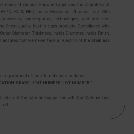
members of various renowned agencies and Chambers of
PC, FICCI, FIEO, Indian Merchants Chamber, etc. With
 processes, contemporary technologies, and proficient
he finest quality, best in class products. Compliance with
Outer Diameter, Thickness, Inside Diameter, Inside Finish,
is ensures that we never face a rejection of the
Stainless
 requirement of the international standards.
ICATION-GRADE-HEAT NUMBER-LOT NUMBER “
ification of the tube and supported with the Material Test
 mill.