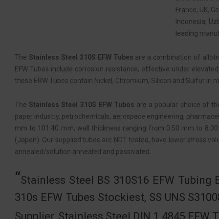
France, UK, G
Indonesia, Uz
leading manufa
The
Stainless Steel 310S EFW Tubes
are a combination of allot
EFW Tubes include corrosion resistance, effective under elevated 
these ERW Tubes contain Nickel, Chromium, Silicon and Sulfur in m
The
Stainless Steel 310S EFW Tubos
are a popular choice of the
paper industry, petrochemicals, aerospace engineering, pharmaceuti
mm to 101.40 mm, wall thickness ranging from 0.50 mm to 8.00 
(Japan). Our supplied tubes are NDT tested, have lower stress valu
annealed/solution annealed and passivated.
Stainless Steel BS 310S16 EFW Tubing E
310s EFW Tubes Stockiest, SS UNS S3100
Supplier, Stainless Steel DIN 1.4845 EFW