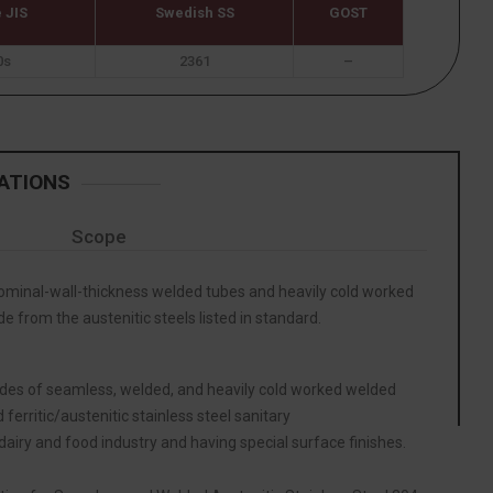
 JIS
Swedish SS
GOST
0s
2361
–
ATIONS
Scope
inal-wall-thickness welded tubes and heavily cold worked
 from the austenitic steels listed in standard.
ades of seamless, welded, and heavily cold worked welded
 ferritic/austenitic stainless steel sanitary
 dairy and food industry and having special surface finishes.