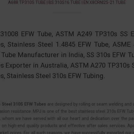
A688 TP310S TUBE | BS 310S16 TUBE | EN X8CRNI25-21 TUBE
31008 EFW Tube, ASTM A249 TP310s SS EF
s, Stainless Steel 1.4845 EFW Tube, ASME
Tube Manufacturer in India, SS 310s EFW Tub
s Exporter in Australia, ASTM A270 TP310s S
s, Stainless Steel 310s EFW Tubing.
s Steel 310S EFW Tubes
are designed by rolling or seam welding and ar
asion resistance. MPJ is one of the best stainless steel 310s EFW Tub
e, whom we have served with all our heart and dedication over the pa
 on high-end quality products and effective after sales services. Apa
rket prices. For all such reasons, we have successfully exported our 