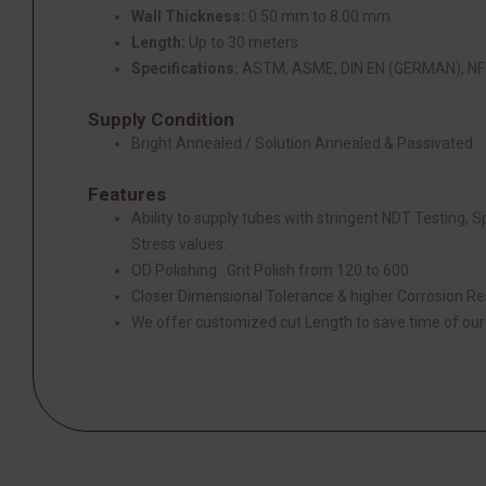
Wall Thickness:
0.50 mm to 8.00 mm
Length:
Up to 30 meters
Specifications:
ASTM, ASME, DIN EN (GERMAN), NF 
Supply Condition
Bright Annealed / Solution Annealed & Passivated
Features
Ability to supply tubes with stringent NDT Testing, 
Stress values.
OD Polishing : Grit Polish from 120 to 600.
Closer Dimensional Tolerance & higher Corrosion Re
We offer customized cut Length to save time of ou