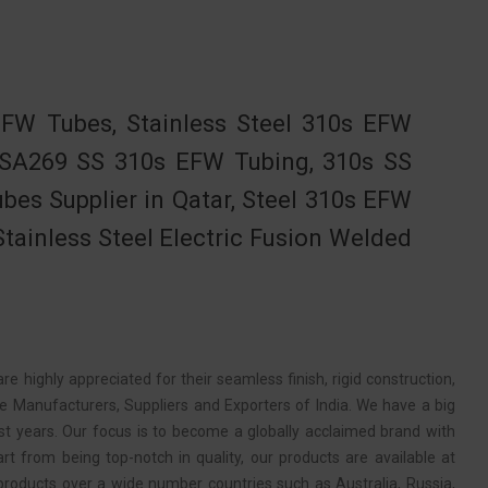
W Tubes, Stainless Steel 310s EFW
 SA269 SS 310s EFW Tubing, 310s SS
es Supplier in Qatar, Steel 310s EFW
tainless Steel Electric Fusion Welded
e highly appreciated for their seamless finish, rigid construction,
e Manufacturers, Suppliers and Exporters of India. We have a big
st years. Our focus is to become a globally acclaimed brand with
rt from being top-notch in quality, our products are available at
products over a wide number countries such as Australia, Russia,