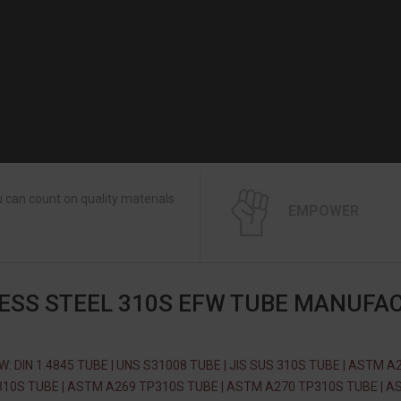
 can count on quality materials
EMPOWER
ESS STEEL 310S EFW TUBE MANUFA
W: DIN 1.4845 TUBE | UNS S31008 TUBE | JIS SUS 310S TUBE | ASTM A
10S TUBE | ASTM A269 TP310S TUBE | ASTM A270 TP310S TUBE | 