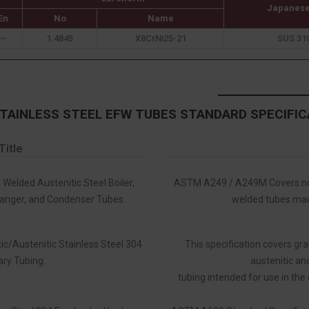
Japanese
En
No
Name
–
1.4845
X8CrNi25-21
SUS 31
STAINLESS STEEL EFW TUBES STANDARD SPECIFIC
Title
 Welded Austenitic Steel Boiler,
ASTM A249 / A249M Covers nom
anger, and Condenser Tubes.
welded tubes made
ic/Austenitic Stainless Steel 304
This specification covers gr
ary Tubing.
austenitic and
tubing intended for use in the