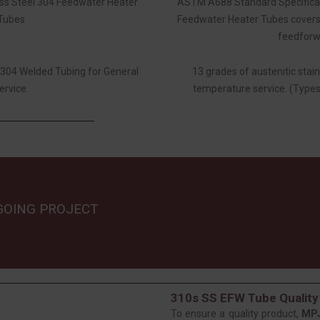
ess Steel 304 Feedwater Heater
ASTM A688 Standard Specificati
Tubes
Feedwater Heater Tubes covers 
feedforwa
l 304 Welded Tubing for General
13 grades of austenitic stain
ervice.
temperature service. (Types
GOING PROJECT
310s SS EFW Tube Quality
To ensure a quality product,
MP