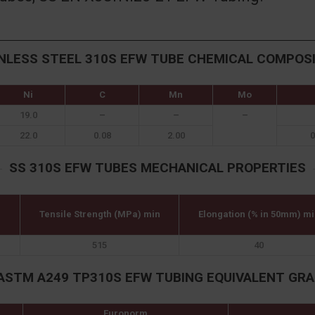
NLESS STEEL 310S EFW TUBE CHEMICAL COMPOS
Ni
C
Mn
Mo
19.0
–
–
–
22.0
0.08
2.00
0
SS 310S EFW TUBES MECHANICAL PROPERTIES
Tensile Strength (MPa) min
Elongation (% in 50mm) mi
515
40
ASTM A249 TP310S EFW TUBING EQUIVALENT GR
Euronorm