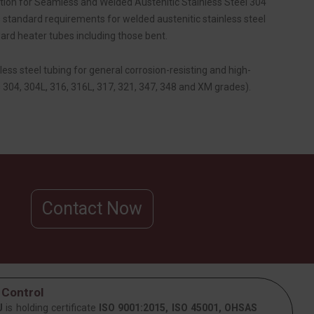
on for Seamless and Welded Austenitic Stainless Steel 304
standard requirements for welded austenitic stainless steel
rd heater tubes including those bent.
less steel tubing for general corrosion-resisting and high-
 304, 304L, 316, 316L, 317, 321, 347, 348 and XM grades).
Contact Now
 Control
J
is holding certificate
ISO 9001:2015, ISO 45001, OHSAS