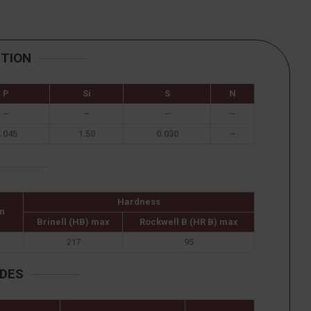
ITION
P
Si
S
N
–
–
–
–
.045
1.50
0.030
–
Hardness
n
Brinell (HB) max
Rockwell B (HR B) max
217
95
ADES