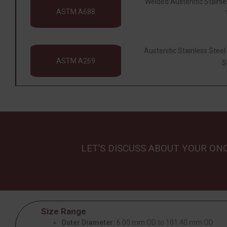
Welded Austenitic Stainl
ASTM A688
Austenitic Stainless Stee
ASTM A269
S
LET’S DISCUSS ABOUT YOUR ON
Size Range
Outer Diameter:
6.00 mm OD to 101.40 mm OD