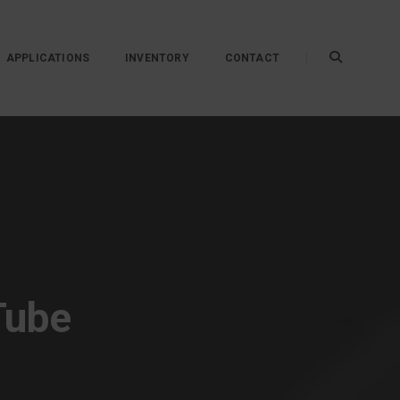
APPLICATIONS
INVENTORY
CONTACT
Tube