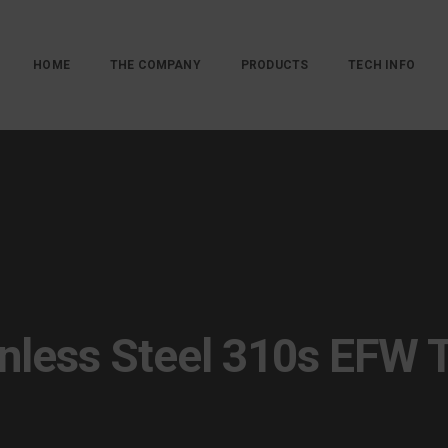
HOME
THE COMPANY
PRODUCTS
TECH INFO
inless Steel 310s EFW 