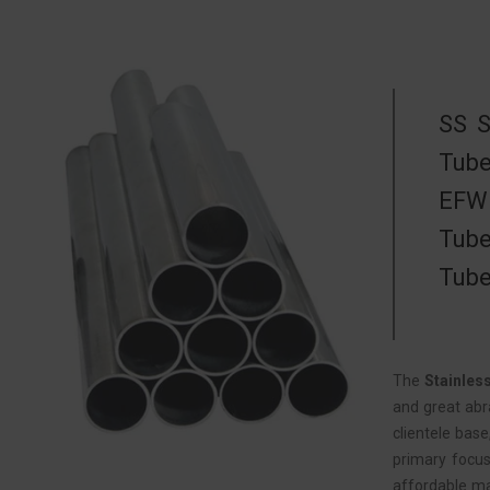
SS S
Tube
EFW 
Tube
Tube
The
Stainles
and great abr
clientele bas
primary focus
affordable ma