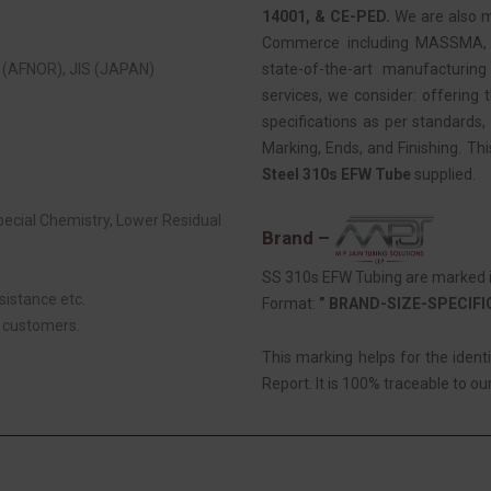
14001, & CE-PED.
We are also 
Commerce including MASSMA, EE
(AFNOR), JIS (JAPAN)
state-of-the-art manufacturing
services, we consider: offering t
specifications as per standards, 
Marking, Ends, and Finishing. Th
Steel 310s EFW Tube
supplied.
Special Chemistry, Lower Residual
Brand –
SS 310s EFW Tubing are marked in
sistance etc.
Format:
” BRAND-SIZE-SPECIF
r customers.
This marking helps for the ident
Report. It is 100% traceable to our