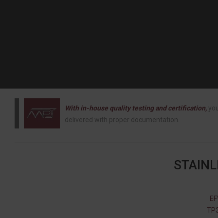
With in-house quality testing and certification,
you
delivered with proper documentation.
STAINL
EF
TP3