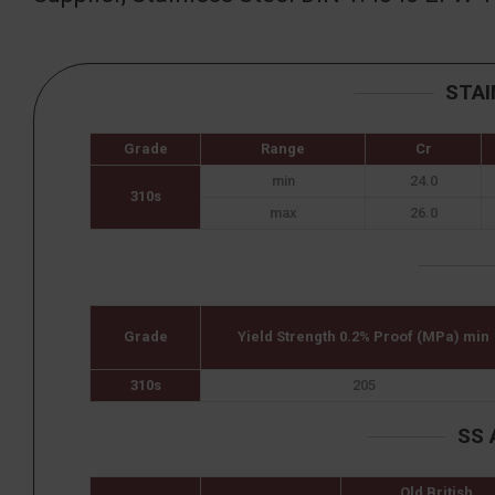
STAI
Grade
Range
Cr
min
24.0
310s
max
26.0
Grade
Yield Strength 0.2% Proof (MPa) min
310s
205
SS 
Old British