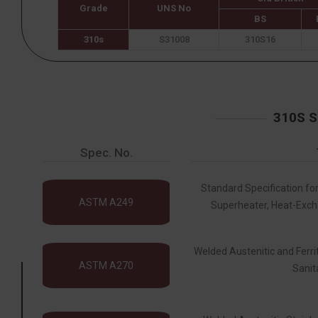
Grade
UNS No
BS
310s
S31008
310S16
310S 
Spec. No.
Standard Specification for
ASTM A249
Superheater, Heat-Exch
Welded Austenitic and Ferrit
ASTM A270
Sanit