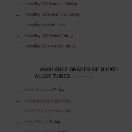
Hastelloy C22 Seamless Tubing
Hastelloy C276 Seamless Tubing
Hastelloy Welded Tubing
Hastelloy C22 Welded Tubing
Hastelloy C276 Welded Tubing
AVAILABLE GRADES OF NICKEL
ALLOY TUBES
Nickel Seamless Tubing
Nickel 200 Seamless Tubing
Nickel 201 Seamless Tubing
Nickel Welded Tubing