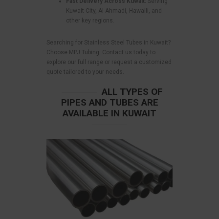
Fast Delivery Across Kuwait:
Serving
Kuwait City, Al Ahmadi, Hawalli, and
other key regions.
Searching for Stainless Steel Tubes in Kuwait?
Choose MPJ Tubing. Contact us today to
explore our full range or request a customized
quote tailored to your needs.
ALL TYPES OF
PIPES AND TUBES ARE
AVAILABLE IN KUWAIT