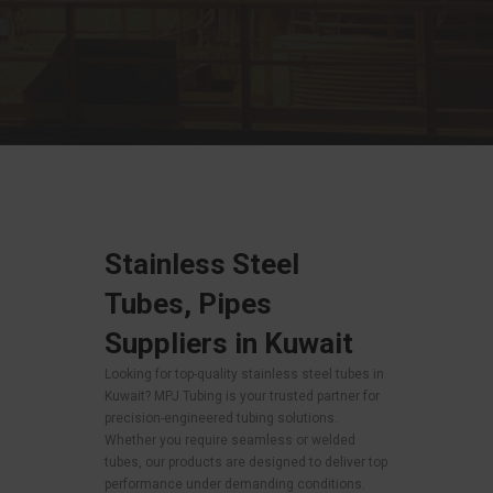
Stainless Steel
Tubes, Pipes
Suppliers in Kuwait
Looking for top-quality stainless steel tubes in
Kuwait? MPJ Tubing is your trusted partner for
precision-engineered tubing solutions.
Whether you require seamless or welded
tubes, our products are designed to deliver top
performance under demanding conditions.