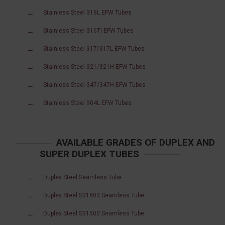
Stainless Steel 316L EFW Tubes
Stainless Steel 316Ti EFW Tubes
Stainless Steel 317/317L EFW Tubes
Stainless Steel 321/321H EFW Tubes
Stainless Steel 347/347H EFW Tubes
Stainless Steel 904L EFW Tubes
AVAILABLE GRADES OF DUPLEX AND
SUPER DUPLEX TUBES
Duplex Steel Seamless Tube
Duplex Steel S31803 Seamless Tube
Duplex Steel S31500 Seamless Tube