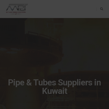
Toggle Na
Pipe & Tubes Suppliers in
Kuwait