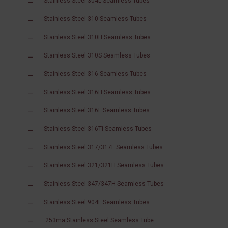
Stainless Steel 304L Seamless Tubes
Stainless Steel 310 Seamless Tubes
Stainless Steel 310H Seamless Tubes
Stainless Steel 310S Seamless Tubes
Stainless Steel 316 Seamless Tubes
Stainless Steel 316H Seamless Tubes
Stainless Steel 316L Seamless Tubes
Stainless Steel 316Ti Seamless Tubes
Stainless Steel 317/317L Seamless Tubes
Stainless Steel 321/321H Seamless Tubes
Stainless Steel 347/347H Seamless Tubes
Stainless Steel 904L Seamless Tubes
253ma Stainless Steel Seamless Tube