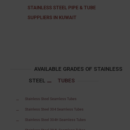
STAINLESS STEEL PIPE & TUBE
SUPPLIERS IN KUWAIT
AVAILABLE GRADES OF STAINLESS
STEEL
TUBES
Stainless Steel Seamless Tubes
Stainless Steel 304 Seamless Tubes
Stainless Steel 304H Seamless Tubes