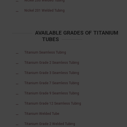
Nickel 200 Welded Tubing
Nickel 201 Welded Tubing
AVAILABLE GRADES OF TITANIUM
TUBES
Titanium Seamless Tubing
Titanium Grade 2 Seamless Tubing
Titanium Grade 3 Seamless Tubing
Titanium Grade 7 Seamless Tubing
Titanium Grade 9 Seamless Tubing
Titanium Grade 12 Seamless Tubing
Titanium Welded Tube
Titanium Grade 2 Welded Tubing