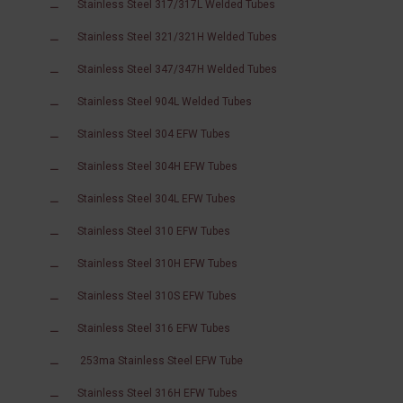
Stainless Steel 317/317L Welded Tubes
Stainless Steel 321/321H Welded Tubes
Stainless Steel 347/347H Welded Tubes
Stainless Steel 904L Welded Tubes
Stainless Steel 304 EFW Tubes
Stainless Steel 304H EFW Tubes
Stainless Steel 304L EFW Tubes
Stainless Steel 310 EFW Tubes
Stainless Steel 310H EFW Tubes
Stainless Steel 310S EFW Tubes
Stainless Steel 316 EFW Tubes
253ma Stainless Steel EFW Tube
Stainless Steel 316H EFW Tubes