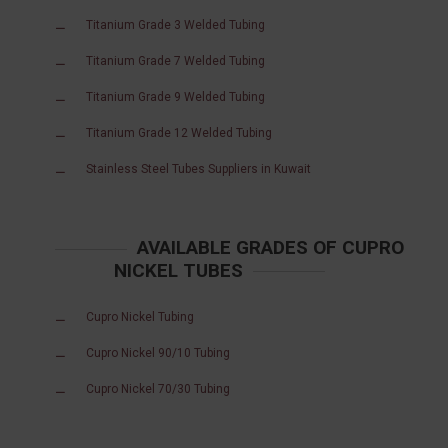
Titanium Grade 3 Welded Tubing
Titanium Grade 7 Welded Tubing
Titanium Grade 9 Welded Tubing
Titanium Grade 12 Welded Tubing
Stainless Steel Tubes Suppliers in Kuwait
AVAILABLE GRADES OF CUPRO
NICKEL TUBES
Cupro Nickel Tubing
Cupro Nickel 90/10 Tubing
Cupro Nickel 70/30 Tubing