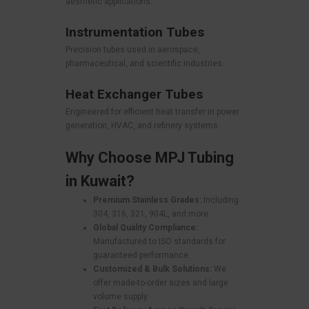
aesthetic applications.
Instrumentation Tubes
Precision tubes used in aerospace,
pharmaceutical, and scientific industries.
Heat Exchanger Tubes
Engineered for efficient heat transfer in power
generation, HVAC, and refinery systems.
Why Choose MPJ Tubing
in Kuwait?
Premium Stainless Grades:
Including
304, 316, 321, 904L, and more.
Global Quality Compliance:
Manufactured to ISO standards for
guaranteed performance.
Customized & Bulk Solutions:
We
offer made-to-order sizes and large
volume supply.