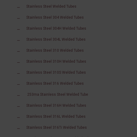
Stainless Steel Welded Tubes
Stainless Steel 304 Welded Tubes
Stainless Steel 304H Welded Tubes
Stainless Steel 304L Welded Tubes
Stainless Steel 310 Welded Tubes
Stainless Steel 310H Welded Tubes
Stainless Steel 310S Welded Tubes
Stainless Steel 316 Welded Tubes
253ma Stainless Steel Welded Tube
Stainless Steel 316H Welded Tubes
Stainless Steel 316L Welded Tubes
Stainless Steel 316Ti Welded Tubes