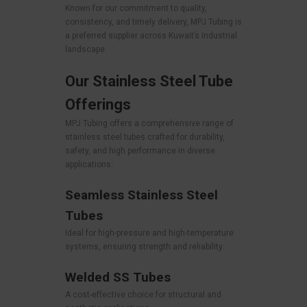
Known for our commitment to quality,
consistency, and timely delivery, MPJ Tubing is
a preferred supplier across Kuwait’s industrial
landscape.
Our Stainless Steel Tube
Offerings
MPJ Tubing offers a comprehensive range of
stainless steel tubes crafted for durability,
safety, and high performance in diverse
applications:
Seamless Stainless Steel
Tubes
Ideal for high-pressure and high-temperature
systems, ensuring strength and reliability.
Welded SS Tubes
A cost-effective choice for structural and