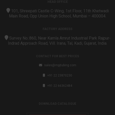
HEAD OFFICE
101, Shreepati Castle C-Wing, 1st Floor, 11th Khetwadi
Main Road, Opp Union High School, Mumbai – 400004.
FACTORY ADDRESS
Survey No.:860, Near Kamla Amrut Industrial Park Rajpur-
Indrad Approach Road, Vill. Irana, Tal, Kadi, Gujarat, India.
CONTACT FOR BEST PRICES
sales@mpjtubing.com
+91 22 23870230
+91 22 66362484
DOWNLOAD CATALOGUE