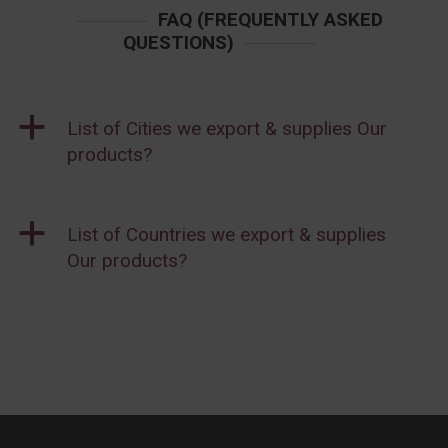
FAQ (FREQUENTLY ASKED
QUESTIONS)
a
List of Cities we export & supplies Our
products?
a
List of Countries we export & supplies
Our products?