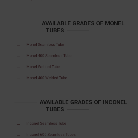
AVAILABLE GRADES OF MONEL
TUBES
Monel Seamless Tube
Monel 400 Seamless Tube
Monel Welded Tube
Monel 400 Welded Tube
AVAILABLE GRADES OF INCONEL
TUBES
Inconel Seamless Tube
Inconel 600 Seamless Tubes