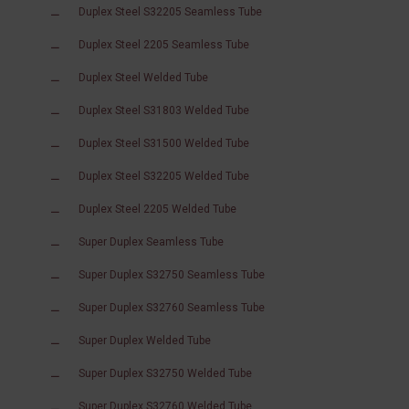
Duplex Steel S32205 Seamless Tube
Duplex Steel 2205 Seamless Tube
Duplex Steel Welded Tube
Duplex Steel S31803 Welded Tube
Duplex Steel S31500 Welded Tube
Duplex Steel S32205 Welded Tube
Duplex Steel 2205 Welded Tube
Super Duplex Seamless Tube
Super Duplex S32750 Seamless Tube
Super Duplex S32760 Seamless Tube
Super Duplex Welded Tube
Super Duplex S32750 Welded Tube
Super Duplex S32760 Welded Tube