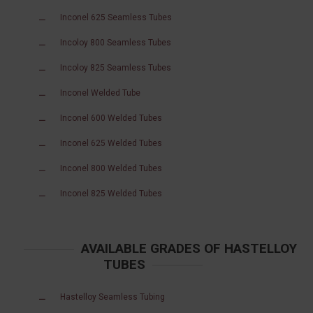
Inconel 625 Seamless Tubes
Incoloy 800 Seamless Tubes
Incoloy 825 Seamless Tubes
Inconel Welded Tube
Inconel 600 Welded Tubes
Inconel 625 Welded Tubes
Inconel 800 Welded Tubes
Inconel 825 Welded Tubes
AVAILABLE GRADES OF HASTELLOY
TUBES
Hastelloy Seamless Tubing